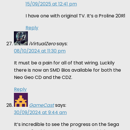
15/09/2025 at 12:41 pm
I have one with original TV. It’s a Proline 20R1
Reply
iVirtualZero
says:
08/10/2024 at 11:30 pm
It must be a pain for all of that wiring. Luckily
there is now an SMD Bios available for both the
Neo Geo CD and the CDZ.
Reply
GameCast
says:
30/09/2024 at 9:44 am
It’s incredible to see the progress on the Sega