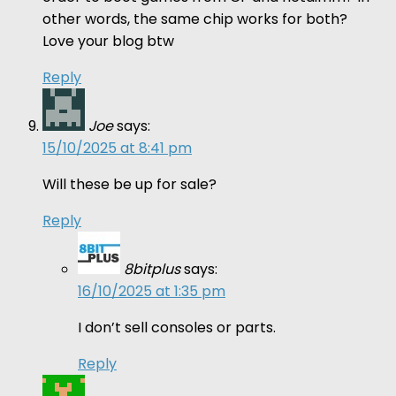
other words, the same chip works for both?
Love your blog btw
Reply
Joe
says:
15/10/2025 at 8:41 pm
Will these be up for sale?
Reply
8bitplus
says:
16/10/2025 at 1:35 pm
I don’t sell consoles or parts.
Reply