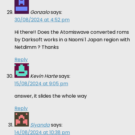
Gonzalo
says:
30/08/2024 at 4:52 pm
Hi there!! Does the Atomiswave converted roms
by Darksoft works in a Naomi 1 Japan region with
Netdimm ? Thanks
Reply
Kevin Harte
says:
15/08/2024 at 9:05 pm
answer, it slides the whole way
Reply
Siyanda
says:
14/08/2024 at 10:38 pm