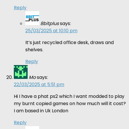
Reply
8bitplus
says:
25/03/2025 at 10:10 pm
It’s just recycled office desk, draws and
shelves.
Reply
Mo
says:
22/03/2025 at 5:51 pm
Hi I have a phat ps2 which I want modded to play
my burnt copied games on how much will it cost?
I am based in Uk London
Reply