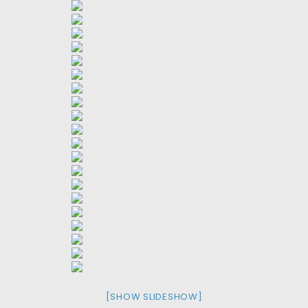
[SHOW SLIDESHOW]