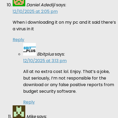
Daniel Adediji
says:
12/10/2025 at 2:05 pm
When i downloading it on my pc and it said there’s
a virus in it
Reply
8bitplus
says:
12/10/2025 at 3:13 pm
All at no extra cost lol. Enjoy. That’s a joke,
but seriously, I’m not responsible for the
download or any false positive reports from
budget security software.
Reply
Mike
says: