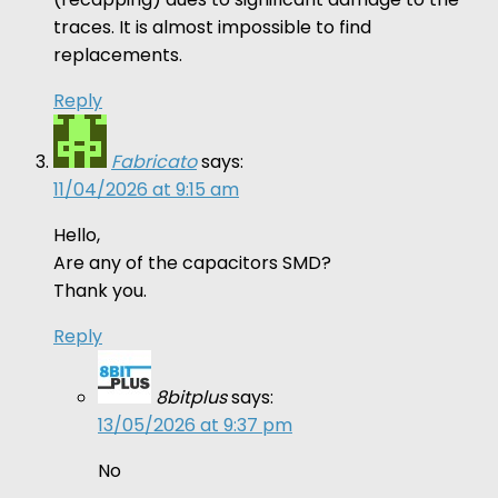
traces. It is almost impossible to find
replacements.
Reply
Fabricato
says:
11/04/2026 at 9:15 am
Hello,
Are any of the capacitors SMD?
Thank you.
Reply
8bitplus
says:
13/05/2026 at 9:37 pm
No