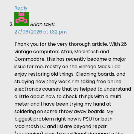
Reply
Brian
says:
27/06/2026 at 1:32 pm
Thank you for the very thorough article. With 26
vintage computers Atari, Macintosh and
Commodore, this has recently become a major
issue for me, mostly on the vintage Macs. I do
enjoy restoring old things. Cleaning boards, and
studying how they work. I’m taking free online
electronics courses that as helped to understand
a little about how to check things with a multi
meter and I have been trying my hand at
soldering on some throw away boards. My
biggest problem right now is PSU for both
Macintosh LC and IIsi are beyond repair
(recapping) dues to significant damage to the