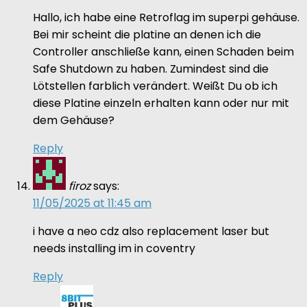
Hallo, ich habe eine Retroflag im superpi gehäuse.
Bei mir scheint die platine an denen ich die
Controller anschließe kann, einen Schaden beim
Safe Shutdown zu haben. Zumindest sind die
Lötstellen farblich verändert. Weißt Du ob ich
diese Platine einzeln erhalten kann oder nur mit
dem Gehäuse?
Reply
firoz
says:
11/05/2025 at 11:45 am
i have a neo cdz also replacement laser but
needs installing im in coventry
Reply