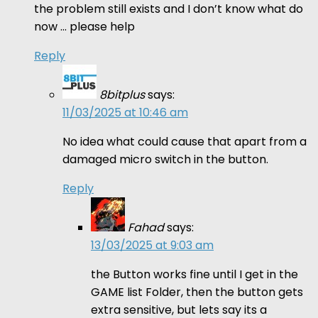
the problem still exists and I don’t know what do
now … please help
Reply
8bitplus
says:
11/03/2025 at 10:46 am
No idea what could cause that apart from a
damaged micro switch in the button.
Reply
Fahad
says:
13/03/2025 at 9:03 am
the Button works fine until I get in the
GAME list Folder, then the button gets
extra sensitive, but lets say its a