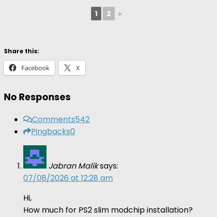
1
2
►
Share this:
Facebook
X
No Responses
Comments
542
Pingbacks
0
Jabran Malik
says:
07/08/2026 at 12:28 am
Hi,
How much for PS2 slim modchip installation?