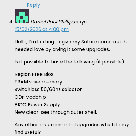
Reply
Daniel Paul Phillips
says:
15/02/2026 at 4:00 pm
Hello, I’m looking to give my Saturn some much
needed love by giving it some upgrades.
Is it possible to have the following (if possible)
Region Free Bios
FRAM save memory
Switchless 50/60hz selector
CDr Modchip
PICO Power Supply
New clear, see through outer shell.
Any other recommended upgrades which I may
find useful?