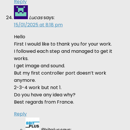
Reply
Lucas
says:
15/01/2025 at 8:18 pm
Hello
First I would like to thank you for your work.
I followed each step and managed to get it
works.
I get image and sound.
But my first controller port doesn’t work
anymore.
2-3-4 work but not 1.
Do you have any idea why?
Best regards from France.
Reply
8bitplus
says: