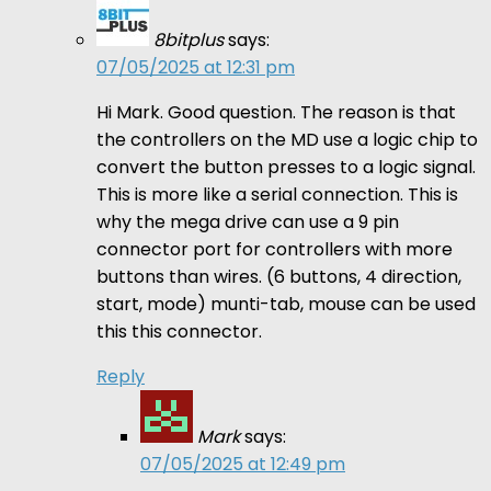
8bitplus
says:
07/05/2025 at 12:31 pm
Hi Mark. Good question. The reason is that
the controllers on the MD use a logic chip to
convert the button presses to a logic signal.
This is more like a serial connection. This is
why the mega drive can use a 9 pin
connector port for controllers with more
buttons than wires. (6 buttons, 4 direction,
start, mode) munti-tab, mouse can be used
this this connector.
Reply
Mark
says:
07/05/2025 at 12:49 pm