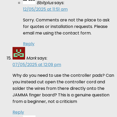
8bitplus
says:
12/05/2025 at 11:51 am
Sorry. Comments are not the place to ask
for quotes or installation requests. Please
email me using the contact form.
Reply
Mark
says:
07/05/2025 at 12:09 pm
Why do you need to use the controller pads? Can
you instead cut open the controller cord and
solder the wires from there directly onto the
JAMMA finger board? This is a genuine question
from a beginner, not a criticism
Reply