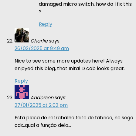
damaged micro switch, how do I fix this
?
Reply
Charlie
says:
26/02/2025 at 9:49 am
Nice to see some more updates here! Always
enjoyed this blog, that Inital D cab looks great.
Reply
Anderson
says:
27/01/2025 at 2:02 pm
Esta placa de retrabalho feito de fabrica, no sega
cdx..qual a função dela…