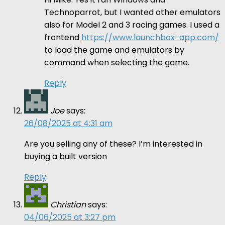
Technoparrot, but I wanted other emulators
also for Model 2 and 3 racing games. I used a
frontend
https://www.launchbox-app.com/
to load the game and emulators by
command when selecting the game.
Reply
Joe
says:
26/08/2025 at 4:31 am
Are you selling any of these? I’m interested in
buying a built version
Reply
Christian
says:
04/06/2025 at 3:27 pm