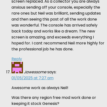
screen replaced. As a collector you are always
anxious sending off your console, especially the
rare ones but Neil was brilliant, sending updates
and then seeing this post of all the work done
was wonderful. The console has arrived safely
back today and works like a dream. The new
screen is amazing, and exceeds everything I
hoped for. I cant recommend Neil more highly for
the professional job he has done.
Reply
Jawessome
says:
01/05/2025 at 7:27 am
Awesome work as always Neil!
Was there any region free mod work done or
keeping it stock Genesis?