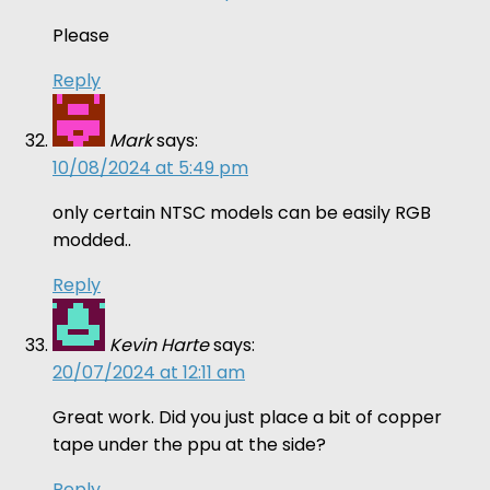
Please
Reply
Mark
says:
10/08/2024 at 5:49 pm
only certain NTSC models can be easily RGB
modded..
Reply
Kevin Harte
says:
20/07/2024 at 12:11 am
Great work. Did you just place a bit of copper
tape under the ppu at the side?
Reply