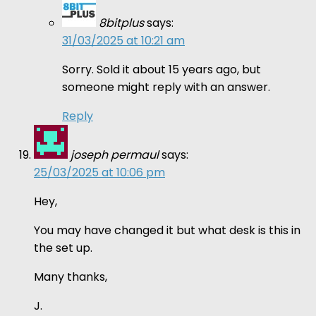
8bitplus
says:
31/03/2025 at 10:21 am
Sorry. Sold it about 15 years ago, but
someone might reply with an answer.
Reply
joseph permaul
says:
25/03/2025 at 10:06 pm
Hey,
You may have changed it but what desk is this in
the set up.
Many thanks,
J.