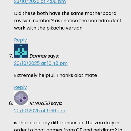
23/10/2025 at 4:08 pm
Did these both have the same motherboard
revision number? as i notice the eon hdmi dont
work with the pikachu version
Reply
Dannar
says:
20/10/2025 at 10:48 pm
Extremely helpful. Thanks alot mate
Reply
RLNDd50
says:
20/10/2025 at 9:36 pm
is there are any differences on the zero key in
order to boot games from CF and netdimm? In