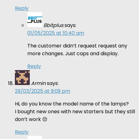
Reply
8bitplus
says:
01/05/2025 at 10:40 am
The customer didn’t request request any
more changes. Just caps and display.
Reply
Armin
says:
29/03/2025 at 9:09 pm
Hi, do you know the model name of the lamps?
I bought new ones with new starters but they still
don’t work 😔
Reply