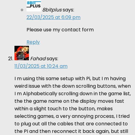
8bitplus
says:
22/03/2025 at 6:09 pm
Please use my contact form
Reply
Fahad
says:
11/03/2025 at 10:24 am
I m using this same setup with Pi, but I m having
weird issue with the down scrolling buttons, when
I m Alphabetically scrolling down in the game list,
the the game name on the display moves fast
within a slight touch to the button, makes
selecting games, a very annoying process, I tried
to plug out all the cables that are connected to
the PI and then reconnect it back again, but still