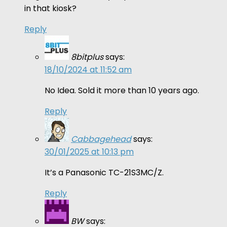
in that kiosk?
Reply
8bitplus
says:
18/10/2024 at 11:52 am
No Idea. Sold it more than 10 years ago.
Reply
Cabbagehead
says:
30/01/2025 at 10:13 pm
It’s a Panasonic TC-21S3MC/Z.
Reply
BW
says: