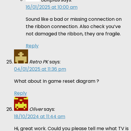
16/01/2025 at 10:00 am
Sound like a bad or missing connection on
the ribbon connection. Also check you’ve
not damaged the ribbon, they are fragile.
Reply
Retro PK
says:
04/01/2025 at 11:36 pm
What about In game reset diagram ?
Reply
Oliver
says:
18/10/2024 at 11:44 am
Hi, great work. Could you please tell me what TV is