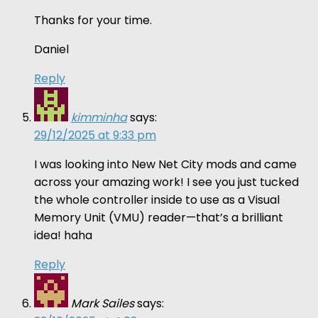
Thanks for your time.
Daniel
Reply
kimminha
says:
29/12/2025 at 9:33 pm
I was looking into New Net City mods and came
across your amazing work! I see you just tucked
the whole controller inside to use as a Visual
Memory Unit (VMU) reader—that’s a brilliant
idea! haha
Reply
Mark Sailes
says: