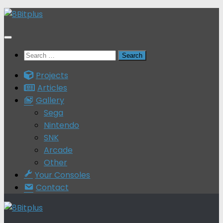
Skip
to
content
Search
for:
Projects
Articles
Gallery
Sega
Nintendo
SNK
Arcade
Other
Your Consoles
Contact