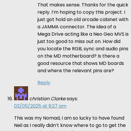
That makes sense. Thanks for the quick
reply. I’m hoping to copy this project. I
just got hold an old arcade cabinet with
a JAMMA connector. The idea of a
Mega Drive acting like a Neo Geo MVS is
just too good to miss out on. How did
you locate the RGB, sync and audio pins
on the MD motherboard? Is there a
good resource that shows MD boards
and where the relevant pins are?
Reply
christian Clarke
says:
03/05/2025 at 9:27 am
This was my Nomad, I am so lucky to have found
Neil as I really didn’t know where to go to get the