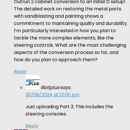
Outrun 2 cabinet conversion to an Initial D setup!
The detailed work on restoring the metal parts
with sandblasting and painting shows a
commitment to maintaining quality and durability.
I’m particularly interested in how you plan to
tackle the more complex elements, like the
steering controls. What are the most challenging
aspects of the conversion process so far, and
how do you plan to approach them?
Reply
8bitplus
says:
30/09/2024 at 12:00 pm
Just uploading Part 3. This includes the
steering consoles.
Reply