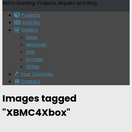
Retro Gaming, Projects, Repairs and Blog
Projects
Articles
Gallery
Sega
Nintendo
SNK
Arcade
Other
Your Consoles
Contact
Images tagged
"XBMC4Xbox"