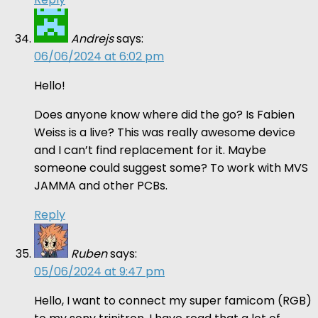
Andrejs
says:
06/06/2024 at 6:02 pm
Hello!
Does anyone know where did the go? Is Fabien
Weiss is a live? This was really awesome device
and I can’t find replacement for it. Maybe
someone could suggest some? To work with MVS
JAMMA and other PCBs.
Reply
Ruben
says:
05/06/2024 at 9:47 pm
Hello, I want to connect my super famicom (RGB)