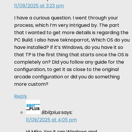
11/09/2025 at 3:23 pm
I have a curious question. I went through your
process, which I’m very intrigued by. The part
that I wanted to get more details is regarding the
PC Build. I also have teknoparrot, Which OS do you
have installed? If it’s Windows, do you have it so
that TP is the first thing that starts once the OS is
completely on? Did you follow any guide for the
configuration, to get it as close to the original
arcade configuration or did you do something
more custom?
Reply
8bitplus
says:
11/09/2025 at 4:05 pm
Hi Mike. Yes it ran Windows and