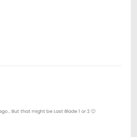
o… But that might be Last Blade 1 or 2 🙂