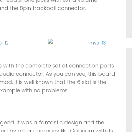
and the 8pin trackball connector.
s with the complete set of connection ports
o audio connector. As you can see, this board
mod. It is well known that the 6 slot is the
g example with no problems.
egend. It was a fantastic design and the
ed by other company like Capcom with its