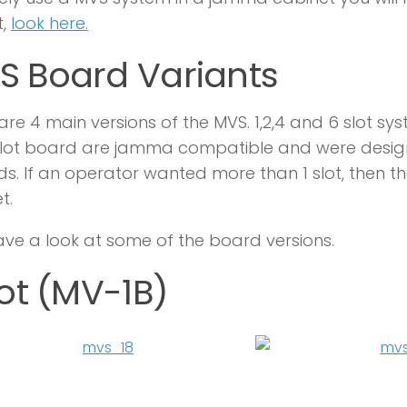
t,
look here.
S Board Variants
are 4 main versions of the MVS. 1,2,4 and 6 slot sys
slot board are jamma compatible and were designed
s. If an operator wanted more than 1 slot, then 
t.
ave a look at some of the board versions.
lot (MV-1B)