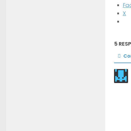
Fa
X
5 RES
Co