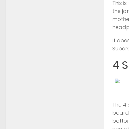
This i
the ja
mother
headp
It doe
Super
4 S
The 4 
board 
bottom
contai