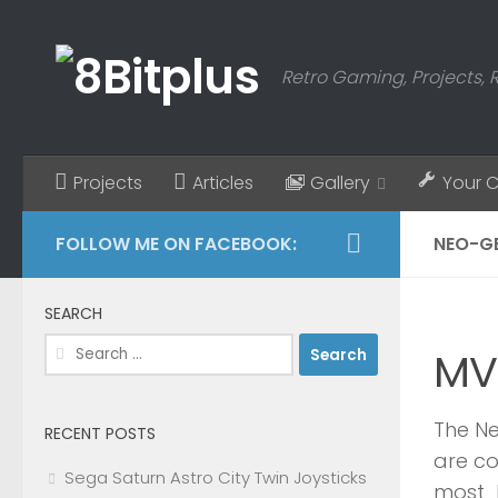
Skip to content
Retro Gaming, Projects, 
Projects
Articles
Gallery
Your 
FOLLOW ME ON FACEBOOK:
NEO-G
SEARCH
Search
MV
for:
The Ne
RECENT POSTS
are co
Sega Saturn Astro City Twin Joysticks
most l