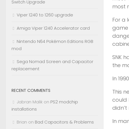
Switch Upgrade
most 
Viper 1240 to 1260 upgrade
For a 
game i
Amiga Viper 1240 Accelerator card
danger
Nintendo N64 Pokémon Editions RGB
cabine
mod
SNK ha
Sega Nomad Screen and Capacitor
the ma
replacement
In 199
RECENT COMMENTS
This 
could 
Jabran Malik
on
PS2 modchip
didn’t
installations
In man
Brian
on
Bad Capacitors & Problems