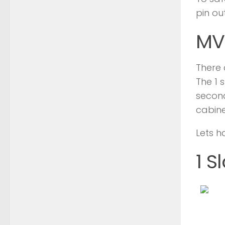
pin ou
MV
There 
The 1 
second
cabine
Lets h
1 S