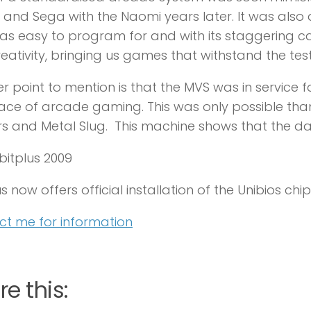
 and Sega with the Naomi years later. It was also
s easy to program for and with its staggering ca
reativity, bringing us games that withstand the test
r point to mention is that the MVS was in service fo
ace of arcade gaming. This was only possible thank
rs and Metal Slug. This machine shows that the d
8bitplus 2009
s now offers official installation of the Unibios chip
t me for information
e this: