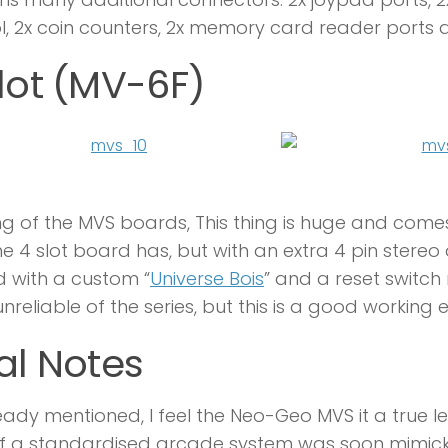
l, 2x coin counters, 2x memory card reader ports 
lot (MV-6F)
ng of the MVS boards, This thing is huge and come
he 4 slot board has, but with an extra 4 pin stere
ted with a custom “
Universe Bois
” and a reset switch 
nreliable of the series, but this is a good workin
al Notes
eady mentioned, I feel the Neo-Geo MVS it a true l
of a standardised arcade system was soon mimick