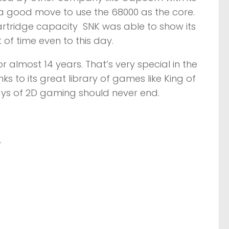
 a good move to use the 68000 as the core.
rtridge capacity SNK was able to show its
 of time even to this day.
r almost 14 years. That’s very special in the
s to its great library of games like King of
ays of 2D gaming should never end.
.