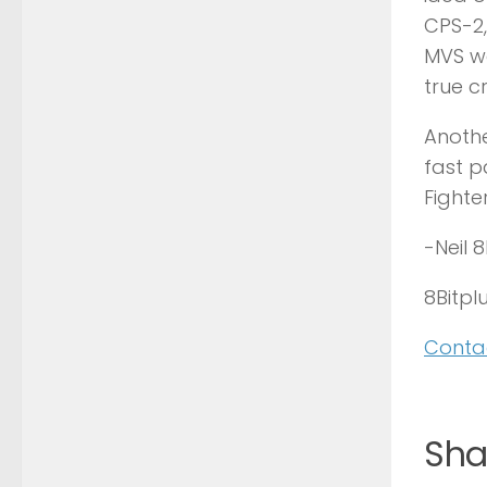
CPS-2,
MVS wa
true c
Anothe
fast p
Fighte
-Neil 
8Bitplu
Contac
Shar