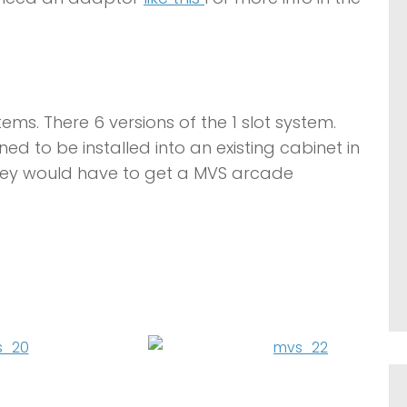
tems. There 6 versions of the 1 slot system.
 to be installed into an existing cabinet in
they would have to get a MVS arcade