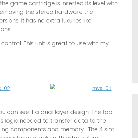
the game cartridge is inserted its level with
 removing the stereo hardware the
ons. It has no extra luxuries like
ons.
ontrol. This unit is great to use with my
ou can see it a dual layer design. The top
s logic needed to transfer data to the
ssing components and memory. The 4 slot
2x headphone jacks with extra volume