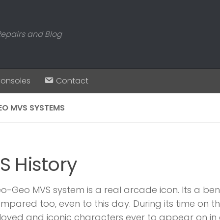
Repairs and Blog
Consoles
Contact
EO MVS SYSTEMS
S History
o-Geo MVS system is a real arcade icon. Its a be
mpared too, even to this day. During its time on 
oved and iconic characters ever to appear on in