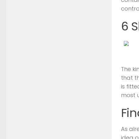
contro
6 S
The ki
that t
is fit
most u
Fin
As alr
idea 