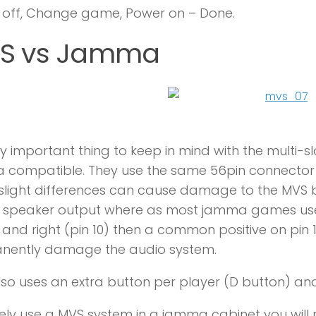
 off, Change game, Power on – Done.
S vs Jamma
y important thing to keep in mind with the multi-s
compatible. They use the same 56pin connector e
light differences can cause damage to the MVS b
 speaker output where as most jamma games use m
) and right (pin 10) then a common positive on pin
nently damage the audio system.
so uses an extra button per player (D button) an
ely use a MVS system in a jamma cabinet you wil