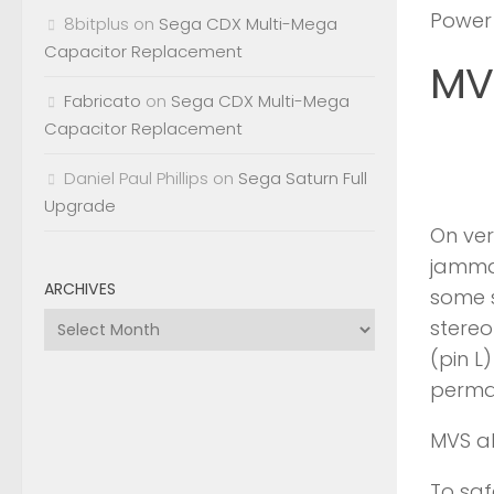
Power
8bitplus
on
Sega CDX Multi-Mega
Capacitor Replacement
MV
Fabricato
on
Sega CDX Multi-Mega
Capacitor Replacement
Daniel Paul Phillips
on
Sega Saturn Full
Upgrade
On ver
jamma 
ARCHIVES
some s
Archives
stereo
(pin L
perma
MVS al
To saf