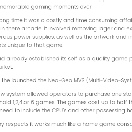
memorable gaming moments ever.
long time it was a costly and time consuming affair
n there arcade. It involved removing lager and 
ous power supplies, as well as the artwork and
ts unique to that game.
d already established its self as a quality game
rket.
0 the launched the Neo-Geo MVS (Multi-Video-Sys
new system allowed operators to purchase one st
hold 1,2,4,or 6 games. The games cost up to half
 need to include the CPU’s and other possessing 
y respects it works much like a home game consol