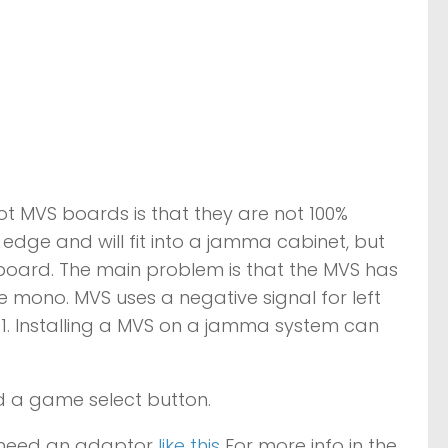
lot MVS boards is that they are not 100%
dge and will fit into a jamma cabinet, but
oard. The main problem is that the MVS has
ono. MVS uses a negative signal for left
 11. Installing a MVS on a jamma system can
d a game select button.
l need an adaptor
like this
For more info in the