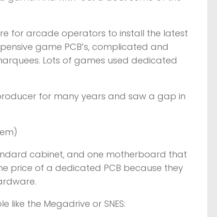
e for arcade operators to install the latest
expensive game PCB’s, complicated and
 marquees. Lots of games used dedicated
 producer for many years and saw a gap in
tem)
andard cabinet, and one motherboard that
 the price of a dedicated PCB because they
hardware.
e like the Megadrive or SNES: