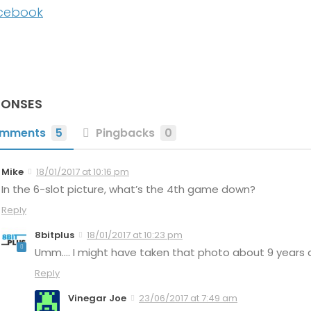
cebook
PONSES
mments
5
Pingbacks
0
Mike
18/01/2017 at 10:16 pm
In the 6-slot picture, what’s the 4th game down?
Reply
8bitplus
18/01/2017 at 10:23 pm
Umm…. I might have taken that photo about 9 years ag
Reply
Vinegar Joe
23/06/2017 at 7:49 am