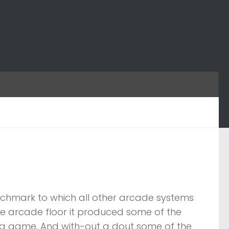
nchmark to which all other arcade systems
the arcade floor it produced some of the
 a game. And with-out a dout some of the