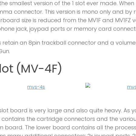
s the smallest version of the 1 slot ever made. When 
mma connector. This version is mono only and by
board size is reduced from the MV1F and MV1FZ versi
hone jack, joypad ports or memory card connecti
s retain an 8pin trackball connector and a volume c
Gun.
lot (MV-4F)
slot board is very large and also quite heavy. As y
contains the cartridge connectors and the variou
 board. The lower board contains all the proce
ns many additional connectors: 2x joypad ports, 