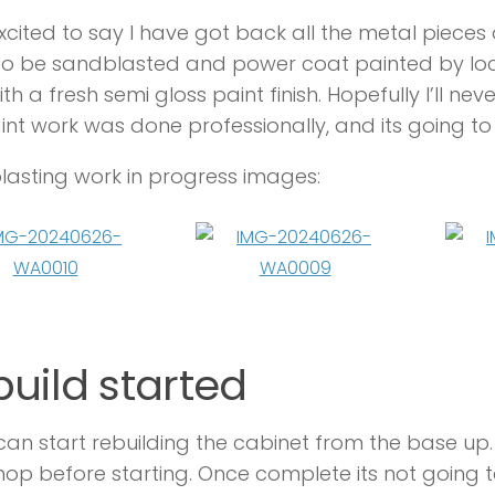
xcited to say I have got back all the metal pieces 
o be sandblasted and power coat painted by loca
th a fresh semi gloss paint finish. Hopefully I’ll nev
int work was done professionally, and its going to 
asting work in progress images:
uild started
can start rebuilding the cabinet from the base up.
op before starting. Once complete its not going t