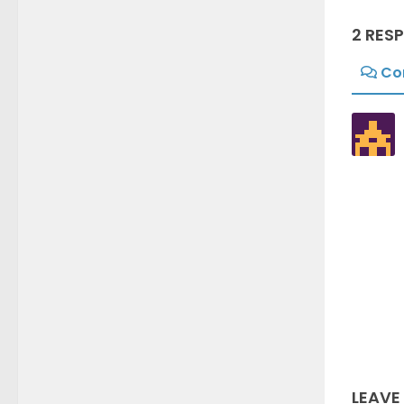
2 RES
Co
LEAVE