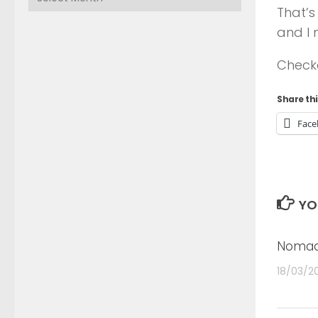
That’s
and I 
Check
Share thi
Face
YO
Nomad
18/03/2