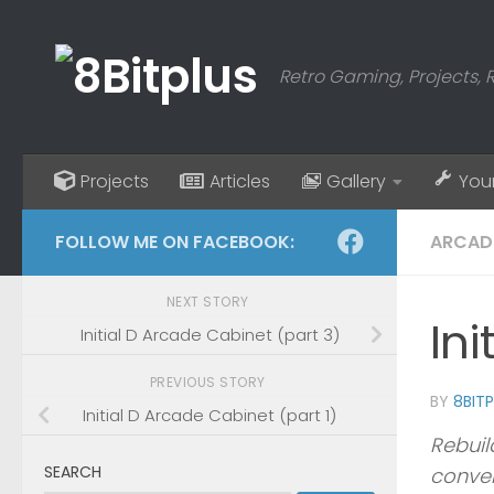
Skip to content
Retro Gaming, Projects, 
Projects
Articles
Gallery
You
FOLLOW ME ON FACEBOOK:
ARCAD
NEXT STORY
Ini
Initial D Arcade Cabinet (part 3)
PREVIOUS STORY
BY
8BIT
Initial D Arcade Cabinet (part 1)
Rebuil
SEARCH
conver