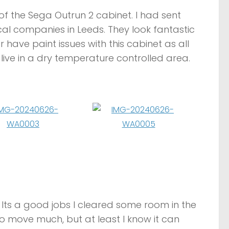
of the Sega Outrun 2 cabinet. I had sent
l companies in Leeds. They look fantastic
er have paint issues with this cabinet as all
live in a dry temperature controlled area.
 Its a good jobs I cleared some room in the
o move much, but at least I know it can