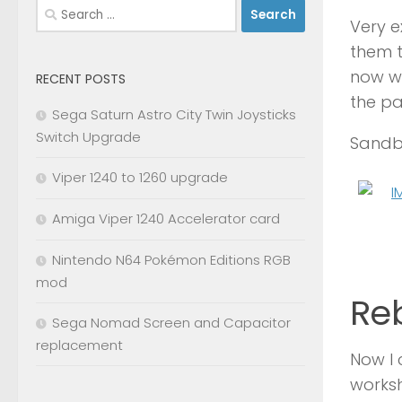
Search
Very e
for:
them t
now wi
RECENT POSTS
the pa
Sega Saturn Astro City Twin Joysticks
Switch Upgrade
Sandbl
Viper 1240 to 1260 upgrade
Amiga Viper 1240 Accelerator card
Nintendo N64 Pokémon Editions RGB
mod
Reb
Sega Nomad Screen and Capacitor
replacement
Now I 
worksh