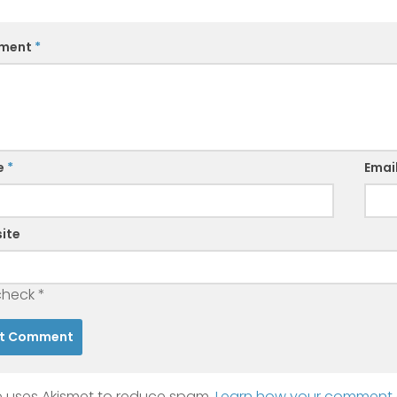
ment
*
e
*
Emai
ite
check
*
te uses Akismet to reduce spam.
Learn how your comment d