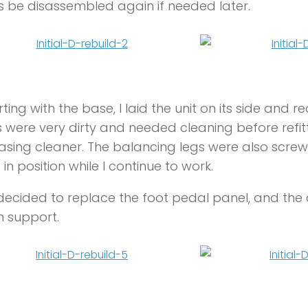
 be disassembled again if needed later.
rting with the base, I laid the unit on its side and
 were very dirty and needed cleaning before refit
sing cleaner. The balancing legs were also screwe
 in position while I continue to work.
 decided to replace the foot pedal panel, and the 
n support.