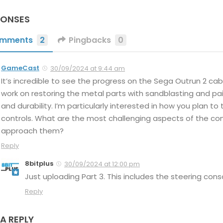
PONSES
mments
2
Pingbacks
0
GameCast
30/09/2024 at 9:44 am
It’s incredible to see the progress on the Sega Outrun 2 cabi
work on restoring the metal parts with sandblasting and p
and durability. I’m particularly interested in how you plan t
controls. What are the most challenging aspects of the con
approach them?
Reply
8bitplus
30/09/2024 at 12:00 pm
Just uploading Part 3. This includes the steering cons
Reply
 A REPLY