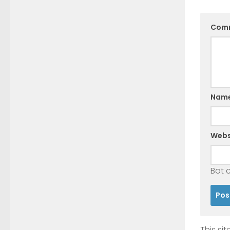
Com
Nam
Webs
Bot 
This si