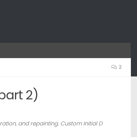
2
part 2)
ation, and repainting. Custom Initial D