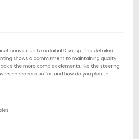
net conversion to an Initial D setup! The detailed
ainting shows a commitment to maintaining quality
o tackle the more complex elements, like the steering
version process so far, and how do you plan to
oles.