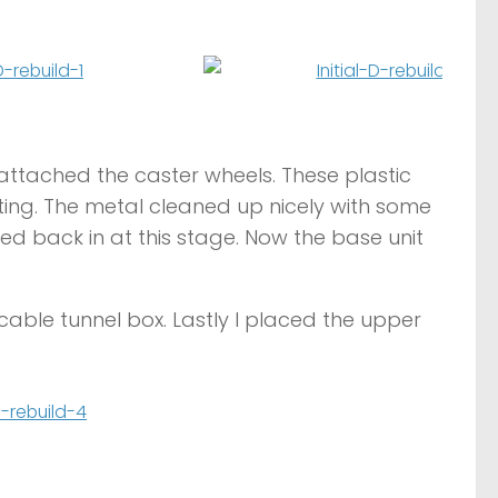
 reattached the caster wheels. These plastic
ting. The metal cleaned up nicely with some
d back in at this stage. Now the base unit
cable tunnel box. Lastly I placed the upper