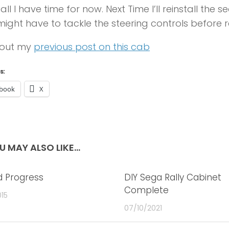
 all I have time for now. Next Time I’ll reinstall the
might have to tackle the steering controls before r
out my
previous post on this cab
s:
book
X
U MAY ALSO LIKE...
 Progress
2
DIY Sega Rally Cabinet
Complete
015
07/10/2021