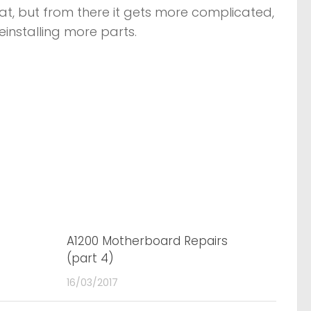
 seat, but from there it gets more complicated,
einstalling more parts.
2
A1200 Motherboard Repairs
0
(part 4)
16/03/2017