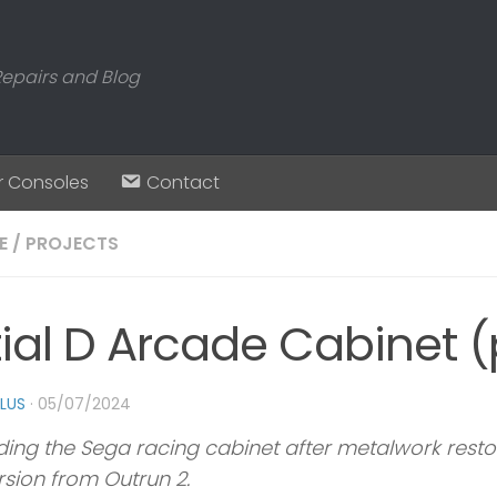
Repairs and Blog
r Consoles
Contact
E
/
PROJECTS
tial D Arcade Cabinet (
PLUS
·
05/07/2024
ding the Sega racing cabinet after metalwork restor
sion from Outrun 2.