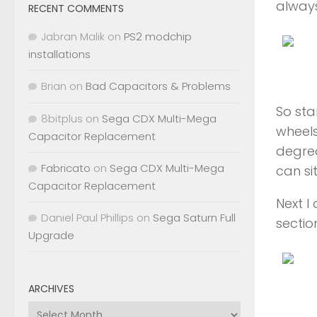
always
RECENT COMMENTS
Jabran Malik
on
PS2 modchip
installations
Brian
on
Bad Capacitors & Problems
So sta
8bitplus
on
Sega CDX Multi-Mega
wheels
Capacitor Replacement
degrea
Fabricato
on
Sega CDX Multi-Mega
can sit
Capacitor Replacement
Next I
Daniel Paul Phillips
on
Sega Saturn Full
sectio
Upgrade
ARCHIVES
Archives