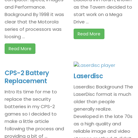
and Performance.
as the Tavern decided to
Background By 1998 it was
start work on a Mega
clear that the Motorola
Drive ...
series of processors was
Read More
loosing ...
Read More
CPS-2 Battery
Laserdisc
Replacement
Laserdisc Background The
Intro Its time for me to
LaserDisc format is much
replace the security
older than people
batteries in my CPS-2
generally realize.
games so I decided to
Developed in the late 70s
make a little article
as a high quality and
following the process and
reliable image and video
providing a bit of ...