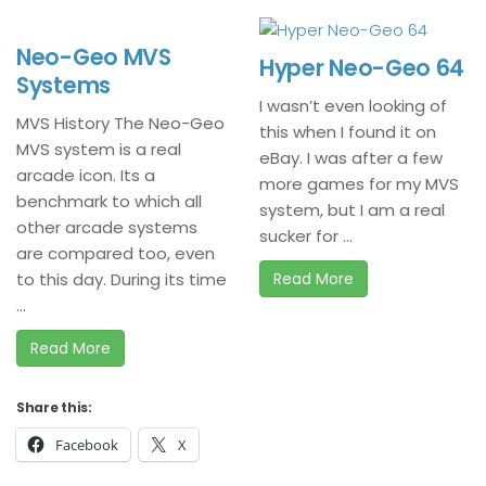
Neo-Geo MVS
Hyper Neo-Geo 64
Systems
I wasn’t even looking of
MVS History The Neo-Geo
this when I found it on
MVS system is a real
eBay. I was after a few
arcade icon. Its a
more games for my MVS
benchmark to which all
system, but I am a real
other arcade systems
sucker for ...
are compared too, even
to this day. During its time
Read More
...
Read More
Share this:
Facebook
X