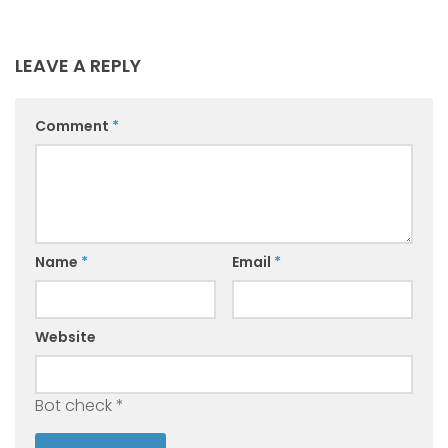
LEAVE A REPLY
Comment
*
Name
*
Email
*
Website
Bot check
*