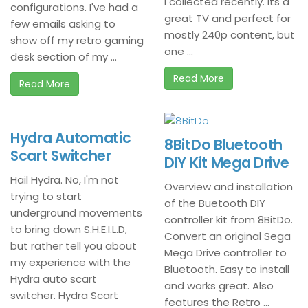
I collected recently. Its a
configurations. I've had a
great TV and perfect for
few emails asking to
mostly 240p content, but
show off my retro gaming
one ...
desk section of my ...
Read More
Read More
Hydra Automatic
8BitDo Bluetooth
Scart Switcher
DIY Kit Mega Drive
Hail Hydra. No, I'm not
Overview and installation
trying to start
of the Buetooth DIY
underground movements
controller kit from 8BitDo.
to bring down S.H.E.I.L.D,
Convert an original Sega
but rather tell you about
Mega Drive controller to
my experience with the
Bluetooth. Easy to install
Hydra auto scart
and works great. Also
switcher. Hydra Scart
features the Retro ...