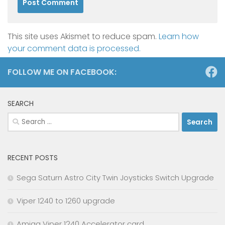
This site uses Akismet to reduce spam.
Learn how
your comment data is processed.
FOLLOW ME ON FACEBOOK:
SEARCH
Search
for:
RECENT POSTS
Sega Saturn Astro City Twin Joysticks Switch Upgrade
Viper 1240 to 1260 upgrade
Amiga Viper 1240 Accelerator card