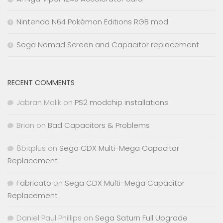
Nintendo N64 Pokémon Editions RGB mod
Sega Nomad Screen and Capacitor replacement
RECENT COMMENTS
Jabran Malik
on
PS2 modchip installations
Brian
on
Bad Capacitors & Problems
8bitplus
on
Sega CDX Multi-Mega Capacitor
Replacement
Fabricato
on
Sega CDX Multi-Mega Capacitor
Replacement
Daniel Paul Phillips
on
Sega Saturn Full Upgrade