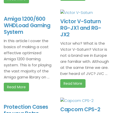
Amiga 1200/600
Victor V-Saturn
WHDLoad Gaming
RG-JX1 and RG-
System
JX2
In this article I cover the
Victor who? What is the
basics of making a cost
Victor V-Saturn? Victor is
effective optimized
not a brand we in Europe
Amiga 1200 Gaming
are familiar with. Although
system. This is for playing
at the same time we are.
the vast majority of the
Ever heard of JVC? JVC ...
Amiga game library on ...
Read More
Read More
Protection Cases
Capcom CPS-2