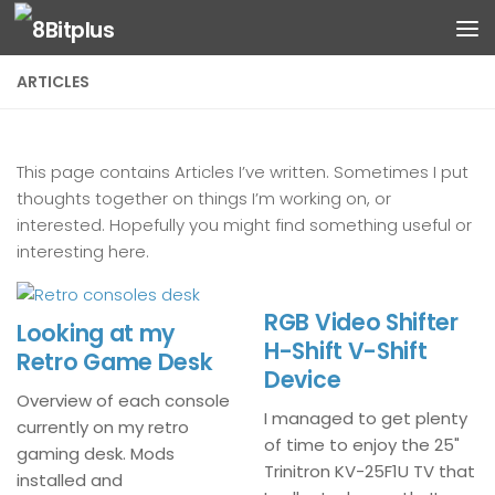
Skip to content
ARTICLES
This page contains Articles I’ve written. Sometimes I put
thoughts together on things I’m working on, or
interested. Hopefully you might find something useful or
interesting here.
RGB Video Shifter
Looking at my
H-Shift V-Shift
Retro Game Desk
Device
Overview of each console
I managed to get plenty
currently on my retro
of time to enjoy the 25"
gaming desk. Mods
Trinitron KV-25F1U TV that
installed and