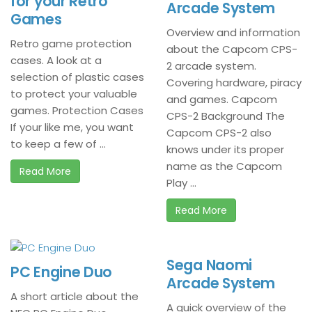
for your Retro
Arcade System
Games
Overview and information
Retro game protection
about the Capcom CPS-
cases. A look at a
2 arcade system.
selection of plastic cases
Covering hardware, piracy
to protect your valuable
and games. Capcom
games. Protection Cases
CPS-2 Background The
If your like me, you want
Capcom CPS-2 also
to keep a few of ...
knows under its proper
name as the Capcom
Read More
Play ...
Read More
Sega Naomi
PC Engine Duo
Arcade System
A short article about the
A quick overview of the