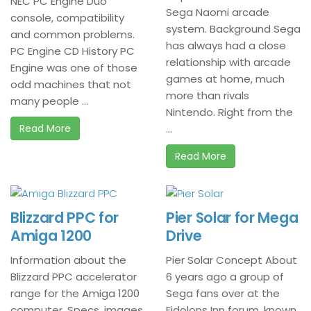
NEC PC Engine Duo
Sega Naomi arcade
console, compatibility
system. Background Sega
and common problems.
has always had a close
PC Engine CD History PC
relationship with arcade
Engine was one of those
games at home, much
odd machines that not
more than rivals
many people ...
Nintendo. Right from the
Read More
...
Read More
Blizzard PPC for
Pier Solar for Mega
Amiga 1200
Drive
Information about the
Pier Solar Concept About
Blizzard PPC accelerator
6 years ago a group of
range for the Amiga 1200
Sega fans over at the
computer. Specs, images
Eidolons Inn forum, known