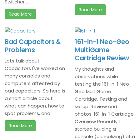
Switcher ...
Read More
Read More
Bad Capacitors &
161-in-1 Neo-Geo
Problems
MultiGame
Cartridge Review
Lets talk about
Capacitors I've worked on
My thoughts and
many consoles and
observations while
computers affected by
testing the 161-in-1 Neo-
bad capacitors. So here is
Geo MultiGame
a short article about
Cartridge. Testing and
what can happen, how to
setup. Review and
spot problems, and ...
photos. 161-in-1 Cartridge
Overview Recently I
Read More
started building a
console (consolizing) of a