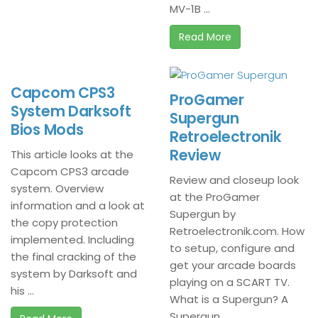
MV-1B ...
Read More
Capcom CPS3
ProGamer
System Darksoft
Supergun
Bios Mods
Retroelectronik
Review
This article looks at the
Capcom CPS3 arcade
Review and closeup look
system. Overview
at the ProGamer
information and a look at
Supergun by
the copy protection
Retroelectronik.com. How
implemented. Including
to setup, configure and
the final cracking of the
get your arcade boards
system by Darksoft and
playing on a SCART TV.
his ...
What is a Supergun? A
Supergun ...