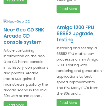
Read More
Read More
Amiga 1200 FPU
Neo-Geo CD SNK
68882 upgrade
Arcade CD
testing
console system
Installing and testing a
Article containing
68882 FPU maths co-
information on the Neo-
processor on my Amiga
Geo CD home console.
1200. Testing with
info, history, comparisons
rendering and generation
and photos. Arcade
applications to test
Roots SNK gained
speed improvements.
mainstream publicity the
The FPU Many PC's from
arcade scene in the mid
the 80s and ...
80s with stand alone ...
Read More
Read More