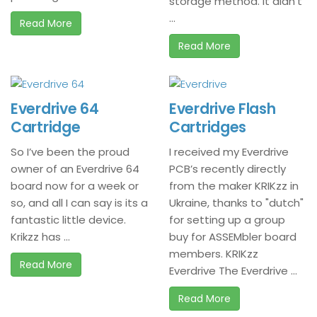
storage method. It didn’t
...
Read More
Read More
Everdrive 64
Everdrive Flash
Cartridge
Cartridges
So I’ve been the proud
I received my Everdrive
owner of an Everdrive 64
PCB’s recently directly
board now for a week or
from the maker KRIKzz in
so, and all I can say is its a
Ukraine, thanks to "dutch"
fantastic little device.
for setting up a group
Krikzz has ...
buy for ASSEMbler board
members. KRIKzz
Read More
Everdrive The Everdrive ...
Read More