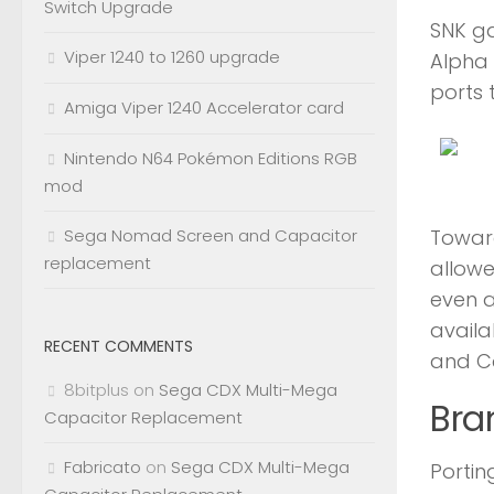
Switch Upgrade
SNK ga
Viper 1240 to 1260 upgrade
Alpha 
ports 
Amiga Viper 1240 Accelerator card
Nintendo N64 Pokémon Editions RGB
mod
Toward
Sega Nomad Screen and Capacitor
replacement
allowe
even a
availa
RECENT COMMENTS
and Ca
8bitplus
on
Sega CDX Multi-Mega
Bra
Capacitor Replacement
Fabricato
on
Sega CDX Multi-Mega
Porti