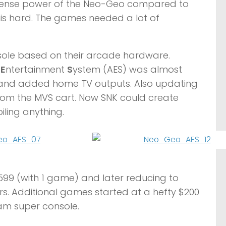
mmense power of the Neo-Geo compared to
his hard. The games needed a lot of
nsole based on their arcade hardware.
d
E
ntertainment
S
ystem (AES) was almost
y and added home TV outputs. Also updating
from the MVS cart. Now SNK could create
ling anything.
599 (with 1 game) and later reducing to
rs. Additional games started at a hefty $200
eam super console.