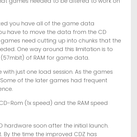
that games needed to be altered to work on
rted you have all of the game data
 you have to move the data from the CD
y games need cutting up into chunks that the
ded. One way around this limitation is to
 (57mbit) of RAM for game data.
 with just one load session. As the games
 Some of the later games had frequent
ence.
e CD-Rom (1x speed) and the RAM speed
hardware soon after the initial launch.
 By the time the improved CDZ has