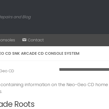
Repairs and Blog
Consoles
Contact
EO CD SNK ARCADE CD CONSOLE SYSTEM
Neo-Geo-CD-console-wit
e containing information on the Neo-Geo CD home c
.
ade Roots