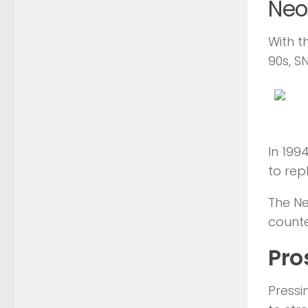
Neo
With t
90s, S
In 199
to rep
The Ne
counte
Pro
Pressi