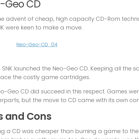
-Geo CD
he advent of cheap, high capacity CD-Rom techn
NK were keen to make a move.
4 SNK launched the Neo-Geo CD. Keeping all the 
lace the costly game cartridges.
o-Geo CD did succeed in this respect. Games we
rparts, but the move to CD came with its own com
s and Cons
ng a CD was cheaper than burning a game to the ca