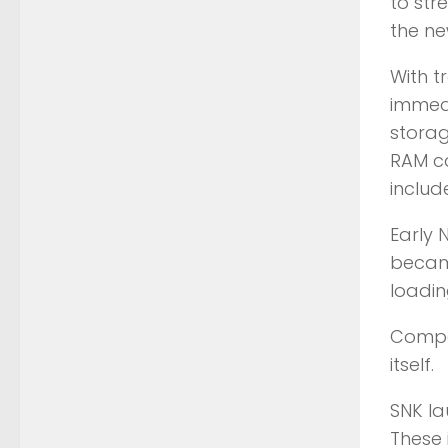
to str
the n
With t
immedi
storag
RAM ca
inclu
Early 
became
loadin
Compou
itself.
SNK la
These