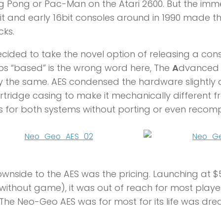
ng Pong or Pac-Man on the Atari 2600. But the i
it and early 16bit consoles around in 1990 made t
ks.
cided to take the novel option of releasing a co
s “based” is the wrong word here, The
A
dvance
y the same. AES condensed the hardware slightl
rtridge casing to make it mechanically different 
for both systems without porting or even recompi
wnside to the AES was the pricing. Launching at $
without game), it was out of reach for most playe
The Neo-Geo AES was for most for its life was dr