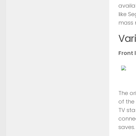
availa
like S
mass 
Var
Front 
The or
of the
TV sta
conne
saves.