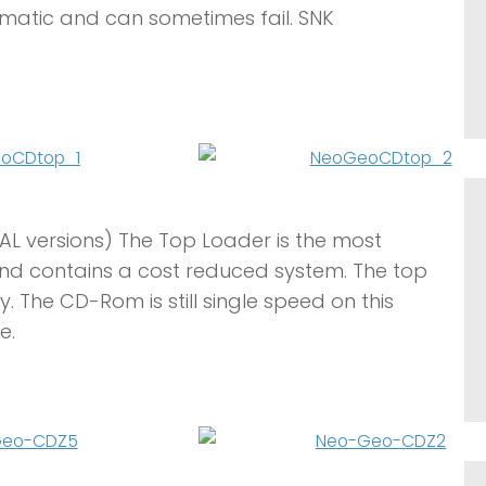
atic and can sometimes fail. SNK
AL versions) The Top Loader is the most
nd contains a cost reduced system. The top
. The CD-Rom is still single speed on this
e.