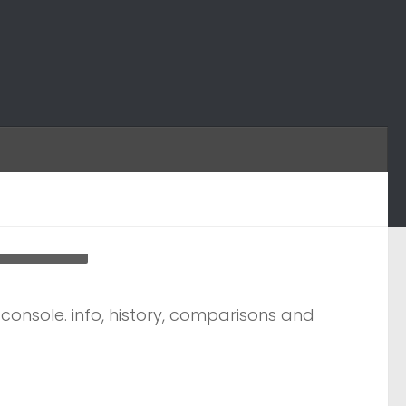
h-controler
onsole. info, history, comparisons and