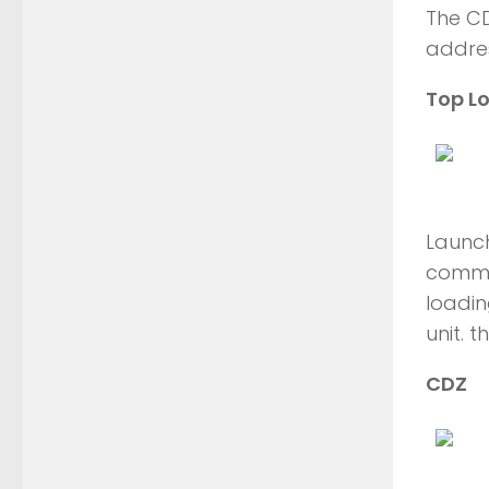
The C
addres
Top L
Launch
common
loadin
unit. 
CDZ