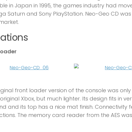
ble in Japan in 1995, the games industry had mo
ega Saturn and Sony PlayStation. Neo-Geo CD was
market.
iations
loader
iginal front loader version of the console was only 
 original Xbox, but much lighter. Its design fits in
nd and its top has a nice mat finish. Connectivit
ctions. The memory card reader from the AES wa