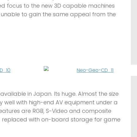
ved focus to the new 3D capable machines
 unable to gain the same appeal from the
available in Japan. Its huge. Almost the size
 very well with high-end AV equipment under a
y features are RGB, S-Video and composite
s replaced with on-board storage for game