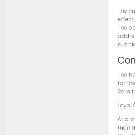
The fi
effect
The do
addres
but cl
Com
The Ne
for th
Rom fo
Loyal 
At a t
than 