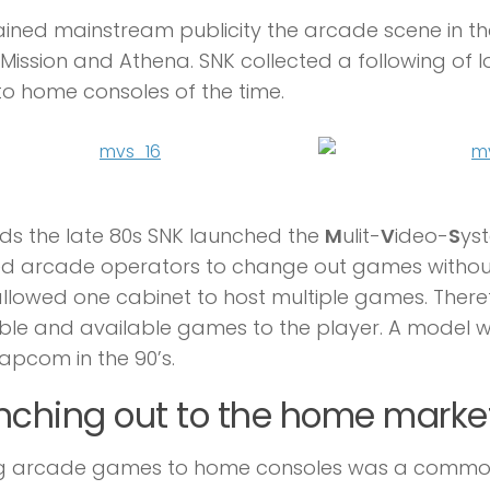
ined mainstream publicity the arcade scene in the
Mission and Athena. SNK collected a following of
to home consoles of the time.
s the late 80s SNK launched the
M
ulit-
V
ideo-
S
yst
d arcade operators to change out games without
llowed one cabinet to host multiple games. Theref
ble and available games to the player. A model 
pcom in the 90’s.
nching out to the home marke
ng arcade games to home consoles was a common p