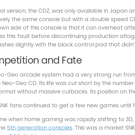
nal version, the CDZ, was only available in Japan and
ively the same console but with a double speed 
wn side of this console is that it can overheat aft
s this fault before discontinuing production altoget
ashes slightly with the black control pad that didn’
petition and Fate
o-Geo arcade system had a very strong run from 
e Neo-Geo CD. Its life was cut short by the number
rmat without massive cutbacks. Its position on th
SNK fans continued to get a few new games until 199
ime when home gaming was rapidly shifting to 3D, 
the
5th generation consoles
. This was a market SNK