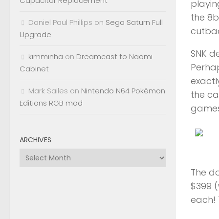
Capacitor Replacement
playi
the 8b
Daniel Paul Phillips
on
Sega Saturn Full
cutbac
Upgrade
SNK de
kimminha
on
Dreamcast to Naomi
Perhap
Cabinet
exactl
Mark Sailes
on
Nintendo N64 Pokémon
the ca
Editions RGB mod
games 
ARCHIVES
Archives
The do
$399 (
each! 