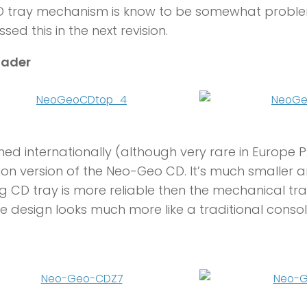
D tray mechanism is know to be somewhat problem
sed this in the next revision.
oader
ed internationally (although very rare in Europe P
 version of the Neo-Geo CD. It’s much smaller a
g CD tray is more reliable then the mechanical tray
the design looks much more like a traditional consol