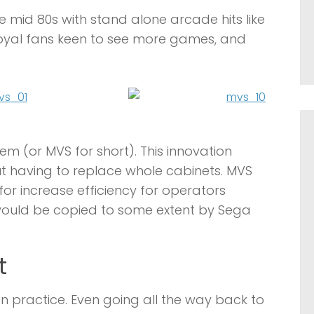
 mid 80s with stand alone arcade hits like
 loyal fans keen to see more games, and
em (or MVS for short). This innovation
 having to replace whole cabinets. MVS
or increase efficiency for operators
would be copied to some extent by Sega
t
ractice. Even going all the way back to