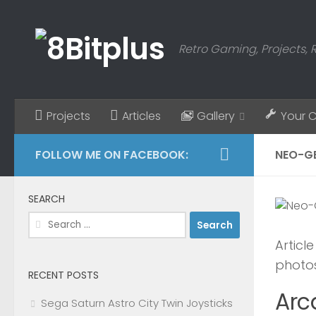
Skip to content
Retro Gaming, Projects, 
Projects
Articles
Gallery
Your 
FOLLOW ME ON FACEBOOK:
NEO-G
SEARCH
Search
for:
Articl
photos
RECENT POSTS
Arc
Sega Saturn Astro City Twin Joysticks