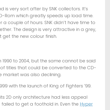
 is very sort after by SNK collectors. It’s
CD-Rom which greatly speeds up load time.
er a couple of hours. SNK didn’t have time to
her. The design is very attractive in a grey,
t get the new colour finish.
1990 to 2004, but the same cannot be said
 of titles that could be converted to the CD-
e market was also declining.
9 with the launch of King of Fighters ’99.
its 2D only architecture had less appeal
 failed to get a foothold in. Even the
Hyper