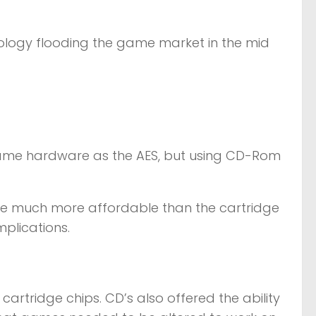
ology flooding the game market in the mid
same hardware as the AES, but using CD-Rom
re much more affordable than the cartridge
plications.
rtridge chips. CD’s also offered the ability