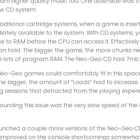
eam higher quality music too. One downside was 
ew CD system.
raditional cartridge systems, when a game is inse
ately available to the system. With CD systems,
e to RAM before the CPU can access it. Effectivel
n hold. The bigger the game, the more chunks nee
de lots of program RAM. The Neo-Geo CD had 7mb
Neo-Geo games could comfortably fit in this space
 bigger, the amount of “Loads” had to increase.
g sessions that detracted from the playing experi
nding this issue was the very slow speed of th
unched a couple more versions of the Neo-Geo CD 
 improved on the console shortcomings somewhat.