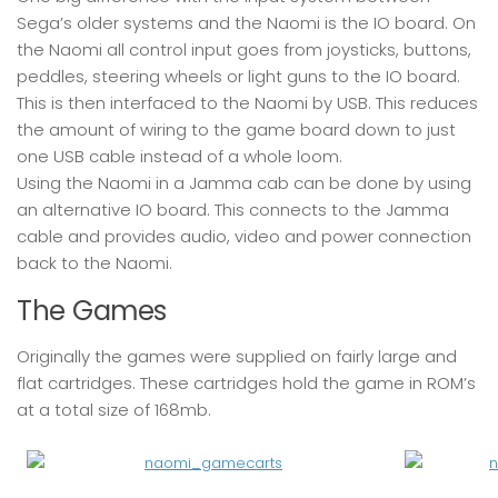
Sega’s older systems and the Naomi is the IO board. On
the Naomi all control input goes from joysticks, buttons,
peddles, steering wheels or light guns to the IO board.
This is then interfaced to the Naomi by USB. This reduces
the amount of wiring to the game board down to just
one USB cable instead of a whole loom.
Using the Naomi in a Jamma cab can be done by using
an alternative IO board. This connects to the Jamma
cable and provides audio, video and power connection
back to the Naomi.
The Games
Originally the games were supplied on fairly large and
flat cartridges. These cartridges hold the game in ROM’s
at a total size of 168mb.