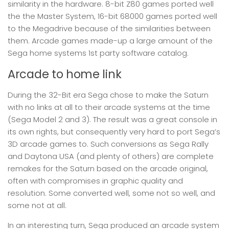
similarity in the hardware. 8-bit Z80 games ported well
the the Master System, 16-bit 68000 games ported well
to the Megadrive because of the similarities between
them. Arcade games made-up a large amount of the
Sega home systems 1st party software catalog.
Arcade to home link
During the 32-Bit era Sega chose to make the Saturn
with no links at all to their arcade systems at the time
(Sega Model 2 and 3). The result was a great console in
its own rights, but consequently very hard to port Sega’s
3D arcade games to. Such conversions as Sega Rally
and Daytona USA (and plenty of others) are complete
remakes for the Saturn based on the arcade original,
often with compromises in graphic quality and
resolution. Some converted well, some not so well, and
some not at all.
In an interesting turn, Sega produced an arcade system