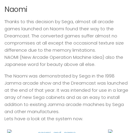
Naomi
Thanks to this decision by Sega, almost all arcade
games launched on Naomi found their way to the
Dreamcast. The converted games suffer almost no
compromises at all except the occasional texture size
difference due to the memory limitations.
NAOMI (New Arcade Operation Machine Idea) also the
Japanese word for beauty above all else.
The Naomi was demonstrated by Sega in the 1998
Jamma arcade show and the Dreamcast was launched
at the end of that year. It was intended for use in a large
array of new Sega cabinets and as an easy to install
addition to existing Jamma arcade machines by Sega
and other manufactures.
Lets have a look at the system now.