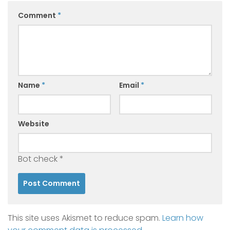
Comment
*
Name
*
Email
*
Website
Bot check
*
This site uses Akismet to reduce spam.
Learn how