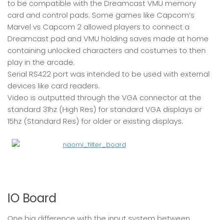
to be compatible with the Dreamcast VMU memory
card and control pads. Some games like Capcom’s
Marvel vs Capcom 2 allowed players to connect a
Dreamcast pad and VMU holding saves made at home
containing unlocked characters and costumes to then
play in the arcade.
Serial RS422 port was intended to be used with external
devices like card readers.
Video is outputted through the VGA connector at the
standard 31hz (High Res) for standard VGA displays or
15hz (Standard Res) for older or existing displays.
IO Board
One big difference with the input system between