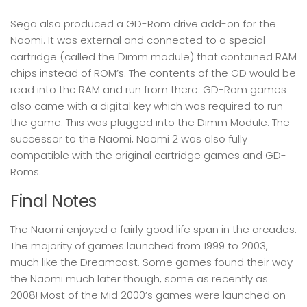
Sega also produced a GD-Rom drive add-on for the
Naomi. It was external and connected to a special
cartridge (called the Dimm module) that contained RAM
chips instead of ROM’s. The contents of the GD would be
read into the RAM and run from there. GD-Rom games
also came with a digital key which was required to run
the game. This was plugged into the Dimm Module. The
successor to the Naomi, Naomi 2 was also fully
compatible with the original cartridge games and GD-
Roms.
Final Notes
The Naomi enjoyed a fairly good life span in the arcades.
The majority of games launched from 1999 to 2003,
much like the Dreamcast. Some games found their way
the Naomi much later though, some as recently as
2008! Most of the Mid 2000’s games were launched on