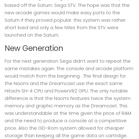
based off the Saturn. Sega STV. The hope was that the
new arcade games would make easy ports to the
Saturn if they proved popular. this system was rather
short lived and only a few titles from the STV were
launched on the Saturn.
New Generation
For the next generation Sega didn’t want to repeat the
same mistakes again. The console and arcade platform
would match from the beginning . The final design for
the Naomi and the Dreamcast use the exact same
Hitachi SH-4 CPU and PowerVR2 GPU. The only notable
difference is that the Naomi features twice the system
memory and graphic memory as the Dreamcast. This
was understandable at the time given the price of RAM
and the need to produce a console at a competitive
price. Also the GD-Rom system allowed for cheaper
storage than keeping all the game data on cartridge.