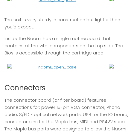
The unit is very sturdy in construction but lighter than
you’d expect.
Inside the Naomi has a single motherboard that
contains all the vital components on the top side. The
Bios is accessible through the cartridge area.
Connectors
The connector board (or filter board) features
connections for: power 15-pin VGA connector, Phono
audio, S/PDIF optical network ports, USB for the IO board,
connector pins for the Maple bus, MIDI and RS422 serial.
The Maple bus ports were designed to allow the Naomi