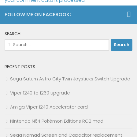
your comment data is processed.
FOLLOW ME ON FACEBOOK:
SEARCH
Search
for:
RECENT POSTS
Sega Saturn Astro City Twin Joysticks Switch Upgrade
Viper 1240 to 1260 upgrade
Amiga Viper 1240 Accelerator card
Nintendo N64 Pokémon Editions RGB mod
Sega Nomad Screen and Capacitor replacement