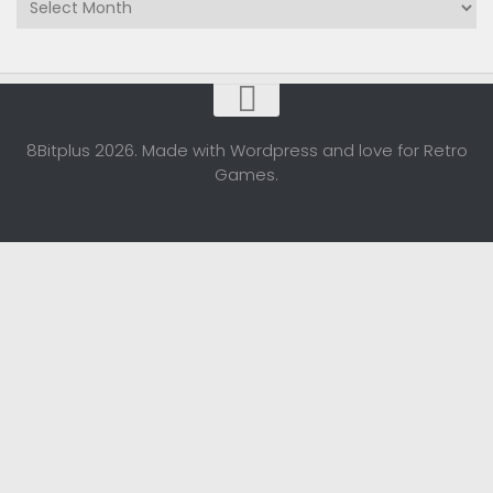
8Bitplus 2026. Made with Wordpress and love for Retro
Games.