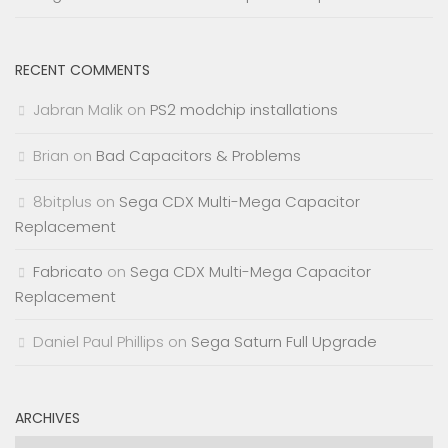
RECENT COMMENTS
Jabran Malik
on
PS2 modchip installations
Brian
on
Bad Capacitors & Problems
8bitplus
on
Sega CDX Multi-Mega Capacitor
Replacement
Fabricato
on
Sega CDX Multi-Mega Capacitor
Replacement
Daniel Paul Phillips
on
Sega Saturn Full Upgrade
ARCHIVES
Archives