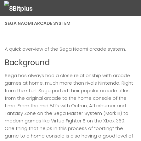
Skip to content
SEGA NAOMI ARCADE SYSTEM
A quick overview of the Sega Naomi arcade system.
Background
Sega has always had a close relationship with arcade
games at home, much more than rivals Nintendo. Right
from the start Sega ported their popular arcade titles
from the original arcade to the home console of the
time. From the mid 80’s with Outrun, Afterburner and
Fantasy Zone on the Sega Master System (Mark III) to
modern games like Virtua Fighter 5 on the Xbox 360.
One thing that helps in this process of “porting” the
game to a home console is also having a good level of