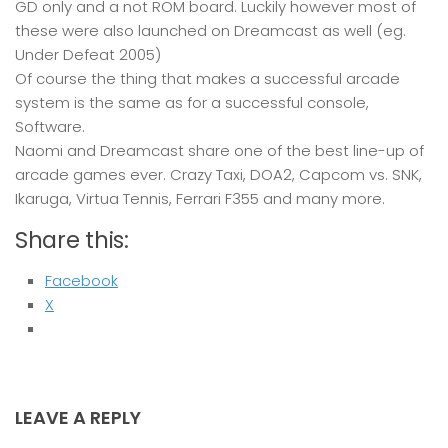
GD only and a not ROM board. Luckily however most of
these were also launched on Dreamcast as well (eg.
Under Defeat 2005)
Of course the thing that makes a successful arcade
system is the same as for a successful console,
Software.
Naomi and Dreamcast share one of the best line-up of
arcade games ever. Crazy Taxi, DOA2, Capcom vs. SNK,
Ikaruga, Virtua Tennis, Ferrari F355 and many more.
Share this:
Facebook
X
LEAVE A REPLY