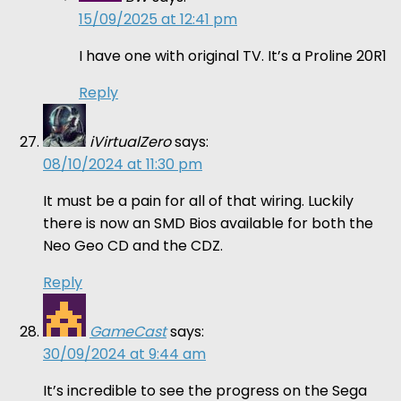
15/09/2025 at 12:41 pm
I have one with original TV. It’s a Proline 20R1
Reply
iVirtualZero
says:
08/10/2024 at 11:30 pm
It must be a pain for all of that wiring. Luckily
there is now an SMD Bios available for both the
Neo Geo CD and the CDZ.
Reply
GameCast
says:
30/09/2024 at 9:44 am
It’s incredible to see the progress on the Sega