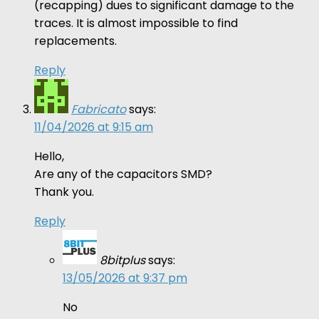
(recapping) dues to significant damage to the
traces. It is almost impossible to find
replacements.
Reply
Fabricato
says:
11/04/2026 at 9:15 am
Hello,
Are any of the capacitors SMD?
Thank you.
Reply
8bitplus
says:
13/05/2026 at 9:37 pm
No