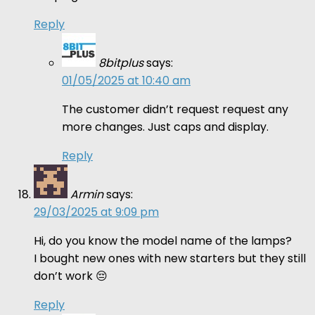
Reply
8bitplus
says:
01/05/2025 at 10:40 am
The customer didn’t request request any
more changes. Just caps and display.
Reply
Armin
says:
29/03/2025 at 9:09 pm
Hi, do you know the model name of the lamps?
I bought new ones with new starters but they still
don’t work 😔
Reply