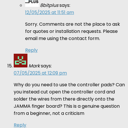
8bitplus
says:
12/05/2025 at 11:51 am
Sorry. Comments are not the place to ask
for quotes or installation requests. Please
email me using the contact form.
Reply
Mark
says:
07/05/2025 at 12:09 pm
Why do you need to use the controller pads? Can
you instead cut open the controller cord and
solder the wires from there directly onto the
JAMMA finger board? This is a genuine question
from a beginner, not a criticism
Reply