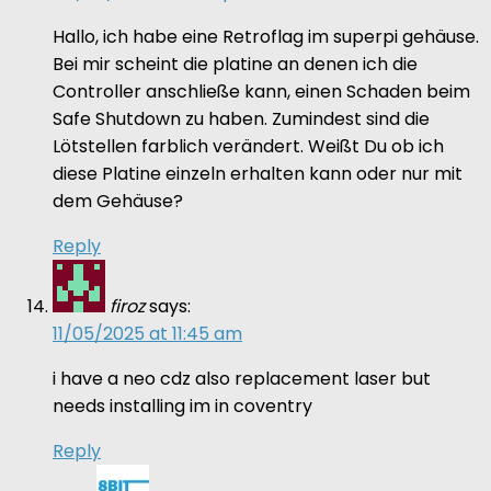
Hallo, ich habe eine Retroflag im superpi gehäuse.
Bei mir scheint die platine an denen ich die
Controller anschließe kann, einen Schaden beim
Safe Shutdown zu haben. Zumindest sind die
Lötstellen farblich verändert. Weißt Du ob ich
diese Platine einzeln erhalten kann oder nur mit
dem Gehäuse?
Reply
firoz
says:
11/05/2025 at 11:45 am
i have a neo cdz also replacement laser but
needs installing im in coventry
Reply