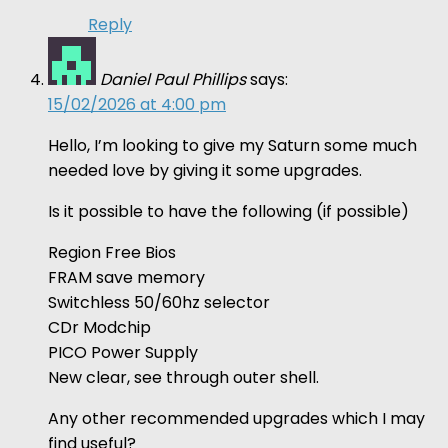
Reply
Daniel Paul Phillips
says:
15/02/2026 at 4:00 pm
Hello, I’m looking to give my Saturn some much
needed love by giving it some upgrades.
Is it possible to have the following (if possible)
Region Free Bios
FRAM save memory
Switchless 50/60hz selector
CDr Modchip
PICO Power Supply
New clear, see through outer shell.
Any other recommended upgrades which I may
find useful?