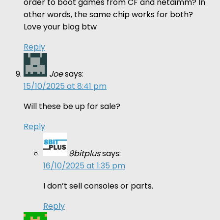
order to boot games from CF and netdimm? In
other words, the same chip works for both?
Love your blog btw
Reply
Joe
says:
15/10/2025 at 8:41 pm
Will these be up for sale?
Reply
8bitplus
says:
16/10/2025 at 1:35 pm
I don’t sell consoles or parts.
Reply