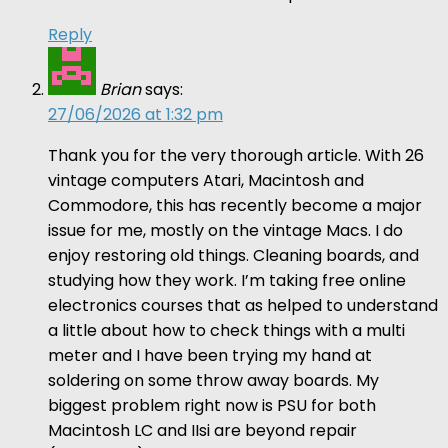
Reply
Brian
says:
27/06/2026 at 1:32 pm
Thank you for the very thorough article. With 26
vintage computers Atari, Macintosh and
Commodore, this has recently become a major
issue for me, mostly on the vintage Macs. I do
enjoy restoring old things. Cleaning boards, and
studying how they work. I’m taking free online
electronics courses that as helped to understand
a little about how to check things with a multi
meter and I have been trying my hand at
soldering on some throw away boards. My
biggest problem right now is PSU for both
Macintosh LC and IIsi are beyond repair