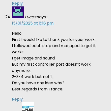
Reply
Lucas
says:
15/01/2025 at 8:18 pm
Hello
First I would like to thank you for your work.
I followed each step and managed to get it
works.
I get image and sound.
But my first controller port doesn’t work
anymore.
2-3-4 work but not 1.
Do you have any idea why?
Best regards from France.
Reply