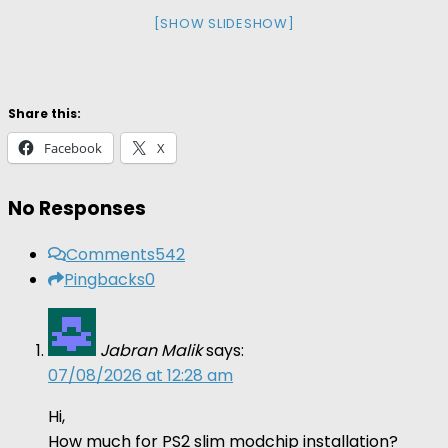
[SHOW SLIDESHOW]
Share this:
Facebook
X
No Responses
Comments
542
Pingbacks
0
Jabran Malik
says:
07/08/2026 at 12:28 am
Hi,
How much for PS2 slim modchip installation?