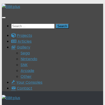
Skip
to
content
Search
for:
Projects
Articles
Gallery
Sega
Nintendo
SNK
Arcade
Other
Your Consoles
Contact