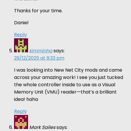
Thanks for your time.
Daniel
Reply
kimminha
says:
29/12/2025 at 9:33 pm
I was looking into New Net City mods and came
across your amazing work! I see you just tucked
the whole controller inside to use as a Visual
Memory Unit (VMU) reader—that’s a brilliant
idea! haha
Reply
Mark Sailes
says: