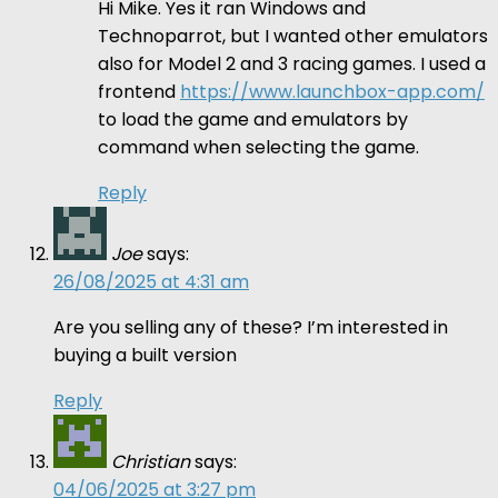
Hi Mike. Yes it ran Windows and
Technoparrot, but I wanted other emulators
also for Model 2 and 3 racing games. I used a
frontend
https://www.launchbox-app.com/
to load the game and emulators by
command when selecting the game.
Reply
Joe
says:
26/08/2025 at 4:31 am
Are you selling any of these? I’m interested in
buying a built version
Reply
Christian
says:
04/06/2025 at 3:27 pm