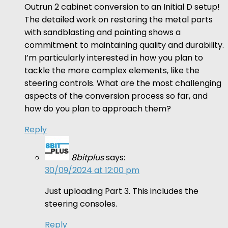
Outrun 2 cabinet conversion to an Initial D setup!
The detailed work on restoring the metal parts
with sandblasting and painting shows a
commitment to maintaining quality and durability.
I’m particularly interested in how you plan to
tackle the more complex elements, like the
steering controls. What are the most challenging
aspects of the conversion process so far, and
how do you plan to approach them?
Reply
8bitplus
says:
30/09/2024 at 12:00 pm
Just uploading Part 3. This includes the
steering consoles.
Reply