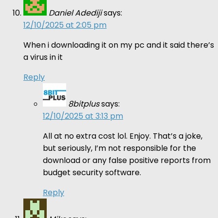
Daniel Adediji
says:
12/10/2025 at 2:05 pm
When i downloading it on my pc and it said there’s
a virus in it
Reply
8bitplus
says:
12/10/2025 at 3:13 pm
All at no extra cost lol. Enjoy. That’s a joke,
but seriously, I’m not responsible for the
download or any false positive reports from
budget security software.
Reply