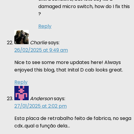
damaged micro switch, how do I fix this
?
Reply
Charlie
says:
26/02/2025 at 9:49 am
Nice to see some more updates here! Always
enjoyed this blog, that Inital D cab looks great.
Reply
Anderson
says:
27/01/2025 at 2:02 pm
Esta placa de retrabalho feito de fabrica, no sega
cdx..qual a função dela…