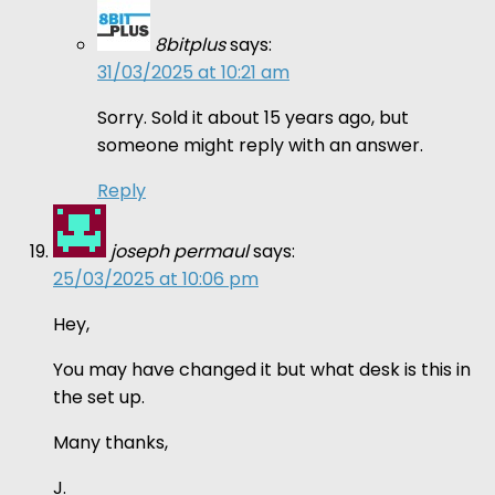
8bitplus
says:
31/03/2025 at 10:21 am
Sorry. Sold it about 15 years ago, but
someone might reply with an answer.
Reply
joseph permaul
says:
25/03/2025 at 10:06 pm
Hey,
You may have changed it but what desk is this in
the set up.
Many thanks,
J.