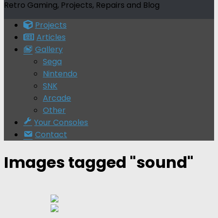
Retro Gaming, Projects, Repairs and Blog
Projects
Articles
Gallery
Sega
Nintendo
SNK
Arcade
Other
Your Consoles
Contact
Images tagged "sound"