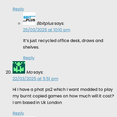
Reply
8bitplus
says:
25/03/2025 at 10:10 pm
It’s just recycled office desk, draws and
shelves.
Reply
Mo
says:
22/03/2025 at 5:51 pm
Hi I have a phat ps2 which I want modded to play
my burnt copied games on how much will it cost?
I am based in Uk London
Reply