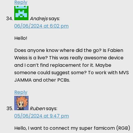
Reply
Andrejs
says:
06/06/2024 at 6:02 pm
Hello!
Does anyone know where did the go? Is Fabien
Weiss is a live? This was really awesome device
and I can’t find replacement for it. Maybe
someone could suggest some? To work with MVS
JAMMA and other PCBs.
Reply
Ruben
says:
05/06/2024 at 9:47 pm
Hello, I want to connect my super famicom (RGB)