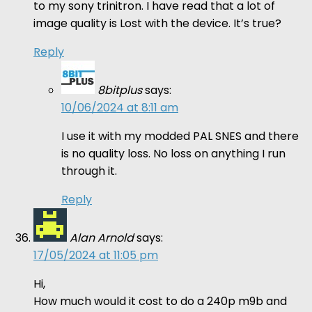
to my sony trinitron. I have read that a lot of
image quality is Lost with the device. It’s true?
Reply
8bitplus
says:
10/06/2024 at 8:11 am
I use it with my modded PAL SNES and there
is no quality loss. No loss on anything I run
through it.
Reply
Alan Arnold
says:
17/05/2024 at 11:05 pm
Hi,
How much would it cost to do a 240p m9b and