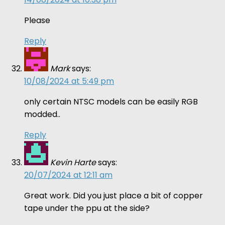
Please
Reply
Mark
says:
10/08/2024 at 5:49 pm
only certain NTSC models can be easily RGB
modded..
Reply
Kevin Harte
says:
20/07/2024 at 12:11 am
Great work. Did you just place a bit of copper
tape under the ppu at the side?