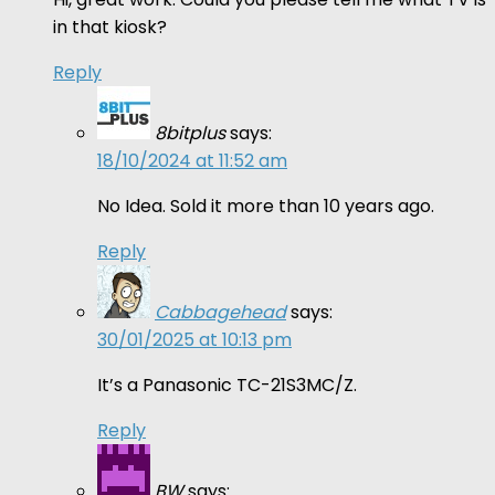
in that kiosk?
Reply
8bitplus
says:
18/10/2024 at 11:52 am
No Idea. Sold it more than 10 years ago.
Reply
Cabbagehead
says:
30/01/2025 at 10:13 pm
It’s a Panasonic TC-21S3MC/Z.
Reply
BW
says: