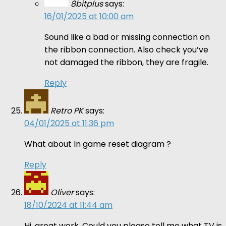
8bitplus
says:
16/01/2025 at 10:00 am
Sound like a bad or missing connection on
the ribbon connection. Also check you’ve
not damaged the ribbon, they are fragile.
Reply
Retro PK
says:
04/01/2025 at 11:36 pm
What about In game reset diagram ?
Reply
Oliver
says:
18/10/2024 at 11:44 am
Hi, great work. Could you please tell me what TV is