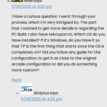
Mike
says:
11/09/2025 at 3:23 pm
I have a curious question. I went through your
process, which I’m very intrigued by. The part
that I wanted to get more details is regarding the
PC Build. I also have teknoparrot, Which OS do you
have installed? If it’s Windows, do you have it so
that TP is the first thing that starts once the OS is
completely on? Did you follow any guide for the
configuration, to get it as close to the original
arcade configuration or did you do something
more custom?
Reply
8bitplus
says:
11/09/2025 at 4:05 pm