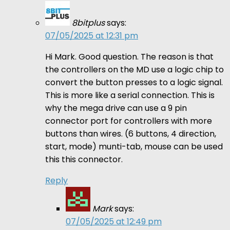
8bitplus
says:
07/05/2025 at 12:31 pm
Hi Mark. Good question. The reason is that
the controllers on the MD use a logic chip to
convert the button presses to a logic signal.
This is more like a serial connection. This is
why the mega drive can use a 9 pin
connector port for controllers with more
buttons than wires. (6 buttons, 4 direction,
start, mode) munti-tab, mouse can be used
this this connector.
Reply
Mark
says:
07/05/2025 at 12:49 pm