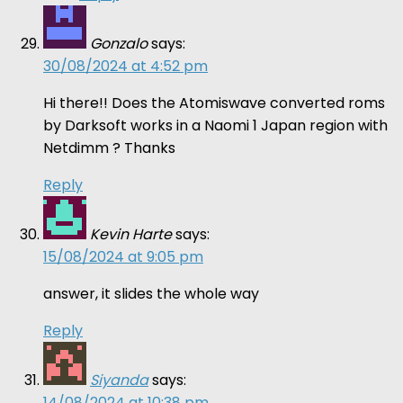
Gonzalo
says:
30/08/2024 at 4:52 pm
Hi there!! Does the Atomiswave converted roms
by Darksoft works in a Naomi 1 Japan region with
Netdimm ? Thanks
Reply
Kevin Harte
says:
15/08/2024 at 9:05 pm
answer, it slides the whole way
Reply
Siyanda
says:
14/08/2024 at 10:38 pm