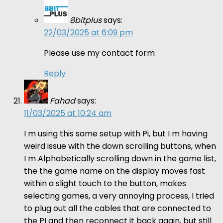
8bitplus
says:
22/03/2025 at 6:09 pm
Please use my contact form
Reply
Fahad
says:
11/03/2025 at 10:24 am
I m using this same setup with Pi, but I m having
weird issue with the down scrolling buttons, when
I m Alphabetically scrolling down in the game list,
the the game name on the display moves fast
within a slight touch to the button, makes
selecting games, a very annoying process, I tried
to plug out all the cables that are connected to
the PI and then reconnect it back again, but still