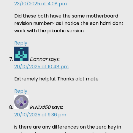
23/10/2025 at 4:08 pm
Did these both have the same motherboard
revision number? as i notice the eon hdmi dont
work with the pikachu version
Reply
Dannar
says:
20/10/2025 at 10:48 pm
Extremely helpful. Thanks alot mate
Reply
RLNDd50
says:
20/10/2025 at 9:36 pm
is there are any differences on the zero key in