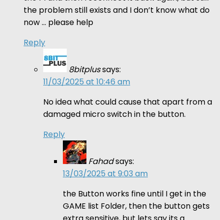
the problem still exists and I don’t know what do
now … please help
Reply
8bitplus
says:
11/03/2025 at 10:46 am
No idea what could cause that apart from a
damaged micro switch in the button.
Reply
Fahad
says:
13/03/2025 at 9:03 am
the Button works fine until I get in the
GAME list Folder, then the button gets
extra sensitive, but lets say its a