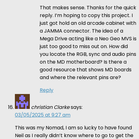
That makes sense. Thanks for the quick
reply. I’m hoping to copy this project. I
just got hold an old arcade cabinet with
a JAMMA connector. The idea of a
Mega Drive acting like a Neo Geo MVS is
just too good to miss out on. How did
you locate the RGB, sync and audio pins
on the MD motherboard? Is there a
good resource that shows MD boards
and where the relevant pins are?
Reply
christian Clarke
says:
03/05/2025 at 9:27 am
This was my Nomad, I am so lucky to have found
Neil as I really didn’t know where to go to get the