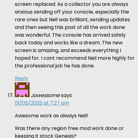
screen replaced. As a collector you are always
anxious sending off your console, especially the
rare ones but Neil was brilliant, sending updates
and then seeing this post of all the work done
was wonderful. The console has arrived safely
back today and works like a dream. The new
screen is amazing, and exceeds everything I
hoped for. I cant recommend Neil more highly for
the professional job he has done.
Reply
Jawessome
says:
01/05/2025 at 7:27 am
Awesome work as always Neil!
Was there any region free mod work done or
keeping it stock Genesis?