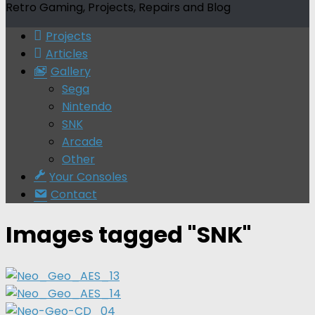
Retro Gaming, Projects, Repairs and Blog
Projects
Articles
Gallery
Sega
Nintendo
SNK
Arcade
Other
Your Consoles
Contact
Images tagged "SNK"