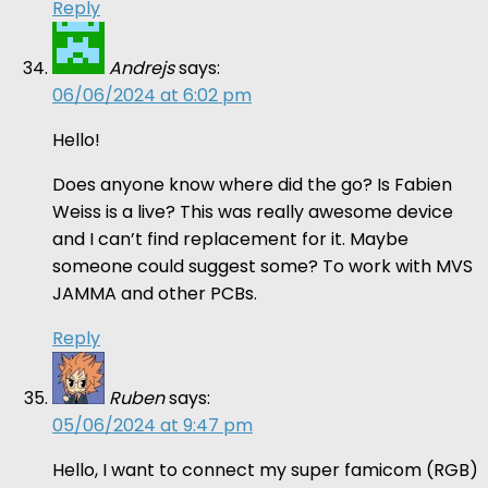
Reply
Andrejs
says:
06/06/2024 at 6:02 pm
Hello!
Does anyone know where did the go? Is Fabien
Weiss is a live? This was really awesome device
and I can’t find replacement for it. Maybe
someone could suggest some? To work with MVS
JAMMA and other PCBs.
Reply
Ruben
says:
05/06/2024 at 9:47 pm
Hello, I want to connect my super famicom (RGB)