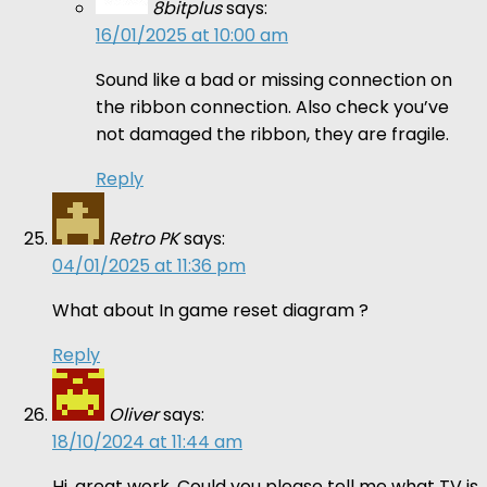
8bitplus
says:
16/01/2025 at 10:00 am
Sound like a bad or missing connection on
the ribbon connection. Also check you’ve
not damaged the ribbon, they are fragile.
Reply
Retro PK
says:
04/01/2025 at 11:36 pm
What about In game reset diagram ?
Reply
Oliver
says:
18/10/2024 at 11:44 am
Hi, great work. Could you please tell me what TV is