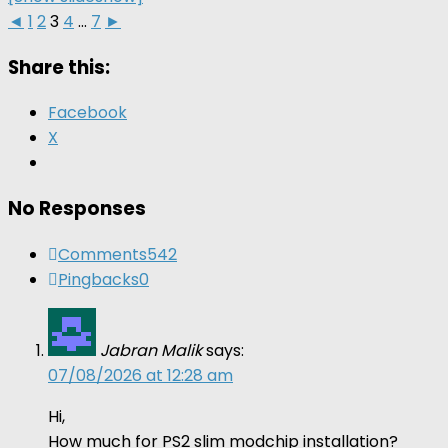
◄
1
2
3
4
...
7
►
Share this:
Facebook
X
No Responses
Comments
542
Pingbacks
0
Jabran Malik
says:
07/08/2026 at 12:28 am
Hi,
How much for PS2 slim modchip installation?