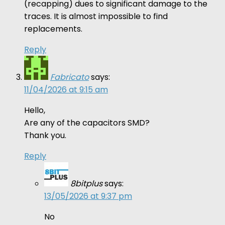
(recapping) dues to significant damage to the
traces. It is almost impossible to find
replacements.
Reply
Fabricato
says:
11/04/2026 at 9:15 am
Hello,
Are any of the capacitors SMD?
Thank you.
Reply
8bitplus
says:
13/05/2026 at 9:37 pm
No