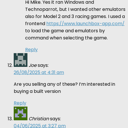
Hi Mike. Yes it ran Windows and
Technoparrot, but I wanted other emulators
also for Model 2 and 3 racing games. I used a
frontend
https://www.launchbox-app.com/
to load the game and emulators by
command when selecting the game.
Reply
Joe
says:
26/08/2025 at 4:31 am
Are you selling any of these? I’m interested in
buying a built version
Reply
Christian
says:
04/06/2025 at 3:27 pm