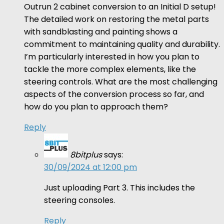
Outrun 2 cabinet conversion to an Initial D setup!
The detailed work on restoring the metal parts
with sandblasting and painting shows a
commitment to maintaining quality and durability.
I’m particularly interested in how you plan to
tackle the more complex elements, like the
steering controls. What are the most challenging
aspects of the conversion process so far, and
how do you plan to approach them?
Reply
8bitplus
says:
30/09/2024 at 12:00 pm
Just uploading Part 3. This includes the
steering consoles.
Reply