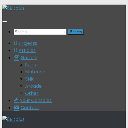
Skip
to
content
Search
for:
Projects
Articles
Gallery
Sega
Nintendo
SNK
Arcade
Other
Your Consoles
Contact