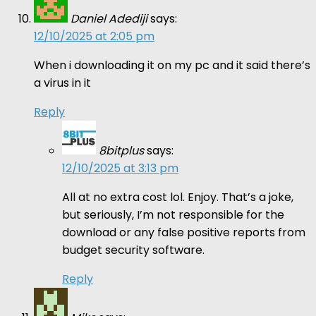
Daniel Adediji
says:
12/10/2025 at 2:05 pm
When i downloading it on my pc and it said there’s
a virus in it
Reply
8bitplus
says:
12/10/2025 at 3:13 pm
All at no extra cost lol. Enjoy. That’s a joke,
but seriously, I’m not responsible for the
download or any false positive reports from
budget security software.
Reply