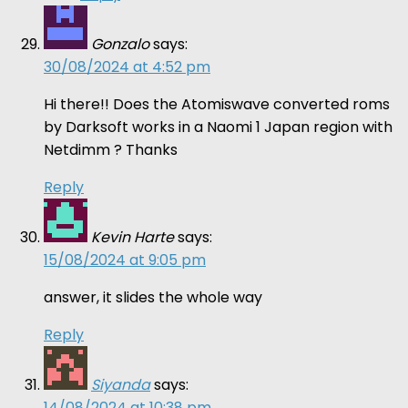
Gonzalo
says:
30/08/2024 at 4:52 pm
Hi there!! Does the Atomiswave converted roms
by Darksoft works in a Naomi 1 Japan region with
Netdimm ? Thanks
Reply
Kevin Harte
says:
15/08/2024 at 9:05 pm
answer, it slides the whole way
Reply
Siyanda
says:
14/08/2024 at 10:38 pm