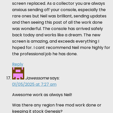
screen replaced. As a collector you are always
anxious sending off your console, especially the
rare ones but Neil was brilliant, sending updates
and then seeing this post of all the work done
was wonderful. The console has arrived safely
back today and works like a dream. The new
screen is amazing, and exceeds everything I
hoped for. I cant recommend Neil more highly for
the professional job he has done.
Reply
Jawessome
says:
01/05/2025 at 7:27 am
Awesome work as always Neil!
Was there any region free mod work done or
keeping it stock Genesis?