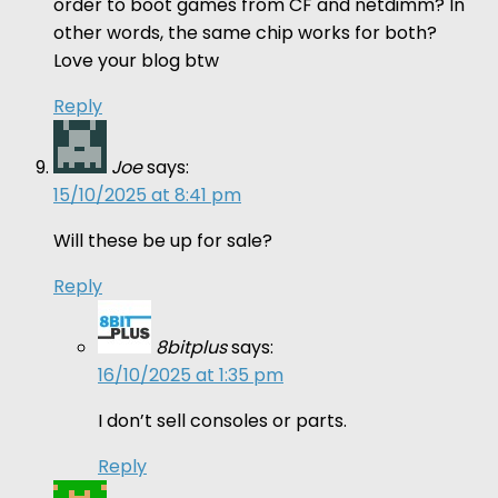
order to boot games from CF and netdimm? In
other words, the same chip works for both?
Love your blog btw
Reply
Joe
says:
15/10/2025 at 8:41 pm
Will these be up for sale?
Reply
8bitplus
says:
16/10/2025 at 1:35 pm
I don’t sell consoles or parts.
Reply