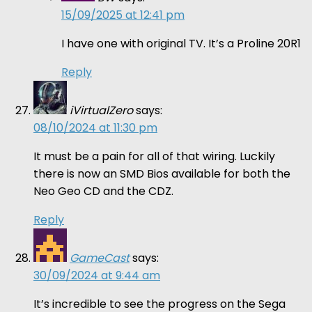
15/09/2025 at 12:41 pm
I have one with original TV. It’s a Proline 20R1
Reply
iVirtualZero
says:
08/10/2024 at 11:30 pm
It must be a pain for all of that wiring. Luckily
there is now an SMD Bios available for both the
Neo Geo CD and the CDZ.
Reply
GameCast
says:
30/09/2024 at 9:44 am
It’s incredible to see the progress on the Sega