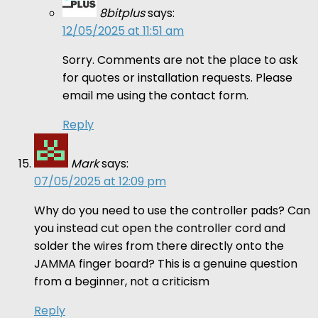
8bitplus
says:
12/05/2025 at 11:51 am
Sorry. Comments are not the place to ask
for quotes or installation requests. Please
email me using the contact form.
Reply
Mark
says:
07/05/2025 at 12:09 pm
Why do you need to use the controller pads? Can
you instead cut open the controller cord and
solder the wires from there directly onto the
JAMMA finger board? This is a genuine question
from a beginner, not a criticism
Reply