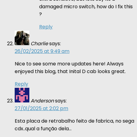
damaged micro switch, how do I fix this
?
Reply
Charlie
says:
26/02/2025 at 9:49 am
Nice to see some more updates here! Always
enjoyed this blog, that Inital D cab looks great.
Reply
Anderson
says:
27/01/2025 at 2:02 pm
Esta placa de retrabalho feito de fabrica, no sega
cdx..qual a função dela…