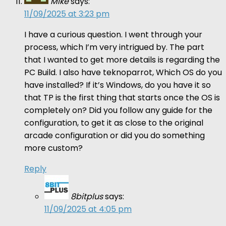
Mike
says:
11/09/2025 at 3:23 pm
I have a curious question. I went through your
process, which I’m very intrigued by. The part
that I wanted to get more details is regarding the
PC Build. I also have teknoparrot, Which OS do you
have installed? If it’s Windows, do you have it so
that TP is the first thing that starts once the OS is
completely on? Did you follow any guide for the
configuration, to get it as close to the original
arcade configuration or did you do something
more custom?
Reply
8bitplus
says:
11/09/2025 at 4:05 pm