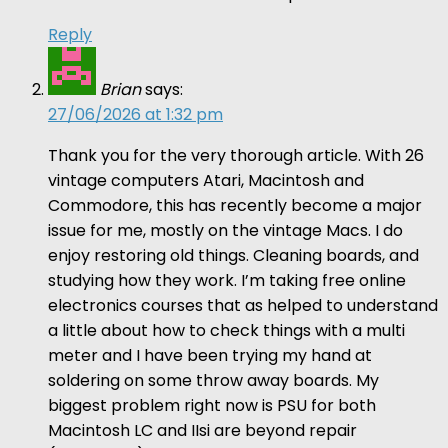
Reply
Brian
says:
27/06/2026 at 1:32 pm
Thank you for the very thorough article. With 26
vintage computers Atari, Macintosh and
Commodore, this has recently become a major
issue for me, mostly on the vintage Macs. I do
enjoy restoring old things. Cleaning boards, and
studying how they work. I’m taking free online
electronics courses that as helped to understand
a little about how to check things with a multi
meter and I have been trying my hand at
soldering on some throw away boards. My
biggest problem right now is PSU for both
Macintosh LC and IIsi are beyond repair