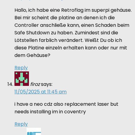
Hallo, ich habe eine Retroflag im superpi gehäuse.
Bei mir scheint die platine an denen ich die
Controller anschließe kann, einen Schaden beim
Safe Shutdown zu haben. Zumindest sind die
Lötstellen farblich verändert. Weißt Du ob ich
diese Platine einzeln erhalten kann oder nur mit
dem Gehäuse?
Reply
firoz
says:
11/05/2025 at 11:45 am
i have a neo cdz also replacement laser but
needs installing im in coventry
Reply