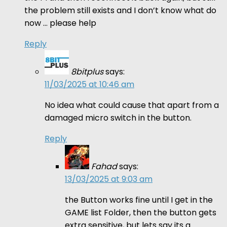
the problem still exists and I don’t know what do
now … please help
Reply
8bitplus
says:
11/03/2025 at 10:46 am
No idea what could cause that apart from a
damaged micro switch in the button.
Reply
Fahad
says:
13/03/2025 at 9:03 am
the Button works fine until I get in the
GAME list Folder, then the button gets
extra sensitive, but lets say its a