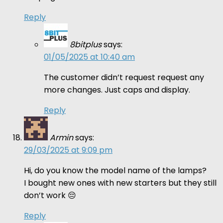
Reply
8bitplus
says:
01/05/2025 at 10:40 am
The customer didn’t request request any
more changes. Just caps and display.
Reply
Armin
says:
29/03/2025 at 9:09 pm
Hi, do you know the model name of the lamps?
I bought new ones with new starters but they still
don’t work 😔
Reply