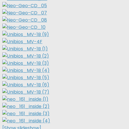
[Show slideshow]