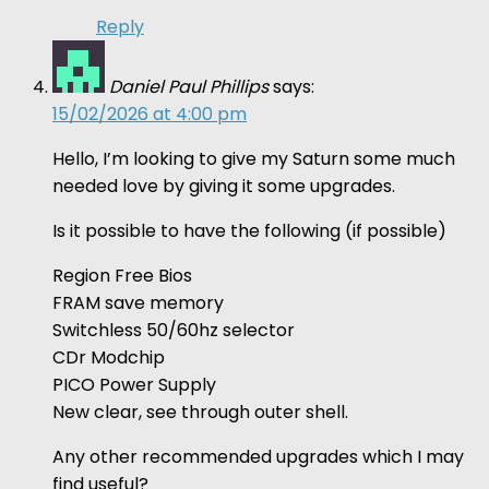
Reply
Daniel Paul Phillips
says:
15/02/2026 at 4:00 pm
Hello, I’m looking to give my Saturn some much
needed love by giving it some upgrades.
Is it possible to have the following (if possible)
Region Free Bios
FRAM save memory
Switchless 50/60hz selector
CDr Modchip
PICO Power Supply
New clear, see through outer shell.
Any other recommended upgrades which I may
find useful?