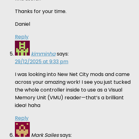
Thanks for your time.
Daniel
Reply
kimminha
says:
29/12/2025 at 9:33 pm
I was looking into New Net City mods and came
across your amazing work! I see you just tucked
the whole controller inside to use as a Visual
Memory Unit (VMU) reader—that’s a brilliant
idea! haha
Reply
Mark Sailes
says: