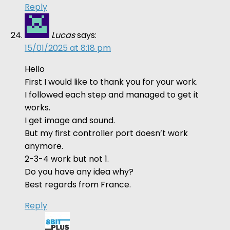
Reply
Lucas
says:
15/01/2025 at 8:18 pm
Hello
First I would like to thank you for your work.
I followed each step and managed to get it
works.
I get image and sound.
But my first controller port doesn’t work
anymore.
2-3-4 work but not 1.
Do you have any idea why?
Best regards from France.
Reply