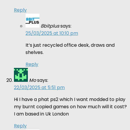
Reply
8bitplus
says:
25/03/2025 at 10:10 pm
It’s just recycled office desk, draws and
shelves.
Reply
Mo
says:
22/03/2025 at 5:51 pm
Hi I have a phat ps2 which I want modded to play
my burnt copied games on how much will it cost?
I am based in Uk London
Reply