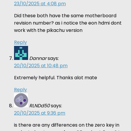
23/10/2025 at 4:08 pm
Did these both have the same motherboard
revision number? as i notice the eon hdmi dont
work with the pikachu version
Reply
Dannar
says:
20/10/2025 at 10:48 pm
Extremely helpful. Thanks alot mate
Reply
RLNDd50
says:
20/10/2025 at 9:36 pm
is there are any differences on the zero key in