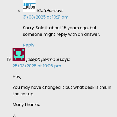
8bitplus
says:
31/03/2025 at 10:21 am
Sorry. Sold it about 15 years ago, but
someone might reply with an answer.
Reply
joseph permaul
says:
25/03/2025 at 10:06 pm
Hey,
You may have changed it but what desk is this in
the set up.
Many thanks,
J.