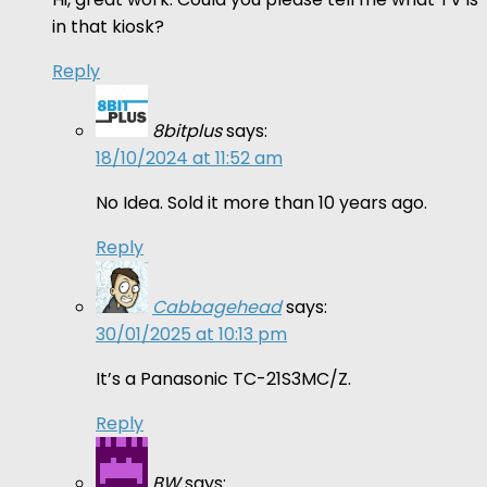
in that kiosk?
Reply
8bitplus
says:
18/10/2024 at 11:52 am
No Idea. Sold it more than 10 years ago.
Reply
Cabbagehead
says:
30/01/2025 at 10:13 pm
It’s a Panasonic TC-21S3MC/Z.
Reply
BW
says: