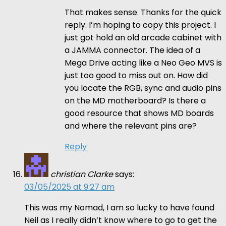
That makes sense. Thanks for the quick
reply. I’m hoping to copy this project. I
just got hold an old arcade cabinet with
a JAMMA connector. The idea of a
Mega Drive acting like a Neo Geo MVS is
just too good to miss out on. How did
you locate the RGB, sync and audio pins
on the MD motherboard? Is there a
good resource that shows MD boards
and where the relevant pins are?
Reply
christian Clarke
says:
03/05/2025 at 9:27 am
This was my Nomad, I am so lucky to have found
Neil as I really didn’t know where to go to get the