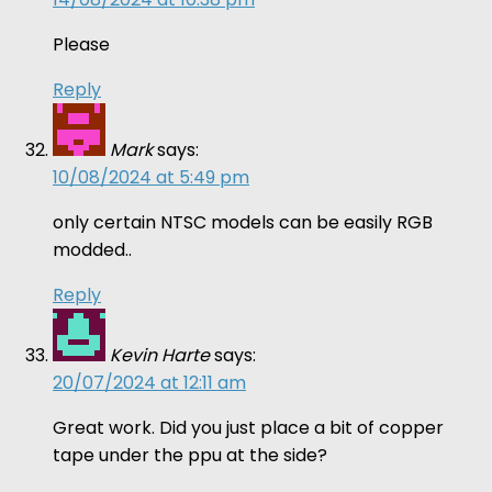
Please
Reply
Mark
says:
10/08/2024 at 5:49 pm
only certain NTSC models can be easily RGB
modded..
Reply
Kevin Harte
says:
20/07/2024 at 12:11 am
Great work. Did you just place a bit of copper
tape under the ppu at the side?