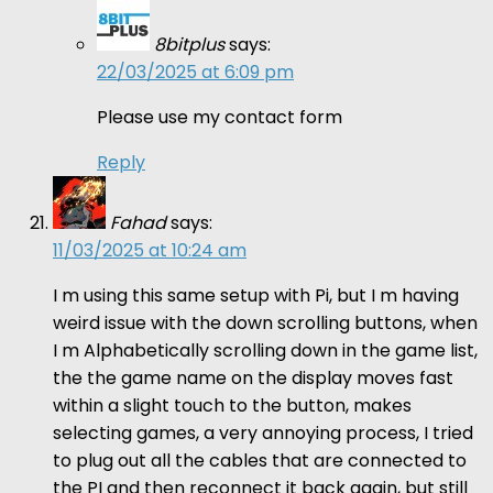
8bitplus
says:
22/03/2025 at 6:09 pm
Please use my contact form
Reply
Fahad
says:
11/03/2025 at 10:24 am
I m using this same setup with Pi, but I m having
weird issue with the down scrolling buttons, when
I m Alphabetically scrolling down in the game list,
the the game name on the display moves fast
within a slight touch to the button, makes
selecting games, a very annoying process, I tried
to plug out all the cables that are connected to
the PI and then reconnect it back again, but still