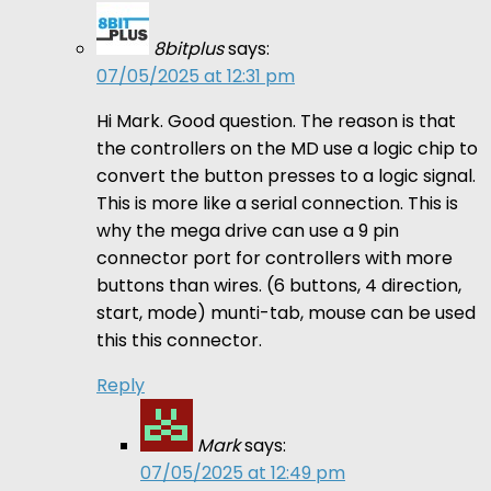
8bitplus
says:
07/05/2025 at 12:31 pm
Hi Mark. Good question. The reason is that
the controllers on the MD use a logic chip to
convert the button presses to a logic signal.
This is more like a serial connection. This is
why the mega drive can use a 9 pin
connector port for controllers with more
buttons than wires. (6 buttons, 4 direction,
start, mode) munti-tab, mouse can be used
this this connector.
Reply
Mark
says:
07/05/2025 at 12:49 pm