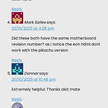
Reply
Mark Sailes
says:
23/10/2025 at 4:08 pm
Did these both have the same motherboard
revision number? as i notice the eon hdmi dont
work with the pikachu version
Reply
Dannar
says:
20/10/2025 at 10:48 pm
Extremely helpful. Thanks alot mate
Reply