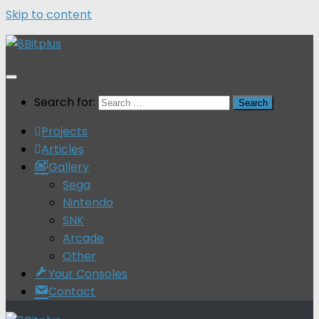
Skip to content
Search for:
Projects
Articles
Gallery
Sega
Nintendo
SNK
Arcade
Other
Your Consoles
Contact