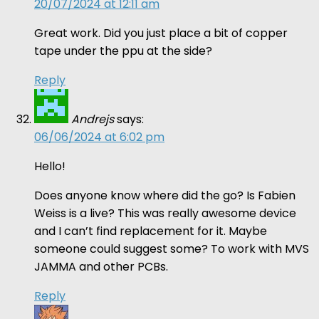
20/07/2024 at 12:11 am
Great work. Did you just place a bit of copper
tape under the ppu at the side?
Reply
Andrejs
says:
06/06/2024 at 6:02 pm
Hello!
Does anyone know where did the go? Is Fabien
Weiss is a live? This was really awesome device
and I can’t find replacement for it. Maybe
someone could suggest some? To work with MVS
JAMMA and other PCBs.
Reply