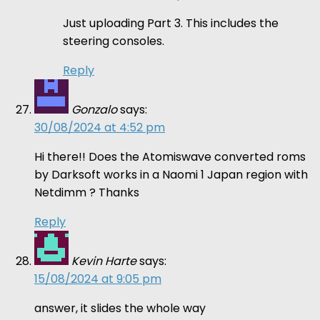
Just uploading Part 3. This includes the
steering consoles.
Reply
Gonzalo
says:
30/08/2024 at 4:52 pm
Hi there!! Does the Atomiswave converted roms
by Darksoft works in a Naomi 1 Japan region with
Netdimm ? Thanks
Reply
Kevin Harte
says:
15/08/2024 at 9:05 pm
answer, it slides the whole way