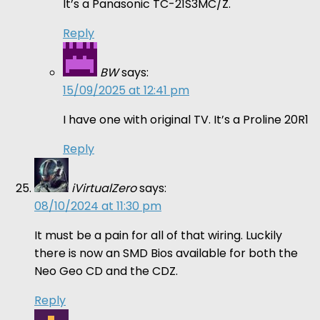
It’s a Panasonic TC-21S3MC/Z.
Reply
BW
says:
15/09/2025 at 12:41 pm
I have one with original TV. It’s a Proline 20R1
Reply
iVirtualZero
says:
08/10/2024 at 11:30 pm
It must be a pain for all of that wiring. Luckily
there is now an SMD Bios available for both the
Neo Geo CD and the CDZ.
Reply