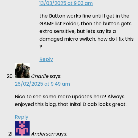
13/03/2025 at 9:03 am
the Button works fine until I get in the
GAME list Folder, then the button gets
extra sensitive, but lets say its a
damaged micro switch, how do I fix this
?
Reply
Charlie
says:
26/02/2025 at 9:49 am
Nice to see some more updates here! Always
enjoyed this blog, that Inital D cab looks great.
Reply
Anderson
says: