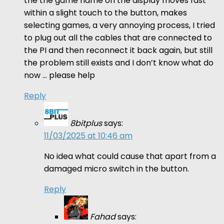
the the game name on the display moves fast
within a slight touch to the button, makes
selecting games, a very annoying process, I tried
to plug out all the cables that are connected to
the PI and then reconnect it back again, but still
the problem still exists and I don’t know what do
now … please help
Reply
8bitplus
says:
11/03/2025 at 10:46 am
No idea what could cause that apart from a
damaged micro switch in the button.
Reply
Fahad
says: