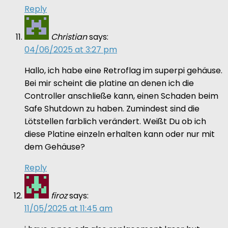
Reply
Christian
says:
04/06/2025 at 3:27 pm
Hallo, ich habe eine Retroflag im superpi gehäuse.
Bei mir scheint die platine an denen ich die
Controller anschließe kann, einen Schaden beim
Safe Shutdown zu haben. Zumindest sind die
Lötstellen farblich verändert. Weißt Du ob ich
diese Platine einzeln erhalten kann oder nur mit
dem Gehäuse?
Reply
firoz
says:
11/05/2025 at 11:45 am