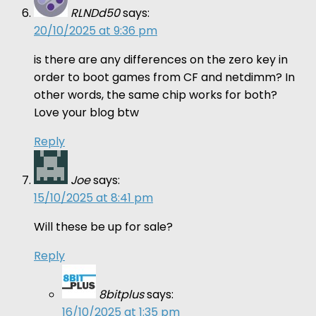
RLNDd50
says:
20/10/2025 at 9:36 pm
is there are any differences on the zero key in
order to boot games from CF and netdimm? In
other words, the same chip works for both?
Love your blog btw
Reply
Joe
says:
15/10/2025 at 8:41 pm
Will these be up for sale?
Reply
8bitplus
says:
16/10/2025 at 1:35 pm