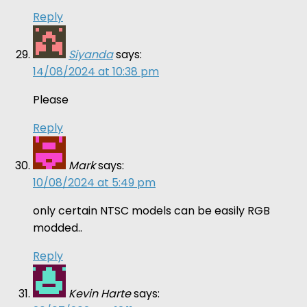
Reply
Siyanda
says:
14/08/2024 at 10:38 pm
Please
Reply
Mark
says:
10/08/2024 at 5:49 pm
only certain NTSC models can be easily RGB
modded..
Reply
Kevin Harte
says: