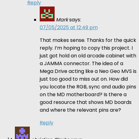
Reply
Mark
says:
07/05/2025 at 12:49 pm
That makes sense. Thanks for the quick
reply. I’m hoping to copy this project. I
just got hold an old arcade cabinet with
a JAMMA connector. The idea of a
Mega Drive acting like a Neo Geo MVS is
just too good to miss out on. How did
you locate the RGB, sync and audio pins
on the MD motherboard? Is there a
good resource that shows MD boards
and where the relevant pins are?
Reply