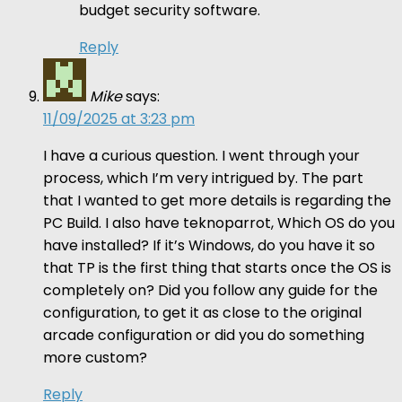
budget security software.
Reply
Mike
says:
11/09/2025 at 3:23 pm
I have a curious question. I went through your
process, which I’m very intrigued by. The part
that I wanted to get more details is regarding the
PC Build. I also have teknoparrot, Which OS do you
have installed? If it’s Windows, do you have it so
that TP is the first thing that starts once the OS is
completely on? Did you follow any guide for the
configuration, to get it as close to the original
arcade configuration or did you do something
more custom?
Reply