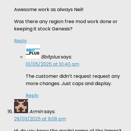
Awesome work as always Neil!
Was there any region free mod work done or
keeping it stock Genesis?
Reply
8bitplus
says:
01/05/2025 at 10:40 am
The customer didn’t request request any
more changes. Just caps and display.
Reply
Armin
says:
29/03/2025 at 9:09 pm
Hi, do you know the model name of the lamps?