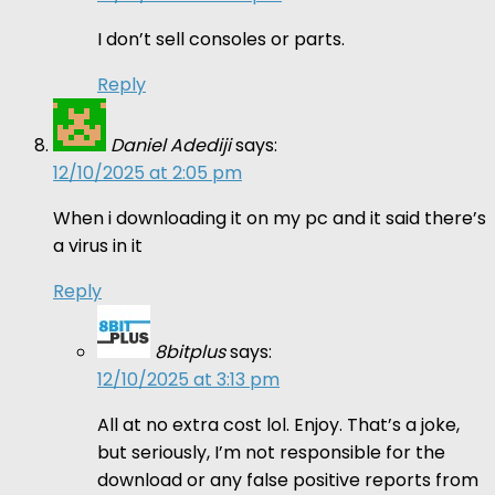
I don’t sell consoles or parts.
Reply
Daniel Adediji
says:
12/10/2025 at 2:05 pm
When i downloading it on my pc and it said there’s
a virus in it
Reply
8bitplus
says:
12/10/2025 at 3:13 pm
All at no extra cost lol. Enjoy. That’s a joke,
but seriously, I’m not responsible for the
download or any false positive reports from