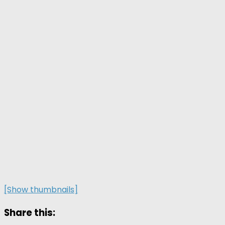
[Show thumbnails]
Share this: