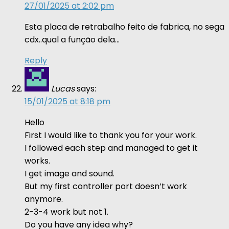
27/01/2025 at 2:02 pm
Esta placa de retrabalho feito de fabrica, no sega
cdx..qual a função dela…
Reply
Lucas
says:
15/01/2025 at 8:18 pm
Hello
First I would like to thank you for your work.
I followed each step and managed to get it
works.
I get image and sound.
But my first controller port doesn’t work
anymore.
2-3-4 work but not 1.
Do you have any idea why?