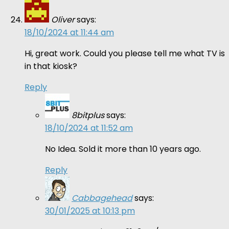
Oliver
says:
18/10/2024 at 11:44 am
Hi, great work. Could you please tell me what TV is
in that kiosk?
Reply
8bitplus
says:
18/10/2024 at 11:52 am
No Idea. Sold it more than 10 years ago.
Reply
Cabbagehead
says:
30/01/2025 at 10:13 pm