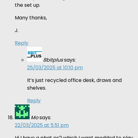
the set up.
Many thanks,
J.
Reply
8bitplus
says:
25/03/2025 at 10:10 pm
It’s just recycled office desk, draws and
shelves.
Reply
Mo
says:
22/03/2025 at 5:51 pm
Hi I have a phat ps2 which I want modded to play