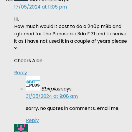
17/05/2024 at 11:05 pm
Hi,
How much would it cost to do a 240p m9b and
rgb mod for the Panasonic 3do F Z1 and to serive
it as I have not used it in a couple of years please
?
Cheers Alan
Reply
8bitplus
says:
31/05/2024 at 9:08 am
sorry. no quotes in comments. email me.
Reply