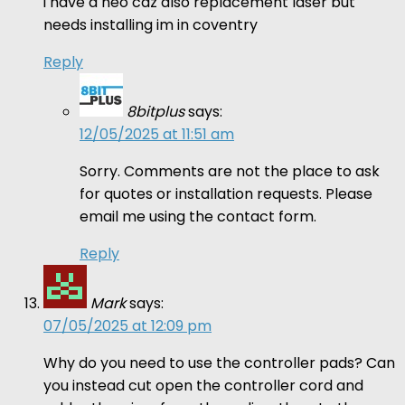
i have a neo cdz also replacement laser but
needs installing im in coventry
Reply
8bitplus
says:
12/05/2025 at 11:51 am
Sorry. Comments are not the place to ask
for quotes or installation requests. Please
email me using the contact form.
Reply
Mark
says:
07/05/2025 at 12:09 pm
Why do you need to use the controller pads? Can
you instead cut open the controller cord and