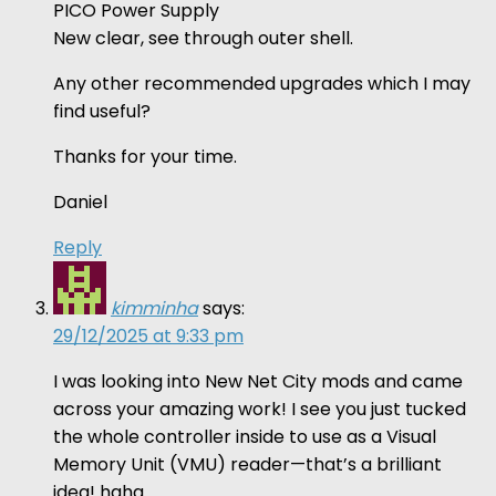
PICO Power Supply
New clear, see through outer shell.
Any other recommended upgrades which I may
find useful?
Thanks for your time.
Daniel
Reply
kimminha
says:
29/12/2025 at 9:33 pm
I was looking into New Net City mods and came
across your amazing work! I see you just tucked
the whole controller inside to use as a Visual
Memory Unit (VMU) reader—that’s a brilliant
idea! haha