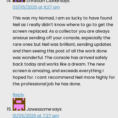
christian Clarke
says:
03/05/2025 at 9:27 am
This was my Nomad, I am so lucky to have found
Neil as I really didn’t know where to go to get the
screen replaced. As a collector you are always
anxious sending off your console, especially the
rare ones but Neil was brilliant, sending updates
and then seeing this post of all the work done
was wonderful. The console has arrived safely
back today and works like a dream. The new
screen is amazing, and exceeds everything I
hoped for. I cant recommend Neil more highly for
the professional job he has done.
Reply
Jawessome
says:
01/05/2025 at 7:27 am