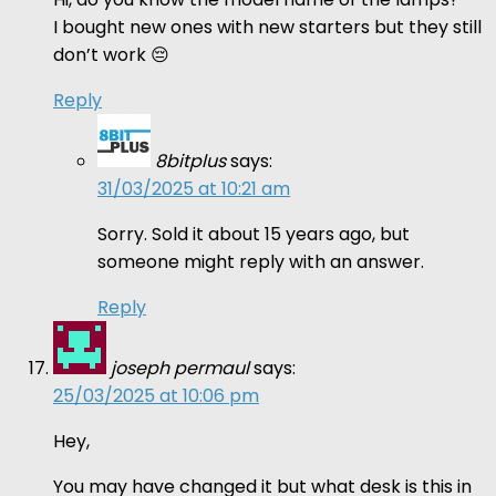
I bought new ones with new starters but they still
don’t work 😔
Reply
8bitplus
says:
31/03/2025 at 10:21 am
Sorry. Sold it about 15 years ago, but
someone might reply with an answer.
Reply
joseph permaul
says:
25/03/2025 at 10:06 pm
Hey,
You may have changed it but what desk is this in