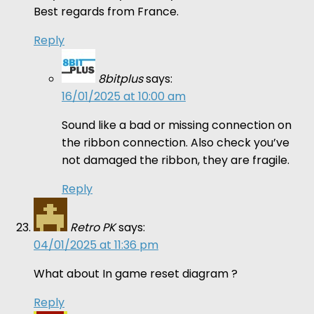
Best regards from France.
Reply
8bitplus
says:
16/01/2025 at 10:00 am
Sound like a bad or missing connection on
the ribbon connection. Also check you’ve
not damaged the ribbon, they are fragile.
Reply
Retro PK
says:
04/01/2025 at 11:36 pm
What about In game reset diagram ?
Reply