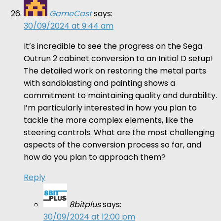
GameCast
says:
30/09/2024 at 9:44 am
It’s incredible to see the progress on the Sega
Outrun 2 cabinet conversion to an Initial D setup!
The detailed work on restoring the metal parts
with sandblasting and painting shows a
commitment to maintaining quality and durability.
I’m particularly interested in how you plan to
tackle the more complex elements, like the
steering controls. What are the most challenging
aspects of the conversion process so far, and
how do you plan to approach them?
Reply
8bitplus
says:
30/09/2024 at 12:00 pm