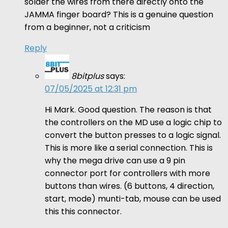
solder the wires from there directly onto the
JAMMA finger board? This is a genuine question
from a beginner, not a criticism
Reply
8bitplus
says:
07/05/2025 at 12:31 pm
Hi Mark. Good question. The reason is that
the controllers on the MD use a logic chip to
convert the button presses to a logic signal.
This is more like a serial connection. This is
why the mega drive can use a 9 pin
connector port for controllers with more
buttons than wires. (6 buttons, 4 direction,
start, mode) munti-tab, mouse can be used
this this connector.