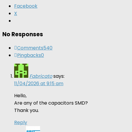
Facebook
X
No Responses
Comments
540
Pingbacks
0
Fabricato
says:
11/04/2026 at 9:15 am
Hello,
Are any of the capacitors SMD?
Thank you.
Reply