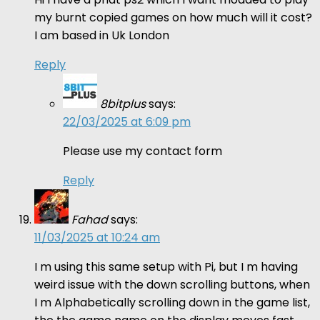
my burnt copied games on how much will it cost?
I am based in Uk London
Reply
8bitplus
says:
22/03/2025 at 6:09 pm
Please use my contact form
Reply
Fahad
says:
11/03/2025 at 10:24 am
I m using this same setup with Pi, but I m having
weird issue with the down scrolling buttons, when
I m Alphabetically scrolling down in the game list,