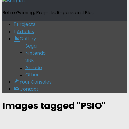
Retro Gaming, Projects, Repairs and Blog
Projects
Articles
Gallery
Sega
Nintendo
SNK
Arcade
Other
Your Consoles
Contact
Images tagged "PSIO"