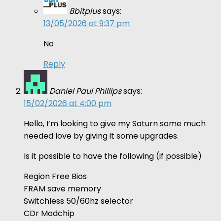
8bitplus
says:
13/05/2026 at 9:37 pm
No
Reply
Daniel Paul Phillips
says:
15/02/2026 at 4:00 pm
Hello, I’m looking to give my Saturn some much
needed love by giving it some upgrades.
Is it possible to have the following (if possible)
Region Free Bios
FRAM save memory
Switchless 50/60hz selector
CDr Modchip