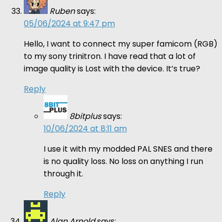
Ruben
says:
05/06/2024 at 9:47 pm
Hello, I want to connect my super famicom (RGB)
to my sony trinitron. I have read that a lot of
image quality is Lost with the device. It’s true?
Reply
8bitplus
says:
10/06/2024 at 8:11 am
I use it with my modded PAL SNES and there
is no quality loss. No loss on anything I run
through it.
Reply
Alan Arnold
says: