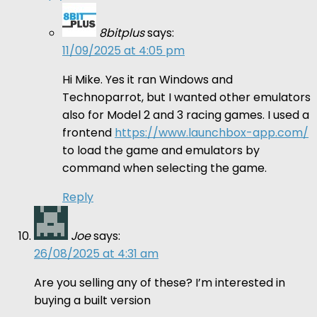
8bitplus
says:
11/09/2025 at 4:05 pm
Hi Mike. Yes it ran Windows and
Technoparrot, but I wanted other emulators
also for Model 2 and 3 racing games. I used a
frontend
https://www.launchbox-app.com/
to load the game and emulators by
command when selecting the game.
Reply
Joe
says:
26/08/2025 at 4:31 am
Are you selling any of these? I’m interested in
buying a built version