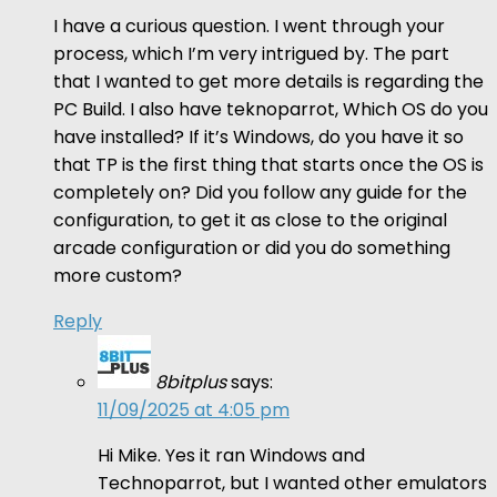
I have a curious question. I went through your
process, which I’m very intrigued by. The part
that I wanted to get more details is regarding the
PC Build. I also have teknoparrot, Which OS do you
have installed? If it’s Windows, do you have it so
that TP is the first thing that starts once the OS is
completely on? Did you follow any guide for the
configuration, to get it as close to the original
arcade configuration or did you do something
more custom?
Reply
8bitplus
says:
11/09/2025 at 4:05 pm
Hi Mike. Yes it ran Windows and
Technoparrot, but I wanted other emulators