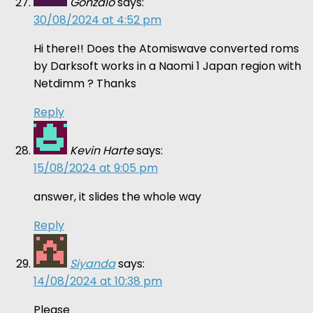
Gonzalo
says:
30/08/2024 at 4:52 pm
Hi there!! Does the Atomiswave converted roms
by Darksoft works in a Naomi 1 Japan region with
Netdimm ? Thanks
Reply
Kevin Harte
says:
15/08/2024 at 9:05 pm
answer, it slides the whole way
Reply
Siyanda
says:
14/08/2024 at 10:38 pm
Please