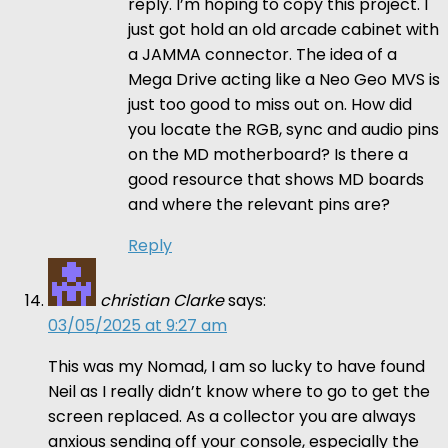
reply. I’m hoping to copy this project. I
just got hold an old arcade cabinet with
a JAMMA connector. The idea of a
Mega Drive acting like a Neo Geo MVS is
just too good to miss out on. How did
you locate the RGB, sync and audio pins
on the MD motherboard? Is there a
good resource that shows MD boards
and where the relevant pins are?
Reply
christian Clarke
says:
03/05/2025 at 9:27 am
This was my Nomad, I am so lucky to have found
Neil as I really didn’t know where to go to get the
screen replaced. As a collector you are always
anxious sending off your console, especially the