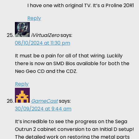
I have one with original TV. It’s a Proline 20R1
Reply
iVirtualZero
says:
08/10/2024 at 11:30 pm
It must be a pain for all of that wiring. Luckily
there is now an SMD Bios available for both the
Neo Geo CD and the CDZ.
Reply
GameCast
says:
30/09/2024 at 9:44 am
It’s incredible to see the progress on the Sega
Outrun 2 cabinet conversion to an Initial D setup!
The detailed work on restoring the metal parts