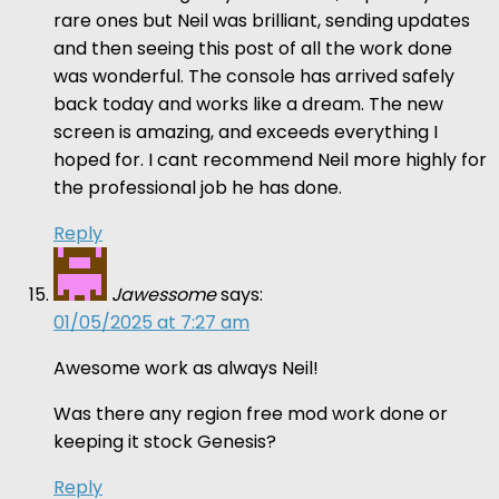
rare ones but Neil was brilliant, sending updates
and then seeing this post of all the work done
was wonderful. The console has arrived safely
back today and works like a dream. The new
screen is amazing, and exceeds everything I
hoped for. I cant recommend Neil more highly for
the professional job he has done.
Reply
Jawessome
says:
01/05/2025 at 7:27 am
Awesome work as always Neil!
Was there any region free mod work done or
keeping it stock Genesis?
Reply