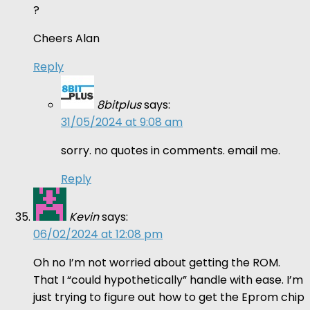
?
Cheers Alan
Reply
8bitplus
says:
31/05/2024 at 9:08 am
sorry. no quotes in comments. email me.
Reply
Kevin
says:
06/02/2024 at 12:08 pm
Oh no I’m not worried about getting the ROM.
That I “could hypothetically” handle with ease. I’m
just trying to figure out how to get the Eprom chip