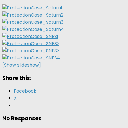
[Show slideshow]
Share this:
Facebook
X
No Responses