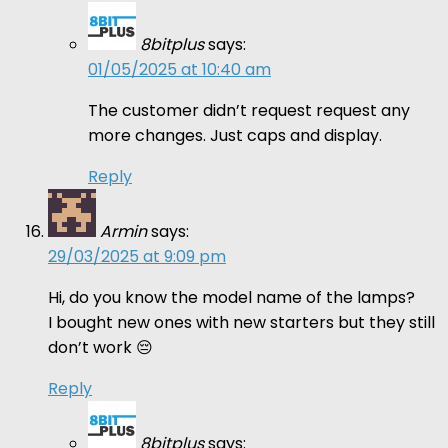
8bitplus
says:
01/05/2025 at 10:40 am
The customer didn’t request request any
more changes. Just caps and display.
Reply
Armin
says:
29/03/2025 at 9:09 pm
Hi, do you know the model name of the lamps?
I bought new ones with new starters but they still
don’t work 😔
Reply
8bitplus
says: