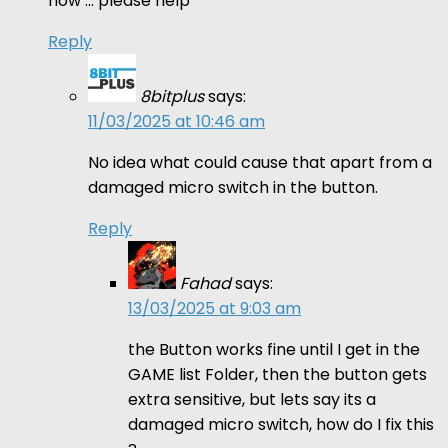
now … please help
Reply
8bitplus
says:
11/03/2025 at 10:46 am
No idea what could cause that apart from a
damaged micro switch in the button.
Reply
Fahad
says:
13/03/2025 at 9:03 am
the Button works fine until I get in the
GAME list Folder, then the button gets
extra sensitive, but lets say its a
damaged micro switch, how do I fix this