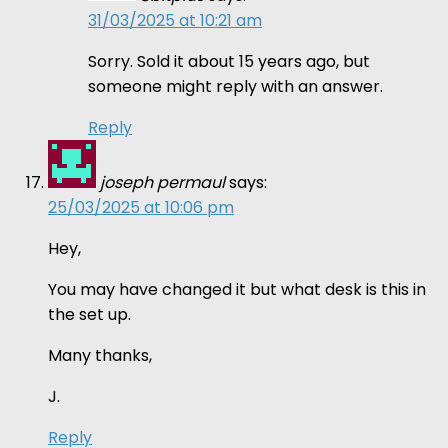
31/03/2025 at 10:21 am
Sorry. Sold it about 15 years ago, but
someone might reply with an answer.
Reply
joseph permaul
says:
25/03/2025 at 10:06 pm
Hey,
You may have changed it but what desk is this in
the set up.
Many thanks,
J.
Reply