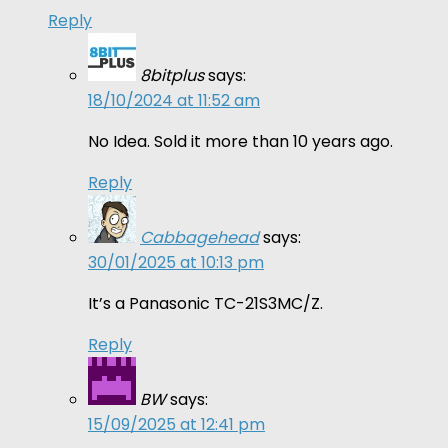
Reply
8bitplus
says:
18/10/2024 at 11:52 am
No Idea. Sold it more than 10 years ago.
Reply
Cabbagehead
says:
30/01/2025 at 10:13 pm
It’s a Panasonic TC-21S3MC/Z.
Reply
BW
says:
15/09/2025 at 12:41 pm