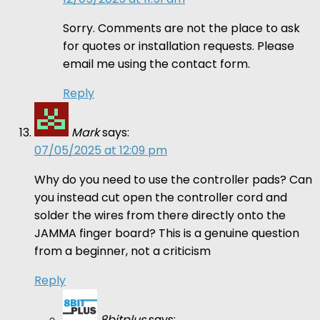
Sorry. Comments are not the place to ask
for quotes or installation requests. Please
email me using the contact form.
Reply
Mark
says:
07/05/2025 at 12:09 pm
Why do you need to use the controller pads? Can
you instead cut open the controller cord and
solder the wires from there directly onto the
JAMMA finger board? This is a genuine question
from a beginner, not a criticism
Reply
8bitplus
says: