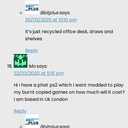
8bitplus
says:
25/03/2025 at 10:10 pm
It’s just recycled office desk, draws and
shelves.
Reply
Mo
says:
22/03/2025 at 5:51 pm
Hi I have a phat ps2 which I want modded to play
my burnt copied games on how much will it cost?
I am based in Uk London
Reply
8bitplus
says: