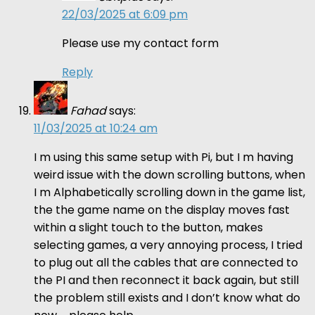
22/03/2025 at 6:09 pm
Please use my contact form
Reply
Fahad
says:
11/03/2025 at 10:24 am
I m using this same setup with Pi, but I m having
weird issue with the down scrolling buttons, when
I m Alphabetically scrolling down in the game list,
the the game name on the display moves fast
within a slight touch to the button, makes
selecting games, a very annoying process, I tried
to plug out all the cables that are connected to
the PI and then reconnect it back again, but still
the problem still exists and I don’t know what do