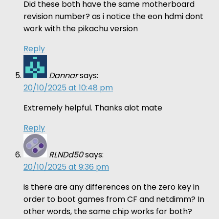
Did these both have the same motherboard
revision number? as i notice the eon hdmi dont
work with the pikachu version
Reply
Dannar
says:
20/10/2025 at 10:48 pm
Extremely helpful. Thanks alot mate
Reply
RLNDd50
says:
20/10/2025 at 9:36 pm
is there are any differences on the zero key in
order to boot games from CF and netdimm? In
other words, the same chip works for both?