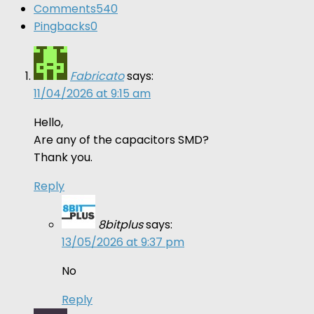
Comments
540
Pingbacks
0
Fabricato
says:
11/04/2026 at 9:15 am
Hello,
Are any of the capacitors SMD?
Thank you.
Reply
8bitplus
says:
13/05/2026 at 9:37 pm
No
Reply