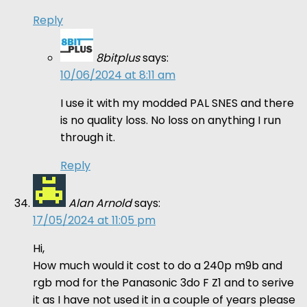
Reply
8bitplus
says:
10/06/2024 at 8:11 am
I use it with my modded PAL SNES and there
is no quality loss. No loss on anything I run
through it.
Reply
Alan Arnold
says:
17/05/2024 at 11:05 pm
Hi,
How much would it cost to do a 240p m9b and
rgb mod for the Panasonic 3do F Z1 and to serive
it as I have not used it in a couple of years please