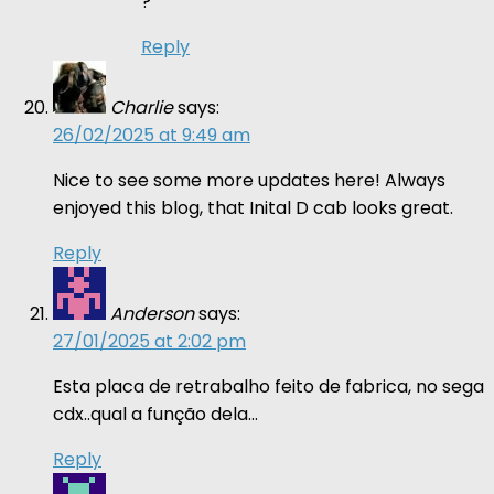
?
Reply
Charlie
says:
26/02/2025 at 9:49 am
Nice to see some more updates here! Always
enjoyed this blog, that Inital D cab looks great.
Reply
Anderson
says:
27/01/2025 at 2:02 pm
Esta placa de retrabalho feito de fabrica, no sega
cdx..qual a função dela…
Reply