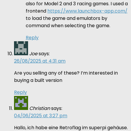
also for Model 2 and 3 racing games. I used a
frontend
https://www.launchbox-app.com/
to load the game and emulators by
command when selecting the game.
Reply
Joe
says:
26/08/2025 at 4:31 am
Are you selling any of these? I’m interested in
buying a built version
Reply
Christian
says:
04/06/2025 at 3:27 pm
Hallo, ich habe eine Retroflag im superpi gehäuse.