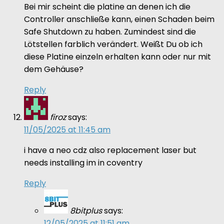
Bei mir scheint die platine an denen ich die
Controller anschließe kann, einen Schaden beim
Safe Shutdown zu haben. Zumindest sind die
Lötstellen farblich verändert. Weißt Du ob ich
diese Platine einzeln erhalten kann oder nur mit
dem Gehäuse?
Reply
firoz
says:
11/05/2025 at 11:45 am
i have a neo cdz also replacement laser but
needs installing im in coventry
Reply
8bitplus
says:
12/05/2025 at 11:51 am