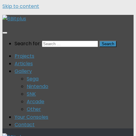
Skip to content
Search for:
Projects
Articles
Gallery
Sega
Nintendo
SNK
Arcade
Other
Your Consoles
Contact