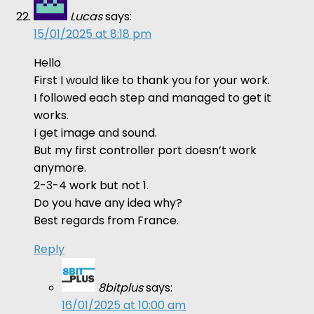
Lucas
says:
15/01/2025 at 8:18 pm
Hello
First I would like to thank you for your work.
I followed each step and managed to get it
works.
I get image and sound.
But my first controller port doesn’t work
anymore.
2-3-4 work but not 1.
Do you have any idea why?
Best regards from France.
Reply
8bitplus
says:
16/01/2025 at 10:00 am