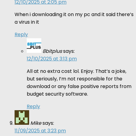
12/10/2025 at 2:05 pm
When i downloading it on my pc and it said there’s
a virus in it
Reply
8bitplus
says:
12/10/2025 at 3:13 pm
All at no extra cost lol. Enjoy. That’s a joke,
but seriously, I’m not responsible for the
download or any false positive reports from
budget security software.
Reply
Mike
says:
11/09/2025 at 3:23 pm