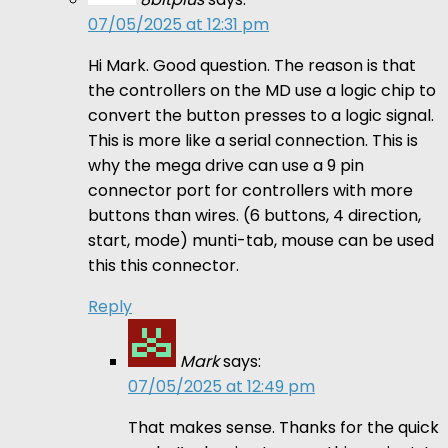
07/05/2025 at 12:31 pm
Hi Mark. Good question. The reason is that
the controllers on the MD use a logic chip to
convert the button presses to a logic signal.
This is more like a serial connection. This is
why the mega drive can use a 9 pin
connector port for controllers with more
buttons than wires. (6 buttons, 4 direction,
start, mode) munti-tab, mouse can be used
this this connector.
Reply
Mark
says:
07/05/2025 at 12:49 pm
That makes sense. Thanks for the quick