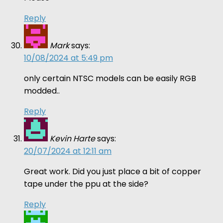
Reply
Mark
says:
10/08/2024 at 5:49 pm
only certain NTSC models can be easily RGB
modded..
Reply
Kevin Harte
says:
20/07/2024 at 12:11 am
Great work. Did you just place a bit of copper
tape under the ppu at the side?
Reply