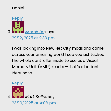
Daniel
Reply
kimminha
says:
29/12/2025 at 9:33 pm
I was looking into New Net City mods and came
across your amazing work! I see you just tucked
the whole controller inside to use as a Visual
Memory Unit (VMU) reader—that’s a brilliant
idea! haha
Reply
Mark Sailes
says:
23/10/2025 at 4:08 pm