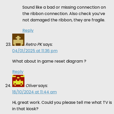
Sound like a bad or missing connection on
the ribbon connection. Also check you’ve
not damaged the ribbon, they are fragile.
Reply
Retro PK
says:
04/01/2025 at 11:36 pm
What about In game reset diagram ?
Reply
Oliver
says:
18/10/2024 at 11:44 am
Hi, great work. Could you please tell me what TV is
in that kiosk?