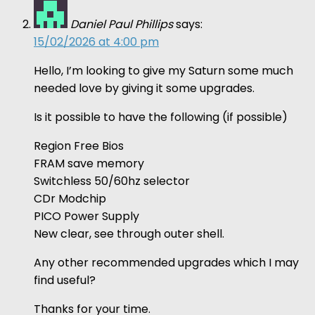
Daniel Paul Phillips
says:
15/02/2026 at 4:00 pm
Hello, I’m looking to give my Saturn some much
needed love by giving it some upgrades.
Is it possible to have the following (if possible)
Region Free Bios
FRAM save memory
Switchless 50/60hz selector
CDr Modchip
PICO Power Supply
New clear, see through outer shell.
Any other recommended upgrades which I may
find useful?
Thanks for your time.