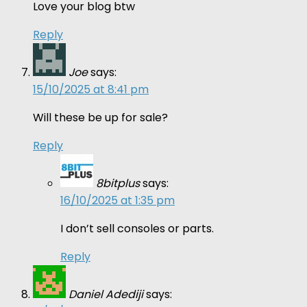
Love your blog btw
Reply
Joe
says:
15/10/2025 at 8:41 pm
Will these be up for sale?
Reply
8bitplus
says:
16/10/2025 at 1:35 pm
I don’t sell consoles or parts.
Reply
Daniel Adediji
says: