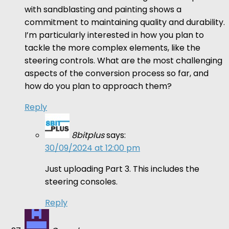
with sandblasting and painting shows a
commitment to maintaining quality and durability.
I’m particularly interested in how you plan to
tackle the more complex elements, like the
steering controls. What are the most challenging
aspects of the conversion process so far, and
how do you plan to approach them?
Reply
8bitplus
says:
30/09/2024 at 12:00 pm
Just uploading Part 3. This includes the
steering consoles.
Reply