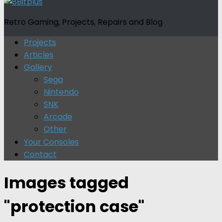
Retro Gaming, Projects, Repairs and Blog
Projects
Articles
Gallery
Sega
Nintendo
SNK
Arcade
Other
Your Consoles
Contact
Images tagged
"protection case"