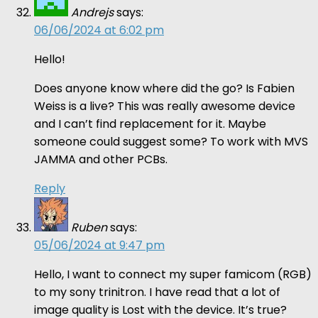
Andrejs
says:
06/06/2024 at 6:02 pm
Hello!
Does anyone know where did the go? Is Fabien
Weiss is a live? This was really awesome device
and I can’t find replacement for it. Maybe
someone could suggest some? To work with MVS
JAMMA and other PCBs.
Reply
Ruben
says:
05/06/2024 at 9:47 pm
Hello, I want to connect my super famicom (RGB)
to my sony trinitron. I have read that a lot of
image quality is Lost with the device. It’s true?