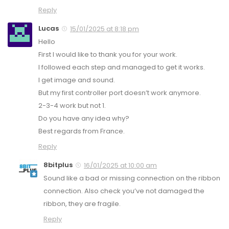
Reply
Lucas
15/01/2025 at 8:18 pm
Hello
First I would like to thank you for your work.
I followed each step and managed to get it works.
I get image and sound.
But my first controller port doesn’t work anymore.
2-3-4 work but not 1.
Do you have any idea why?
Best regards from France.
Reply
8bitplus
16/01/2025 at 10:00 am
Sound like a bad or missing connection on the ribbon
connection. Also check you’ve not damaged the
ribbon, they are fragile.
Reply