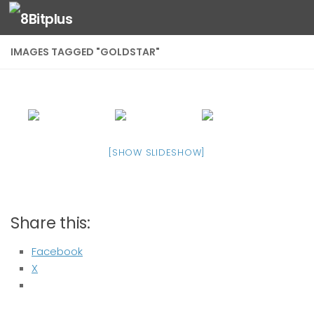
Skip to content
IMAGES TAGGED "GOLDSTAR"
[SHOW SLIDESHOW]
Share this:
Facebook
X