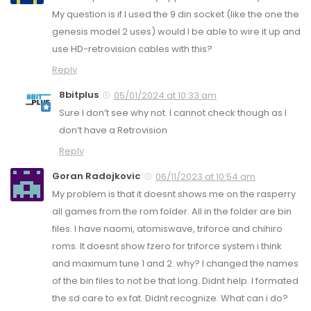
My question is if I used the 9 din socket (like the one the
genesis model 2 uses) would I be able to wire it up and
use HD-retrovision cables with this?
Reply
8bitplus
05/01/2024 at 10:33 am
Sure I don’t see why not. I cannot check though as I
don’t have a Retrovision
Reply
Goran Radojkovic
06/11/2023 at 10:54 am
My problem is that it doesnt shows me on the rasperry
all games from the rom folder. All in the folder are bin
files. I have naomi, atomiswave, triforce and chihiro
roms. It doesnt show fzero for triforce system i think
and maximum tune 1 and 2. why? I changed the names
of the bin files to not be that long. Didnt help. I formated
the sd care to ex fat. Didnt recognize. What can i do?