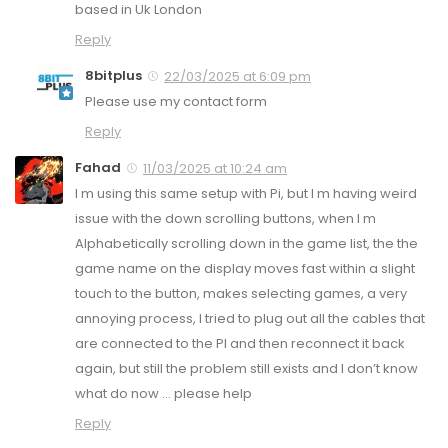
based in Uk London
Reply
8bitplus
22/03/2025 at 6:09 pm
Please use my contact form
Reply
Fahad
11/03/2025 at 10:24 am
I m using this same setup with Pi, but I m having weird
issue with the down scrolling buttons, when I m
Alphabetically scrolling down in the game list, the the
game name on the display moves fast within a slight
touch to the button, makes selecting games, a very
annoying process, I tried to plug out all the cables that
are connected to the PI and then reconnect it back
again, but still the problem still exists and I don’t know
what do now … please help
Reply