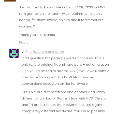
Just wanted to know if we can run CPS1, CPS2 or MVS
rom games on the naomi with netdimm or is it only
naomi 1/2, atomiswave, chihiro and triforce that are
working ?
Thank you in advance
Reply
J
14/01/2024 at 8:16 pm
Odd question but perhaps you’re confused. This is
only for the original Naomi hardware – not emulation
– so you’re limited to Naomi 1 & 2 (if you own Naomi 2
hardware) along with Darksoft Atomiswave
conversions based on similar hardware.
CPS 1 & 2 are different from one another and vastly
different than Naomi. Same is true with MVS. Chihiro
and Triforce also use the NetDimm but are again,
completely different hardware. You could possibly