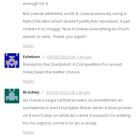
enough for it.
But overall definitely worth it, I was previously using a
RetroTink Mini which doesn’t justify the resolution, it just
makes it so muggy. Now it makes everything so much
easier to view. Thank you again!
Reply
Esteban
09/05/2023 at 7:40 pm
Ruined by the Quickshot. A Competition Pro would
have been the better choice.
Reply
Bradley
25/04/2023 at 1:29 am
So I have a sega cd that powers on sometimes an
sometimes it won’t but lights flicker when it does power
on it won’t stay on what do u think it would b I’m waiting
for my caps to come in to do a recap
Reply