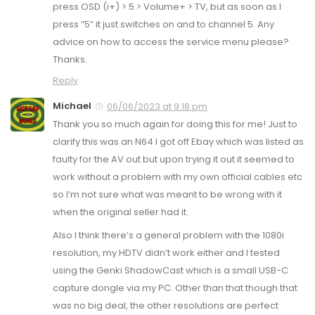
press OSD (i+) > 5 > Volume+ > TV, but as soon as I
press “5” it just switches on and to channel 5. Any
advice on how to access the service menu please?
Thanks.
Reply
Michael
06/06/2023 at 9:18 pm
Thank you so much again for doing this for me! Just to
clarify this was an N64 I got off Ebay which was listed as
faulty for the AV out but upon trying it out it seemed to
work without a problem with my own official cables etc
so I’m not sure what was meant to be wrong with it
when the original seller had it.
Also I think there’s a general problem with the 1080i
resolution, my HDTV didn’t work either and I tested
using the Genki ShadowCast which is a small USB-C
capture dongle via my PC. Other than that though that
was no big deal, the other resolutions are perfect