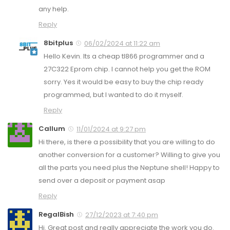
any help.
Reply
8bitplus
06/02/2024 at 11:22 am
Hello Kevin. Its a cheap tl866 programmer and a
27C322 Eprom chip. I cannot help you get the ROM
sorry. Yes it would be easy to buy the chip ready
programmed, but I wanted to do it myself.
Reply
Callum
11/01/2024 at 9:27 pm
Hi there, is there a possibility that you are willing to do
another conversion for a customer? Willing to give you
all the parts you need plus the Neptune shell! Happy to
send over a deposit or payment asap
Reply
RegalBish
27/12/2023 at 7:40 pm
Hi. Great post and really appreciate the work you do.