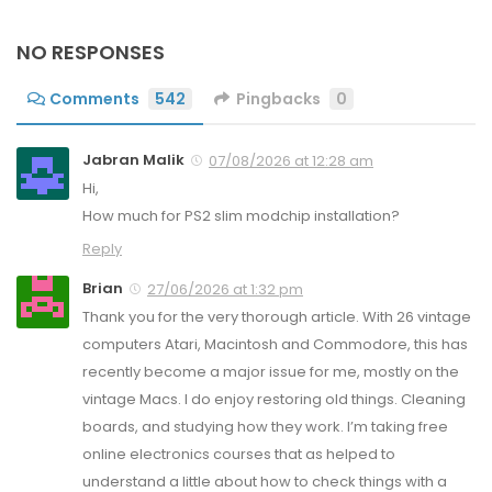
NO RESPONSES
Comments
542
Pingbacks
0
Jabran Malik
07/08/2026 at 12:28 am
Hi,
How much for PS2 slim modchip installation?
Reply
Brian
27/06/2026 at 1:32 pm
Thank you for the very thorough article. With 26 vintage
computers Atari, Macintosh and Commodore, this has
recently become a major issue for me, mostly on the
vintage Macs. I do enjoy restoring old things. Cleaning
boards, and studying how they work. I’m taking free
online electronics courses that as helped to
understand a little about how to check things with a