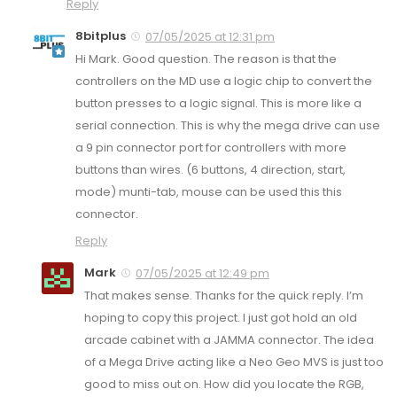
Reply
8bitplus
07/05/2025 at 12:31 pm
Hi Mark. Good question. The reason is that the
controllers on the MD use a logic chip to convert the
button presses to a logic signal. This is more like a
serial connection. This is why the mega drive can use
a 9 pin connector port for controllers with more
buttons than wires. (6 buttons, 4 direction, start,
mode) munti-tab, mouse can be used this this
connector.
Reply
Mark
07/05/2025 at 12:49 pm
That makes sense. Thanks for the quick reply. I’m
hoping to copy this project. I just got hold an old
arcade cabinet with a JAMMA connector. The idea
of a Mega Drive acting like a Neo Geo MVS is just too
good to miss out on. How did you locate the RGB,