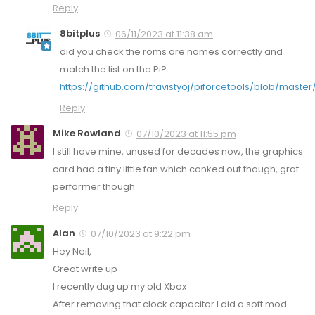
Reply
8bitplus
06/11/2023 at 11:38 am
did you check the roms are names correctly and
match the list on the Pi?
https://github.com/travistyoj/piforcetools/blob/master
Reply
Mike Rowland
07/10/2023 at 11:55 pm
I still have mine, unused for decades now, the graphics
card had a tiny little fan which conked out though, grat
performer though
Reply
Alan
07/10/2023 at 9:22 pm
Hey Neil,
Great write up
I recently dug up my old Xbox
After removing that clock capacitor I did a soft mod