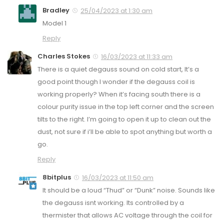
Bradley
25/04/2023 at 1:30 am
Model 1
Reply
Charles Stokes
16/03/2023 at 11:33 am
There is a quiet degauss sound on cold start, It’s a
good point though I wonder if the degauss coil is
working properly? When it’s facing south there is a
colour purity issue in the top left corner and the screen
tilts to the right. I’m going to open it up to clean out the
dust, not sure if i’ll be able to spot anything but worth a
go.
Reply
8bitplus
16/03/2023 at 11:50 am
It should be a loud “Thud” or “Dunk” noise. Sounds like
the degauss isnt working. Its controlled by a
thermister that allows AC voltage through the coil for