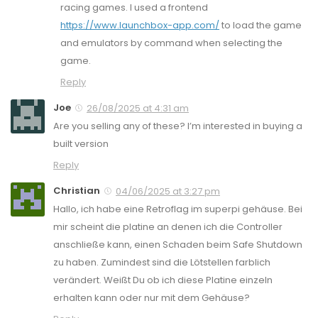
racing games. I used a frontend
https://www.launchbox-app.com/
to load the game
and emulators by command when selecting the
game.
Reply
Joe
26/08/2025 at 4:31 am
Are you selling any of these? I’m interested in buying a
built version
Reply
Christian
04/06/2025 at 3:27 pm
Hallo, ich habe eine Retroflag im superpi gehäuse. Bei
mir scheint die platine an denen ich die Controller
anschließe kann, einen Schaden beim Safe Shutdown
zu haben. Zumindest sind die Lötstellen farblich
verändert. Weißt Du ob ich diese Platine einzeln
erhalten kann oder nur mit dem Gehäuse?