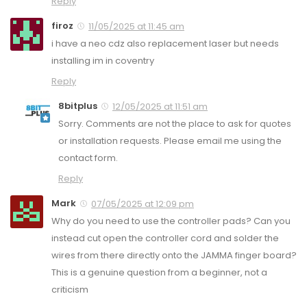
Reply
firoz
11/05/2025 at 11:45 am
i have a neo cdz also replacement laser but needs
installing im in coventry
Reply
8bitplus
12/05/2025 at 11:51 am
Sorry. Comments are not the place to ask for quotes
or installation requests. Please email me using the
contact form.
Reply
Mark
07/05/2025 at 12:09 pm
Why do you need to use the controller pads? Can you
instead cut open the controller cord and solder the
wires from there directly onto the JAMMA finger board?
This is a genuine question from a beginner, not a
criticism