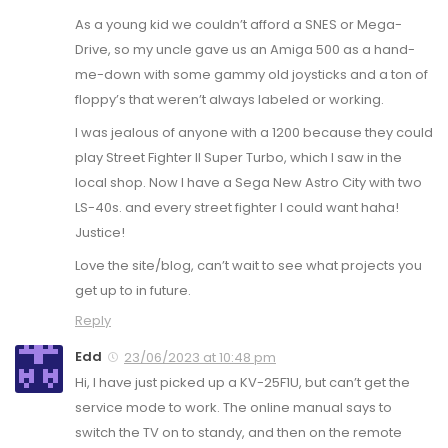
As a young kid we couldn’t afford a SNES or Mega-
Drive, so my uncle gave us an Amiga 500 as a hand-
me-down with some gammy old joysticks and a ton of
floppy’s that weren’t always labeled or working.
I was jealous of anyone with a 1200 because they could
play Street Fighter II Super Turbo, which I saw in the
local shop. Now I have a Sega New Astro City with two
LS-40s. and every street fighter I could want haha!
Justice!
Love the site/blog, can’t wait to see what projects you
get up to in future.
Reply
Edd
23/06/2023 at 10:48 pm
Hi, I have just picked up a KV-25F1U, but can’t get the
service mode to work. The online manual says to
switch the TV on to standy, and then on the remote