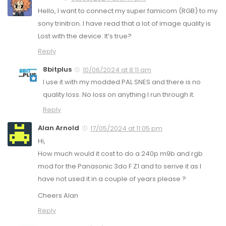
Hello, I want to connect my super famicom (RGB) to my
sony trinitron. I have read that a lot of image quality is
Lost with the device. It’s true?
Reply
8bitplus
10/06/2024 at 8:11 am
I use it with my modded PAL SNES and there is no
quality loss. No loss on anything I run through it.
Reply
Alan Arnold
17/05/2024 at 11:05 pm
Hi,
How much would it cost to do a 240p m9b and rgb
mod for the Panasonic 3do F Z1 and to serive it as I
have not used it in a couple of years please ?
Cheers Alan
Reply