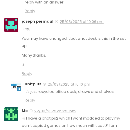
reply with an answer.
Reply
joseph permaul
25/03/2025 at 10:06 pm
Hey,
You may have changed it but what desk is this in the set
up.
Many thanks,
J.
Reply
8bitplus
25/03/2025 at 10:10 pm
It’s just recycled office desk, draws and shelves.
Reply
Mo
22/03/2025 at 5:51 pm
Hi I have a phat ps2 which I want modded to play my
burnt copied games on how much will it cost? I am