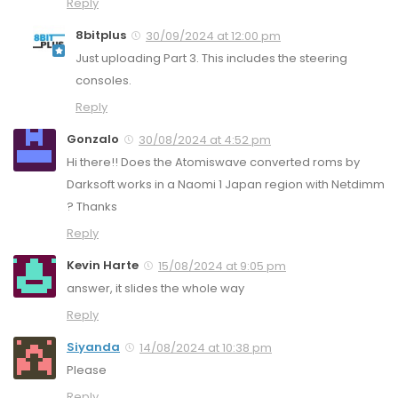
Reply
8bitplus
30/09/2024 at 12:00 pm
Just uploading Part 3. This includes the steering
consoles.
Reply
Gonzalo
30/08/2024 at 4:52 pm
Hi there!! Does the Atomiswave converted roms by
Darksoft works in a Naomi 1 Japan region with Netdimm
? Thanks
Reply
Kevin Harte
15/08/2024 at 9:05 pm
answer, it slides the whole way
Reply
Siyanda
14/08/2024 at 10:38 pm
Please
Reply