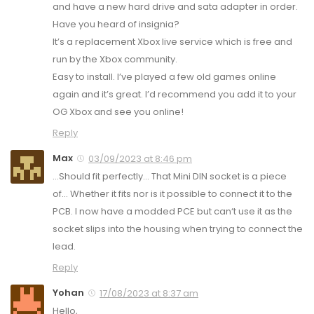
and have a new hard drive and sata adapter in order.
Have you heard of insignia?
It’s a replacement Xbox live service which is free and
run by the Xbox community.
Easy to install. I’ve played a few old games online
again and it’s great. I’d recommend you add it to your
OG Xbox and see you online!
Reply
Max
03/09/2023 at 8:46 pm
…Should fit perfectly… That Mini DIN socket is a piece
of… Whether it fits nor is it possible to connect it to the
PCB. I now have a modded PCE but can‘t use it as the
socket slips into the housing when trying to connect the
lead.
Reply
Yohan
17/08/2023 at 8:37 am
Hello,