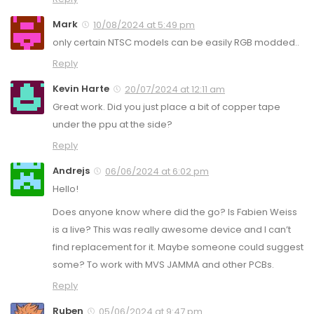
Mark
10/08/2024 at 5:49 pm
only certain NTSC models can be easily RGB modded..
Reply
Kevin Harte
20/07/2024 at 12:11 am
Great work. Did you just place a bit of copper tape
under the ppu at the side?
Reply
Andrejs
06/06/2024 at 6:02 pm
Hello!
Does anyone know where did the go? Is Fabien Weiss
is a live? This was really awesome device and I can’t
find replacement for it. Maybe someone could suggest
some? To work with MVS JAMMA and other PCBs.
Reply
Ruben
05/06/2024 at 9:47 pm