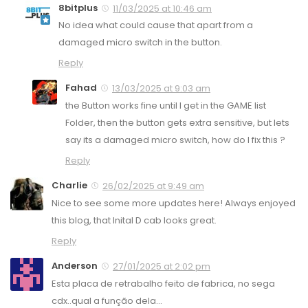
8bitplus
11/03/2025 at 10:46 am
No idea what could cause that apart from a
damaged micro switch in the button.
Reply
Fahad
13/03/2025 at 9:03 am
the Button works fine until I get in the GAME list
Folder, then the button gets extra sensitive, but lets
say its a damaged micro switch, how do I fix this ?
Reply
Charlie
26/02/2025 at 9:49 am
Nice to see some more updates here! Always enjoyed
this blog, that Inital D cab looks great.
Reply
Anderson
27/01/2025 at 2:02 pm
Esta placa de retrabalho feito de fabrica, no sega
cdx..qual a função dela…