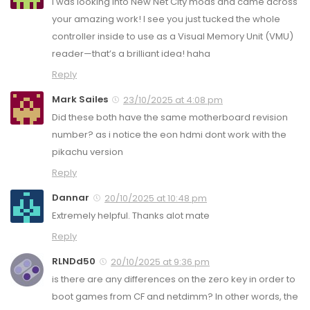
I was looking into New Net City mods and came across
your amazing work! I see you just tucked the whole
controller inside to use as a Visual Memory Unit (VMU)
reader—that’s a brilliant idea! haha
Reply
Mark Sailes
23/10/2025 at 4:08 pm
Did these both have the same motherboard revision
number? as i notice the eon hdmi dont work with the
pikachu version
Reply
Dannar
20/10/2025 at 10:48 pm
Extremely helpful. Thanks alot mate
Reply
RLNDd50
20/10/2025 at 9:36 pm
is there are any differences on the zero key in order to
boot games from CF and netdimm? In other words, the