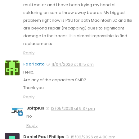
multi meter and I have been trying my hand at
soldering on some throw away boards. My biggest
problem right now is PSU for both Macintosh LC and IIsi
are beyond repair (recapping) dues to significant
damage to the traces. It is almost impossible to find
replacements.
Reply
Fabricato
11/04/2026 at 9:15 am
Hello,
Are any of the capacitors SMD?
Thank you.
Reply
8bitplus
13/05/2026 at 9:37 pm
No
Reply
Daniel Paul Phillips
15/02/2026 at 4:00 pm