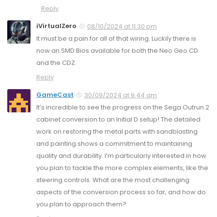
Reply
iVirtualZero
08/10/2024 at 11:30 pm
It must be a pain for all of that wiring. Luckily there is
now an SMD Bios available for both the Neo Geo CD
and the CDZ.
Reply
GameCast
30/09/2024 at 9:44 am
It’s incredible to see the progress on the Sega Outrun 2
cabinet conversion to an Initial D setup! The detailed
work on restoring the metal parts with sandblasting
and painting shows a commitment to maintaining
quality and durability. I’m particularly interested in how
you plan to tackle the more complex elements, like the
steering controls. What are the most challenging
aspects of the conversion process so far, and how do
you plan to approach them?