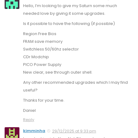
Hello, I’m looking to give my Saturn some much
needed love by giving it some upgrades.
Is it possible to have the following (if possible)
Region Free Bios
FRAM save memory
Switchless 50/60hz selector
CDr Modchip
PICO Power Supply
New clear, see through outer shell.
Any other recommended upgrades which I may find
useful?
Thanks for your time.
Daniel
Reply
kimminha
29/12/2025 at 9:33 pm