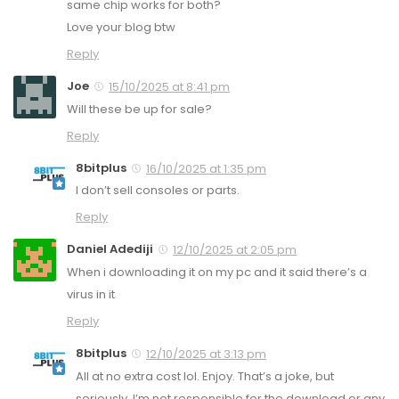
same chip works for both?
Love your blog btw
Reply
Joe
15/10/2025 at 8:41 pm
Will these be up for sale?
Reply
8bitplus
16/10/2025 at 1:35 pm
I don’t sell consoles or parts.
Reply
Daniel Adediji
12/10/2025 at 2:05 pm
When i downloading it on my pc and it said there’s a
virus in it
Reply
8bitplus
12/10/2025 at 3:13 pm
All at no extra cost lol. Enjoy. That’s a joke, but
seriously, I’m not responsible for the download or any