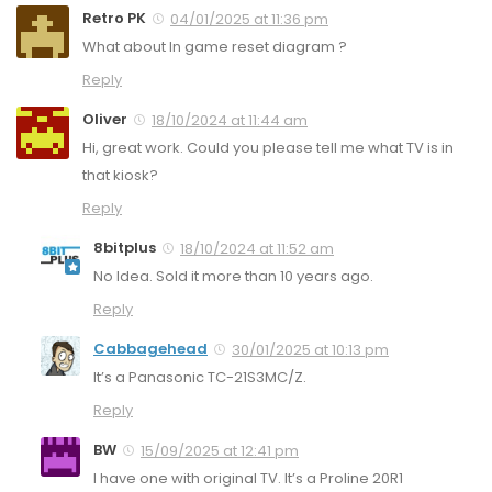
Retro PK
04/01/2025 at 11:36 pm
What about In game reset diagram ?
Reply
Oliver
18/10/2024 at 11:44 am
Hi, great work. Could you please tell me what TV is in
that kiosk?
Reply
8bitplus
18/10/2024 at 11:52 am
No Idea. Sold it more than 10 years ago.
Reply
Cabbagehead
30/01/2025 at 10:13 pm
It’s a Panasonic TC-21S3MC/Z.
Reply
BW
15/09/2025 at 12:41 pm
I have one with original TV. It’s a Proline 20R1