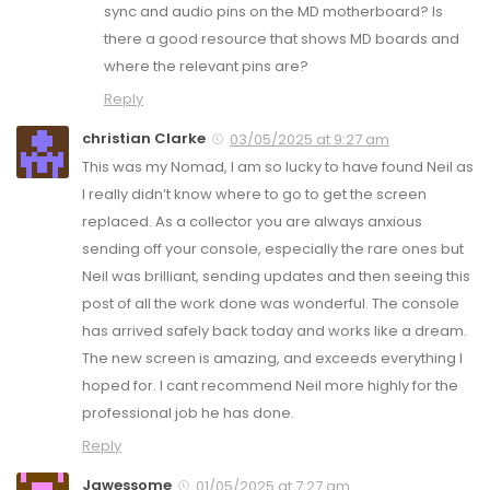
sync and audio pins on the MD motherboard? Is
there a good resource that shows MD boards and
where the relevant pins are?
Reply
christian Clarke
03/05/2025 at 9:27 am
This was my Nomad, I am so lucky to have found Neil as
I really didn’t know where to go to get the screen
replaced. As a collector you are always anxious
sending off your console, especially the rare ones but
Neil was brilliant, sending updates and then seeing this
post of all the work done was wonderful. The console
has arrived safely back today and works like a dream.
The new screen is amazing, and exceeds everything I
hoped for. I cant recommend Neil more highly for the
professional job he has done.
Reply
Jawessome
01/05/2025 at 7:27 am