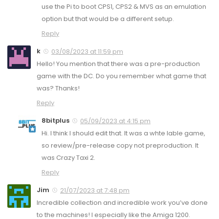
use the Pi to boot CPS1, CPS2 & MVS as an emulation
option but that would be a different setup.
Reply
k
03/08/2023 at 11:59 pm
Hello! You mention that there was a pre-production
game with the DC. Do you remember what game that
was? Thanks!
Reply
8bitplus
05/09/2023 at 4:15 pm
Hi. I think I should edit that. It was a whte lable game,
so review/pre-release copy not preproduction. It
was Crazy Taxi 2.
Reply
Jim
21/07/2023 at 7:48 pm
Incredible collection and incredible work you’ve done
to the machines! I especially like the Amiga 1200.