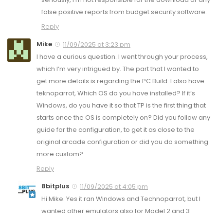
false positive reports from budget security software.
Reply
Mike
11/09/2025 at 3:23 pm
I have a curious question. I went through your process,
which I’m very intrigued by. The part that I wanted to
get more details is regarding the PC Build. I also have
teknoparrot, Which OS do you have installed? If it’s
Windows, do you have it so that TP is the first thing that
starts once the OS is completely on? Did you follow any
guide for the configuration, to get it as close to the
original arcade configuration or did you do something
more custom?
Reply
8bitplus
11/09/2025 at 4:05 pm
Hi Mike. Yes it ran Windows and Technoparrot, but I
wanted other emulators also for Model 2 and 3