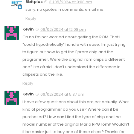
8bitplus
31/05/2024 at 9:08 am
sorry. no quotes in comments. email me.
Reply
Kevin
06/02/2024 at 12:08 pm
Oh no I’m not worried about getting the ROM. That I
“could hypothetically” handle with ease. I’m just trying
to figure out how to get the Eprom chip and the
programmer. Were the original rom chips a different
one? I’m afraid I don’t understand the difference in
chipsets and the like.
Reply
Kevin
06/02/2024 at 5:37 am
I have a few questions about this project actually. What
kind of programmer do you use? Where can it be
purchased? How can I find the type of chip and the
model number of the original Mario RPG rom? Wouldn’t
it be easier just to buy one of those chips? Thanks for