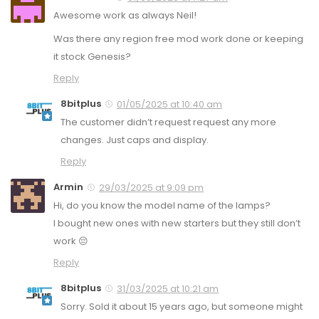
Awesome work as always Neil!
Was there any region free mod work done or keeping
it stock Genesis?
Reply
8bitplus
01/05/2025 at 10:40 am
The customer didn’t request request any more
changes. Just caps and display.
Reply
Armin
29/03/2025 at 9:09 pm
Hi, do you know the model name of the lamps?
I bought new ones with new starters but they still don’t
work 😔
Reply
8bitplus
31/03/2025 at 10:21 am
Sorry. Sold it about 15 years ago, but someone might