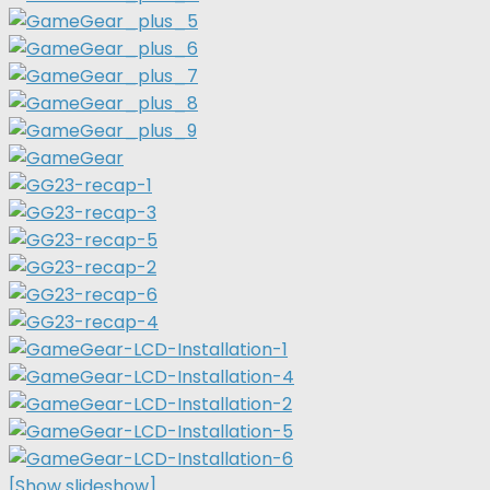
[Show slideshow]