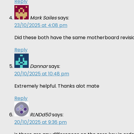
Reply
Mark Sailes
says:
23/10/2025 at 4:08 pm
Did these both have the same motherboard revisio
Reply
Dannar
says:
20/10/2025 at 10:48 pm
Extremely helpful. Thanks alot mate
Reply
RLNDd50
says:
20/10/2025 at 9:36 pm