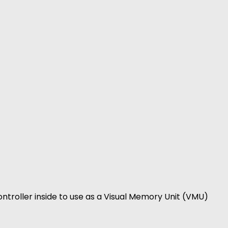
ntroller inside to use as a Visual Memory Unit (VMU)