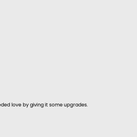
ded love by giving it some upgrades.