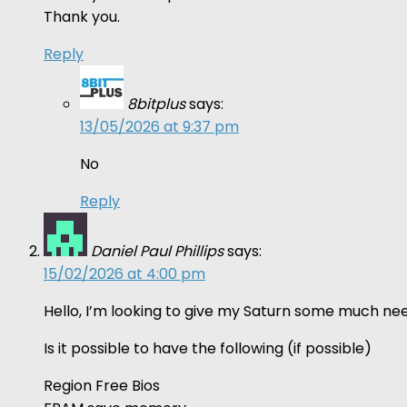
Thank you.
Reply
8bitplus
says:
13/05/2026 at 9:37 pm
No
Reply
Daniel Paul Phillips
says:
15/02/2026 at 4:00 pm
Hello, I’m looking to give my Saturn some much nee
Is it possible to have the following (if possible)
Region Free Bios