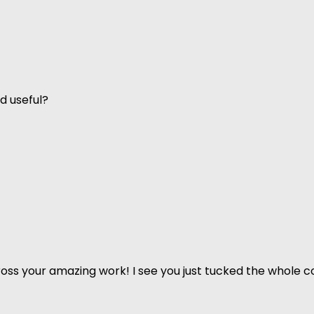
d useful?
ss your amazing work! I see you just tucked the whole co