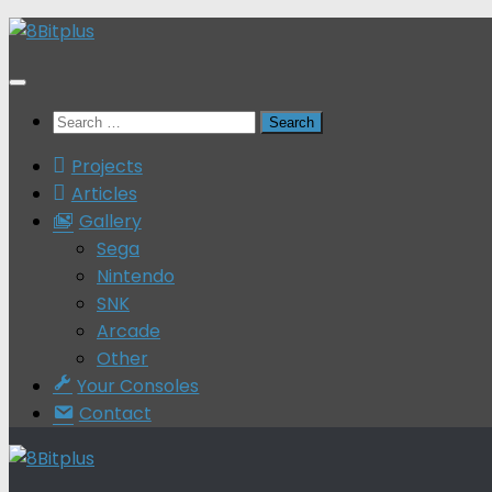
Skip
to
content
Search
for:
Projects
Articles
Gallery
Sega
Nintendo
SNK
Arcade
Other
Your Consoles
Contact