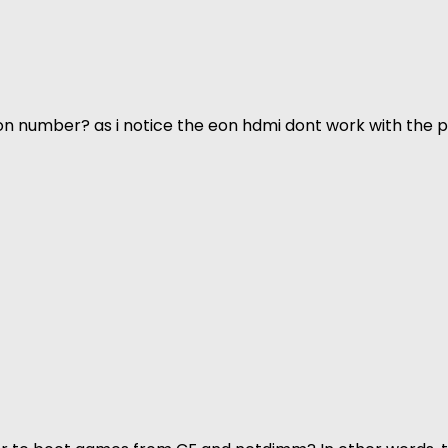
n number? as i notice the eon hdmi dont work with the p