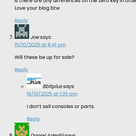
is there are any differences on the zero key in o
Love your blog btw
Reply
Joe
says:
15/10/2025 at 8:41 pm
Will these be up for sale?
Reply
8bitplus
says:
16/10/2025 at 1:35 pm
I don’t sell consoles or parts.
Reply
Daniel Adediji
says: