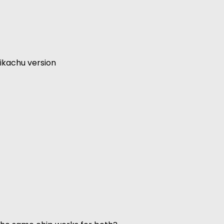
ikachu version