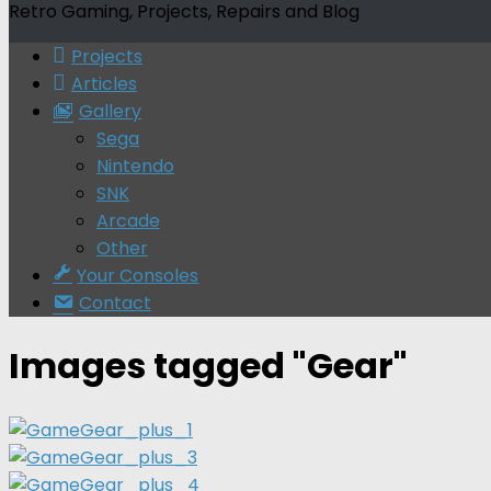
Retro Gaming, Projects, Repairs and Blog
Projects
Articles
Gallery
Sega
Nintendo
SNK
Arcade
Other
Your Consoles
Contact
Images tagged "Gear"