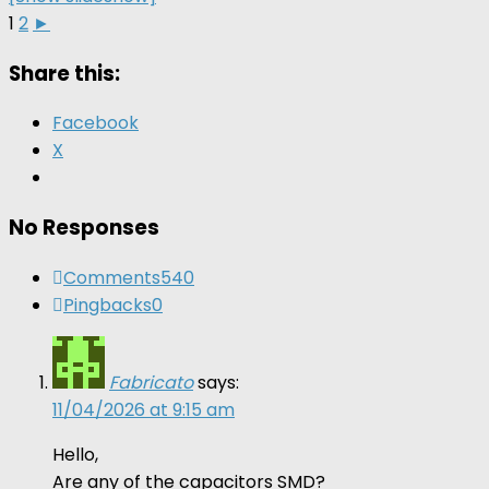
1
2
►
Share this:
Facebook
X
No Responses
Comments
540
Pingbacks
0
Fabricato
says:
11/04/2026 at 9:15 am
Hello,
Are any of the capacitors SMD?