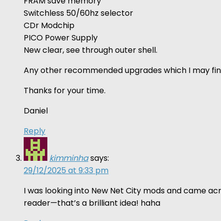
FRAM save memory
Switchless 50/60hz selector
CDr Modchip
PICO Power Supply
New clear, see through outer shell.
Any other recommended upgrades which I may fin
Thanks for your time.
Daniel
Reply
kimminha
says:
29/12/2025 at 9:33 pm
I was looking into New Net City mods and came acro
reader—that’s a brilliant idea! haha