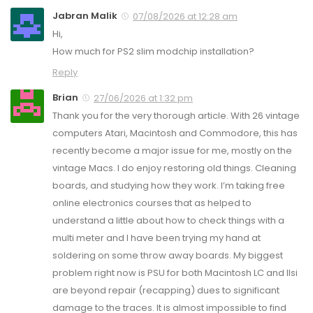
Jabran Malik
07/08/2026 at 12:28 am
Hi,
How much for PS2 slim modchip installation?
Reply
Brian
27/06/2026 at 1:32 pm
Thank you for the very thorough article. With 26 vintage
computers Atari, Macintosh and Commodore, this has
recently become a major issue for me, mostly on the
vintage Macs. I do enjoy restoring old things. Cleaning
boards, and studying how they work. I’m taking free
online electronics courses that as helped to
understand a little about how to check things with a
multi meter and I have been trying my hand at
soldering on some throw away boards. My biggest
problem right now is PSU for both Macintosh LC and IIsi
are beyond repair (recapping) dues to significant
damage to the traces. It is almost impossible to find