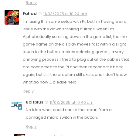
Reply
Fahad
11/03/2025 at 10:24 am
I m using this same setup with Pi, but I m having weird
issue with the down scrolling buttons, when I m
Alphabetically scrolling down in the game list, the the
game name on the display moves fast within a slight
touch to the button, makes selecting games, a very
annoying process, I tried to plug out all the cables that
are connected to the PI and then reconnect it back
again, but still the problem still exists and I don’t know
what do now … please help
Reply
8bitplus
11/03/2025 at 10:46 am
No idea what could cause that apart from a
damaged micro switch in the button.
Reply