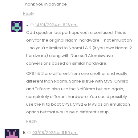
Thank you in advance
Reply
J
14/01/2024 at 8:16 pm
Odd question but perhaps you’re confused. This is
only for the original Naomi hardware – not emulation
– so you’re limited to Naomi 1 & 2 (if you own Naomi 2
hardware) along with Darksoft Atomiswave
conversions based on similar hardware.
CPS 1 & 2 are different from one another and vastly
different than Naomi. Same is true with MVS. Chihiro
and Triforce also use the NetDimm but are again,
completely different hardware. You could possibly
use the Pi to boot CPS1, CPS2 & MVS as an emulation
option but that would be a different setup.
Reply
k
03/08/2023 at 11:59 pm