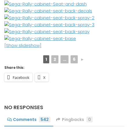
[Show slideshow]
1
2
...
6
►
Share this:
Facebook
X
NO RESPONSES
Comments
542
Pingbacks
0