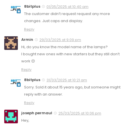
8bitplus
01/05/2025 at 10:40 am
The customer didn’t request request any more
changes. Just caps and display.
Reply
Armin
29/03/2025 at 9:09 pm
Hi, do you know the model name of the lamps?
I bought new ones with new starters but they still don’t
work 😔
Reply
8bitplus
31/03/2025 at 10:21 am
Sorry. Sold it about 15 years ago, but someone might
reply with an answer.
Reply
joseph permaul
25/03/2025 at 10:06 pm
Hey,