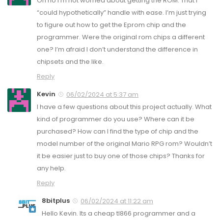
Oh no I’m not worried about getting the ROM. That I
“could hypothetically” handle with ease. I’m just trying
to figure out how to get the Eprom chip and the
programmer. Were the original rom chips a different
one? I’m afraid I don’t understand the difference in
chipsets and the like.
Reply
Kevin
06/02/2024 at 5:37 am
I have a few questions about this project actually. What
kind of programmer do you use? Where can it be
purchased? How can I find the type of chip and the
model number of the original Mario RPG rom? Wouldn’t
it be easier just to buy one of those chips? Thanks for
any help.
Reply
8bitplus
06/02/2024 at 11:22 am
Hello Kevin. Its a cheap tl866 programmer and a