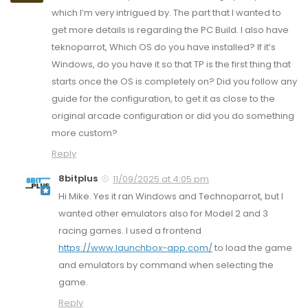
which I’m very intrigued by. The part that I wanted to
get more details is regarding the PC Build. I also have
teknoparrot, Which OS do you have installed? If it’s
Windows, do you have it so that TP is the first thing that
starts once the OS is completely on? Did you follow any
guide for the configuration, to get it as close to the
original arcade configuration or did you do something
more custom?
Reply
8bitplus
11/09/2025 at 4:05 pm
Hi Mike. Yes it ran Windows and Technoparrot, but I
wanted other emulators also for Model 2 and 3
racing games. I used a frontend
https://www.launchbox-app.com/
to load the game
and emulators by command when selecting the
game.
Reply