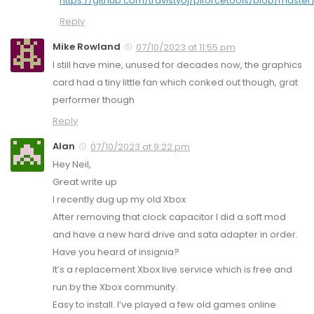
https://github.com/travistyoj/piforcetools/blob/master
Reply
Mike Rowland
07/10/2023 at 11:55 pm
I still have mine, unused for decades now, the graphics
card had a tiny little fan which conked out though, grat
performer though
Reply
Alan
07/10/2023 at 9:22 pm
Hey Neil,
Great write up
I recently dug up my old Xbox
After removing that clock capacitor I did a soft mod
and have a new hard drive and sata adapter in order.
Have you heard of insignia?
It’s a replacement Xbox live service which is free and
run by the Xbox community.
Easy to install. I’ve played a few old games online