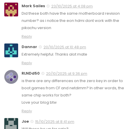
Mark Sailes
23/10/2025 at 4:08 pm
Did these both have the same motherboard revision
number? as i notice the eon hdmi dont work with the
pikachu version
Reply
Dannar
20/10/2025 at 10:48 pm
Extremely helpful. Thanks alot mate
Reply
RLNDd50
20/10/2025 at 9:36 pm
is there are any differences on the zero key in order to
boot games from CF and netdimm? In other words, the
same chip works for both?
Love your blog btw
Reply
Joe
15/10/2025 at 8:41 pm
Will these be up for sale?