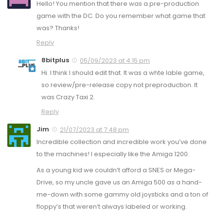
Hello! You mention that there was a pre-production
game with the DC. Do you remember what game that
was? Thanks!
Reply
8bitplus
05/09/2023 at 4:15 pm
Hi. I think I should edit that. It was a whte lable game,
so review/pre-release copy not preproduction. It
was Crazy Taxi 2.
Reply
Jim
21/07/2023 at 7:48 pm
Incredible collection and incredible work you’ve done
to the machines! I especially like the Amiga 1200.
As a young kid we couldn’t afford a SNES or Mega-
Drive, so my uncle gave us an Amiga 500 as a hand-
me-down with some gammy old joysticks and a ton of
floppy’s that weren’t always labeled or working.