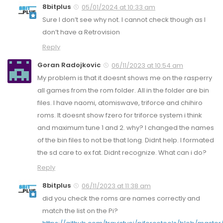
8bitplus
05/01/2024 at 10:33 am
Sure I don’t see why not. I cannot check though as I
don’t have a Retrovision
Reply
Goran Radojkovic
06/11/2023 at 10:54 am
My problem is that it doesnt shows me on the rasperry
all games from the rom folder. All in the folder are bin
files. I have naomi, atomiswave, triforce and chihiro
roms. It doesnt show fzero for triforce system i think
and maximum tune 1 and 2. why? I changed the names
of the bin files to not be that long. Didnt help. I formated
the sd care to ex fat. Didnt recognize. What can i do?
Reply
8bitplus
06/11/2023 at 11:38 am
did you check the roms are names correctly and
match the list on the Pi?