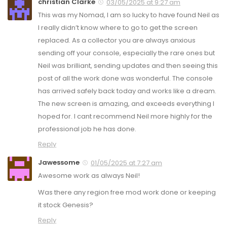
christian Clarke
03/05/2025 at 9:27 am
This was my Nomad, I am so lucky to have found Neil as
I really didn’t know where to go to get the screen
replaced. As a collector you are always anxious
sending off your console, especially the rare ones but
Neil was brilliant, sending updates and then seeing this
post of all the work done was wonderful. The console
has arrived safely back today and works like a dream.
The new screen is amazing, and exceeds everything I
hoped for. I cant recommend Neil more highly for the
professional job he has done.
Reply
Jawessome
01/05/2025 at 7:27 am
Awesome work as always Neil!
Was there any region free mod work done or keeping
it stock Genesis?
Reply