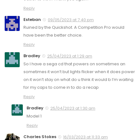
Reply
Esteban
09/05/2023 at 7:40 pm
Ruined by the Quickshot. A Competition Pro would
have been the better choice.
Reply
Bradley
25/04/2023 at 1:29 am
So I have a sega cd that powers on sometimes an
sometimes it won’t but lights flicker when it does power
on it won’t stay on what do u think it would b I’m waiting
for my caps to come in to do a recap
Reply
Bradley
25/04/2023 at 1:30 am
Model 1
Reply
Charles Stokes
16/03/2023 at 11:33 am