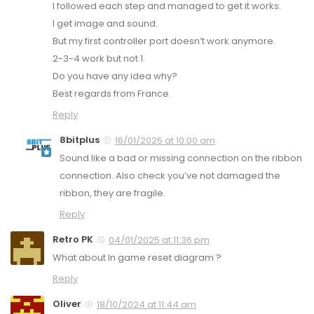
I followed each step and managed to get it works.
I get image and sound.
But my first controller port doesn’t work anymore.
2-3-4 work but not 1.
Do you have any idea why?
Best regards from France.
Reply
8bitplus
16/01/2025 at 10:00 am
Sound like a bad or missing connection on the ribbon
connection. Also check you’ve not damaged the
ribbon, they are fragile.
Reply
Retro PK
04/01/2025 at 11:36 pm
What about In game reset diagram ?
Reply
Oliver
18/10/2024 at 11:44 am