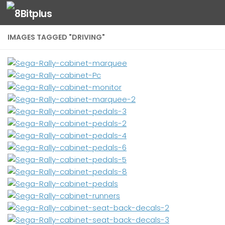
Skip to content
IMAGES TAGGED "DRIVING"