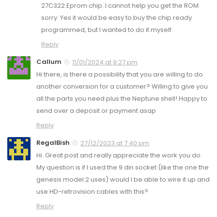
27C322 Eprom chip. I cannot help you get the ROM
sorry. Yes it would be easy to buy the chip ready
programmed, but I wanted to do it myself.
Reply
Callum
11/01/2024 at 9:27 pm
Hi there, is there a possibility that you are willing to do
another conversion for a customer? Willing to give you
all the parts you need plus the Neptune shell! Happy to
send over a deposit or payment asap
Reply
RegalBish
27/12/2023 at 7:40 pm
Hi. Great post and really appreciate the work you do.
My question is if I used the 9 din socket (like the one the
genesis model 2 uses) would I be able to wire it up and
use HD-retrovision cables with this?
Reply