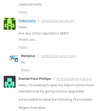
replacements.
Reply
Fabricato
11/04/2026 at 9:15 am
Hello,
Are any of the capacitors SMD?
Thank you.
Reply
8bitplus
13/05/2026 at 9:37 pm
No
Reply
Daniel Paul Phillips
15/02/2026 at 4:00 pm
Hello, I’m looking to give my Saturn some much
needed love by giving it some upgrades.
Is it possible to have the following (if possible)
Region Free Bios