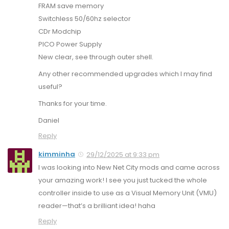
FRAM save memory
Switchless 50/60hz selector
CDr Modchip
PICO Power Supply
New clear, see through outer shell.
Any other recommended upgrades which I may find
useful?
Thanks for your time.
Daniel
Reply
kimminha
29/12/2025 at 9:33 pm
I was looking into New Net City mods and came across
your amazing work! I see you just tucked the whole
controller inside to use as a Visual Memory Unit (VMU)
reader—that’s a brilliant idea! haha
Reply