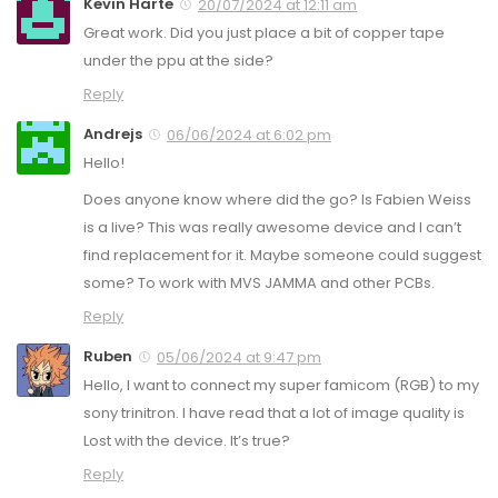
Kevin Harte
20/07/2024 at 12:11 am
Great work. Did you just place a bit of copper tape
under the ppu at the side?
Reply
Andrejs
06/06/2024 at 6:02 pm
Hello!
Does anyone know where did the go? Is Fabien Weiss
is a live? This was really awesome device and I can’t
find replacement for it. Maybe someone could suggest
some? To work with MVS JAMMA and other PCBs.
Reply
Ruben
05/06/2024 at 9:47 pm
Hello, I want to connect my super famicom (RGB) to my
sony trinitron. I have read that a lot of image quality is
Lost with the device. It’s true?
Reply