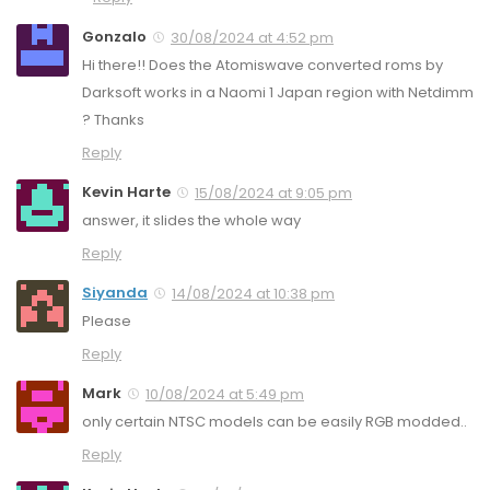
Gonzalo
30/08/2024 at 4:52 pm
Hi there!! Does the Atomiswave converted roms by
Darksoft works in a Naomi 1 Japan region with Netdimm
? Thanks
Reply
Kevin Harte
15/08/2024 at 9:05 pm
answer, it slides the whole way
Reply
Siyanda
14/08/2024 at 10:38 pm
Please
Reply
Mark
10/08/2024 at 5:49 pm
only certain NTSC models can be easily RGB modded..
Reply