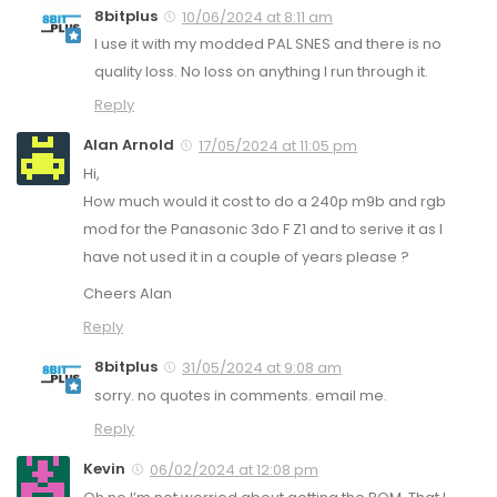
8bitplus
10/06/2024 at 8:11 am
I use it with my modded PAL SNES and there is no
quality loss. No loss on anything I run through it.
Reply
Alan Arnold
17/05/2024 at 11:05 pm
Hi,
How much would it cost to do a 240p m9b and rgb
mod for the Panasonic 3do F Z1 and to serive it as I
have not used it in a couple of years please ?
Cheers Alan
Reply
8bitplus
31/05/2024 at 9:08 am
sorry. no quotes in comments. email me.
Reply
Kevin
06/02/2024 at 12:08 pm