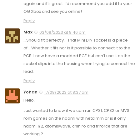
again and it’s great. I’d recommend you add it to your
OG Xbox and see you online!
Reply
Max
03/09/2023 at 8:46 pm
…Should fit perfectly… That Mini DIN socket is a piece
of… Whether it fits nor is it possible to connect it to the
PCB. I now have a modded PCE but can‘t use it as the
socket slips into the housing when trying to connect the
lead.
Reply
Yohan
17/08/2023 at 8:37 am
Hello,
Just wanted to know if we can run CPS1, CPS2 or MVS
rom games on the naomi with netdimm or is it only
naomi 1/2, atomiswave, chihiro and triforce that are
working ?