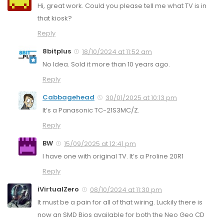
Hi, great work. Could you please tell me what TV is in
that kiosk?
Reply
8bitplus
18/10/2024 at 11:52 am
No Idea. Sold it more than 10 years ago.
Reply
Cabbagehead
30/01/2025 at 10:13 pm
It’s a Panasonic TC-21S3MC/Z.
Reply
BW
15/09/2025 at 12:41 pm
I have one with original TV. It’s a Proline 20R1
Reply
iVirtualZero
08/10/2024 at 11:30 pm
It must be a pain for all of that wiring. Luckily there is
now an SMD Bios available for both the Neo Geo CD