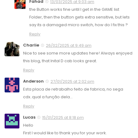
Fahad
13/03/2025 at 9:03 am
the Button works fine until I get in the GAME list
Folder, then the button gets extra sensitive, but lets
say its a damaged micro switch, how do I fix this ?
Reply
Charlie
26/02/2025 at 9:49 am
Nice to see some more updates here! Always enjoyed
this blog, that Inital D cab looks great.
Reply
Anderson
27/01/2025 at 2:02 pm
Esta placa de retrabalho feito de fabrica, no sega
cdx..qual a função dela…
Reply
Lucas
15/01/2025 at 8:18 pm
Hello
First I would like to thank you for your work.