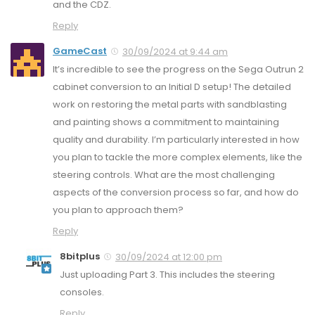
and the CDZ.
Reply
GameCast
30/09/2024 at 9:44 am
It’s incredible to see the progress on the Sega Outrun 2
cabinet conversion to an Initial D setup! The detailed
work on restoring the metal parts with sandblasting
and painting shows a commitment to maintaining
quality and durability. I’m particularly interested in how
you plan to tackle the more complex elements, like the
steering controls. What are the most challenging
aspects of the conversion process so far, and how do
you plan to approach them?
Reply
8bitplus
30/09/2024 at 12:00 pm
Just uploading Part 3. This includes the steering
consoles.
Reply