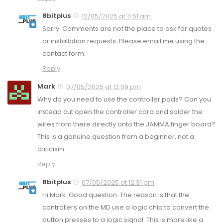
8bitplus
12/05/2025 at 11:51 am
Sorry. Comments are not the place to ask for quotes
or installation requests. Please email me using the
contact form.
Reply
Mark
07/05/2025 at 12:09 pm
Why do you need to use the controller pads? Can you
instead cut open the controller cord and solder the
wires from there directly onto the JAMMA finger board?
This is a genuine question from a beginner, not a
criticism
Reply
8bitplus
07/05/2025 at 12:31 pm
Hi Mark. Good question. The reason is that the
controllers on the MD use a logic chip to convert the
button presses to a logic signal. This is more like a