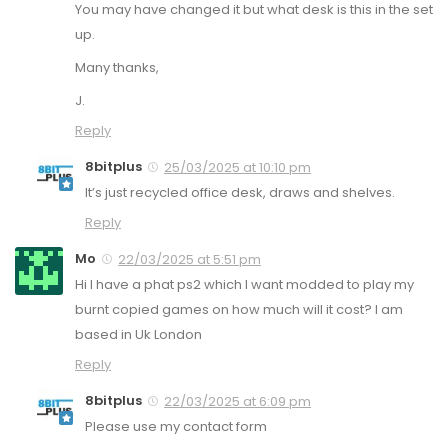
You may have changed it but what desk is this in the set
up.
Many thanks,
J.
Reply
8bitplus
25/03/2025 at 10:10 pm
It’s just recycled office desk, draws and shelves.
Reply
Mo
22/03/2025 at 5:51 pm
Hi I have a phat ps2 which I want modded to play my
burnt copied games on how much will it cost? I am
based in Uk London
Reply
8bitplus
22/03/2025 at 6:09 pm
Please use my contact form