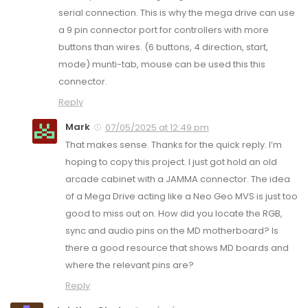
serial connection. This is why the mega drive can use
a 9 pin connector port for controllers with more
buttons than wires. (6 buttons, 4 direction, start,
mode) munti-tab, mouse can be used this this
connector.
Reply
Mark
07/05/2025 at 12:49 pm
That makes sense. Thanks for the quick reply. I’m
hoping to copy this project. I just got hold an old
arcade cabinet with a JAMMA connector. The idea
of a Mega Drive acting like a Neo Geo MVS is just too
good to miss out on. How did you locate the RGB,
sync and audio pins on the MD motherboard? Is
there a good resource that shows MD boards and
where the relevant pins are?
Reply