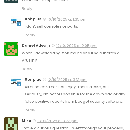
Reply
8bitplus
16/10/2025 at 1:35 pm
I don’t sell consoles or parts.
Reply
Daniel Adediji
12/10/2025 at 2:05 pm
When i downloading it on my pc and it said there’s a
virus in it
Reply
8bitplus
12/10/2025 at 3:13 pm
All at no extra cost lol. Enjoy. That’s a joke, but
seriously, I’m not responsible for the download or any
false positive reports from budget security software.
Reply
Mike
11/09/2025 at 3:23 pm
I have a curious question. I went through your process,