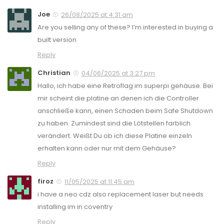
Joe
26/08/2025 at 4:31 am
Are you selling any of these? I’m interested in buying a
built version
Reply
Christian
04/06/2025 at 3:27 pm
Hallo, ich habe eine Retroflag im superpi gehäuse. Bei
mir scheint die platine an denen ich die Controller
anschließe kann, einen Schaden beim Safe Shutdown
zu haben. Zumindest sind die Lötstellen farblich
verändert. Weißt Du ob ich diese Platine einzeln
erhalten kann oder nur mit dem Gehäuse?
Reply
firoz
11/05/2025 at 11:45 am
i have a neo cdz also replacement laser but needs
installing im in coventry
Reply