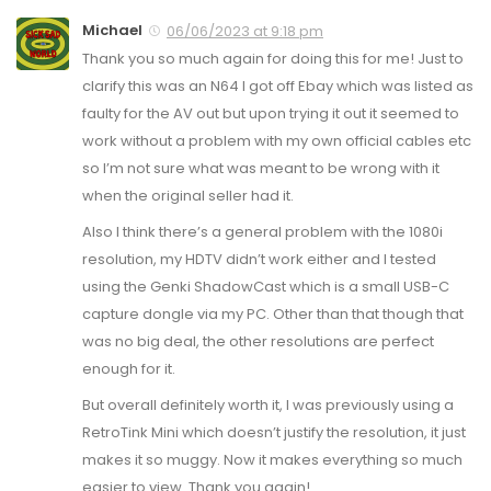
Michael
06/06/2023 at 9:18 pm
Thank you so much again for doing this for me! Just to
clarify this was an N64 I got off Ebay which was listed as
faulty for the AV out but upon trying it out it seemed to
work without a problem with my own official cables etc
so I’m not sure what was meant to be wrong with it
when the original seller had it.
Also I think there’s a general problem with the 1080i
resolution, my HDTV didn’t work either and I tested
using the Genki ShadowCast which is a small USB-C
capture dongle via my PC. Other than that though that
was no big deal, the other resolutions are perfect
enough for it.
But overall definitely worth it, I was previously using a
RetroTink Mini which doesn’t justify the resolution, it just
makes it so muggy. Now it makes everything so much
easier to view. Thank you again!