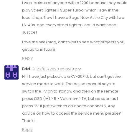
I was jealous of anyone with a 1200 because they could
play Street Fighter II Super Turbo, which I saw in the
local shop. Now I have a Sega New Astro City with two
LS-40s. and every street fighter I could want haha!
Justice!
Love the site/blog, can’t wait to see what projects you
get up to in future.
Reply
Edd
23/06/2023 at 10:48 pm
Hi, I have just picked up a KV-25F1U, but can’t get the
service mode to work. The online manual says to
switch the TV on to standy, and then on the remote
press OSD (i+) > 5 > Volume+ > TV, but as soon as I
press “5” it just switches on and to channel 5. Any
advice on how to access the service menu please?
Thanks.
Reply