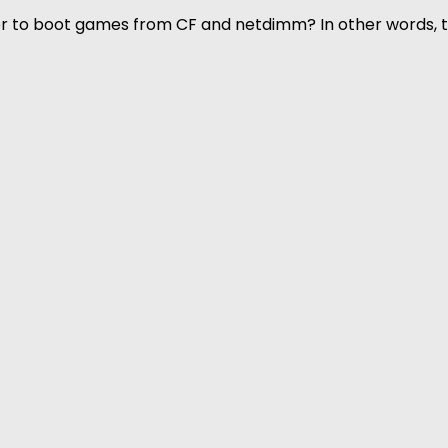
rder to boot games from CF and netdimm? In other words,