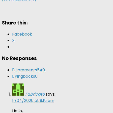
Share this:
Facebook
X
No Responses
Comments
540
Pingbacks
0
Fabricato
says:
11/04/2026 at 9:15 am
Hello,