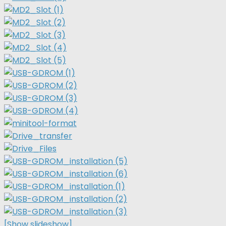
[Show slideshow]