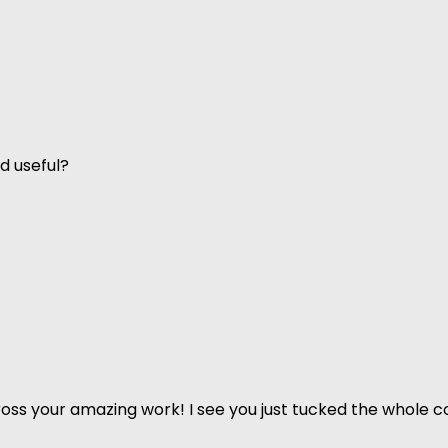
d useful?
ss your amazing work! I see you just tucked the whole co