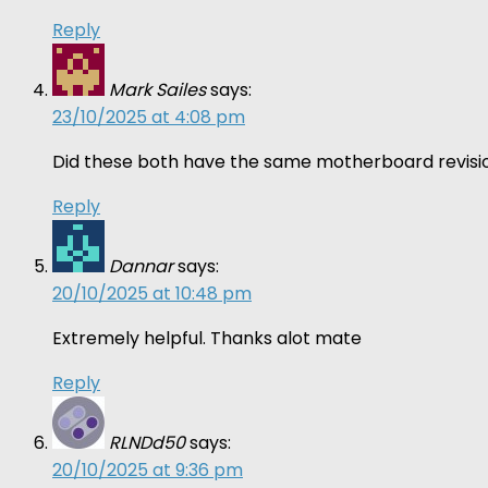
Reply
Mark Sailes
says:
23/10/2025 at 4:08 pm
Did these both have the same motherboard revisio
Reply
Dannar
says:
20/10/2025 at 10:48 pm
Extremely helpful. Thanks alot mate
Reply
RLNDd50
says:
20/10/2025 at 9:36 pm