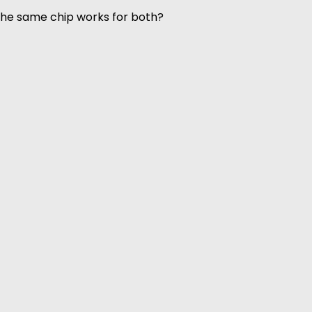
 the same chip works for both?