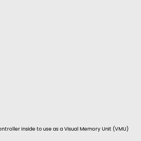
ntroller inside to use as a Visual Memory Unit (VMU)