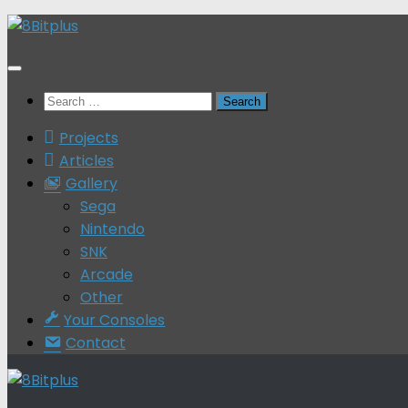
Skip
to
content
Search
for:
Projects
Articles
Gallery
Sega
Nintendo
SNK
Arcade
Other
Your Consoles
Contact