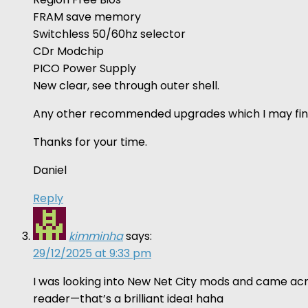
FRAM save memory
Switchless 50/60hz selector
CDr Modchip
PICO Power Supply
New clear, see through outer shell.
Any other recommended upgrades which I may fin
Thanks for your time.
Daniel
Reply
kimminha
says:
29/12/2025 at 9:33 pm
I was looking into New Net City mods and came acro
reader—that’s a brilliant idea! haha