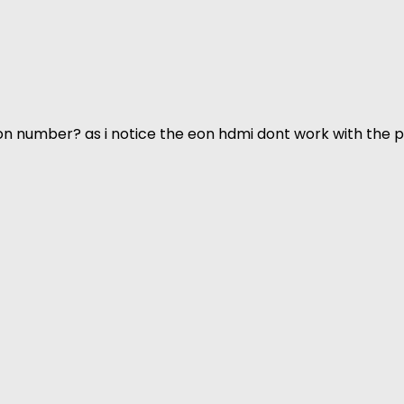
n number? as i notice the eon hdmi dont work with the p