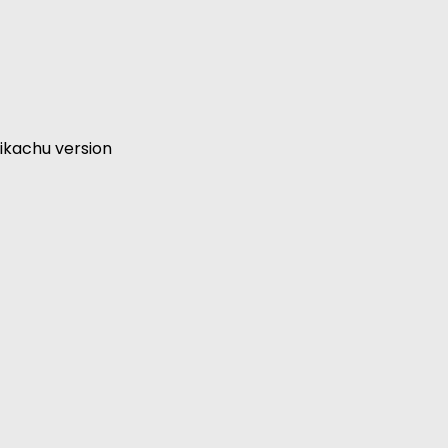
ikachu version