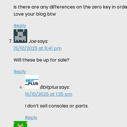
is there are any differences on the zero key in o
Love your blog btw
Reply
Joe
says:
15/10/2025 at 8:41 pm
Will these be up for sale?
Reply
8bitplus
says:
16/10/2025 at 1:35 pm
I don’t sell consoles or parts.
Reply