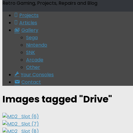
Retro Gaming, Projects, Repairs and Blog
Projects
Articles
Gallery
Sega
Nintendo
SNK
Arcade
Other
Your Consoles
Contact
Images tagged "Drive"