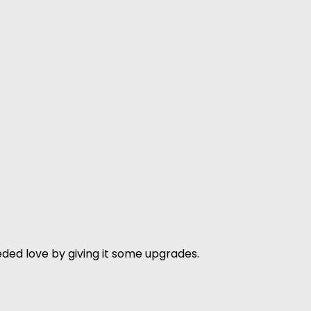
ded love by giving it some upgrades.