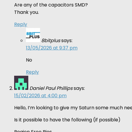
Are any of the capacitors SMD?
Thank you.
Reply
8bitplus
says:
13/05/2026 at 9:37 pm
No
Reply
Daniel Paul Phillips
says:
15/02/2026 at 4:00 pm
Hello, I’m looking to give my Saturn some much nee
Is it possible to have the following (if possible)
Region Free Bios