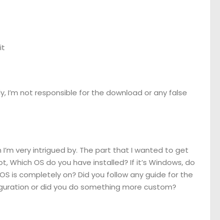
it
usly, I’m not responsible for the download or any false
 I’m very intrigued by. The part that I wanted to get
ot, Which OS do you have installed? If it’s Windows, do
e OS is completely on? Did you follow any guide for the
nfiguration or did you do something more custom?