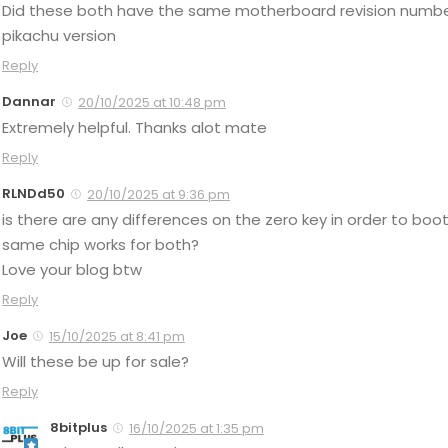
Did these both have the same motherboard revision number
pikachu version
Reply
Dannar
20/10/2025 at 10:48 pm
Extremely helpful. Thanks alot mate
Reply
RLNDd50
20/10/2025 at 9:36 pm
is there are any differences on the zero key in order to b
same chip works for both?
Love your blog btw
Reply
Joe
15/10/2025 at 8:41 pm
Will these be up for sale?
Reply
8bitplus
16/10/2025 at 1:35 pm