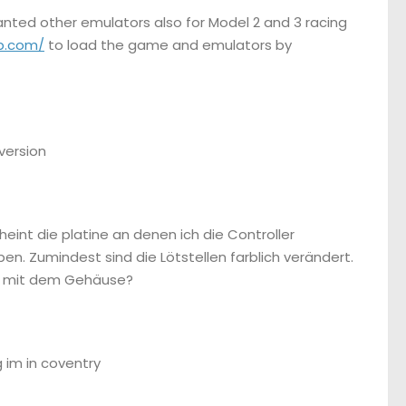
wanted other emulators also for Model 2 and 3 racing
p.com/
to load the game and emulators by
 version
heint die platine an denen ich die Controller
. Zumindest sind die Lötstellen farblich verändert.
nur mit dem Gehäuse?
 im in coventry