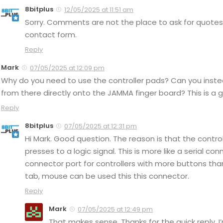
8bitplus
12/05/2025 at 11:51 am
Sorry. Comments are not the place to ask for quotes 
contact form.
Reply
Mark
07/05/2025 at 12:09 pm
Why do you need to use the controller pads? Can you instea
from there directly onto the JAMMA finger board? This is a 
Reply
8bitplus
07/05/2025 at 12:31 pm
Hi Mark. Good question. The reason is that the contro
presses to a logic signal. This is more like a serial co
connector port for controllers with more buttons than
tab, mouse can be used this this connector.
Reply
Mark
07/05/2025 at 12:49 pm
That makes sense. Thanks for the quick reply. I’