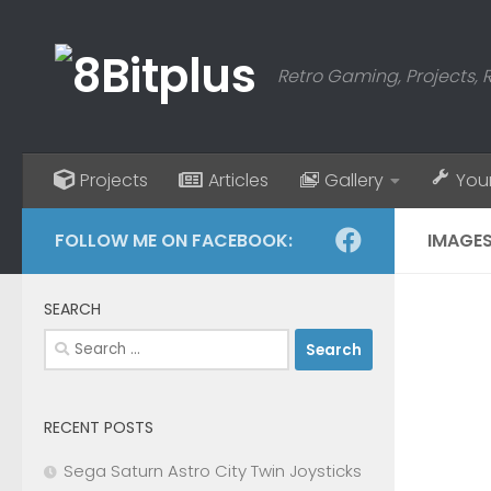
Skip to content
Retro Gaming, Projects, 
Projects
Articles
Gallery
You
FOLLOW ME ON FACEBOOK:
IMAGES
SEARCH
Search
for:
RECENT POSTS
Sega Saturn Astro City Twin Joysticks