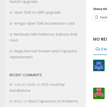
Switch Upgrade
Share thi
Viper 1240 to 1260 upgrade
Face
Amiga Viper 1240 Accelerator card
Nintendo N64 Pokémon Editions RGB
NO RE
mod
Co
Sega Nomad Screen and Capacitor
replacement
RECENT COMMENTS
Jabran Malik
on
PS2 modchip
installations
Brian
on
Bad Capacitors & Problems