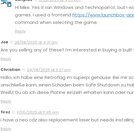
Hi Mike. Yes it ran Windows and Technoparrot, but I 
games. I used a frontend
https://www.launchbox-ap
command when selecting the game.
Reply
Joe
26/08/2025 at 4:31 am
Are you selling any of these? I’m interested in buying a built
Reply
Christian
04/06/2025 at 3:27 pm
Hallo, ich habe eine Retroflag im superpi gehäuse. Bei mir sc
anschließe kann, einen Schaden beim Safe Shutdown zu haben
Weißt Du ob ich diese Platine einzeln erhalten kann oder 
Reply
firoz
11/05/2025 at 11:45 am
i have a neo cdz also replacement laser but needs installing
Reply