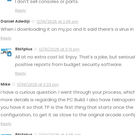
I don’t sell consoles or parts.
Reply
Daniel Adediji
12/10/2025 at 2:05 pm
When i downloading it on my pc and it said there’s a virus in 
Reply
8bitplus
12/10/2025 at 3:13 pm
All at no extra cost lol. Enjoy. That’s a joke, but serio
positive reports from budget security software.
Reply
Mike
11/09/2025 at 3:23 pm
I have a curious question. I went through your process, which
more details is regarding the PC Build. I also have teknoparr
you have it so that TP is the first thing that starts once th
configuration, to get it as close to the original arcade co
Reply
8bitplus
11/09/2025 at 4:05 pm