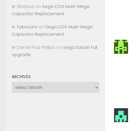
8bitplus
on
Sega CDX Multi-Mega
Capacitor Replacement
Fabricato
on
Sega CDX Multi-Mega
Capacitor Replacement
Daniel Paul Phillips
on
Sega Saturn Full
Upgrade
ARCHIVES
Archives