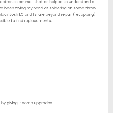
electronics courses that as helped to understand a
have been trying my hand at soldering on some throw
Macintosh LC and IIsi are beyond repair (recapping)
ssible to find replacements.
 by giving it some upgrades.