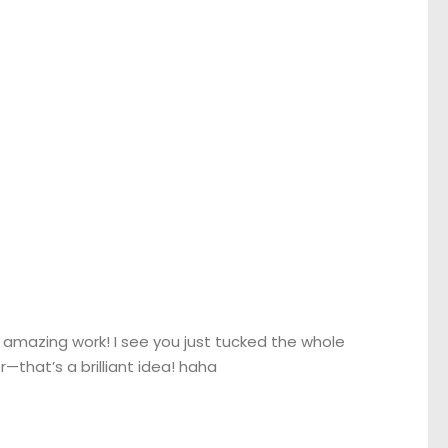
amazing work! I see you just tucked the whole
—that’s a brilliant idea! haha