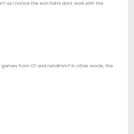
? as i notice the eon hdmi dont work with the
oot games from CF and netdimm? In other words, the