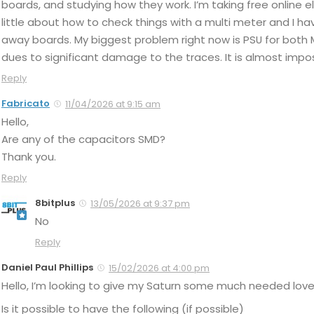
boards, and studying how they work. I’m taking free online 
little about how to check things with a multi meter and I 
away boards. My biggest problem right now is PSU for both 
dues to significant damage to the traces. It is almost impo
Reply
Fabricato
11/04/2026 at 9:15 am
Hello,
Are any of the capacitors SMD?
Thank you.
Reply
8bitplus
13/05/2026 at 9:37 pm
No
Reply
Daniel Paul Phillips
15/02/2026 at 4:00 pm
Hello, I’m looking to give my Saturn some much needed love
Is it possible to have the following (if possible)