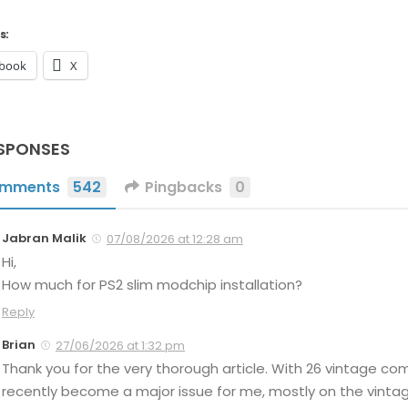
s:
book
X
SPONSES
mments
542
Pingbacks
0
Jabran Malik
07/08/2026 at 12:28 am
Hi,
How much for PS2 slim modchip installation?
Reply
Brian
27/06/2026 at 1:32 pm
Thank you for the very thorough article. With 26 vintage c
recently become a major issue for me, mostly on the vintage