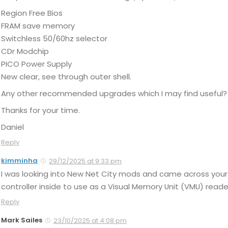
Region Free Bios
FRAM save memory
Switchless 50/60hz selector
CDr Modchip
PICO Power Supply
New clear, see through outer shell.
Any other recommended upgrades which I may find useful?
Thanks for your time.
Daniel
Reply
kimminha
29/12/2025 at 9:33 pm
I was looking into New Net City mods and came across your 
controller inside to use as a Visual Memory Unit (VMU) reader
Reply
Mark Sailes
23/10/2025 at 4:08 pm