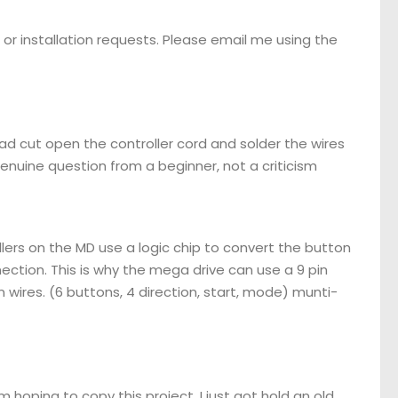
or installation requests. Please email me using the
d cut open the controller cord and solder the wires
genuine question from a beginner, not a criticism
llers on the MD use a logic chip to convert the button
nnection. This is why the mega drive can use a 9 pin
 wires. (6 buttons, 4 direction, start, mode) munti-
m hoping to copy this project. I just got hold an old