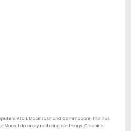
omputers Atari, Macintosh and Commodore, this has
 Macs. I do enjoy restoring old things. Cleaning