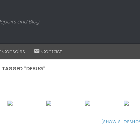
Repairs and Blog
r Consoles
Contact
 TAGGED "DEBUG"
[SHOW SLIDESHO