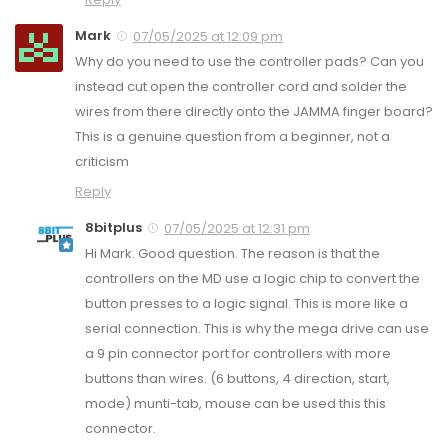
Mark
07/05/2025 at 12:09 pm
Why do you need to use the controller pads? Can you
instead cut open the controller cord and solder the
wires from there directly onto the JAMMA finger board?
This is a genuine question from a beginner, not a
criticism
Reply
8bitplus
07/05/2025 at 12:31 pm
Hi Mark. Good question. The reason is that the
controllers on the MD use a logic chip to convert the
button presses to a logic signal. This is more like a
serial connection. This is why the mega drive can use
a 9 pin connector port for controllers with more
buttons than wires. (6 buttons, 4 direction, start,
mode) munti-tab, mouse can be used this this
connector.