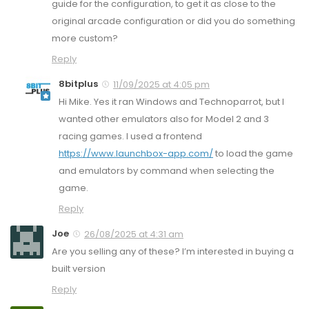
guide for the configuration, to get it as close to the
original arcade configuration or did you do something
more custom?
Reply
8bitplus
11/09/2025 at 4:05 pm
Hi Mike. Yes it ran Windows and Technoparrot, but I
wanted other emulators also for Model 2 and 3
racing games. I used a frontend
https://www.launchbox-app.com/
to load the game
and emulators by command when selecting the
game.
Reply
Joe
26/08/2025 at 4:31 am
Are you selling any of these? I’m interested in buying a
built version
Reply