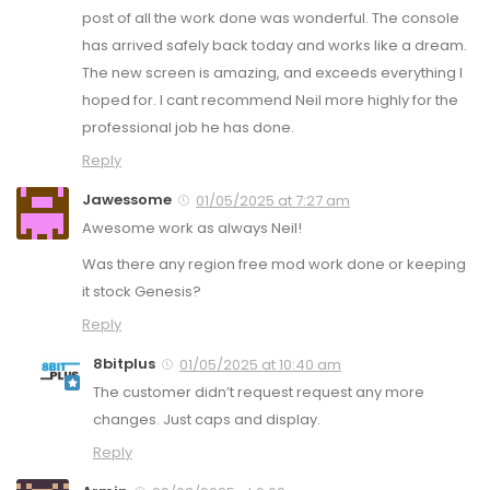
post of all the work done was wonderful. The console
has arrived safely back today and works like a dream.
The new screen is amazing, and exceeds everything I
hoped for. I cant recommend Neil more highly for the
professional job he has done.
Reply
Jawessome
01/05/2025 at 7:27 am
Awesome work as always Neil!
Was there any region free mod work done or keeping
it stock Genesis?
Reply
8bitplus
01/05/2025 at 10:40 am
The customer didn’t request request any more
changes. Just caps and display.
Reply