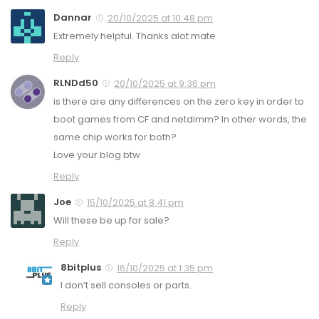
Dannar
20/10/2025 at 10:48 pm
Extremely helpful. Thanks alot mate
Reply
RLNDd50
20/10/2025 at 9:36 pm
is there are any differences on the zero key in order to
boot games from CF and netdimm? In other words, the
same chip works for both?
Love your blog btw
Reply
Joe
15/10/2025 at 8:41 pm
Will these be up for sale?
Reply
8bitplus
16/10/2025 at 1:35 pm
I don’t sell consoles or parts.
Reply