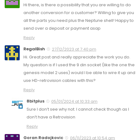
Hi there, is there a possibility that you are willing to do
another conversion for a customer? Willing to give you
all the parts you need plus the Neptune shell! Happy to
send over a deposit or payment asap
Reply
RegalBish
27/12/2023 at 7:40 pm
Hi. Great post and really appreciate the work you do.
My question is if I used the 9 din socket (like the one the
genesis model 2 uses) would I be able to wire it up and
use HD-retrovision cables with this?
Reply
8bitplus
05/01/2024 at 10:33 am
Sure I don’t see why not. I cannot check though as I
don’t have a Retrovision
Reply
Goran Radojkovic
06/11/2023 at 10:54 am