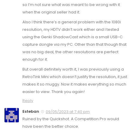
so I’m not sure what was meant to be wrong with it
when the original seller had it.
Also I think there’s a general problem with the 1080i
resolution, my HDTV didn’t work either and I tested
using the Genki ShadowCast which is a small USB-C
capture dongle via my PC. Other than that though that
was no big deal, the other resolutions are perfect
enough for it.
But overall definitely worth it, I was previously using a
RetroTink Mini which doesn’t justify the resolution, it just
makes it so muggy. Now it makes everything so much
easier to view. Thank you again!
Reply
Esteban
09/05/2023 at 7:40 pm
Ruined by the Quickshot. A Competition Pro would
have been the better choice.