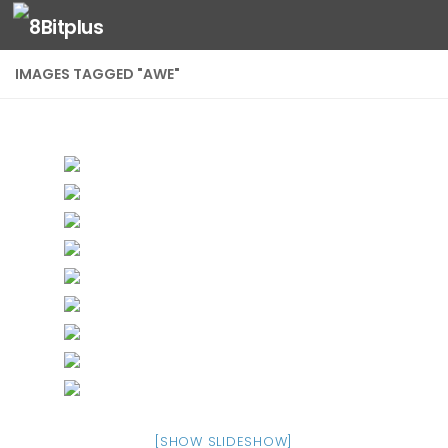
Skip to content
IMAGES TAGGED "AWE"
[SHOW SLIDESHOW]