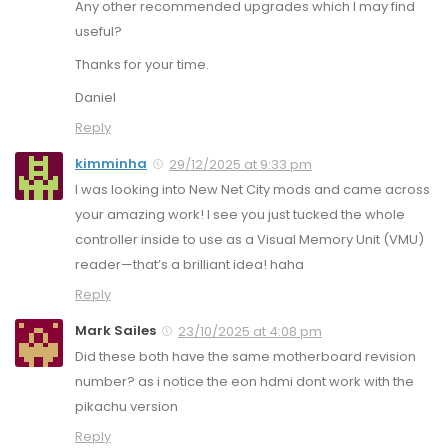
Any other recommended upgrades which I may find
useful?
Thanks for your time.
Daniel
Reply
kimminha
29/12/2025 at 9:33 pm
I was looking into New Net City mods and came across
your amazing work! I see you just tucked the whole
controller inside to use as a Visual Memory Unit (VMU)
reader—that’s a brilliant idea! haha
Reply
Mark Sailes
23/10/2025 at 4:08 pm
Did these both have the same motherboard revision
number? as i notice the eon hdmi dont work with the
pikachu version
Reply