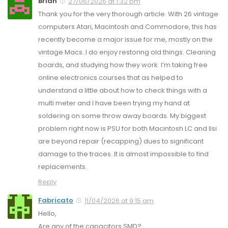
Brian
27/06/2026 at 1:32 pm
Thank you for the very thorough article. With 26 vintage
computers Atari, Macintosh and Commodore, this has
recently become a major issue for me, mostly on the
vintage Macs. I do enjoy restoring old things. Cleaning
boards, and studying how they work. I’m taking free
online electronics courses that as helped to
understand a little about how to check things with a
multi meter and I have been trying my hand at
soldering on some throw away boards. My biggest
problem right now is PSU for both Macintosh LC and IIsi
are beyond repair (recapping) dues to significant
damage to the traces. It is almost impossible to find
replacements.
Reply
Fabricato
11/04/2026 at 9:15 am
Hello,
Are any of the capacitors SMD?