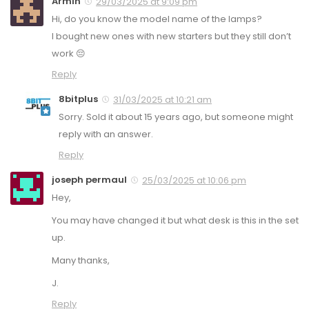
Armin
29/03/2025 at 9:09 pm
Hi, do you know the model name of the lamps?
I bought new ones with new starters but they still don’t
work 😔
Reply
8bitplus
31/03/2025 at 10:21 am
Sorry. Sold it about 15 years ago, but someone might
reply with an answer.
Reply
joseph permaul
25/03/2025 at 10:06 pm
Hey,
You may have changed it but what desk is this in the set
up.
Many thanks,
J.
Reply