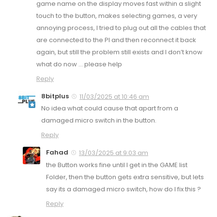
game name on the display moves fast within a slight
touch to the button, makes selecting games, a very
annoying process, I tried to plug out all the cables that
are connected to the PI and then reconnect it back
again, but still the problem still exists and I don’t know
what do now … please help
Reply
8bitplus
11/03/2025 at 10:46 am
No idea what could cause that apart from a
damaged micro switch in the button.
Reply
Fahad
13/03/2025 at 9:03 am
the Button works fine until I get in the GAME list
Folder, then the button gets extra sensitive, but lets
say its a damaged micro switch, how do I fix this ?
Reply