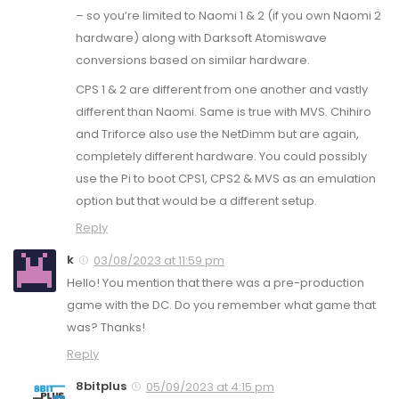
– so you’re limited to Naomi 1 & 2 (if you own Naomi 2
hardware) along with Darksoft Atomiswave
conversions based on similar hardware.
CPS 1 & 2 are different from one another and vastly
different than Naomi. Same is true with MVS. Chihiro
and Triforce also use the NetDimm but are again,
completely different hardware. You could possibly
use the Pi to boot CPS1, CPS2 & MVS as an emulation
option but that would be a different setup.
Reply
k
03/08/2023 at 11:59 pm
Hello! You mention that there was a pre-production
game with the DC. Do you remember what game that
was? Thanks!
Reply
8bitplus
05/09/2023 at 4:15 pm