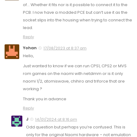
of… Whether it fits nor is it possible to connect it to the
PCB. I now have a modded PCE but can‘t use it as the
socket slips into the housing when trying to connect the
lead.
Reply
Yohan
17/08/2023 at 8:37 am
Hello,
Just wanted to know if we can run CPS1, CPS2 or MVS
rom games on the naomi with netdimm or is it only
naomi 1/2, atomiswave, chihiro and triforce that are
working ?
Thank you in advance
Reply
J
14/01/2024 at 8:16 pm
Odd question but perhaps you’re confused. This is
only for the original Naomi hardware – not emulation