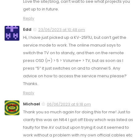
Love the site/blog, can’t wait to see what projects you
get up to in future.
Reply
Edd
23/06/2023 at 10:48 pm
Hi, I have just picked up a KV-25F1U, but can’t get the
service mode to work. The online manual says to
switch the TV on to standy, and then on the remote
press OSD (i+) > 5 > Volume+ > TV, but as soon as I
press “5” it just switches on and to channel 5. Any
advice on how to access the service menu please?
Thanks.
Reply
Michael
06/06/2023 at 9:18 pm
Thank you so much again for doing this for me! Just to
clarify this was an N64 I got off Ebay which was listed as
faulty for the AV out but upon trying it out it seemed to
work without a problem with my own official cables etc