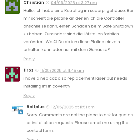
Christian
04/06/2025 at 3:27 pm
Hallo, ich habe eine Retroflag im superpi gehäuse. Bei
mir scheint die platine an denen ich die Controller
anschließe kann, einen Schaden beim Safe Shutdown
zu haben. Zumindest sind die Lötstellen farblich
verändert. Weißt Du ob ich diese Platine einzeln
erhalten kann oder nur mit dem Gehäuse?
Reply
firoz
11/05/2025 at 11:45 am
i have a neo cdz also replacement laser but needs
installing im in coventry
Reply
8bitplus
12/05/2025 at 11:51 am
Sorry. Comments are not the place to ask for quotes
or installation requests. Please email me using the
contact form.
Reply