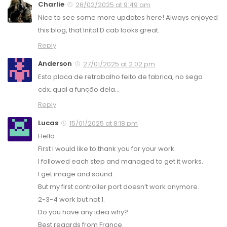
Charlie
26/02/2025 at 9:49 am
Nice to see some more updates here! Always enjoyed
this blog, that Inital D cab looks great.
Reply
Anderson
27/01/2025 at 2:02 pm
Esta placa de retrabalho feito de fabrica, no sega
cdx..qual a função dela…
Reply
Lucas
15/01/2025 at 8:18 pm
Hello
First I would like to thank you for your work.
I followed each step and managed to get it works.
I get image and sound.
But my first controller port doesn’t work anymore.
2-3-4 work but not 1.
Do you have any idea why?
Best regards from France.