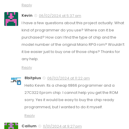
Reply
Kevin
06/02/2024 at 5:37 am
I have a few questions about this project actually. What
kind of programmer do you use? Where can it be
purchased? How can I find the type of chip and the
model number of the original Mario RPG rom? Wouldn’t
it be easier just to buy one of those chips? Thanks for
any help.
Reply
8bitplus
06/02/2024 at 11:22 am
Hello Kevin. Its a cheap tl866 programmer and a
27C322 Eprom chip. I cannot help you get the ROM
sorry. Yes it would be easy to buy the chip ready
programmed, but I wanted to do it myself.
Reply
Callum
11/01/2024 at 9:27 pm