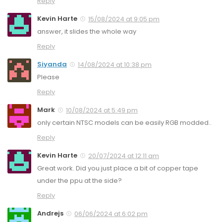
Reply
Kevin Harte
15/08/2024 at 9:05 pm
answer, it slides the whole way
Reply
Siyanda
14/08/2024 at 10:38 pm
Please
Reply
Mark
10/08/2024 at 5:49 pm
only certain NTSC models can be easily RGB modded..
Reply
Kevin Harte
20/07/2024 at 12:11 am
Great work. Did you just place a bit of copper tape
under the ppu at the side?
Reply
Andrejs
06/06/2024 at 6:02 pm