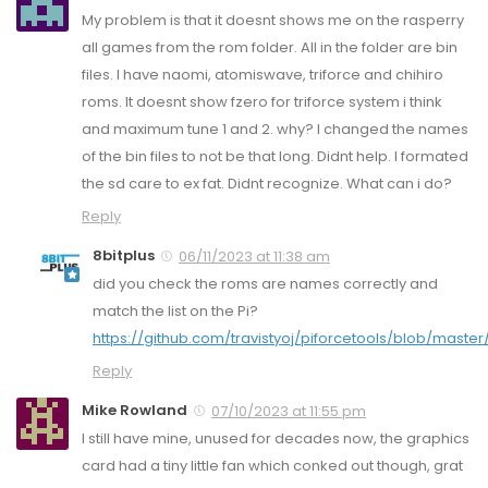
My problem is that it doesnt shows me on the rasperry
all games from the rom folder. All in the folder are bin
files. I have naomi, atomiswave, triforce and chihiro
roms. It doesnt show fzero for triforce system i think
and maximum tune 1 and 2. why? I changed the names
of the bin files to not be that long. Didnt help. I formated
the sd care to ex fat. Didnt recognize. What can i do?
Reply
8bitplus
06/11/2023 at 11:38 am
did you check the roms are names correctly and
match the list on the Pi?
https://github.com/travistyoj/piforcetools/blob/master
Reply
Mike Rowland
07/10/2023 at 11:55 pm
I still have mine, unused for decades now, the graphics
card had a tiny little fan which conked out though, grat