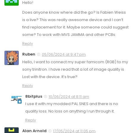
Hello!
Does anyone know where did the go? Is Fabien Weiss
is a live? This was really awesome device and I can’t
find replacement for it. Maybe someone could suggest
some? To work with MVS JAMMA and other PCBs.
Reply
Ruben
05/06/2024 at 9:47 pm
Hello, I want to connect my super famicom (RGB) to my
sony trinitron. I have read that a lot of image quality is
Lost with the device. It’s true?
Reply
8bitplus
10/06/2024 at 8:11 am
I use it with my modded PAL SNES and there is no
quality loss. No loss on anything I run through it.
Reply
Alan Arnold
17/05/2024 at 11:05 pm