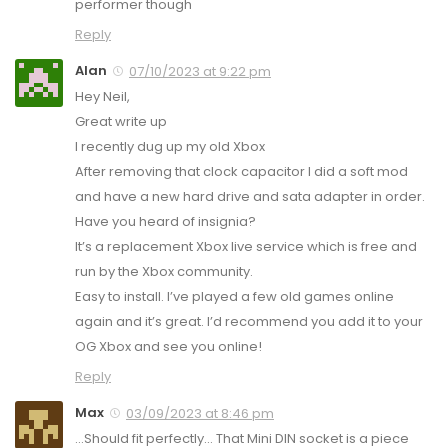
performer though
Reply
Alan
07/10/2023 at 9:22 pm
Hey Neil,
Great write up
I recently dug up my old Xbox
After removing that clock capacitor I did a soft mod
and have a new hard drive and sata adapter in order.
Have you heard of insignia?
It’s a replacement Xbox live service which is free and
run by the Xbox community.
Easy to install. I’ve played a few old games online
again and it’s great. I’d recommend you add it to your
OG Xbox and see you online!
Reply
Max
03/09/2023 at 8:46 pm
…Should fit perfectly… That Mini DIN socket is a piece