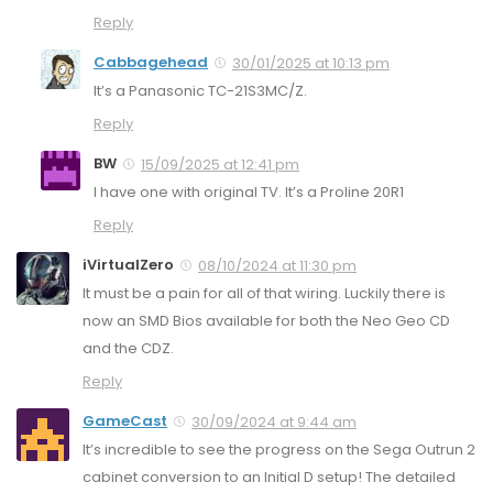
Reply
Cabbagehead
30/01/2025 at 10:13 pm
It’s a Panasonic TC-21S3MC/Z.
Reply
BW
15/09/2025 at 12:41 pm
I have one with original TV. It’s a Proline 20R1
Reply
iVirtualZero
08/10/2024 at 11:30 pm
It must be a pain for all of that wiring. Luckily there is
now an SMD Bios available for both the Neo Geo CD
and the CDZ.
Reply
GameCast
30/09/2024 at 9:44 am
It’s incredible to see the progress on the Sega Outrun 2
cabinet conversion to an Initial D setup! The detailed