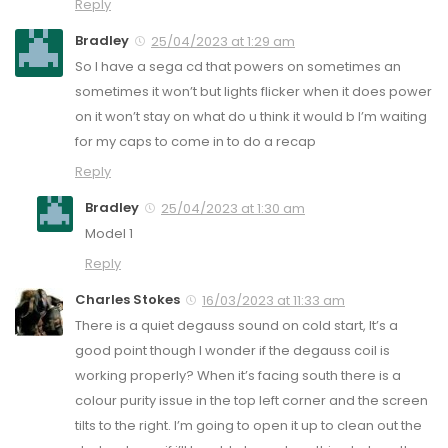
Reply
Bradley
25/04/2023 at 1:29 am
So I have a sega cd that powers on sometimes an
sometimes it won’t but lights flicker when it does power
on it won’t stay on what do u think it would b I’m waiting
for my caps to come in to do a recap
Reply
Bradley
25/04/2023 at 1:30 am
Model 1
Reply
Charles Stokes
16/03/2023 at 11:33 am
There is a quiet degauss sound on cold start, It’s a
good point though I wonder if the degauss coil is
working properly? When it’s facing south there is a
colour purity issue in the top left corner and the screen
tilts to the right. I’m going to open it up to clean out the