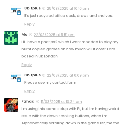
8bitplus
25/03/2025 at 10:10 pm
It’s just recycled office desk, draws and shelves.
Reply
Mo
22/03/2025 at 5:51 pm
Hi I have a phat ps2 which I want modded to play my
burnt copied games on how much will it cost? I am
based in Uk London
Reply
8bitplus
22/03/2025 at 6:09 pm
Please use my contact form
Reply
Fahad
11/03/2025 at 10:24 am
I m using this same setup with Pi, but I m having weird
issue with the down scrolling buttons, when I m
Alphabetically scrolling down in the game list, the the