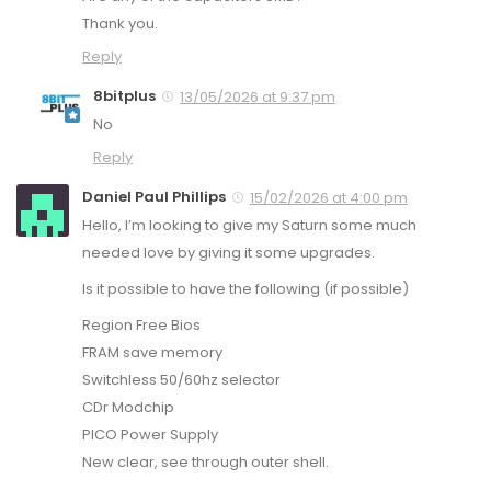
Thank you.
Reply
8bitplus
13/05/2026 at 9:37 pm
No
Reply
Daniel Paul Phillips
15/02/2026 at 4:00 pm
Hello, I’m looking to give my Saturn some much
needed love by giving it some upgrades.
Is it possible to have the following (if possible)
Region Free Bios
FRAM save memory
Switchless 50/60hz selector
CDr Modchip
PICO Power Supply
New clear, see through outer shell.