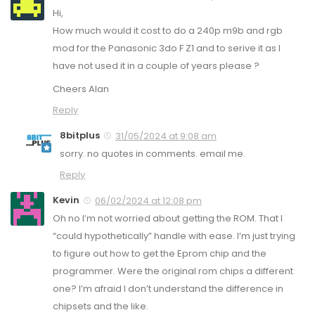
Hi,
How much would it cost to do a 240p m9b and rgb
mod for the Panasonic 3do F Z1 and to serive it as I
have not used it in a couple of years please ?
Cheers Alan
Reply
8bitplus
31/05/2024 at 9:08 am
sorry. no quotes in comments. email me.
Reply
Kevin
06/02/2024 at 12:08 pm
Oh no I’m not worried about getting the ROM. That I
“could hypothetically” handle with ease. I’m just trying
to figure out how to get the Eprom chip and the
programmer. Were the original rom chips a different
one? I’m afraid I don’t understand the difference in
chipsets and the like.