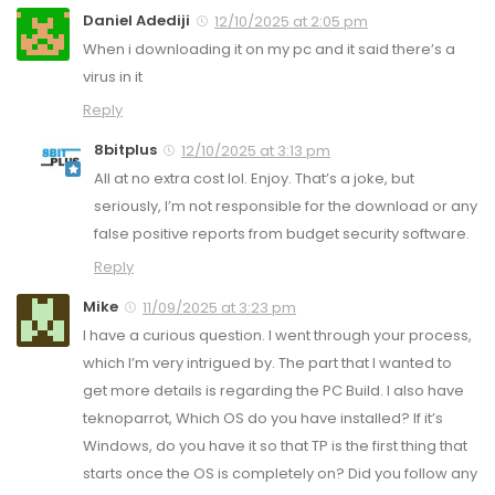
Daniel Adediji
12/10/2025 at 2:05 pm
When i downloading it on my pc and it said there’s a
virus in it
Reply
8bitplus
12/10/2025 at 3:13 pm
All at no extra cost lol. Enjoy. That’s a joke, but
seriously, I’m not responsible for the download or any
false positive reports from budget security software.
Reply
Mike
11/09/2025 at 3:23 pm
I have a curious question. I went through your process,
which I’m very intrigued by. The part that I wanted to
get more details is regarding the PC Build. I also have
teknoparrot, Which OS do you have installed? If it’s
Windows, do you have it so that TP is the first thing that
starts once the OS is completely on? Did you follow any