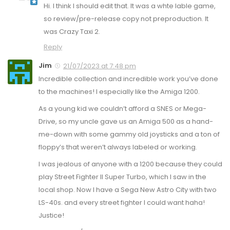
Hi. I think I should edit that. It was a whte lable game,
so review/pre-release copy not preproduction. It
was Crazy Taxi 2.
Reply
Jim
21/07/2023 at 7:48 pm
Incredible collection and incredible work you’ve done
to the machines! I especially like the Amiga 1200.
As a young kid we couldn’t afford a SNES or Mega-
Drive, so my uncle gave us an Amiga 500 as a hand-
me-down with some gammy old joysticks and a ton of
floppy’s that weren’t always labeled or working.
I was jealous of anyone with a 1200 because they could
play Street Fighter II Super Turbo, which I saw in the
local shop. Now I have a Sega New Astro City with two
LS-40s. and every street fighter I could want haha!
Justice!