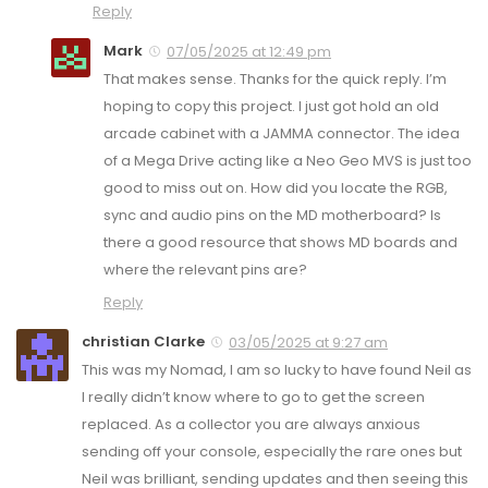
Reply
Mark
07/05/2025 at 12:49 pm
That makes sense. Thanks for the quick reply. I’m
hoping to copy this project. I just got hold an old
arcade cabinet with a JAMMA connector. The idea
of a Mega Drive acting like a Neo Geo MVS is just too
good to miss out on. How did you locate the RGB,
sync and audio pins on the MD motherboard? Is
there a good resource that shows MD boards and
where the relevant pins are?
Reply
christian Clarke
03/05/2025 at 9:27 am
This was my Nomad, I am so lucky to have found Neil as
I really didn’t know where to go to get the screen
replaced. As a collector you are always anxious
sending off your console, especially the rare ones but
Neil was brilliant, sending updates and then seeing this