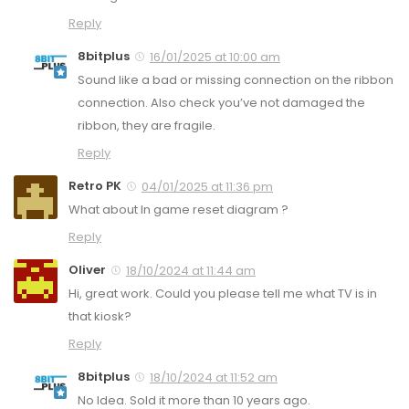
Reply
8bitplus
16/01/2025 at 10:00 am
Sound like a bad or missing connection on the ribbon
connection. Also check you’ve not damaged the
ribbon, they are fragile.
Reply
Retro PK
04/01/2025 at 11:36 pm
What about In game reset diagram ?
Reply
Oliver
18/10/2024 at 11:44 am
Hi, great work. Could you please tell me what TV is in
that kiosk?
Reply
8bitplus
18/10/2024 at 11:52 am
No Idea. Sold it more than 10 years ago.