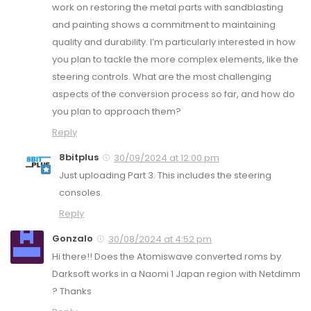
work on restoring the metal parts with sandblasting
and painting shows a commitment to maintaining
quality and durability. I’m particularly interested in how
you plan to tackle the more complex elements, like the
steering controls. What are the most challenging
aspects of the conversion process so far, and how do
you plan to approach them?
Reply
8bitplus
30/09/2024 at 12:00 pm
Just uploading Part 3. This includes the steering
consoles.
Reply
Gonzalo
30/08/2024 at 4:52 pm
Hi there!! Does the Atomiswave converted roms by
Darksoft works in a Naomi 1 Japan region with Netdimm
? Thanks