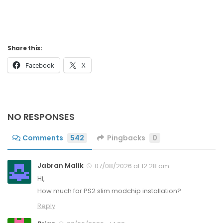
Share this:
Facebook
X
NO RESPONSES
Comments
542
Pingbacks
0
Jabran Malik
07/08/2026 at 12:28 am
Hi,
How much for PS2 slim modchip installation?
Reply