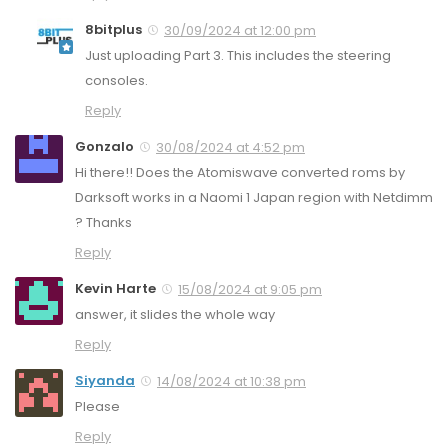
8bitplus
30/09/2024 at 12:00 pm
Just uploading Part 3. This includes the steering
consoles.
Reply
Gonzalo
30/08/2024 at 4:52 pm
Hi there!! Does the Atomiswave converted roms by
Darksoft works in a Naomi 1 Japan region with Netdimm
? Thanks
Reply
Kevin Harte
15/08/2024 at 9:05 pm
answer, it slides the whole way
Reply
Siyanda
14/08/2024 at 10:38 pm
Please
Reply