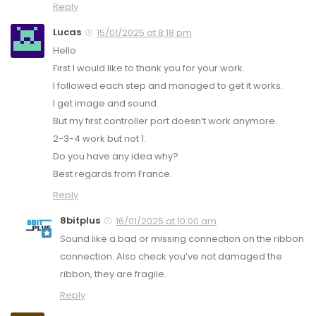
Reply
Lucas
15/01/2025 at 8:18 pm
Hello
First I would like to thank you for your work.
I followed each step and managed to get it works.
I get image and sound.
But my first controller port doesn’t work anymore.
2-3-4 work but not 1.
Do you have any idea why?
Best regards from France.
Reply
8bitplus
16/01/2025 at 10:00 am
Sound like a bad or missing connection on the ribbon
connection. Also check you’ve not damaged the
ribbon, they are fragile.
Reply