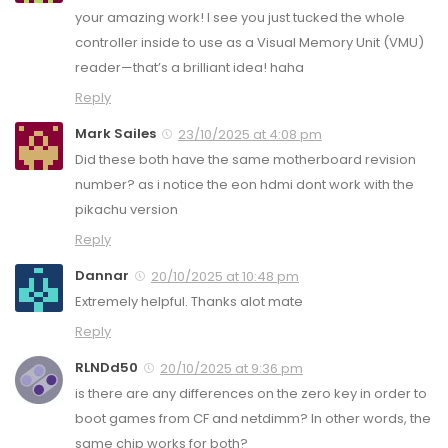
your amazing work! I see you just tucked the whole
controller inside to use as a Visual Memory Unit (VMU)
reader—that’s a brilliant idea! haha
Reply
Mark Sailes
23/10/2025 at 4:08 pm
Did these both have the same motherboard revision
number? as i notice the eon hdmi dont work with the
pikachu version
Reply
Dannar
20/10/2025 at 10:48 pm
Extremely helpful. Thanks alot mate
Reply
RLNDd50
20/10/2025 at 9:36 pm
is there are any differences on the zero key in order to
boot games from CF and netdimm? In other words, the
same chip works for both?