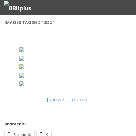
Skip to content
IMAGES TAGGED "3D0"
[SHOW SLIDESHOW]
Share this:
Facebook
X