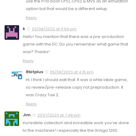
use the Pi to boot CPS1, CPS2 & MVS as an emulation
option but that would be a different setup.
Reply
k
03/08/2023 at 11:59 pm
Hello! You mention that there was a pre-production
game with the DC. Do you remember what game that
was? Thanks!
Reply
8bitplus
05/09/2023 at 4:15 pm
Hi. I think I should edit that. It was a whte lable game,
so review/pre-release copy not preproduction. It
was Crazy Taxi 2.
Reply
Jim
21/07/2023 at 7:48 pm
Incredible collection and incredible work you’ve done
to the machines! I especially like the Amiga 1200.