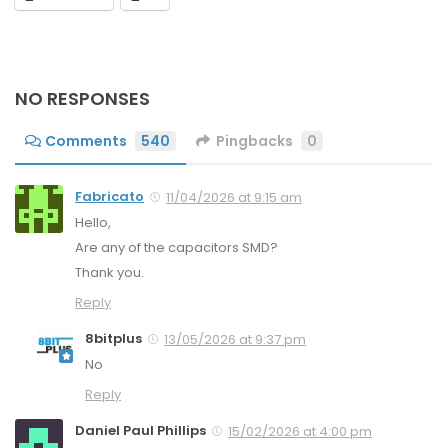
NO RESPONSES
Comments
540
Pingbacks
0
Fabricato
11/04/2026 at 9:15 am
Hello,
Are any of the capacitors SMD?
Thank you.
Reply
8bitplus
13/05/2026 at 9:37 pm
No
Reply
Daniel Paul Phillips
15/02/2026 at 4:00 pm