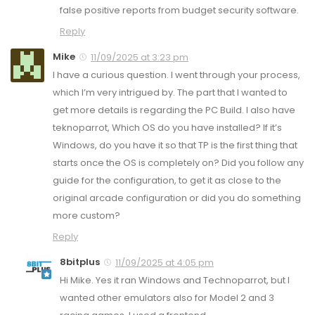
false positive reports from budget security software.
Reply
Mike
11/09/2025 at 3:23 pm
I have a curious question. I went through your process,
which I’m very intrigued by. The part that I wanted to
get more details is regarding the PC Build. I also have
teknoparrot, Which OS do you have installed? If it’s
Windows, do you have it so that TP is the first thing that
starts once the OS is completely on? Did you follow any
guide for the configuration, to get it as close to the
original arcade configuration or did you do something
more custom?
Reply
8bitplus
11/09/2025 at 4:05 pm
Hi Mike. Yes it ran Windows and Technoparrot, but I
wanted other emulators also for Model 2 and 3