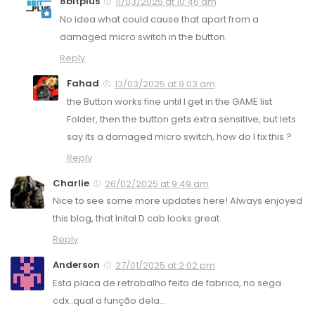
8bitplus
11/03/2025 at 10:46 am
No idea what could cause that apart from a
damaged micro switch in the button.
Reply
Fahad
13/03/2025 at 9:03 am
the Button works fine until I get in the GAME list
Folder, then the button gets extra sensitive, but lets
say its a damaged micro switch, how do I fix this ?
Reply
Charlie
26/02/2025 at 9:49 am
Nice to see some more updates here! Always enjoyed
this blog, that Inital D cab looks great.
Reply
Anderson
27/01/2025 at 2:02 pm
Esta placa de retrabalho feito de fabrica, no sega
cdx..qual a função dela…