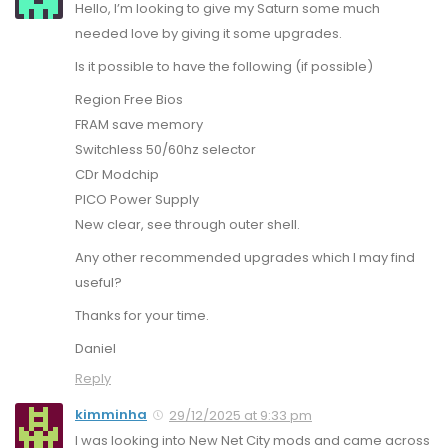
Hello, I’m looking to give my Saturn some much
needed love by giving it some upgrades.
Is it possible to have the following (if possible)
Region Free Bios
FRAM save memory
Switchless 50/60hz selector
CDr Modchip
PICO Power Supply
New clear, see through outer shell.
Any other recommended upgrades which I may find
useful?
Thanks for your time.
Daniel
Reply
kimminha
29/12/2025 at 9:33 pm
I was looking into New Net City mods and came across