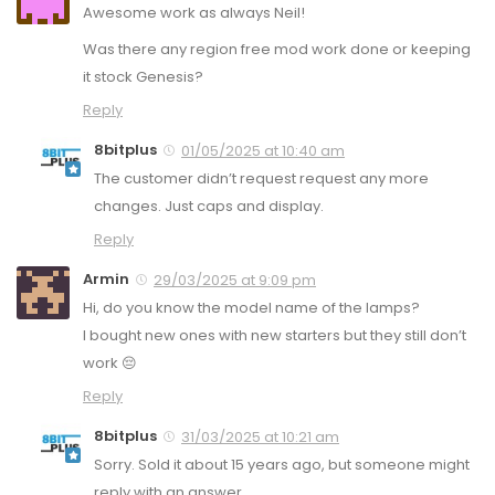
Awesome work as always Neil!
Was there any region free mod work done or keeping
it stock Genesis?
Reply
8bitplus
01/05/2025 at 10:40 am
The customer didn’t request request any more
changes. Just caps and display.
Reply
Armin
29/03/2025 at 9:09 pm
Hi, do you know the model name of the lamps?
I bought new ones with new starters but they still don’t
work 😔
Reply
8bitplus
31/03/2025 at 10:21 am
Sorry. Sold it about 15 years ago, but someone might
reply with an answer.