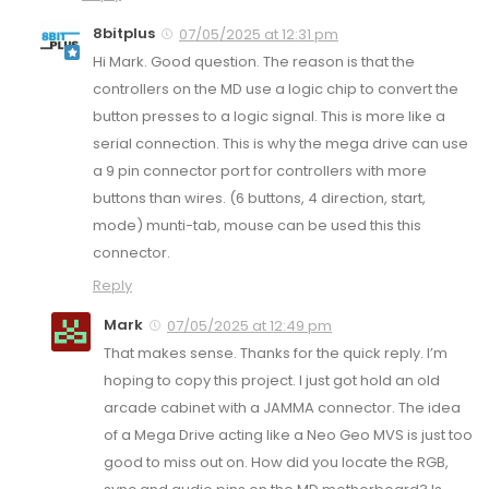
8bitplus
07/05/2025 at 12:31 pm
Hi Mark. Good question. The reason is that the
controllers on the MD use a logic chip to convert the
button presses to a logic signal. This is more like a
serial connection. This is why the mega drive can use
a 9 pin connector port for controllers with more
buttons than wires. (6 buttons, 4 direction, start,
mode) munti-tab, mouse can be used this this
connector.
Reply
Mark
07/05/2025 at 12:49 pm
That makes sense. Thanks for the quick reply. I’m
hoping to copy this project. I just got hold an old
arcade cabinet with a JAMMA connector. The idea
of a Mega Drive acting like a Neo Geo MVS is just too
good to miss out on. How did you locate the RGB,