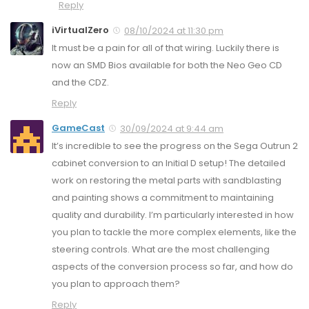
Reply
iVirtualZero
08/10/2024 at 11:30 pm
It must be a pain for all of that wiring. Luckily there is
now an SMD Bios available for both the Neo Geo CD
and the CDZ.
Reply
GameCast
30/09/2024 at 9:44 am
It’s incredible to see the progress on the Sega Outrun 2
cabinet conversion to an Initial D setup! The detailed
work on restoring the metal parts with sandblasting
and painting shows a commitment to maintaining
quality and durability. I’m particularly interested in how
you plan to tackle the more complex elements, like the
steering controls. What are the most challenging
aspects of the conversion process so far, and how do
you plan to approach them?
Reply