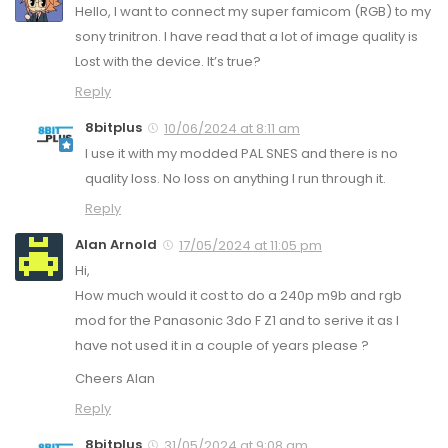
Hello, I want to connect my super famicom (RGB) to my
sony trinitron. I have read that a lot of image quality is
Lost with the device. It’s true?
Reply
8bitplus
10/06/2024 at 8:11 am
I use it with my modded PAL SNES and there is no
quality loss. No loss on anything I run through it.
Reply
Alan Arnold
17/05/2024 at 11:05 pm
Hi,
How much would it cost to do a 240p m9b and rgb
mod for the Panasonic 3do F Z1 and to serive it as I
have not used it in a couple of years please ?
Cheers Alan
Reply
8bitplus
31/05/2024 at 9:08 am