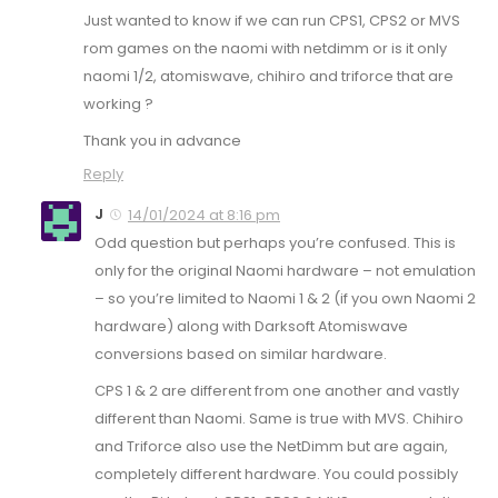
Just wanted to know if we can run CPS1, CPS2 or MVS
rom games on the naomi with netdimm or is it only
naomi 1/2, atomiswave, chihiro and triforce that are
working ?
Thank you in advance
Reply
J
14/01/2024 at 8:16 pm
Odd question but perhaps you’re confused. This is
only for the original Naomi hardware – not emulation
– so you’re limited to Naomi 1 & 2 (if you own Naomi 2
hardware) along with Darksoft Atomiswave
conversions based on similar hardware.
CPS 1 & 2 are different from one another and vastly
different than Naomi. Same is true with MVS. Chihiro
and Triforce also use the NetDimm but are again,
completely different hardware. You could possibly