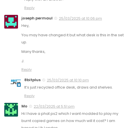
Reply
joseph permaul
25/03/2025 at 10:06 pm
Hey,
You may have changed it but what desk is this in the set
up.
Many thanks,
J.
Reply
8bitplus
25/03/2025 at 10:10 pm
It’s just recycled office desk, draws and shelves.
Reply
Mo
22/03/2025 at 5:51 pm
Hi I have a phat ps2 which I want modded to play my
burnt copied games on how much will it cost? I am
based in Uk London