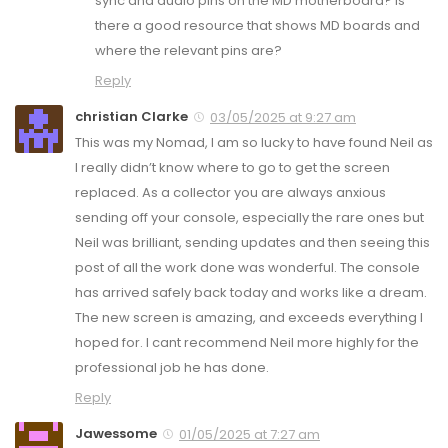
sync and audio pins on the MD motherboard? Is
there a good resource that shows MD boards and
where the relevant pins are?
Reply
christian Clarke
03/05/2025 at 9:27 am
This was my Nomad, I am so lucky to have found Neil as
I really didn’t know where to go to get the screen
replaced. As a collector you are always anxious
sending off your console, especially the rare ones but
Neil was brilliant, sending updates and then seeing this
post of all the work done was wonderful. The console
has arrived safely back today and works like a dream.
The new screen is amazing, and exceeds everything I
hoped for. I cant recommend Neil more highly for the
professional job he has done.
Reply
Jawessome
01/05/2025 at 7:27 am