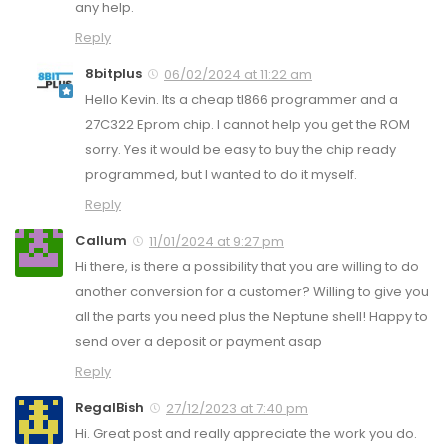
any help.
Reply
8bitplus
06/02/2024 at 11:22 am
Hello Kevin. Its a cheap tl866 programmer and a
27C322 Eprom chip. I cannot help you get the ROM
sorry. Yes it would be easy to buy the chip ready
programmed, but I wanted to do it myself.
Reply
Callum
11/01/2024 at 9:27 pm
Hi there, is there a possibility that you are willing to do
another conversion for a customer? Willing to give you
all the parts you need plus the Neptune shell! Happy to
send over a deposit or payment asap
Reply
RegalBish
27/12/2023 at 7:40 pm
Hi. Great post and really appreciate the work you do.