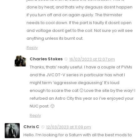
done by heat, and thats why degauss dosnt happen
if you turn off and on again quicly. The thirmister
needs to cool down. If the part is faulty it dosnt open
and voltage dosnt get to the coil. Not sure yo will see
anything unless its burnt out.
Reply
Charles Stokes
16/03/2023 at 12:07 pm
Thanks, thats’ really useful. I have a couple of PVMs
and the JVC DT-V series in particular has what I
might term ‘aggressive degaussing’ It’s loud
enough to scare the cat 🙂 Love the site by the way! I
refurbed an Astro City this year so i’ve enjoyed your
NUC post. 🙂
Reply
Chris C
12/03/2023 at 11:09 pm
Hello. I’m looking for a Saturn with all the best mods to