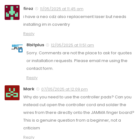
firoz
11/05/2025 at 11:45 am
i have a neo cdz also replacement laser but needs
installing im in coventry
Reply
8bitplus
12/05/2025 at 11:51 am
Sorry. Comments are not the place to ask for quotes
or installation requests. Please email me using the
contact form.
Reply
Mark
07/05/2025 at 12:09 pm
Why do you need to use the controller pads? Can you
instead cut open the controller cord and solder the
wires from there directly onto the JAMMA finger board?
This is a genuine question from a beginner, not a
criticism
Reply