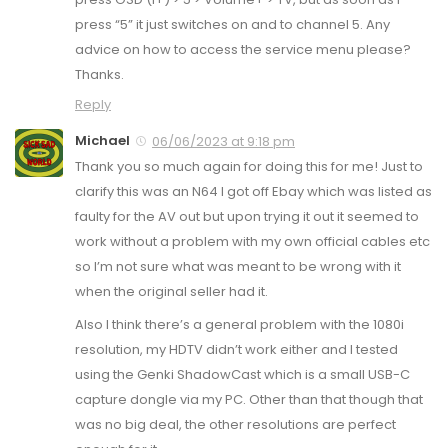
press “5” it just switches on and to channel 5. Any
advice on how to access the service menu please?
Thanks.
Reply
Michael
06/06/2023 at 9:18 pm
Thank you so much again for doing this for me! Just to
clarify this was an N64 I got off Ebay which was listed as
faulty for the AV out but upon trying it out it seemed to
work without a problem with my own official cables etc
so I’m not sure what was meant to be wrong with it
when the original seller had it.
Also I think there’s a general problem with the 1080i
resolution, my HDTV didn’t work either and I tested
using the Genki ShadowCast which is a small USB-C
capture dongle via my PC. Other than that though that
was no big deal, the other resolutions are perfect