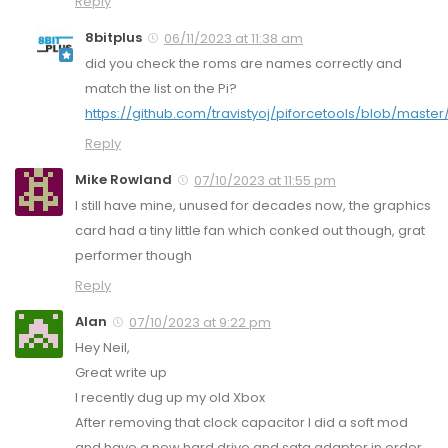
Reply
8bitplus
06/11/2023 at 11:38 am
did you check the roms are names correctly and
match the list on the Pi?
https://github.com/travistyoj/piforcetools/blob/master
Reply
Mike Rowland
07/10/2023 at 11:55 pm
I still have mine, unused for decades now, the graphics
card had a tiny little fan which conked out though, grat
performer though
Reply
Alan
07/10/2023 at 9:22 pm
Hey Neil,
Great write up
I recently dug up my old Xbox
After removing that clock capacitor I did a soft mod
and have a new hard drive and sata adapter in order.