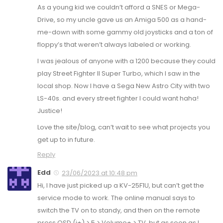
As a young kid we couldn’t afford a SNES or Mega-
Drive, so my uncle gave us an Amiga 500 as a hand-
me-down with some gammy old joysticks and a ton of
floppy’s that weren’t always labeled or working.
I was jealous of anyone with a 1200 because they could
play Street Fighter II Super Turbo, which I saw in the
local shop. Now I have a Sega New Astro City with two
LS-40s. and every street fighter I could want haha!
Justice!
Love the site/blog, can’t wait to see what projects you
get up to in future.
Reply
Edd
23/06/2023 at 10:48 pm
Hi, I have just picked up a KV-25F1U, but can’t get the
service mode to work. The online manual says to
switch the TV on to standy, and then on the remote
press OSD (i+) > 5 > Volume+ > TV, but as soon as I