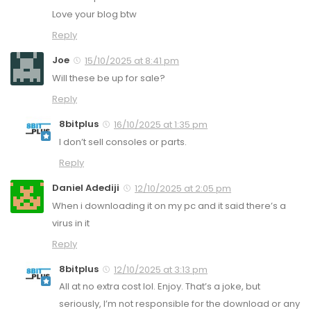
Love your blog btw
Reply
Joe
15/10/2025 at 8:41 pm
Will these be up for sale?
Reply
8bitplus
16/10/2025 at 1:35 pm
I don’t sell consoles or parts.
Reply
Daniel Adediji
12/10/2025 at 2:05 pm
When i downloading it on my pc and it said there’s a
virus in it
Reply
8bitplus
12/10/2025 at 3:13 pm
All at no extra cost lol. Enjoy. That’s a joke, but
seriously, I’m not responsible for the download or any