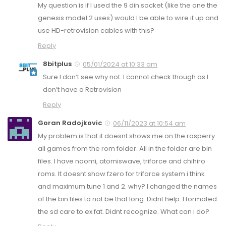
My question is if I used the 9 din socket (like the one the
genesis model 2 uses) would I be able to wire it up and
use HD-retrovision cables with this?
Reply
8bitplus
05/01/2024 at 10:33 am
Sure I don’t see why not. I cannot check though as I
don’t have a Retrovision
Reply
Goran Radojkovic
06/11/2023 at 10:54 am
My problem is that it doesnt shows me on the rasperry
all games from the rom folder. All in the folder are bin
files. I have naomi, atomiswave, triforce and chihiro
roms. It doesnt show fzero for triforce system i think
and maximum tune 1 and 2. why? I changed the names
of the bin files to not be that long. Didnt help. I formated
the sd care to ex fat. Didnt recognize. What can i do?