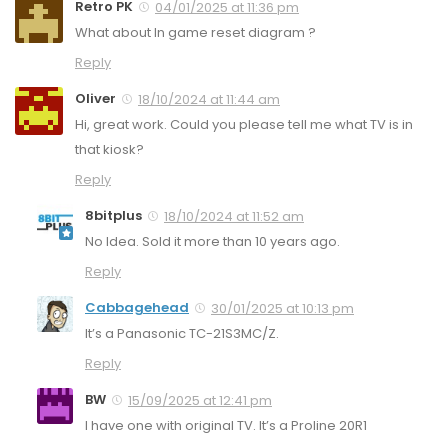
Retro PK
04/01/2025 at 11:36 pm
What about In game reset diagram ?
Reply
Oliver
18/10/2024 at 11:44 am
Hi, great work. Could you please tell me what TV is in
that kiosk?
Reply
8bitplus
18/10/2024 at 11:52 am
No Idea. Sold it more than 10 years ago.
Reply
Cabbagehead
30/01/2025 at 10:13 pm
It’s a Panasonic TC-21S3MC/Z.
Reply
BW
15/09/2025 at 12:41 pm
I have one with original TV. It’s a Proline 20R1