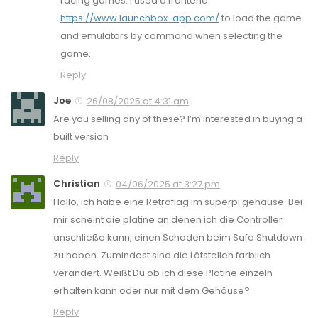
racing games. I used a frontend
https://www.launchbox-app.com/
to load the game
and emulators by command when selecting the
game.
Reply
Joe
26/08/2025 at 4:31 am
Are you selling any of these? I’m interested in buying a
built version
Reply
Christian
04/06/2025 at 3:27 pm
Hallo, ich habe eine Retroflag im superpi gehäuse. Bei
mir scheint die platine an denen ich die Controller
anschließe kann, einen Schaden beim Safe Shutdown
zu haben. Zumindest sind die Lötstellen farblich
verändert. Weißt Du ob ich diese Platine einzeln
erhalten kann oder nur mit dem Gehäuse?
Reply