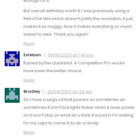
enough for it.
But overall definitely worth it, I was previously using a
RetroTink Mini which doesn’t justify the resolution, it just
makes it so muggy. Now it makes everything so much
easier to view. Thank you again!
Reply
Esteban
09/05/2023 at 7:40 pm
Ruined by the Quickshot. A Competition Pro would
have been the better choice.
Reply
Bradley
25/04/2023 at 1:29 am
So I have a sega cd that powers on sometimes an
sometimes it won’t but lights flicker when it does power
on it won’t stay on what do u think it would b I’m waiting
for my caps to come in to do a recap
Reply