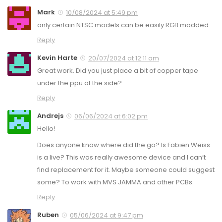
Mark
10/08/2024 at 5:49 pm
only certain NTSC models can be easily RGB modded..
Reply
Kevin Harte
20/07/2024 at 12:11 am
Great work. Did you just place a bit of copper tape
under the ppu at the side?
Reply
Andrejs
06/06/2024 at 6:02 pm
Hello!
Does anyone know where did the go? Is Fabien Weiss
is a live? This was really awesome device and I can’t
find replacement for it. Maybe someone could suggest
some? To work with MVS JAMMA and other PCBs.
Reply
Ruben
05/06/2024 at 9:47 pm