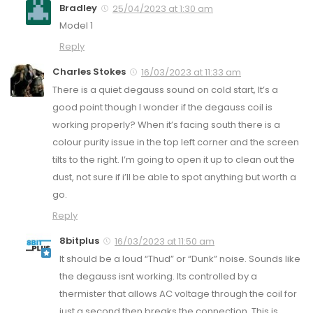
Bradley
25/04/2023 at 1:30 am
Model 1
Reply
Charles Stokes
16/03/2023 at 11:33 am
There is a quiet degauss sound on cold start, It’s a
good point though I wonder if the degauss coil is
working properly? When it’s facing south there is a
colour purity issue in the top left corner and the screen
tilts to the right. I’m going to open it up to clean out the
dust, not sure if i’ll be able to spot anything but worth a
go.
Reply
8bitplus
16/03/2023 at 11:50 am
It should be a loud “Thud” or “Dunk” noise. Sounds like
the degauss isnt working. Its controlled by a
thermister that allows AC voltage through the coil for
just a second then breaks the connection. This is