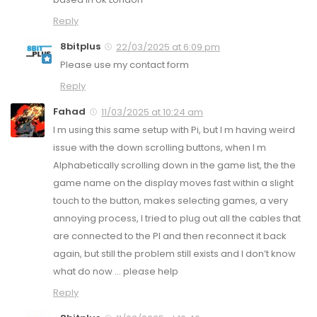
Reply
8bitplus
22/03/2025 at 6:09 pm
Please use my contact form
Reply
Fahad
11/03/2025 at 10:24 am
I m using this same setup with Pi, but I m having weird
issue with the down scrolling buttons, when I m
Alphabetically scrolling down in the game list, the the
game name on the display moves fast within a slight
touch to the button, makes selecting games, a very
annoying process, I tried to plug out all the cables that
are connected to the PI and then reconnect it back
again, but still the problem still exists and I don’t know
what do now … please help
Reply