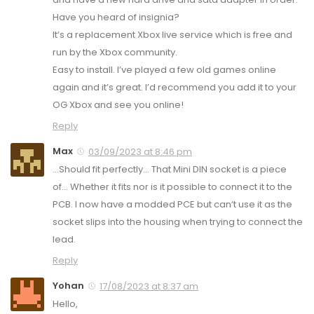
Have you heard of insignia?
It’s a replacement Xbox live service which is free and
run by the Xbox community.
Easy to install. I’ve played a few old games online
again and it’s great. I’d recommend you add it to your
OG Xbox and see you online!
Reply
Max
03/09/2023 at 8:46 pm
…Should fit perfectly… That Mini DIN socket is a piece
of… Whether it fits nor is it possible to connect it to the
PCB. I now have a modded PCE but can‘t use it as the
socket slips into the housing when trying to connect the
lead.
Reply
Yohan
17/08/2023 at 8:37 am
Hello,