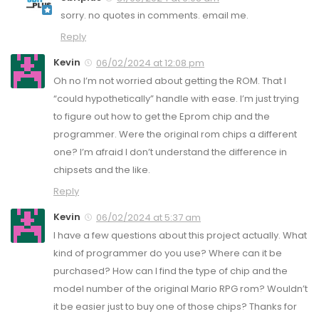
sorry. no quotes in comments. email me.
Reply
Kevin
06/02/2024 at 12:08 pm
Oh no I’m not worried about getting the ROM. That I
“could hypothetically” handle with ease. I’m just trying
to figure out how to get the Eprom chip and the
programmer. Were the original rom chips a different
one? I’m afraid I don’t understand the difference in
chipsets and the like.
Reply
Kevin
06/02/2024 at 5:37 am
I have a few questions about this project actually. What
kind of programmer do you use? Where can it be
purchased? How can I find the type of chip and the
model number of the original Mario RPG rom? Wouldn’t
it be easier just to buy one of those chips? Thanks for