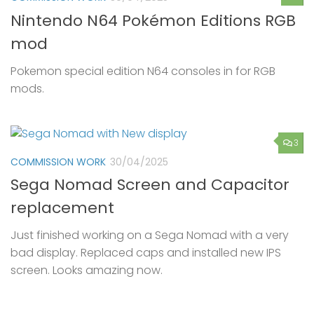
Nintendo N64 Pokémon Editions RGB
mod
Pokemon special edition N64 consoles in for RGB
mods.
3
COMMISSION WORK
30/04/2025
Sega Nomad Screen and Capacitor
replacement
Just finished working on a Sega Nomad with a very
bad display. Replaced caps and installed new IPS
screen. Looks amazing now.