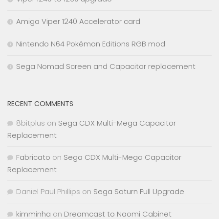
Amiga Viper 1240 Accelerator card
Nintendo N64 Pokémon Editions RGB mod
Sega Nomad Screen and Capacitor replacement
RECENT COMMENTS
8bitplus
on
Sega CDX Multi-Mega Capacitor
Replacement
Fabricato
on
Sega CDX Multi-Mega Capacitor
Replacement
Daniel Paul Phillips
on
Sega Saturn Full Upgrade
kimminha
on
Dreamcast to Naomi Cabinet