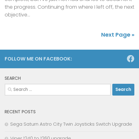
the progress. Continuing from where I left off, the next
objective...
Next Page »
FOLLOW ME ON FACEBOOK:
SEARCH
Search
for:
RECENT POSTS
Sega Saturn Astro City Twin Joysticks Switch Upgrade
Viper 1240 to 1260 upgrade