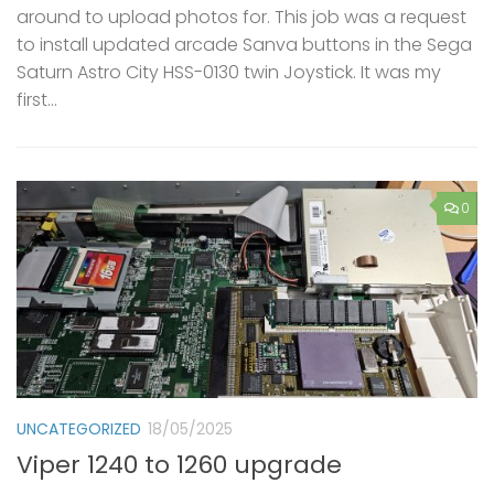
around to upload photos for. This job was a request
to install updated arcade Sanva buttons in the Sega
Saturn Astro City HSS-0130 twin Joystick. It was my
first...
0
UNCATEGORIZED
18/05/2025
Viper 1240 to 1260 upgrade