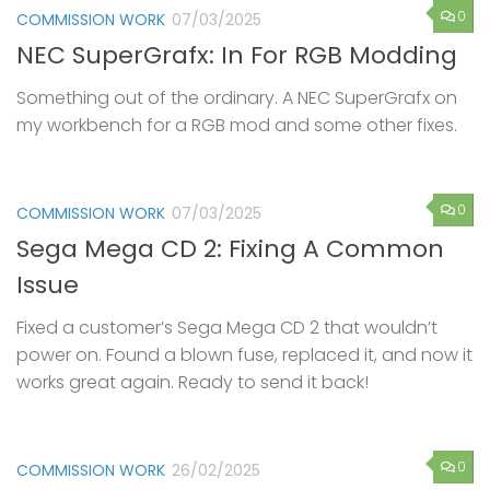
0
COMMISSION WORK
07/03/2025
NEC SuperGrafx: In For RGB Modding
Something out of the ordinary. A NEC SuperGrafx on
my workbench for a RGB mod and some other fixes.
0
COMMISSION WORK
07/03/2025
Sega Mega CD 2: Fixing A Common
Issue
Fixed a customer’s Sega Mega CD 2 that wouldn’t
power on. Found a blown fuse, replaced it, and now it
works great again. Ready to send it back!
0
COMMISSION WORK
26/02/2025