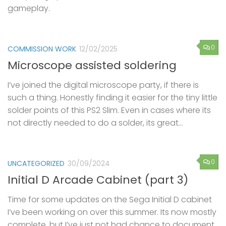
gameplay.
0
COMMISSION WORK
12/02/2025
Microscope assisted soldering
I’ve joined the digital microscope party, if there is
such a thing. Honestly finding it easier for the tiny little
solder points of this PS2 Slim. Even in cases where its
not directly needed to do a solder, its great...
0
UNCATEGORIZED
30/09/2024
Initial D Arcade Cabinet (part 3)
Time for some updates on the Sega Initial D cabinet
I’ve been working on over this summer. Its now mostly
complete, but I’ve just not had chance to document