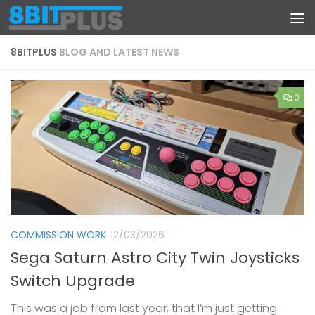
Skip to content
8BITPLUS
BLOG AND LATEST NEWS
0
COMMISSION WORK
12/03/2026
Sega Saturn Astro City Twin Joysticks
Switch Upgrade
This was a job from last year, that I’m just getting