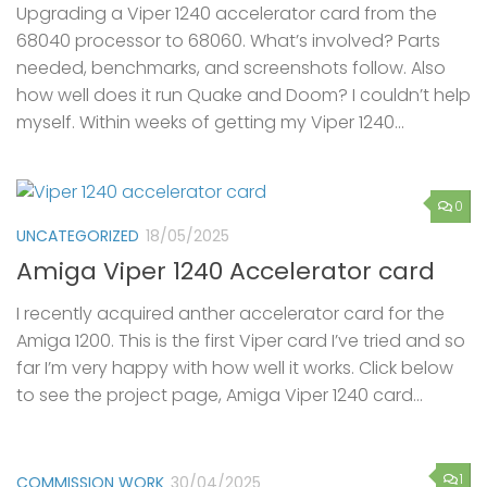
Upgrading a Viper 1240 accelerator card from the
68040 processor to 68060. What’s involved? Parts
needed, benchmarks, and screenshots follow. Also
how well does it run Quake and Doom? I couldn’t help
myself. Within weeks of getting my Viper 1240...
0
UNCATEGORIZED
18/05/2025
Amiga Viper 1240 Accelerator card
I recently acquired anther accelerator card for the
Amiga 1200. This is the first Viper card I’ve tried and so
far I’m very happy with how well it works. Click below
to see the project page, Amiga Viper 1240 card...
1
COMMISSION WORK
30/04/2025