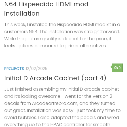
N64 Hispeedido HDMI mod
installation
This week, I installed the Hispeedido HDMI mod kit in a
customers N64. The installation was straightforward,.
While the picture quality is decent for the price, it
lacks options compared to pricier alternatives.
0
PROJECTS
12/02/2025
Initial D Arcade Cabinet (part 4)
Just finished assembling my Initial D arcade cabinet
and it’s looking awesome! I went for the version 2
decals from Arcadeartrepro.com, and they turned
out great. Installation was easy—just took my time to
avoid bubbles. I also adapted the pedals and wired
everything up to the I-PAC controller for smooth