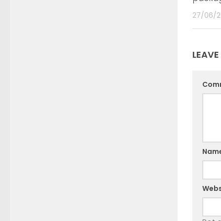
27/06/2
LEAVE
Com
Nam
Webs