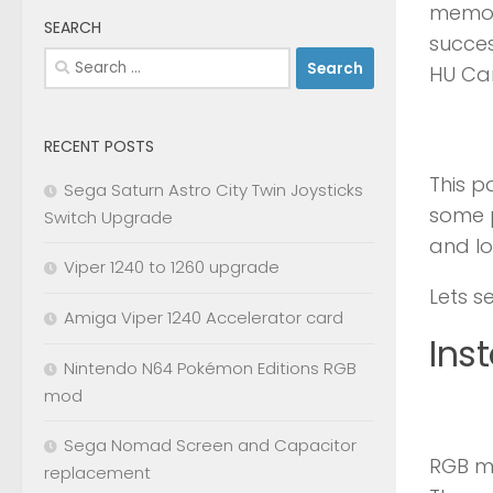
memory
SEARCH
succes
Search
HU Car
for:
RECENT POSTS
This p
Sega Saturn Astro City Twin Joysticks
some p
Switch Upgrade
and lo
Viper 1240 to 1260 upgrade
Lets s
Amiga Viper 1240 Accelerator card
Inst
Nintendo N64 Pokémon Editions RGB
mod
Sega Nomad Screen and Capacitor
RGB mo
replacement