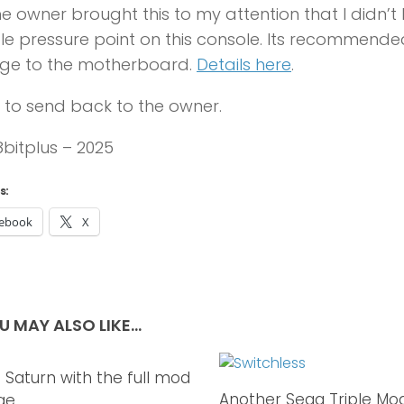
he owner brought this to my attention that I didn’t 
le pressure point on this console. Its recommende
e to the motherboard.
Details here
.
to send back to the owner.
 8bitplus – 2025
s:
ebook
X
U MAY ALSO LIKE...
 Saturn with the full mod
0
Another Sega Triple Mo
ge