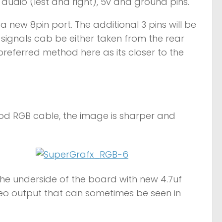
 audio (lest and right), 5v and ground pins.
 a new 8pin port. The additional 3 pins will be
 signals cab be either taken from the rear
 preferred method here as its closer to the
od RGB cable, the image is sharper and
the underside of the board with new 4.7uf
deo output that can sometimes be seen in