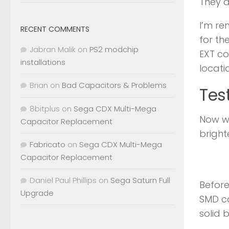
They a
I’m re
RECENT COMMENTS
for th
Jabran Malik
on
PS2 modchip
EXT co
installations
locatio
Brian
on
Bad Capacitors & Problems
Tes
8bitplus
on
Sega CDX Multi-Mega
Now wi
Capacitor Replacement
bright
Fabricato
on
Sega CDX Multi-Mega
Capacitor Replacement
Daniel Paul Phillips
on
Sega Saturn Full
Before
Upgrade
SMD ca
solid 