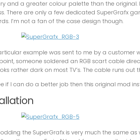
 and a greater colour palette than the original.
s. There are only a few dedicated SuperGrafx game
ds. I’m not a fan of the case design though.
articular example was sent to me by a customer 
oint, someone soldered an RGB scart cable directl
oks rather dark on most TV’s. The cable runs out t
ee if I can do a better job then this original mod ins
allation
dding the SuperGrafx is very much the same as w