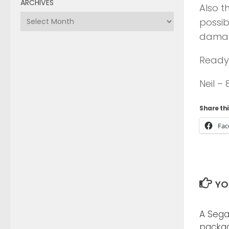
ARCHIVES
Also t
Archives
possib
damag
Ready 
Neil –
Share thi
Fac
YO
A Sega
packa