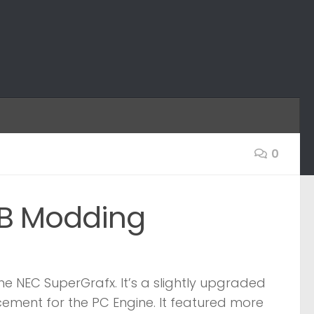
0
GB Modding
he NEC SuperGrafx. It’s a slightly upgraded
ement for the PC Engine. It featured more