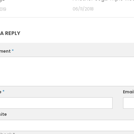
06/11/2018
019
 A REPLY
ment
*
e
*
Emai
ite