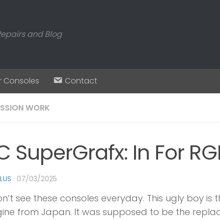
Repairs and Blog
r Consoles
Contact
SSION WORK
C SuperGrafx: In For R
PLUS
·
07/03/2025
n’t see these consoles everyday. This ugly boy is t
ine from Japan. It was supposed to be the replac