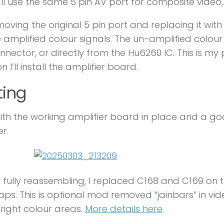
ll use the same 5 pin AV port for composite video,
moving the original 5 pin port and replacing it with
e amplified colour signals. The un-amplified colour
nnector, or directly from the Hu6260 IC. This is my
n I’ll install the amplifier board.
ting
th the working amplifier board in place and a go
er.
 fully reassembling, I replaced C168 and C169 on 
ps. This is optional mod removed “jainbars” in vi
bright colour areas.
More details here
.