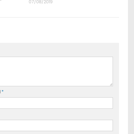
07/08/2019
l
*