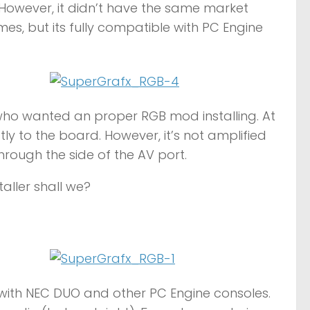
 However, it didn’t have the same market
s, but its fully compatible with PC Engine
who wanted an proper RGB mod installing. At
y to the board. However, it’s not amplified
hrough the side of the AV port.
taller shall we?
ith NEC DUO and other PC Engine consoles.