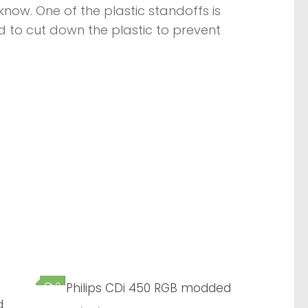
know. One of the plastic standoffs is
d to cut down the plastic to prevent
0
Philips CDi 450 RGB modded
0
d