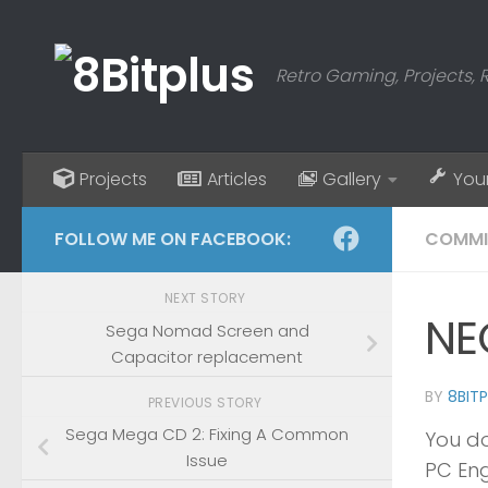
Skip to content
Retro Gaming, Projects, 
Projects
Articles
Gallery
You
FOLLOW ME ON FACEBOOK:
COMMI
NEXT STORY
NE
Sega Nomad Screen and
Capacitor replacement
BY
8BIT
PREVIOUS STORY
Sega Mega CD 2: Fixing A Common
You do
Issue
PC Eng