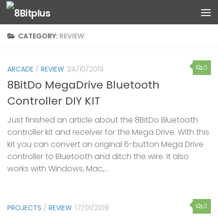
Skip to content
CATEGORY:
REVIEW
0
ARCADE
/
REVIEW
24/10/2019
8BitDo MegaDrive Bluetooth
Controller DIY KIT
Just finished an article about the 8BitDo Bluetooth
controller kit and receiver for the Mega Drive. With this
kit you can convert an original 6-button Mega Drive
controller to Bluetooth and ditch the wire. It also
works with Windows, Mac,...
0
PROJECTS
/
REVIEW
17/01/2019