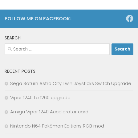
FOLLOW ME ON FACEBOOK:
SEARCH
Search
for:
RECENT POSTS
Sega Saturn Astro City Twin Joysticks Switch Upgrade
Viper 1240 to 1260 upgrade
Amiga Viper 1240 Accelerator card
Nintendo N64 Pokémon Editions RGB mod