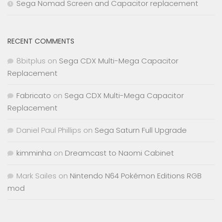
Sega Nomad Screen and Capacitor replacement
RECENT COMMENTS
8bitplus
on
Sega CDX Multi-Mega Capacitor
Replacement
Fabricato
on
Sega CDX Multi-Mega Capacitor
Replacement
Daniel Paul Phillips
on
Sega Saturn Full Upgrade
kimminha
on
Dreamcast to Naomi Cabinet
Mark Sailes
on
Nintendo N64 Pokémon Editions RGB
mod