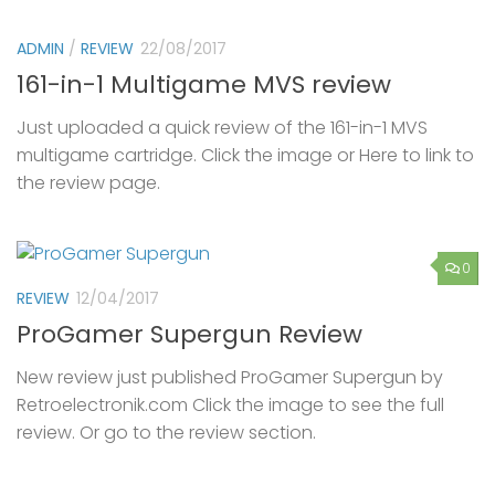
ADMIN
/
REVIEW
22/08/2017
161-in-1 Multigame MVS review
Just uploaded a quick review of the 161-in-1 MVS
multigame cartridge. Click the image or Here to link to
the review page.
0
REVIEW
12/04/2017
ProGamer Supergun Review
New review just published ProGamer Supergun by
Retroelectronik.com Click the image to see the full
review. Or go to the review section.