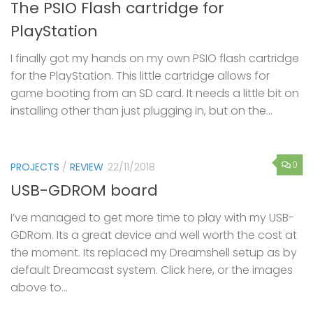
The PSIO Flash cartridge for
PlayStation
I finally got my hands on my own PSIO flash cartridge
for the PlayStation. This little cartridge allows for
game booting from an SD card. It needs a little bit on
installing other than just plugging in, but on the...
0
PROJECTS
/
REVIEW
22/11/2018
USB-GDROM board
I’ve managed to get more time to play with my USB-
GDRom. Its a great device and well worth the cost at
the moment. Its replaced my Dreamshell setup as by
default Dreamcast system. Click here, or the images
above to...