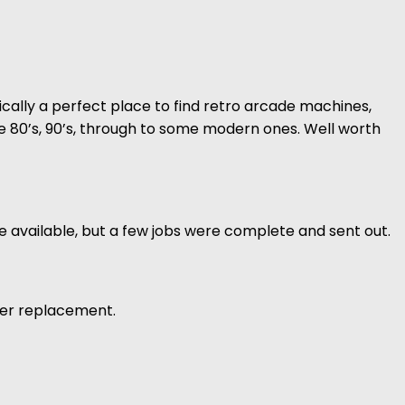
sically a perfect place to find retro arcade machines,
the 80’s, 90’s, through to some modern ones. Well worth
 available, but a few jobs were complete and sent out.
aser replacement.