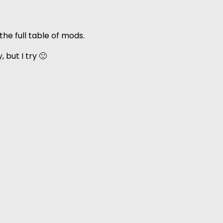
he full table of mods.
 but I try 🙂