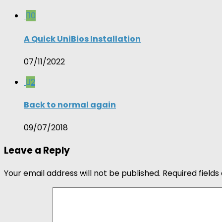
0
A Quick UniBios Installation
07/11/2022
2
Back to normal again
09/07/2018
Leave a Reply
Your email address will not be published.
Required field