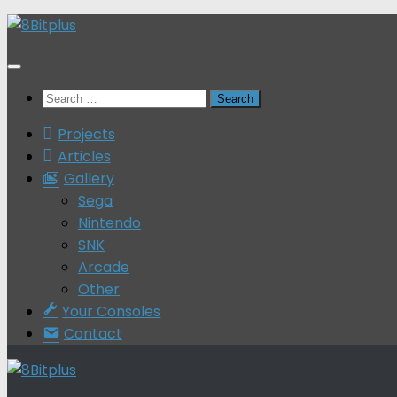
Skip
to
content
Search
for:
Projects
Articles
Gallery
Sega
Nintendo
SNK
Arcade
Other
Your Consoles
Contact