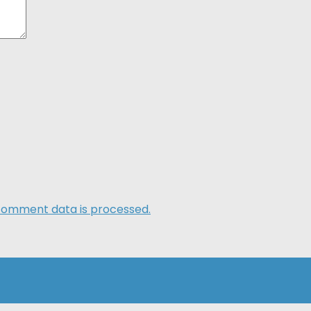
comment data is processed.