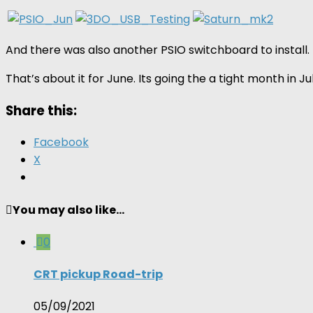
And there was also another PSIO switchboard to install. 
That’s about it for June. Its going the a tight month in 
Share this:
Facebook
X
You may also like...
0
CRT pickup Road-trip
05/09/2021