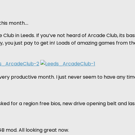
this month….
e Club in Leeds. If you’ve not heard of Arcade Club, its ba
lay, you just pay to get in! Loads of amazing games from 
ery productive month. I just never seem to have any time
sked for a region free bios, new drive opening belt and l
B mod. All looking great now.