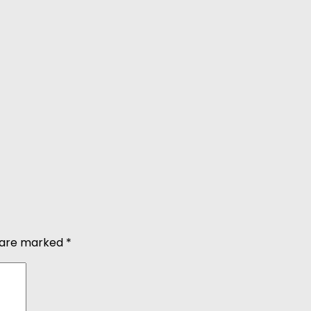
s are marked
*