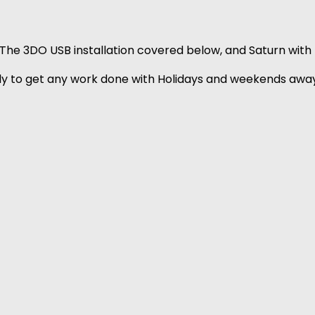
The 3DO USB installation covered below, and Saturn with t
July to get any work done with Holidays and weekends away,