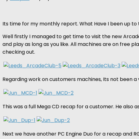
Its time for my monthly report. What Have I been up to 
Well firstly I managed to get time to visit the new Arcad
and play as long as you like. All machines are on free p
checking out.
Regarding work on customers machines, Its not been a v
This was a full Mega CD recap for a customer. He also a
Next we have another PC Engine Duo for a recap and RG