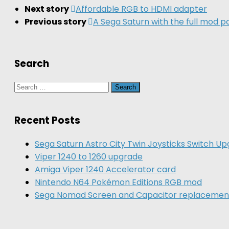
Next story
Affordable RGB to HDMI adapter
Previous story
A Sega Saturn with the full mod 
Search
Search
for:
Recent Posts
Sega Saturn Astro City Twin Joysticks Switch U
Viper 1240 to 1260 upgrade
Amiga Viper 1240 Accelerator card
Nintendo N64 Pokémon Editions RGB mod
Sega Nomad Screen and Capacitor replacemen