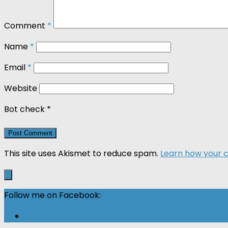
Comment
*
Name
*
Email
*
Website
Bot check
*
This site uses Akismet to reduce spam.
Learn how your 
Follow me on Facebook: