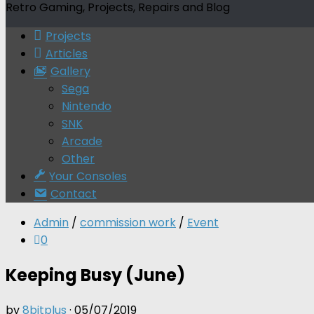
Retro Gaming, Projects, Repairs and Blog
Projects
Articles
Gallery
Sega
Nintendo
SNK
Arcade
Other
Your Consoles
Contact
Admin
/
commission work
/
Event
0
Keeping Busy (June)
by
8bitplus
·
05/07/2019