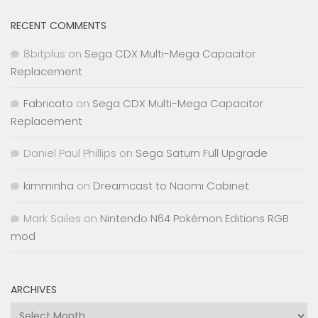
RECENT COMMENTS
8bitplus
on
Sega CDX Multi-Mega Capacitor
Replacement
Fabricato
on
Sega CDX Multi-Mega Capacitor
Replacement
Daniel Paul Phillips
on
Sega Saturn Full Upgrade
kimminha
on
Dreamcast to Naomi Cabinet
Mark Sailes
on
Nintendo N64 Pokémon Editions RGB
mod
ARCHIVES
Archives