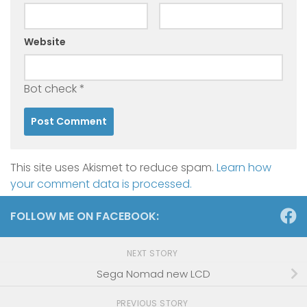
Website
Bot check
*
This site uses Akismet to reduce spam.
Learn how
your comment data is processed.
FOLLOW ME ON FACEBOOK:
NEXT STORY
Sega Nomad new LCD
PREVIOUS STORY