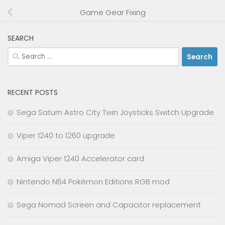
Game Gear Fixing
SEARCH
Search
for:
RECENT POSTS
Sega Saturn Astro City Twin Joysticks Switch Upgrade
Viper 1240 to 1260 upgrade
Amiga Viper 1240 Accelerator card
Nintendo N64 Pokémon Editions RGB mod
Sega Nomad Screen and Capacitor replacement