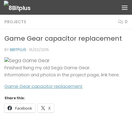
Skip to content
PROJECTS
0
Game Gear capacitor replacement
BY
8BITPLUS
·
16/02/2015
Finished fixing my old Sega Game Gear.
Information and photos in the project page, link here:
Game Gear capacitor replacement
Share this:
Facebook
X