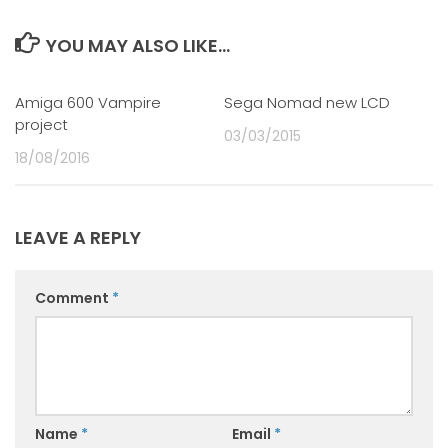
YOU MAY ALSO LIKE...
Amiga 600 Vampire
0
Sega Nomad new LCD
0
project
03/03/2015
18/08/2016
LEAVE A REPLY
Comment
*
Name
*
Email
*