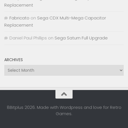
Replacement
Fabricato
on
Sega CDX Multi-Mega Capacitor
Replacement
Daniel Paul Phillips
on
Sega Saturn Full Upgrade
ARCHIVES
Archives
8Bitplus 2026. Made with Wordpress and love for Retro
Games.