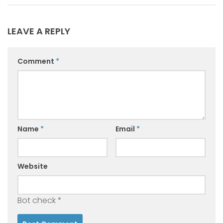
LEAVE A REPLY
Comment
*
Name
*
Email
*
Website
Bot check
*