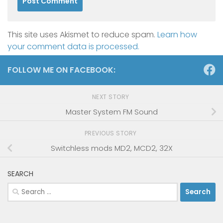
This site uses Akismet to reduce spam.
Learn how
your comment data is processed.
FOLLOW ME ON FACEBOOK:
NEXT STORY
Master System FM Sound
PREVIOUS STORY
Switchless mods MD2, MCD2, 32X
SEARCH
Search
for: