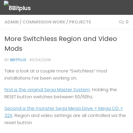
Skip to content
ADMIN
/
COMMISSION WORK
/
PROJECTS
0
More Switchless Region and Video
Mods
BY
8BITPLUS
·
30/04/2018
Take a look at a couple more “Switchless” mod
installations I’ve been working on.
First is the original Sega Master System
. Holding the
RESET button switches between 50/60hz.
Second is the monster Sega Mega Drive + Mega CD +
32X
. Region and video settings are all controlled via the
reset button