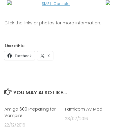
Click the links or photos for more information.
Share this:
Facebook
X
YOU MAY ALSO LIKE...
Amiga 600 Preparing for
0
Famicom AV Mod
0
Vampire
28/07/2016
22/12/2016