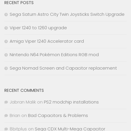
RECENT POSTS
Sega Saturn Astro City Twin Joysticks Switch Upgrade
Viper 1240 to 1260 upgrade
Amiga Viper 1240 Accelerator card
Nintendo N64 Pokémon Editions RGB mod
Sega Nomad Screen and Capacitor replacement
RECENT COMMENTS
Jabran Malik
on
PS2 modchip installations
Brian
on
Bad Capacitors & Problems
8bitplus
on
Sega CDX Multi-Mega Capacitor