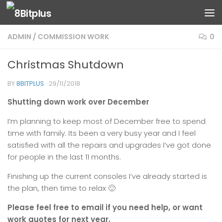
Skip to content
ADMIN
/
COMMISSION WORK
0
Christmas Shutdown
BY
8BITPLUS
·
29/11/2018
Shutting down work over December
I’m planning to keep most of December free to spend
time with family. Its been a very busy year and I feel
satisfied with all the repairs and upgrades I’ve got done
for people in the last 11 months.
Finishing up the current consoles I’ve already started is
the plan, then time to relax 🙂
Please feel free to email if you need help, or want
work quotes for next year.