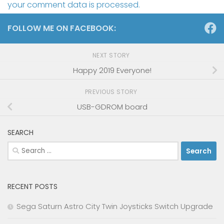
your comment data is processed.
FOLLOW ME ON FACEBOOK:
NEXT STORY
Happy 2019 Everyone!
PREVIOUS STORY
USB-GDROM board
SEARCH
Search
for:
RECENT POSTS
Sega Saturn Astro City Twin Joysticks Switch Upgrade