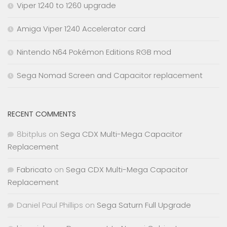
Viper 1240 to 1260 upgrade
Amiga Viper 1240 Accelerator card
Nintendo N64 Pokémon Editions RGB mod
Sega Nomad Screen and Capacitor replacement
RECENT COMMENTS
8bitplus
on
Sega CDX Multi-Mega Capacitor
Replacement
Fabricato
on
Sega CDX Multi-Mega Capacitor
Replacement
Daniel Paul Phillips
on
Sega Saturn Full Upgrade