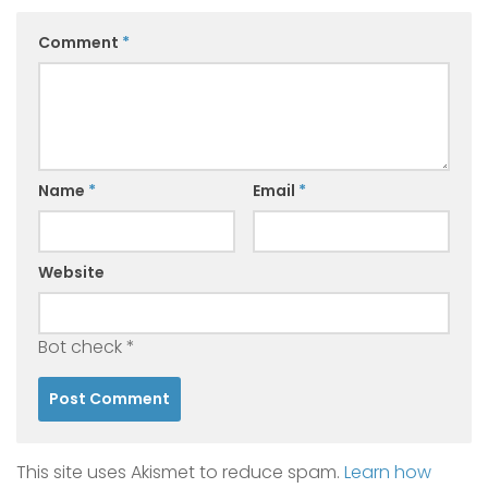
Comment
*
Name
*
Email
*
Website
Bot check
*
This site uses Akismet to reduce spam.
Learn how