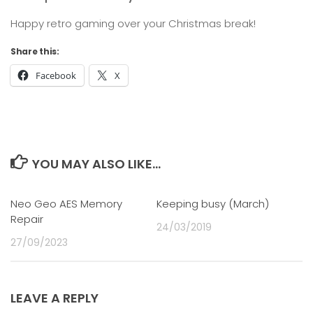
Happy retro gaming over your Christmas break!
Share this:
Facebook
X
YOU MAY ALSO LIKE...
Neo Geo AES Memory
0
Keeping busy (March)
0
Repair
24/03/2019
27/09/2023
LEAVE A REPLY