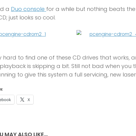
ad a
Duo console
for a while but nothing beats the 
; just looks so cool.
ry hard to find one of these CD drives that works, 
playback is skipping a bit. Still not bad when you t
anning to give this system a full servicing, new las
s:
ebook
X
U MAY ALSO LIKE...