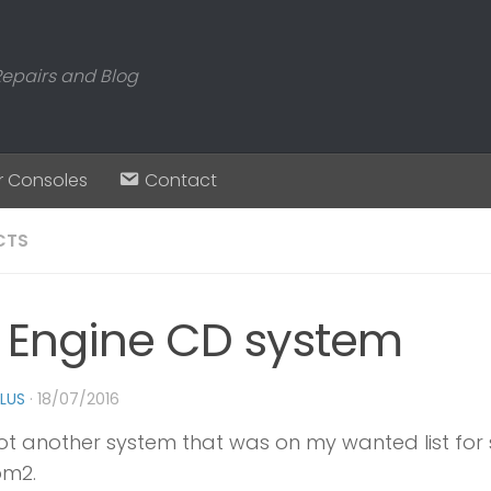
Repairs and Blog
r Consoles
Contact
CTS
 Engine CD system
PLUS
·
18/07/2016
ot another system that was on my wanted list for 
m2.