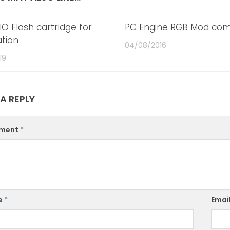
IO Flash cartridge for
0
PC Engine RGB Mod com
ation
04/08/2016
19
 A REPLY
ment
*
e
*
Emai