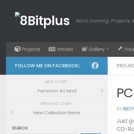
Skip to content
Retro Gaming, Projects, 
Projects
Articles
Gallery
You
FOLLOW ME ON FACEBOOK:
PROJE
NEXT STORY
PC
Famicom AV Mod
PREVIOUS STORY
BY
8BIT
New Collection Items
Just g
SEARCH
CD-Ro