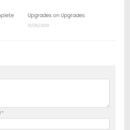
plete
0
Upgrades on Upgrades
0
12/05/2019
l
*