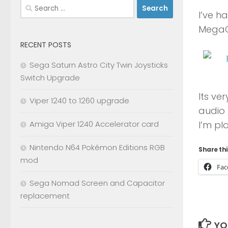
Search
I’ve h
for:
MegaCD
RECENT POSTS
Sega Saturn Astro City Twin Joysticks
Switch Upgrade
Its ve
Viper 1240 to 1260 upgrade
audio 
I’m pl
Amiga Viper 1240 Accelerator card
Nintendo N64 Pokémon Editions RGB
Share thi
mod
Fac
Sega Nomad Screen and Capacitor
replacement
YO