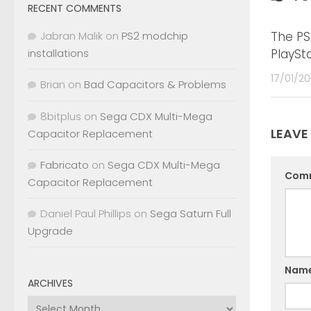
RECENT COMMENTS
The PS
Jabran Malik
on
PS2 modchip
PlaySt
installations
17/01/20
Brian
on
Bad Capacitors & Problems
8bitplus
on
Sega CDX Multi-Mega
LEAVE
Capacitor Replacement
Fabricato
on
Sega CDX Multi-Mega
Com
Capacitor Replacement
Daniel Paul Phillips
on
Sega Saturn Full
Upgrade
Nam
ARCHIVES
Archives