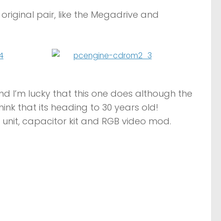
original pair, like the Megadrive and
and I’m lucky that this one does although the
hink that its heading to 30 years old!
er unit, capacitor kit and RGB video mod.