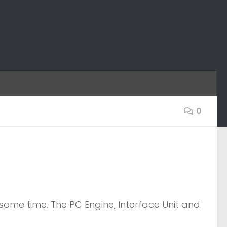
0
some time. The PC Engine, Interface Unit and