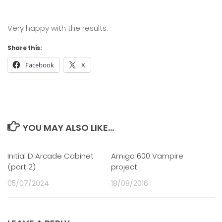
Very happy with the results.
Share this:
Facebook
X
YOU MAY ALSO LIKE...
Initial D Arcade Cabinet
2
Amiga 600 Vampire
0
(part 2)
project
05/07/2024
18/08/2016