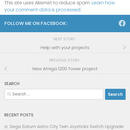
This site uses Akismet to reduce spam.
Learn how
your comment data is processed.
FOLLOW ME ON FACEBOOK:
NEXT STORY
Help with your projects
PREVIOUS STORY
New Amiga 1200 Tower project
SEARCH
Search
for:
RECENT POSTS
Sega Saturn Astro City Twin Joysticks Switch Upgrade