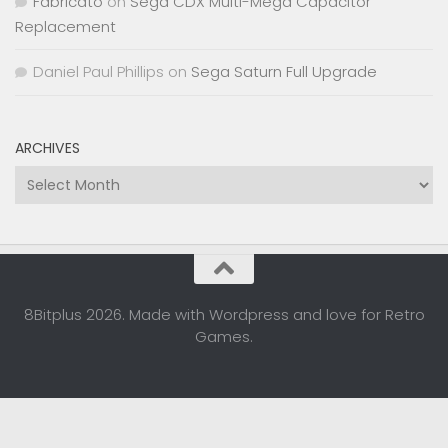
Fabricato
on
Sega CDX Multi-Mega Capacitor
Replacement
Daniel Paul Phillips
on
Sega Saturn Full Upgrade
ARCHIVES
Archives
8Bitplus 2026. Made with Wordpress and love for Retro
Games.