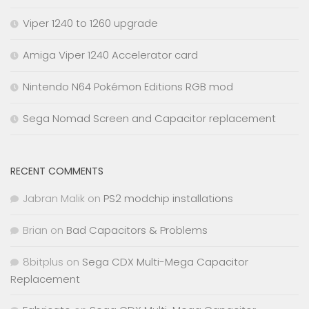
Viper 1240 to 1260 upgrade
Amiga Viper 1240 Accelerator card
Nintendo N64 Pokémon Editions RGB mod
Sega Nomad Screen and Capacitor replacement
RECENT COMMENTS
Jabran Malik
on
PS2 modchip installations
Brian
on
Bad Capacitors & Problems
8bitplus
on
Sega CDX Multi-Mega Capacitor
Replacement