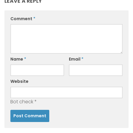
LEAVE A REPLY
Comment
*
Name
*
Email
*
Website
Bot check
*