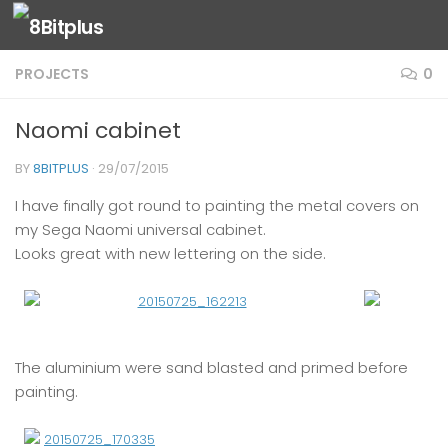
Skip to content
PROJECTS
0
Naomi cabinet
BY
8BITPLUS
·
29/07/2015
I have finally got round to painting the metal covers on
my Sega Naomi universal cabinet.
Looks great with new lettering on the side.
The aluminium were sand blasted and primed before
painting.