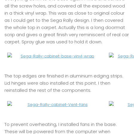
all the screw holes, and covered all the exposed wood
in a thick vinyl wrap. This was as close to original colour
as I could get to the Sega Rally design. I then covered
the whole top in carpet. Actually this is a long doormat
scrip and gives a great finish very reminiscent of real car
carpet. Spray glue was used to hold it down.
The top edges are finished in aluminium edging strips.
Lid hinges were also installed at this point. I then
reinstalled the rest of the components.
To prevent overheating, I installed fans in the base.
These will be powered from the computer when