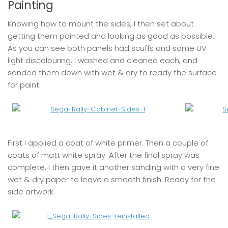
Painting
Knowing how to mount the sides, I then set about
getting them painted and looking as good as possible.
As you can see both panels had scuffs and some UV
light discolouring. I washed and cleaned each, and
sanded them down with wet & dry to ready the surface
for paint.
First I applied a coat of white primer. Then a couple of
coats of matt white spray. After the final spray was
complete, I then gave it another sanding with a very fine
wet & dry paper to leave a smooth finish. Ready for the
side artwork.