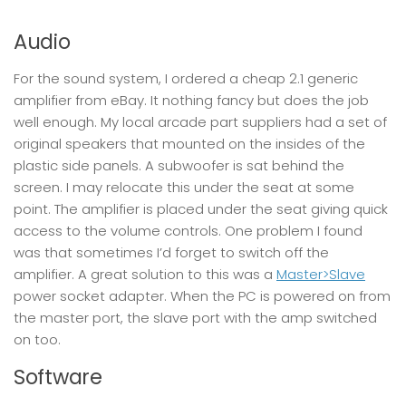
Audio
For the sound system, I ordered a cheap 2.1 generic
amplifier from eBay. It nothing fancy but does the job
well enough. My local arcade part suppliers had a set of
original speakers that mounted on the insides of the
plastic side panels. A subwoofer is sat behind the
screen. I may relocate this under the seat at some
point. The amplifier is placed under the seat giving quick
access to the volume controls. One problem I found
was that sometimes I’d forget to switch off the
amplifier. A great solution to this was a
Master>Slave
power socket adapter. When the PC is powered on from
the master port, the slave port with the amp switched
on too.
Software