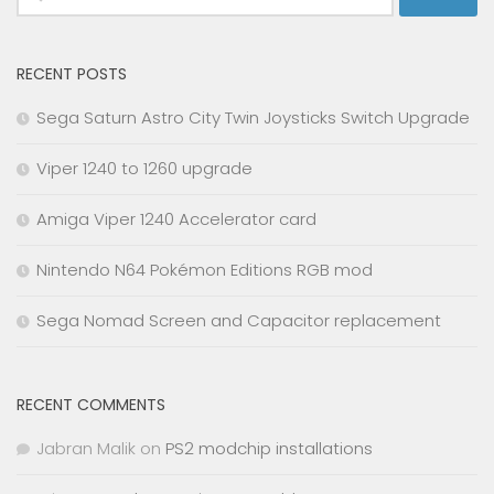
for:
RECENT POSTS
Sega Saturn Astro City Twin Joysticks Switch Upgrade
Viper 1240 to 1260 upgrade
Amiga Viper 1240 Accelerator card
Nintendo N64 Pokémon Editions RGB mod
Sega Nomad Screen and Capacitor replacement
RECENT COMMENTS
Jabran Malik
on
PS2 modchip installations