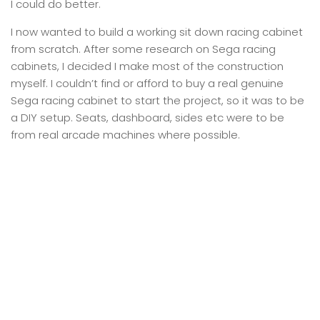
I could do better.
I now wanted to build a working sit down racing cabinet
from scratch. After some research on Sega racing
cabinets, I decided I make most of the construction
myself. I couldn’t find or afford to buy a real genuine
Sega racing cabinet to start the project, so it was to be
a DIY setup. Seats, dashboard, sides etc were to be
from real arcade machines where possible.