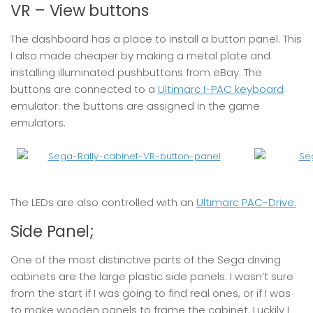
VR – View buttons
The dashboard has a place to install a button panel. This
I also made cheaper by making a metal plate and
installing illuminated pushbuttons from eBay. The
buttons are connected to a
Ultimarc I-PAC keyboard
emulator. the buttons are assigned in the game
emulators.
The LEDs are also controlled with an
Ultimarc PAC-Drive.
Side Panel;
One of the most distinctive parts of the Sega driving
cabinets are the large plastic side panels. I wasn’t sure
from the start if I was going to find real ones, or if I was
to make wooden panels to frame the cabinet. Luckily I