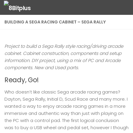
Skip to content
BUILDING A SEGA RACING CABINET – SEGA RALLY
Project to build a Sega Rally style racing/driving arcade
cabinet. Cabinet construction, components and setup
information. DIY project, using a mix of PC and Arcade
components. New and Used parts.
Ready, Go!
Who doesn’t like classic Sega arcade racing games?
Dayton, Sega Rally, Initial D, Scud Race and many more. I
wanted a way to enjoy arcade racing games in a more
immersive and authentic way than just with playing on
the PC with a control pad. The first logical conclusion
was to buy a USB wheel and pedal set, however I though