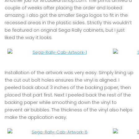
Another job for Arcadeartshop.com. The prints arrived a
couple of weeks after placing the order and looked
amazing. I also got the smaller Sega logos to fit in the
recessed areas in the plastic sides. Strictly this wouldn’t
be featured on original Sega Rally cabinets, but I just
liked the way it looks.
Installation of the artwork was very easy. Simply lining up
the cut out bolt holes ensures the vinyl is aligned. I
peeled back about 3 inches of the backing paper, then
placed that part first. Next I peeled back the rest of the
backing paper while smoothing down the vinyl to
prevent air bubbles. The thickness of the vinyl also helps
make the application easy.