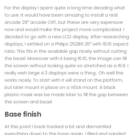
For the display I spent quite a long time deciding what
to use. It would have been amazing to install a real
arcade 29″ arcade CRT, but these are very expensive
now and would make the project more complicated. I
decided to go with a new LCD display. After researching
displays, I settled on a Philips 252B9 25″ with 16:10 aspect
ratio. This fits in the available gap nicely without cutting
the bezel. Moreover with it being 16:10, the image can fill
the screen without looking quite so stretched as a 16:9. I
really wish large 4:3 displays were a thing.. Oh well this
works nicely. To start with it will stand on the platform,
but later mount in place on a VESA mount. A black
plastic mask was be made later to fill the gap between
the screen and bezel.
Base finish
At this point I back tracked a bit and dismantled
everything down to the base again. I filled and sanded