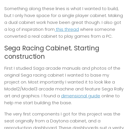
Something along these lines is what I wanted to build,
but I only have space for a single player cabinet. Making
a dual cabinet work have been great though. I also got
a log of inspiration from
this thread
where someone
converted a real cabinet to play games from a PC.
Sega Racing Cabinet. Starting
construction
First I studied Saga arcade manuals and photos of the
original Sega racing cabinet I wanted to base my
project on. Most importantly I wanted it to look like a
Model2/Model3 arcade machine and feature Sega Rally
art and graphics. I found a
dimensional guide
online to
help me start building the base.
The very first components I got for this project was the
seat originally from a Daytona cabinet, and a
reproduction dashboard. These dashboards suit a verity