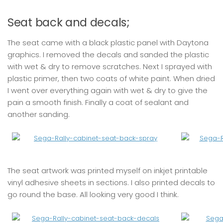
Seat back and decals;
The seat came with a black plastic panel with Daytona
graphics. I removed the decals and sanded the plastic
with wet & dry to remove scratches. Next I sprayed with
plastic primer, then two coats of white paint. When dried
I went over everything again with wet & dry to give the
pain a smooth finish. Finally a coat of sealant and
another sanding.
The seat artwork was printed myself on inkjet printable
vinyl adhesive sheets in sections. I also printed decals to
go round the base. All looking very good I think.