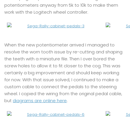
potentiometers anyway from 5k to 10k to make them
work with the Logitech wheel controller.
When the new potentiometer arrived I managed to
resolve the worn tooth issue by re-cutting and shaping
the teeth with a miniature file. Then I over bored the
screw holes to allow it to fit closer to the cog. This was
certainly a big improvement and should keep working
for now. With that issue solved, I continued to make a
custom cable to connect the pedals to the steering
wheel. I copied the wiring from the original pedal cable,
but
diagrams are online here
.