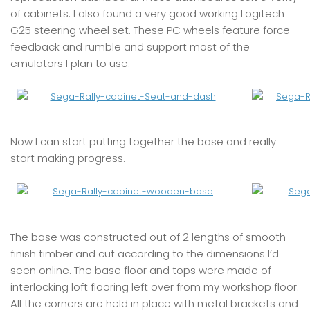
of cabinets. I also found a very good working Logitech
G25 steering wheel set. These PC wheels feature force
feedback and rumble and support most of the
emulators I plan to use.
Now I can start putting together the base and really
start making progress.
The base was constructed out of 2 lengths of smooth
finish timber and cut according to the dimensions I’d
seen online. The base floor and tops were made of
interlocking loft flooring left over from my workshop floor.
All the corners are held in place with metal brackets and