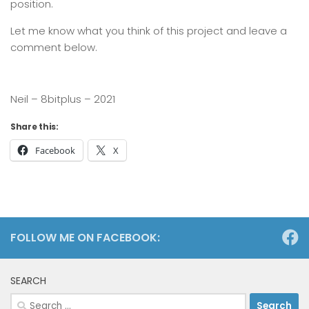
position.
Let me know what you think of this project and leave a
comment below.
Neil – 8bitplus – 2021
Share this:
Facebook
X
FOLLOW ME ON FACEBOOK:
SEARCH
Search