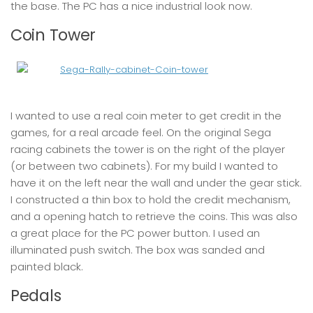
the base. The PC has a nice industrial look now.
Coin Tower
I wanted to use a real coin meter to get credit in the
games, for a real arcade feel. On the original Sega
racing cabinets the tower is on the right of the player
(or between two cabinets). For my build I wanted to
have it on the left near the wall and under the gear stick.
I constructed a thin box to hold the credit mechanism,
and a opening hatch to retrieve the coins. This was also
a great place for the PC power button. I used an
illuminated push switch. The box was sanded and
painted black.
Pedals