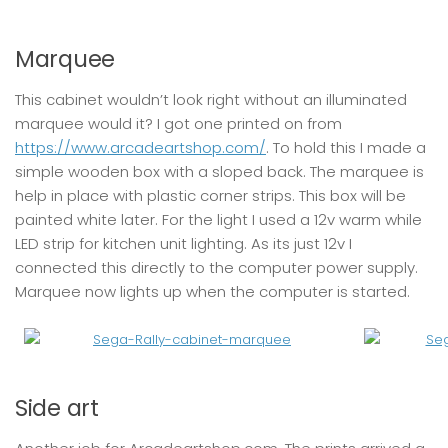
Marquee
This cabinet wouldn’t look right without an illuminated
marquee would it? I got one printed on from
https://www.arcadeartshop.com/
. To hold this I made a
simple wooden box with a sloped back. The marquee is
help in place with plastic corner strips. This box will be
painted white later. For the light I used a 12v warm while
LED strip for kitchen unit lighting. As its just 12v I
connected this directly to the computer power supply.
Marquee now lights up when the computer is started.
Side art