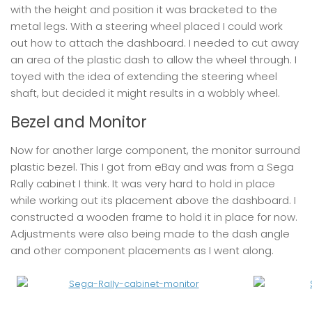
with the height and position it was bracketed to the
metal legs. With a steering wheel placed I could work
out how to attach the dashboard. I needed to cut away
an area of the plastic dash to allow the wheel through. I
toyed with the idea of extending the steering wheel
shaft, but decided it might results in a wobbly wheel.
Bezel and Monitor
Now for another large component, the monitor surround
plastic bezel. This I got from eBay and was from a Sega
Rally cabinet I think. It was very hard to hold in place
while working out its placement above the dashboard. I
constructed a wooden frame to hold it in place for now.
Adjustments were also being made to the dash angle
and other component placements as I went along.