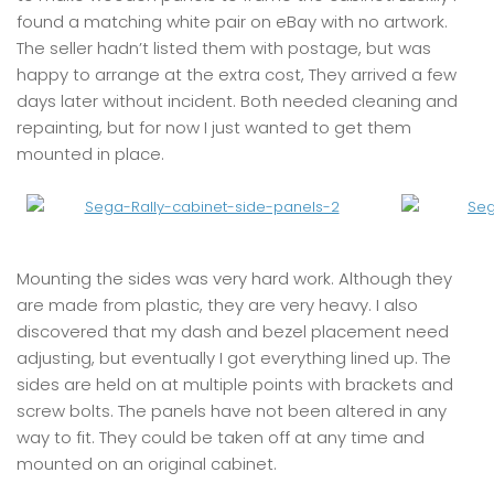
found a matching white pair on eBay with no artwork.
The seller hadn’t listed them with postage, but was
happy to arrange at the extra cost, They arrived a few
days later without incident. Both needed cleaning and
repainting, but for now I just wanted to get them
mounted in place.
Mounting the sides was very hard work. Although they
are made from plastic, they are very heavy. I also
discovered that my dash and bezel placement need
adjusting, but eventually I got everything lined up. The
sides are held on at multiple points with brackets and
screw bolts. The panels have not been altered in any
way to fit. They could be taken off at any time and
mounted on an original cabinet.