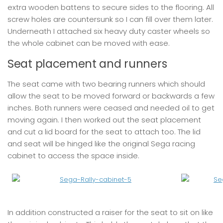
extra wooden battens to secure sides to the flooring. All
screw holes are countersunk so I can fill over them later.
Underneath I attached six heavy duty caster wheels so
the whole cabinet can be moved with ease.
Seat placement and runners
The seat came with two bearing runners which should
allow the seat to be moved forward or backwards a few
inches. Both runners were ceased and needed oil to get
moving again. I then worked out the seat placement
and cut a lid board for the seat to attach too. The lid
and seat will be hinged like the original Sega racing
cabinet to access the space inside.
In addition constructed a raiser for the seat to sit on like