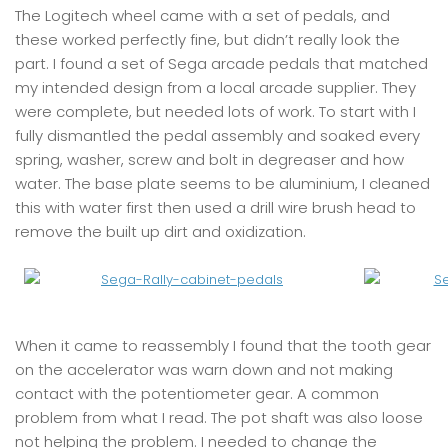
The Logitech wheel came with a set of pedals, and
these worked perfectly fine, but didn’t really look the
part. I found a set of Sega arcade pedals that matched
my intended design from a local arcade supplier. They
were complete, but needed lots of work. To start with I
fully dismantled the pedal assembly and soaked every
spring, washer, screw and bolt in degreaser and how
water. The base plate seems to be aluminium, I cleaned
this with water first then used a drill wire brush head to
remove the built up dirt and oxidization.
When it came to reassembly I found that the tooth gear
on the accelerator was warn down and not making
contact with the potentiometer gear. A common
problem from what I read. The pot shaft was also loose
not helping the problem. I needed to change the