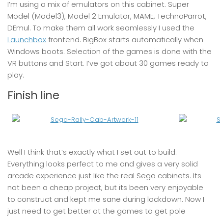
I’m using a mix of emulators on this cabinet. Super
Model (Model3), Model 2 Emulator, MAME, TechnoParrot,
DEmul. To make them all work seamlessly I used the
Launchbox
frontend. BigBox starts automatically when
Windows boots. Selection of the games is done with the
VR buttons and Start. I’ve got about 30 games ready to
play.
Finish line
Well I think that’s exactly what I set out to build.
Everything looks perfect to me and gives a very solid
arcade experience just like the real Sega cabinets. Its
not been a cheap project, but its been very enjoyable
to construct and kept me sane during lockdown. Now I
just need to get better at the games to get pole