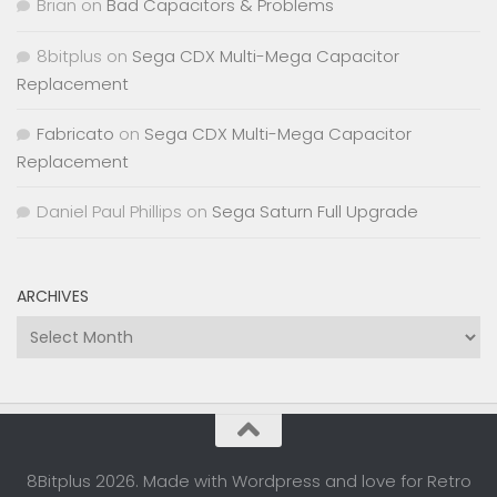
Brian
on
Bad Capacitors & Problems
8bitplus
on
Sega CDX Multi-Mega Capacitor
Replacement
Fabricato
on
Sega CDX Multi-Mega Capacitor
Replacement
Daniel Paul Phillips
on
Sega Saturn Full Upgrade
ARCHIVES
Archives
8Bitplus 2026. Made with Wordpress and love for Retro