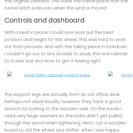
the original cabinets. This holds the metal place that the
runner latch locks into when the seat is moved.
Controls and dashboard
With a seat in place I could now work out the best
position and height for the wheel. This was hard to work
out from pictures, and with this taking place in lockdown
I couldn’t go out to any arcade to study the real cabinet
So it was trial and error to get it feeling right.
The support legs are actually from an old office desk.
Perhaps not ideal visually, however they have a good
section for bolting to the wooden side. On the inside I
used very large washers so the bolts didn’t get pulled
through the wood when tightening. Next I cut a wooden
board to old the wheel and shifter. After I was happy