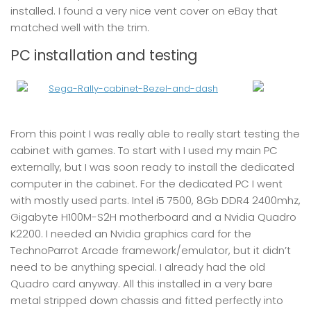
installed. I found a very nice vent cover on eBay that
matched well with the trim.
PC installation and testing
From this point I was really able to really start testing the
cabinet with games. To start with I used my main PC
externally, but I was soon ready to install the dedicated
computer in the cabinet. For the dedicated PC I went
with mostly used parts. Intel i5 7500, 8Gb DDR4 2400mhz,
Gigabyte H100M-S2H motherboard and a Nvidia Quadro
K2200. I needed an Nvidia graphics card for the
TechnoParrot Arcade framework/emulator, but it didn’t
need to be anything special. I already had the old
Quadro card anyway. All this installed in a very bare
metal stripped down chassis and fitted perfectly into