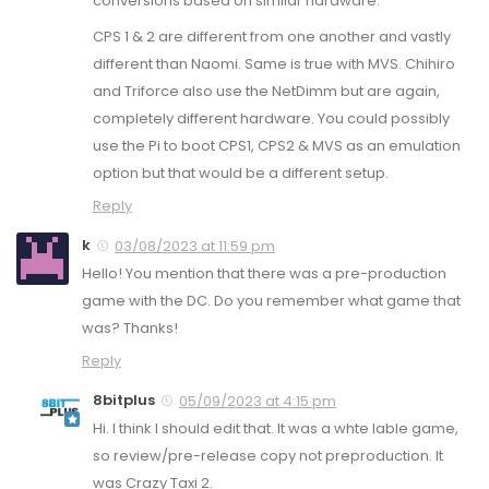
conversions based on similar hardware.
CPS 1 & 2 are different from one another and vastly
different than Naomi. Same is true with MVS. Chihiro
and Triforce also use the NetDimm but are again,
completely different hardware. You could possibly
use the Pi to boot CPS1, CPS2 & MVS as an emulation
option but that would be a different setup.
Reply
k
03/08/2023 at 11:59 pm
Hello! You mention that there was a pre-production
game with the DC. Do you remember what game that
was? Thanks!
Reply
8bitplus
05/09/2023 at 4:15 pm
Hi. I think I should edit that. It was a whte lable game,
so review/pre-release copy not preproduction. It
was Crazy Taxi 2.