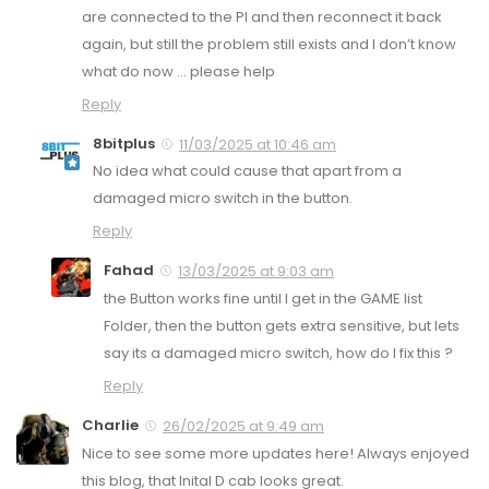
are connected to the PI and then reconnect it back
again, but still the problem still exists and I don’t know
what do now … please help
Reply
8bitplus
11/03/2025 at 10:46 am
No idea what could cause that apart from a
damaged micro switch in the button.
Reply
Fahad
13/03/2025 at 9:03 am
the Button works fine until I get in the GAME list
Folder, then the button gets extra sensitive, but lets
say its a damaged micro switch, how do I fix this ?
Reply
Charlie
26/02/2025 at 9:49 am
Nice to see some more updates here! Always enjoyed
this blog, that Inital D cab looks great.