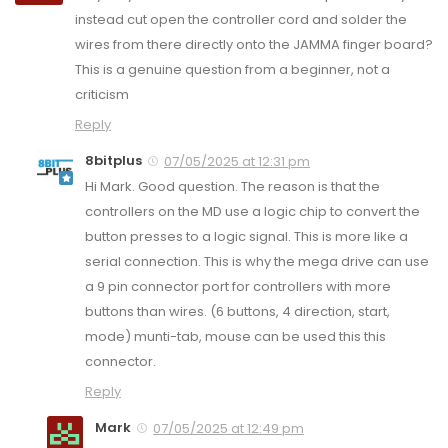
instead cut open the controller cord and solder the
wires from there directly onto the JAMMA finger board?
This is a genuine question from a beginner, not a
criticism
Reply
8bitplus
07/05/2025 at 12:31 pm
Hi Mark. Good question. The reason is that the
controllers on the MD use a logic chip to convert the
button presses to a logic signal. This is more like a
serial connection. This is why the mega drive can use
a 9 pin connector port for controllers with more
buttons than wires. (6 buttons, 4 direction, start,
mode) munti-tab, mouse can be used this this
connector.
Reply
Mark
07/05/2025 at 12:49 pm