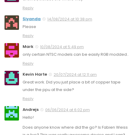
Reply
Siyanda
14/08/2024 at 10:38 pm
Please
Reply
Mark
10/08/2024 at 5:49 pm
only certain NTSC models can be easily RGB modded..
Reply
Kevin Harte
20/07/2024 at 12:11 am
Great work. Did you just place a bit of copper tape
under the ppu at the side?
Reply
Andrejs
06/06/2024 at 6:02 pm
Hello!
Does anyone know where did the go? Is Fabien Weiss
is a live? This was really awesome device and I can’t