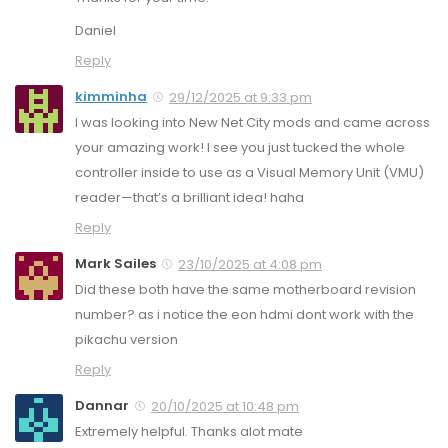
Daniel
Reply
kimminha
29/12/2025 at 9:33 pm
I was looking into New Net City mods and came across
your amazing work! I see you just tucked the whole
controller inside to use as a Visual Memory Unit (VMU)
reader—that’s a brilliant idea! haha
Reply
Mark Sailes
23/10/2025 at 4:08 pm
Did these both have the same motherboard revision
number? as i notice the eon hdmi dont work with the
pikachu version
Reply
Dannar
20/10/2025 at 10:48 pm
Extremely helpful. Thanks alot mate