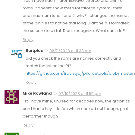
files. I have naomi, atomiswave, triforce and chihiro
roms. It doesnt show fzero for triforce system i think
and maximum tune 1 and 2. why? I changed the names
of the bin files to not be that long. Didnt help. I formated
the sd care to ex fat. Didnt recognize. What can i do?
Reply
8bitplus
06/11/2023 at 11:38 am
did you check the roms are names correctly and
match the list on the Pi?
https://github.com/travistyoj/piforcetools/blob/master
Reply
Mike Rowland
07/10/2023 at 11:55 pm
I still have mine, unused for decades now, the graphics
card had a tiny little fan which conked out though, grat
performer though
Reply