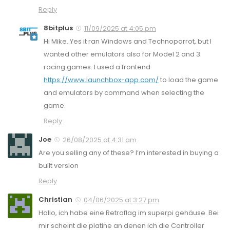
Reply
8bitplus
11/09/2025 at 4:05 pm
Hi Mike. Yes it ran Windows and Technoparrot, but I
wanted other emulators also for Model 2 and 3
racing games. I used a frontend
https://www.launchbox-app.com/
to load the game
and emulators by command when selecting the
game.
Reply
Joe
26/08/2025 at 4:31 am
Are you selling any of these? I’m interested in buying a
built version
Reply
Christian
04/06/2025 at 3:27 pm
Hallo, ich habe eine Retroflag im superpi gehäuse. Bei
mir scheint die platine an denen ich die Controller