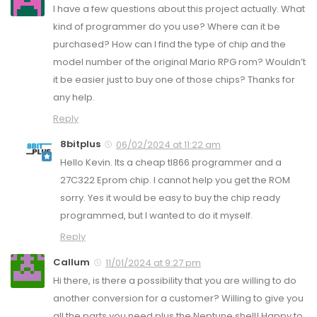
I have a few questions about this project actually. What
kind of programmer do you use? Where can it be
purchased? How can I find the type of chip and the
model number of the original Mario RPG rom? Wouldn’t
it be easier just to buy one of those chips? Thanks for
any help.
Reply
8bitplus
06/02/2024 at 11:22 am
Hello Kevin. Its a cheap tl866 programmer and a
27C322 Eprom chip. I cannot help you get the ROM
sorry. Yes it would be easy to buy the chip ready
programmed, but I wanted to do it myself.
Reply
Callum
11/01/2024 at 9:27 pm
Hi there, is there a possibility that you are willing to do
another conversion for a customer? Willing to give you
all the parts you need plus the Neptune shell! Happy to