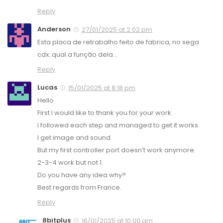
Reply
Anderson
27/01/2025 at 2:02 pm
Esta placa de retrabalho feito de fabrica, no sega
cdx..qual a função dela…
Reply
Lucas
15/01/2025 at 8:18 pm
Hello
First I would like to thank you for your work.
I followed each step and managed to get it works.
I get image and sound.
But my first controller port doesn’t work anymore.
2-3-4 work but not 1.
Do you have any idea why?
Best regards from France.
Reply
8bitplus
16/01/2025 at 10:00 am