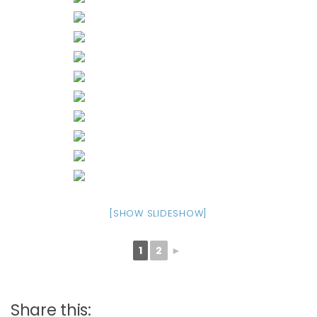
[SHOW SLIDESHOW]
1
2
►
Share this: