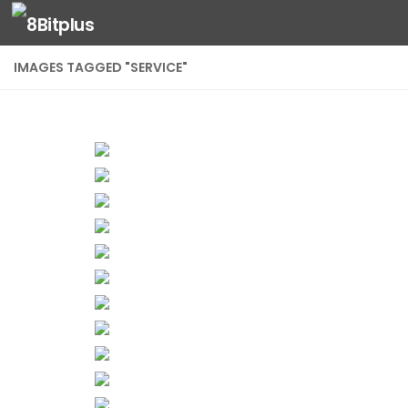
Skip to content
IMAGES TAGGED "SERVICE"