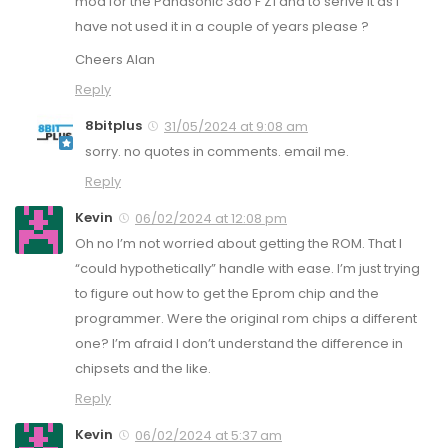
mod for the Panasonic 3do F Z1 and to serive it as I
have not used it in a couple of years please ?
Cheers Alan
Reply
8bitplus
31/05/2024 at 9:08 am
sorry. no quotes in comments. email me.
Reply
Kevin
06/02/2024 at 12:08 pm
Oh no I’m not worried about getting the ROM. That I
“could hypothetically” handle with ease. I’m just trying
to figure out how to get the Eprom chip and the
programmer. Were the original rom chips a different
one? I’m afraid I don’t understand the difference in
chipsets and the like.
Reply
Kevin
06/02/2024 at 5:37 am