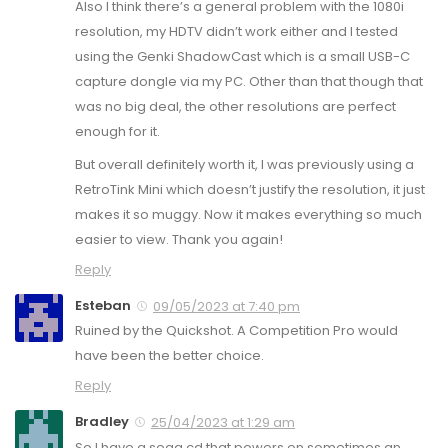
Also I think there’s a general problem with the 1080i
resolution, my HDTV didn’t work either and I tested
using the Genki ShadowCast which is a small USB-C
capture dongle via my PC. Other than that though that
was no big deal, the other resolutions are perfect
enough for it.
But overall definitely worth it, I was previously using a
RetroTink Mini which doesn’t justify the resolution, it just
makes it so muggy. Now it makes everything so much
easier to view. Thank you again!
Reply
Esteban
09/05/2023 at 7:40 pm
Ruined by the Quickshot. A Competition Pro would
have been the better choice.
Reply
Bradley
25/04/2023 at 1:29 am
So I have a sega cd that powers on sometimes an