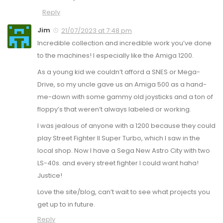
Reply
Jim
21/07/2023 at 7:48 pm
Incredible collection and incredible work you’ve done
to the machines! I especially like the Amiga 1200.
As a young kid we couldn’t afford a SNES or Mega-
Drive, so my uncle gave us an Amiga 500 as a hand-
me-down with some gammy old joysticks and a ton of
floppy’s that weren’t always labeled or working.
I was jealous of anyone with a 1200 because they could
play Street Fighter II Super Turbo, which I saw in the
local shop. Now I have a Sega New Astro City with two
LS-40s. and every street fighter I could want haha!
Justice!
Love the site/blog, can’t wait to see what projects you
get up to in future.
Reply