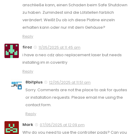
anschließe kann, einen Schaden beim Safe Shutdown
zu haben. Zumindest sind die Lötstellen farblich
verändert. Weißt Du ob ich diese Platine einzeln
erhalten kann oder nur mit dem Gehäuse?
Reply
firoz
11/05/2025 at 11:45 am
i have a neo cdz also replacement laser but needs
installing im in coventry
Reply
8bitplus
12/05/2025 at 11:51 am
Sorry. Comments are not the place to ask for quotes
or installation requests. Please email me using the
contact form.
Reply
Mark
07/05/2025 at 12:09 pm
Why do you need to use the controller pads? Can you