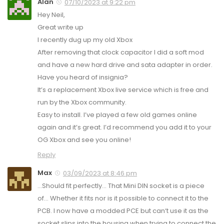
Alan
07/10/2023 at 9:22 pm
Hey Neil,
Great write up
I recently dug up my old Xbox
After removing that clock capacitor I did a soft mod
and have a new hard drive and sata adapter in order.
Have you heard of insignia?
It’s a replacement Xbox live service which is free and
run by the Xbox community.
Easy to install. I’ve played a few old games online
again and it’s great. I’d recommend you add it to your
OG Xbox and see you online!
Reply
Max
03/09/2023 at 8:46 pm
…Should fit perfectly… That Mini DIN socket is a piece
of… Whether it fits nor is it possible to connect it to the
PCB. I now have a modded PCE but can‘t use it as the
socket slips into the housing when trying to connect the