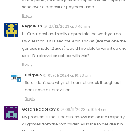
send over a deposit or payment asap
Reply
RegalBish
27/12/2023 at 7:40 pm
Hi. Great post and really appreciate the work you do.
My question is if I used the 9 din socket (like the one the
genesis model 2 uses) would I be able to wire it up and
use HD-retrovision cables with this?
Reply
8bitplus
05/01/2024 at 10:33 am
Sure I don’t see why not. I cannot check though as I
don’t have a Retrovision
Reply
Goran Radojkovic
06/11/2023 at 10:54 am
My problem is that it doesnt shows me on the rasperry
all games from the rom folder. All in the folder are bin