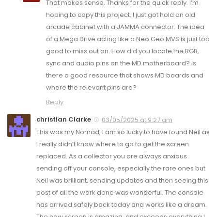
That makes sense. Thanks for the quick reply. I’m
hoping to copy this project. I just got hold an old
arcade cabinet with a JAMMA connector. The idea
of a Mega Drive acting like a Neo Geo MVS is just too
good to miss out on. How did you locate the RGB,
sync and audio pins on the MD motherboard? Is
there a good resource that shows MD boards and
where the relevant pins are?
Reply
christian Clarke
03/05/2025 at 9:27 am
This was my Nomad, I am so lucky to have found Neil as
I really didn’t know where to go to get the screen
replaced. As a collector you are always anxious
sending off your console, especially the rare ones but
Neil was brilliant, sending updates and then seeing this
post of all the work done was wonderful. The console
has arrived safely back today and works like a dream.
The new screen is amazing, and exceeds everything I