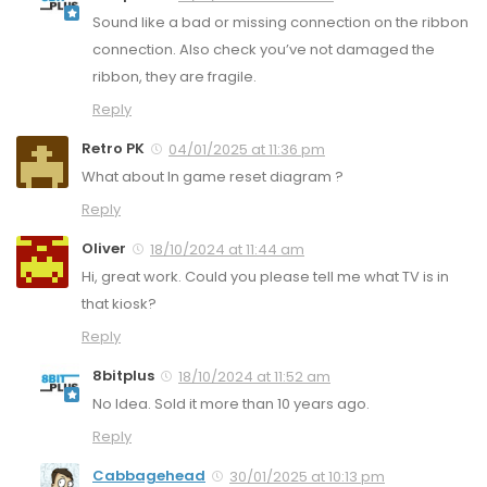
Sound like a bad or missing connection on the ribbon
connection. Also check you’ve not damaged the
ribbon, they are fragile.
Reply
Retro PK
04/01/2025 at 11:36 pm
What about In game reset diagram ?
Reply
Oliver
18/10/2024 at 11:44 am
Hi, great work. Could you please tell me what TV is in
that kiosk?
Reply
8bitplus
18/10/2024 at 11:52 am
No Idea. Sold it more than 10 years ago.
Reply
Cabbagehead
30/01/2025 at 10:13 pm