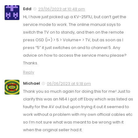
Edd
23/06/2023 at 10:48 pm
Hi, I have just picked up a KV-25F1U, but can’t get the
service mode to work. The online manual says to
switch the TV on to standy, and then on the remote
press OSD (i+) > 5 > Volume+ > TV, but as soon as I
press “5” it just switches on and to channel 5. Any
advice on how to access the service menu please?
Thanks.
Reply
Michael
06/06/2023 at 9:18 pm
Thank you so much again for doing this for me! Just to
clarify this was an N64 I got off Ebay which was listed as
faulty for the AV out but upon trying it out it seemed to
work without a problem with my own official cables etc
so I’m not sure what was meant to be wrong with it
when the original seller had it.