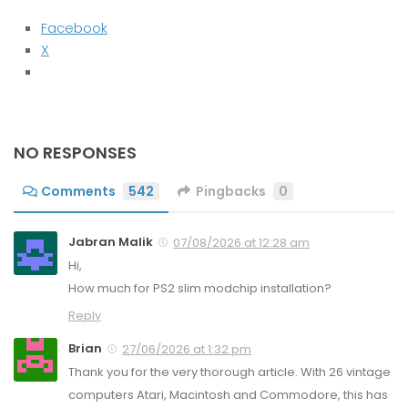
Facebook
X
NO RESPONSES
Comments
542
Pingbacks
0
Jabran Malik
07/08/2026 at 12:28 am
Hi,
How much for PS2 slim modchip installation?
Reply
Brian
27/06/2026 at 1:32 pm
Thank you for the very thorough article. With 26 vintage
computers Atari, Macintosh and Commodore, this has