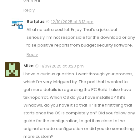
virus in it
Reply
8bitplus
12/10/2025 at 3:13 pm
All at no extra cost lol. Enjoy. That’s a joke, but
seriously, I’m not responsible for the download or any
false positive reports from budget security software.
Reply
Mike
11/09/2025 at 3:23 pm
I have a curious question. I went through your process,
which I’m very intrigued by. The part that I wanted to
get more details is regarding the PC Build. I also have
teknoparrot, Which OS do you have installed? If it’s
Windows, do you have it so that TP is the first thing that
starts once the OS is completely on? Did you follow any
guide for the configuration, to get it as close to the
original arcade configuration or did you do something
more custom?