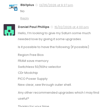
8bitplus
13/05/2026 at 9:37 pm
No
Reply
Daniel Paul Phillips
15/02/2026 at 4:00 pm
Hello, I’m looking to give my Saturn some much
needed love by giving it some upgrades.
Is it possible to have the following (if possible)
Region Free Bios
FRAM save memory
Switchless 50/60hz selector
CDr Modchip
PICO Power Supply
New clear, see through outer shell.
Any other recommended upgrades which I may find
useful?
Thanks for your time.