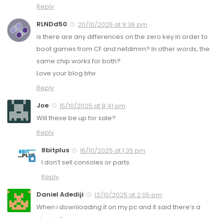
Reply
RLNDd50
20/10/2025 at 9:36 pm
is there are any differences on the zero key in order to
boot games from CF and netdimm? In other words, the
same chip works for both?
Love your blog btw
Reply
Joe
15/10/2025 at 8:41 pm
Will these be up for sale?
Reply
8bitplus
16/10/2025 at 1:35 pm
I don’t sell consoles or parts.
Reply
Daniel Adediji
12/10/2025 at 2:05 pm
When i downloading it on my pc and it said there’s a