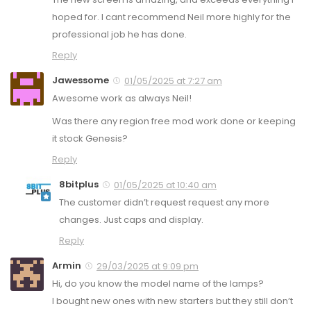
hoped for. I cant recommend Neil more highly for the
professional job he has done.
Reply
Jawessome
01/05/2025 at 7:27 am
Awesome work as always Neil!
Was there any region free mod work done or keeping
it stock Genesis?
Reply
8bitplus
01/05/2025 at 10:40 am
The customer didn’t request request any more
changes. Just caps and display.
Reply
Armin
29/03/2025 at 9:09 pm
Hi, do you know the model name of the lamps?
I bought new ones with new starters but they still don’t