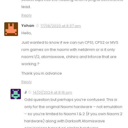
lead.
Reply
Yohan
17/08/2023 at 8:37 am
Hello,
Just wanted to know if we can run CPS1, CPS2 or MVS
rom games on the naomi with netdimm or is it only
naomi 1/2, atomiswave, chihiro and triforce that are
working ?
Thank you in advance
Reply
J
14/01/2024 at 8:16 pm
Odd question but perhaps you’re confused. This is
only for the original Naomi hardware – not emulation
– so you’re limited to Naomi 1 & 2 (if you own Naomi 2
hardware) along with Darksoft Atomiswave