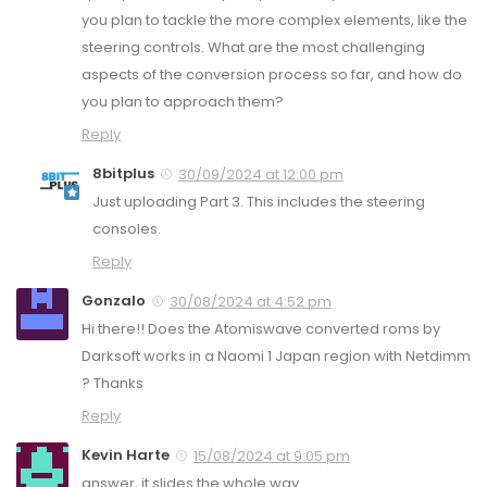
you plan to tackle the more complex elements, like the
steering controls. What are the most challenging
aspects of the conversion process so far, and how do
you plan to approach them?
Reply
8bitplus
30/09/2024 at 12:00 pm
Just uploading Part 3. This includes the steering
consoles.
Reply
Gonzalo
30/08/2024 at 4:52 pm
Hi there!! Does the Atomiswave converted roms by
Darksoft works in a Naomi 1 Japan region with Netdimm
? Thanks
Reply
Kevin Harte
15/08/2024 at 9:05 pm
answer, it slides the whole way