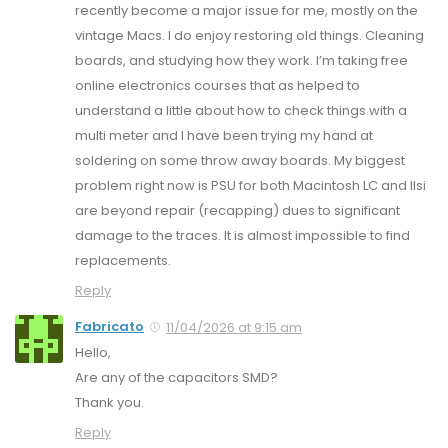
recently become a major issue for me, mostly on the
vintage Macs. I do enjoy restoring old things. Cleaning
boards, and studying how they work. I’m taking free
online electronics courses that as helped to
understand a little about how to check things with a
multi meter and I have been trying my hand at
soldering on some throw away boards. My biggest
problem right now is PSU for both Macintosh LC and IIsi
are beyond repair (recapping) dues to significant
damage to the traces. It is almost impossible to find
replacements.
Reply
Fabricato
11/04/2026 at 9:15 am
Hello,
Are any of the capacitors SMD?
Thank you.
Reply