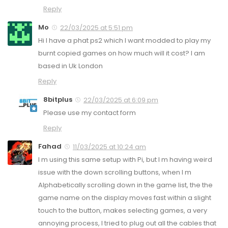
Reply
Mo
22/03/2025 at 5:51 pm
Hi I have a phat ps2 which I want modded to play my
burnt copied games on how much will it cost? I am
based in Uk London
Reply
8bitplus
22/03/2025 at 6:09 pm
Please use my contact form
Reply
Fahad
11/03/2025 at 10:24 am
I m using this same setup with Pi, but I m having weird
issue with the down scrolling buttons, when I m
Alphabetically scrolling down in the game list, the the
game name on the display moves fast within a slight
touch to the button, makes selecting games, a very
annoying process, I tried to plug out all the cables that