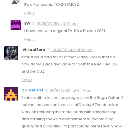
It’s a Panasonic TC-21S3MC/Z.
Reply
BW
15/09/2025 at 12:41 pm
I have one with original TV. It’s a Proline 20R1
Reply
iVirtualZero
08/10/2024 at 11:30 pm
It must be a pain for all of that wiring. Luckily there is
now an SMD Bios available for both the Neo Geo CD
and the CDZ.
Reply
GameCast
30/09/2024 at 9:44 am
It’s incredible to see the progress on the Sega Outrun 2
cabinet conversion to an Initial D setup! The detailed
work on restoring the metal parts with sandblasting
and painting shows a commitment to maintaining
quality and durability. I’m particularly interested in how