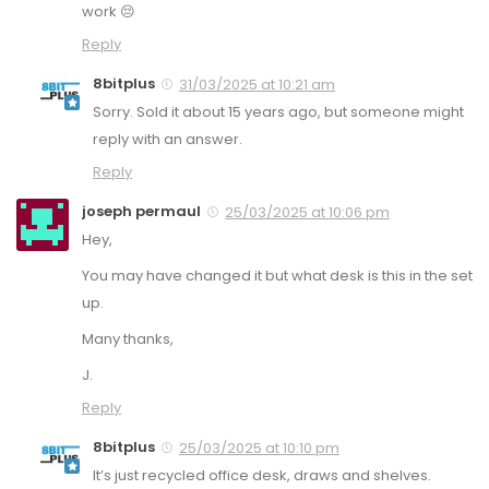
work 😔
Reply
8bitplus
31/03/2025 at 10:21 am
Sorry. Sold it about 15 years ago, but someone might
reply with an answer.
Reply
joseph permaul
25/03/2025 at 10:06 pm
Hey,
You may have changed it but what desk is this in the set
up.
Many thanks,
J.
Reply
8bitplus
25/03/2025 at 10:10 pm
It’s just recycled office desk, draws and shelves.