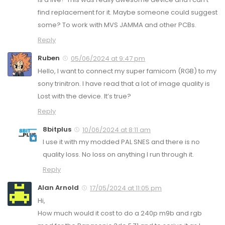
find replacement for it. Maybe someone could suggest
some? To work with MVS JAMMA and other PCBs.
Reply
Ruben
05/06/2024 at 9:47 pm
Hello, I want to connect my super famicom (RGB) to my
sony trinitron. I have read that a lot of image quality is
Lost with the device. It’s true?
Reply
8bitplus
10/06/2024 at 8:11 am
I use it with my modded PAL SNES and there is no
quality loss. No loss on anything I run through it.
Reply
Alan Arnold
17/05/2024 at 11:05 pm
Hi,
How much would it cost to do a 240p m9b and rgb