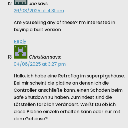
Joe
says:
26/08/2025 at 4:31 am
Are you selling any of these? I’m interested in
buying a built version
Reply
Christian
says:
04/06/2025 at 3:27 pm
Hallo, ich habe eine Retroflag im superpi gehäuse.
Bei mir scheint die platine an denen ich die
Controller anschließe kann, einen Schaden beim
Safe Shutdown zu haben. Zumindest sind die
Lötstellen farblich verändert. Weißt Du ob ich
diese Platine einzeln erhalten kann oder nur mit
dem Gehäuse?