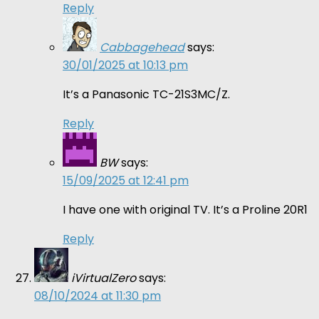
Reply
Cabbagehead
says:
30/01/2025 at 10:13 pm
It’s a Panasonic TC-21S3MC/Z.
Reply
BW
says:
15/09/2025 at 12:41 pm
I have one with original TV. It’s a Proline 20R1
Reply
iVirtualZero
says:
08/10/2024 at 11:30 pm