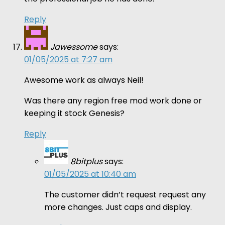
Reply
Jawessome
says:
01/05/2025 at 7:27 am
Awesome work as always Neil!
Was there any region free mod work done or
keeping it stock Genesis?
Reply
8bitplus
says:
01/05/2025 at 10:40 am
The customer didn’t request request any
more changes. Just caps and display.