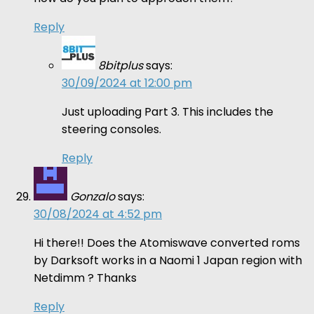
Reply
8bitplus
says:
30/09/2024 at 12:00 pm
Just uploading Part 3. This includes the
steering consoles.
Reply
Gonzalo
says:
30/08/2024 at 4:52 pm
Hi there!! Does the Atomiswave converted roms
by Darksoft works in a Naomi 1 Japan region with
Netdimm ? Thanks
Reply