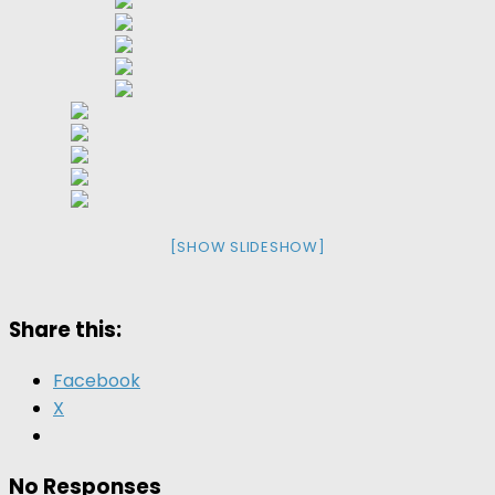
[SHOW SLIDESHOW]
Share this:
Facebook
X
No Responses