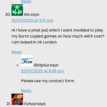
Reply
Mo
says:
22/03/2025 at 5:51 pm
Hi I have a phat ps2 which I want modded to play
my burnt copied games on how much will it cost?
I am based in Uk London
Reply
8bitplus
says:
22/03/2025 at 6:09 pm
Please use my contact form
Reply
Fahad
says: