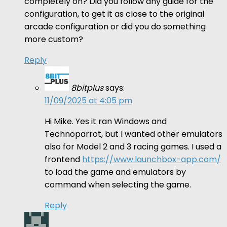
completely on? Did you follow any guide for the
configuration, to get it as close to the original
arcade configuration or did you do something
more custom?
Reply
8bitplus
says:
11/09/2025 at 4:05 pm
Hi Mike. Yes it ran Windows and
Technoparrot, but I wanted other emulators
also for Model 2 and 3 racing games. I used a
frontend
https://www.launchbox-app.com/
to load the game and emulators by
command when selecting the game.
Reply