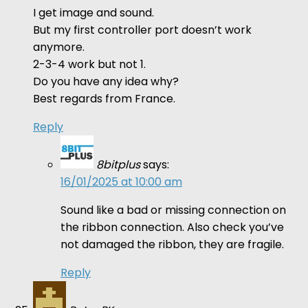
I get image and sound.
But my first controller port doesn’t work
anymore.
2-3-4 work but not 1.
Do you have any idea why?
Best regards from France.
Reply
8bitplus
says:
16/01/2025 at 10:00 am
Sound like a bad or missing connection on
the ribbon connection. Also check you’ve
not damaged the ribbon, they are fragile.
Reply