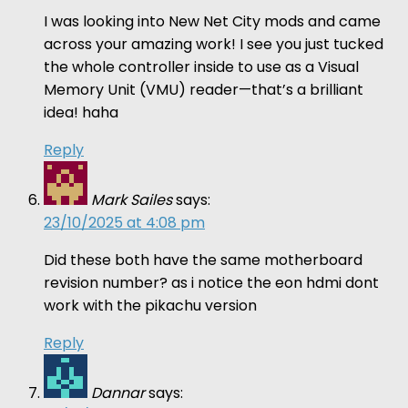
I was looking into New Net City mods and came
across your amazing work! I see you just tucked
the whole controller inside to use as a Visual
Memory Unit (VMU) reader—that’s a brilliant
idea! haha
Reply
Mark Sailes
says:
23/10/2025 at 4:08 pm
Did these both have the same motherboard
revision number? as i notice the eon hdmi dont
work with the pikachu version
Reply
Dannar
says: