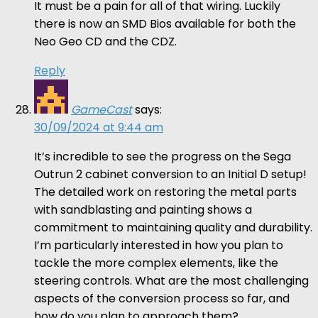
It must be a pain for all of that wiring. Luckily
there is now an SMD Bios available for both the
Neo Geo CD and the CDZ.
Reply
GameCast
says:
30/09/2024 at 9:44 am
It’s incredible to see the progress on the Sega
Outrun 2 cabinet conversion to an Initial D setup!
The detailed work on restoring the metal parts
with sandblasting and painting shows a
commitment to maintaining quality and durability.
I’m particularly interested in how you plan to
tackle the more complex elements, like the
steering controls. What are the most challenging
aspects of the conversion process so far, and
how do you plan to approach them?