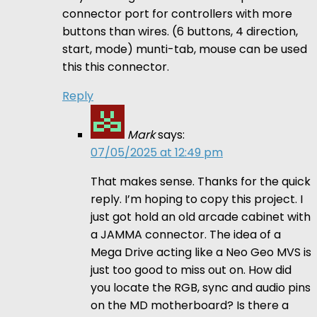
connector port for controllers with more
buttons than wires. (6 buttons, 4 direction,
start, mode) munti-tab, mouse can be used
this this connector.
Reply
Mark
says:
07/05/2025 at 12:49 pm
That makes sense. Thanks for the quick
reply. I’m hoping to copy this project. I
just got hold an old arcade cabinet with
a JAMMA connector. The idea of a
Mega Drive acting like a Neo Geo MVS is
just too good to miss out on. How did
you locate the RGB, sync and audio pins
on the MD motherboard? Is there a