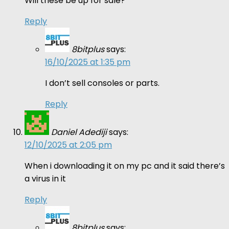
Will these be up for sale?
Reply
8bitplus
says:
16/10/2025 at 1:35 pm
I don’t sell consoles or parts.
Reply
Daniel Adediji
says:
12/10/2025 at 2:05 pm
When i downloading it on my pc and it said there’s
a virus in it
Reply
8bitplus
says: