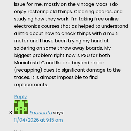
issue for me, mostly on the vintage Macs. I do
enjoy restoring old things. Cleaning boards, and
studying how they work. I’m taking free online
electronics courses that as helped to understand
a little about how to check things with a multi
meter and I have been trying my hand at
soldering on some throw away boards. My
biggest problem right now is PSU for both
Macintosh LC and IIsi are beyond repair
(recapping) dues to significant damage to the
traces. It is almost impossible to find
replacements.
Reply
Fabricato
says:
11/04/2026 at 9:15 am