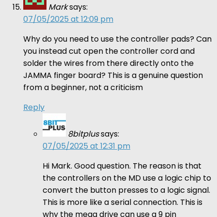
Mark
says:
07/05/2025 at 12:09 pm
Why do you need to use the controller pads? Can
you instead cut open the controller cord and
solder the wires from there directly onto the
JAMMA finger board? This is a genuine question
from a beginner, not a criticism
Reply
8bitplus
says:
07/05/2025 at 12:31 pm
Hi Mark. Good question. The reason is that
the controllers on the MD use a logic chip to
convert the button presses to a logic signal.
This is more like a serial connection. This is
why the mega drive can use a 9 pin