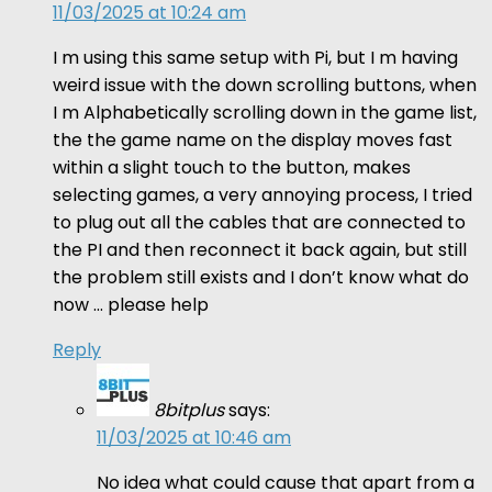
11/03/2025 at 10:24 am
I m using this same setup with Pi, but I m having
weird issue with the down scrolling buttons, when
I m Alphabetically scrolling down in the game list,
the the game name on the display moves fast
within a slight touch to the button, makes
selecting games, a very annoying process, I tried
to plug out all the cables that are connected to
the PI and then reconnect it back again, but still
the problem still exists and I don’t know what do
now … please help
Reply
8bitplus
says:
11/03/2025 at 10:46 am
No idea what could cause that apart from a