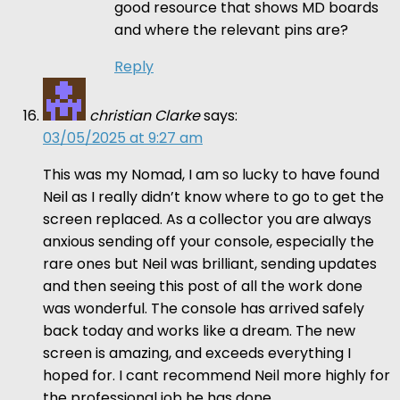
good resource that shows MD boards
and where the relevant pins are?
Reply
christian Clarke
says:
03/05/2025 at 9:27 am
This was my Nomad, I am so lucky to have found
Neil as I really didn’t know where to go to get the
screen replaced. As a collector you are always
anxious sending off your console, especially the
rare ones but Neil was brilliant, sending updates
and then seeing this post of all the work done
was wonderful. The console has arrived safely
back today and works like a dream. The new
screen is amazing, and exceeds everything I
hoped for. I cant recommend Neil more highly for
the professional job he has done.