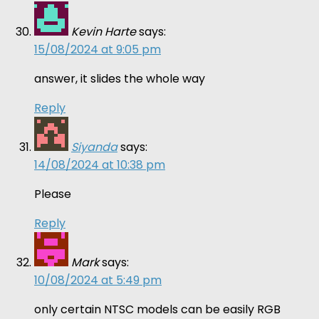
Kevin Harte
says:
15/08/2024 at 9:05 pm
answer, it slides the whole way
Reply
Siyanda
says:
14/08/2024 at 10:38 pm
Please
Reply
Mark
says:
10/08/2024 at 5:49 pm
only certain NTSC models can be easily RGB