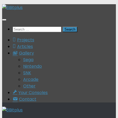
Skip
to
content
Search
for:
Projects
Articles
Gallery
Sega
Nintendo
SNK
Arcade
Other
Your Consoles
Contact