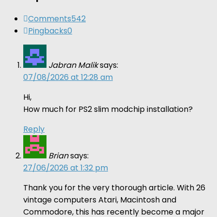
Comments
542
Pingbacks
0
Jabran Malik
says:
07/08/2026 at 12:28 am
Hi,
How much for PS2 slim modchip installation?
Reply
Brian
says:
27/06/2026 at 1:32 pm
Thank you for the very thorough article. With 26
vintage computers Atari, Macintosh and
Commodore, this has recently become a major