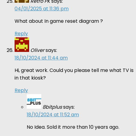
Retro PK
says:
04/01/2025 at 11:36 pm
What about In game reset diagram ?
Reply
Oliver
says:
18/10/2024 at 11:44 am
Hi, great work. Could you please tell me what TV is
in that kiosk?
Reply
8bitplus
says:
18/10/2024 at 11:52 am
No Idea. Sold it more than 10 years ago.