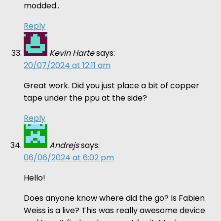
modded..
Reply
Kevin Harte
says:
20/07/2024 at 12:11 am
Great work. Did you just place a bit of copper
tape under the ppu at the side?
Reply
Andrejs
says:
06/06/2024 at 6:02 pm
Hello!
Does anyone know where did the go? Is Fabien
Weiss is a live? This was really awesome device