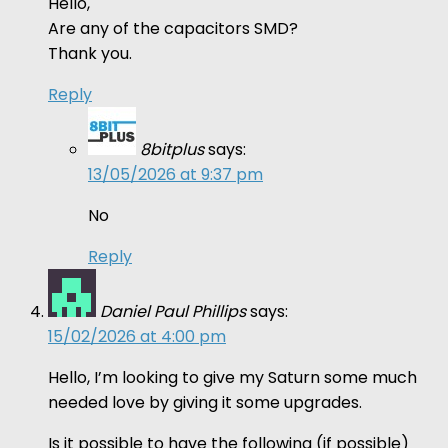
Hello,
Are any of the capacitors SMD?
Thank you.
Reply
8bitplus
says:
13/05/2026 at 9:37 pm
No
Reply
Daniel Paul Phillips
says:
15/02/2026 at 4:00 pm
Hello, I’m looking to give my Saturn some much
needed love by giving it some upgrades.
Is it possible to have the following (if possible)