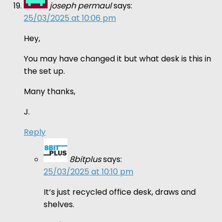
joseph permaul
says:
25/03/2025 at 10:06 pm
Hey,
You may have changed it but what desk is this in
the set up.
Many thanks,
J.
Reply
8bitplus
says:
25/03/2025 at 10:10 pm
It’s just recycled office desk, draws and
shelves.