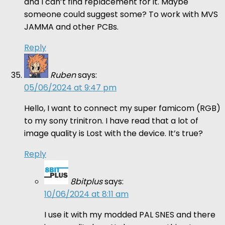
and I can’t find replacement for it. Maybe
someone could suggest some? To work with MVS
JAMMA and other PCBs.
Reply
Ruben
says:
05/06/2024 at 9:47 pm
Hello, I want to connect my super famicom (RGB)
to my sony trinitron. I have read that a lot of
image quality is Lost with the device. It’s true?
Reply
8bitplus
says:
10/06/2024 at 8:11 am
I use it with my modded PAL SNES and there