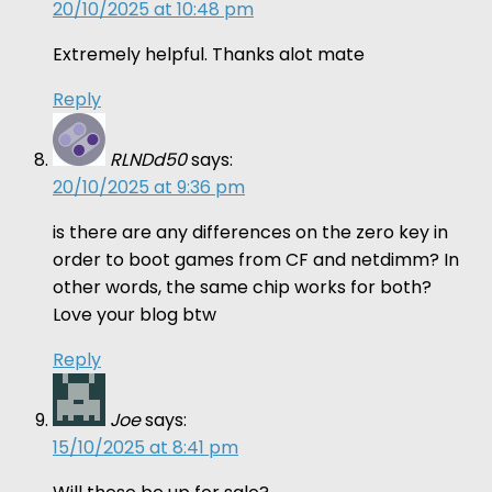
20/10/2025 at 10:48 pm
Extremely helpful. Thanks alot mate
Reply
RLNDd50
says:
20/10/2025 at 9:36 pm
is there are any differences on the zero key in
order to boot games from CF and netdimm? In
other words, the same chip works for both?
Love your blog btw
Reply
Joe
says:
15/10/2025 at 8:41 pm