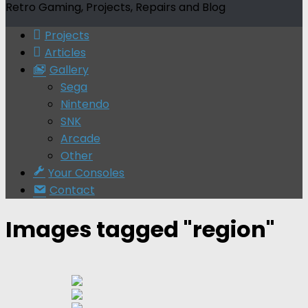
Retro Gaming, Projects, Repairs and Blog
Projects
Articles
Gallery
Sega
Nintendo
SNK
Arcade
Other
Your Consoles
Contact
Images tagged "region"