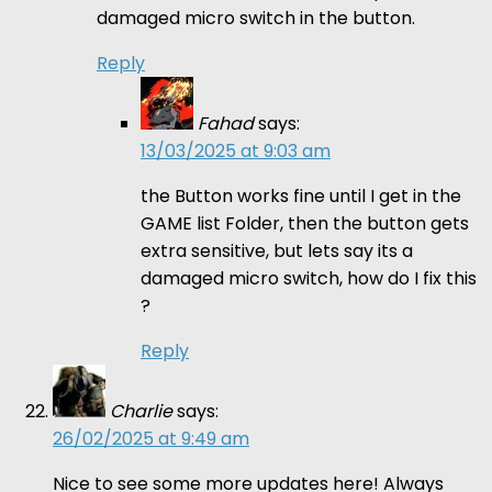
damaged micro switch in the button.
Reply
Fahad
says:
13/03/2025 at 9:03 am
the Button works fine until I get in the
GAME list Folder, then the button gets
extra sensitive, but lets say its a
damaged micro switch, how do I fix this
?
Reply
Charlie
says:
26/02/2025 at 9:49 am
Nice to see some more updates here! Always