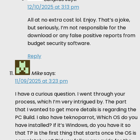
12/10/2025 at 3:13 pm
All at no extra cost lol. Enjoy. That’s a joke,
but seriously, I’m not responsible for the
download or any false positive reports from
budget security software.
Reply
Mike
says:
11/09/2025 at 3:23 pm
I have a curious question. I went through your
process, which I’m very intrigued by. The part
that I wanted to get more details is regarding the
PC Build. I also have teknoparrot, Which OS do you
have installed? If it’s Windows, do you have it so
that TP is the first thing that starts once the OS is