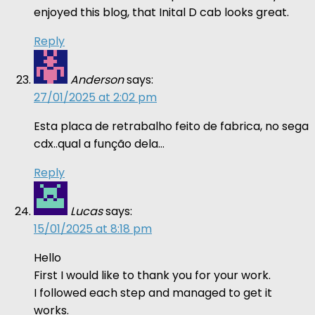
enjoyed this blog, that Inital D cab looks great.
Reply
Anderson
says:
27/01/2025 at 2:02 pm
Esta placa de retrabalho feito de fabrica, no sega
cdx..qual a função dela…
Reply
Lucas
says:
15/01/2025 at 8:18 pm
Hello
First I would like to thank you for your work.
I followed each step and managed to get it
works.