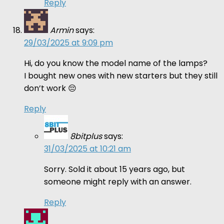
Reply
Armin
says:
29/03/2025 at 9:09 pm
Hi, do you know the model name of the lamps?
I bought new ones with new starters but they still
don’t work 😔
Reply
8bitplus
says:
31/03/2025 at 10:21 am
Sorry. Sold it about 15 years ago, but
someone might reply with an answer.
Reply