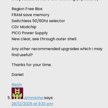
Region Free Bios
FRAM save memory
Switchless 50/60hz selector
CDr Modchip
PICO Power Supply
New clear, see through outer shell.
Any other recommended upgrades which I may
find useful?
Thanks for your time.
Daniel
Reply
kimminha
says:
29/12/2025 at 9:33 pm