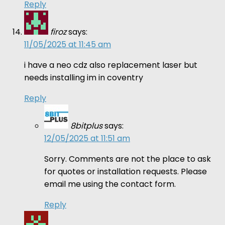
Reply
firoz
says:
11/05/2025 at 11:45 am
i have a neo cdz also replacement laser but
needs installing im in coventry
Reply
8bitplus
says:
12/05/2025 at 11:51 am
Sorry. Comments are not the place to ask
for quotes or installation requests. Please
email me using the contact form.
Reply