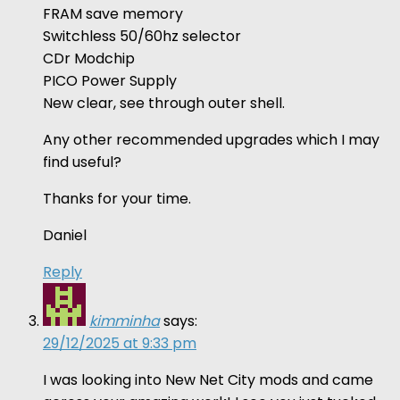
FRAM save memory
Switchless 50/60hz selector
CDr Modchip
PICO Power Supply
New clear, see through outer shell.
Any other recommended upgrades which I may
find useful?
Thanks for your time.
Daniel
Reply
kimminha
says:
29/12/2025 at 9:33 pm
I was looking into New Net City mods and came