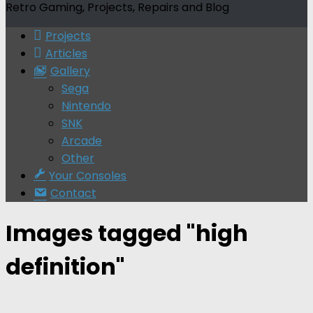
Retro Gaming, Projects, Repairs and Blog
Projects
Articles
Gallery
Sega
Nintendo
SNK
Arcade
Other
Your Consoles
Contact
Images tagged "high
definition"