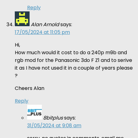
Reply
Alan Arnold
says:
17/05/2024 at 11:05 pm
Hi,
How much would it cost to do a 240p m9b and
rgb mod for the Panasonic 3do F Z1 and to serive
it as I have not used it in a couple of years please
?
Cheers Alan
Reply
8bitplus
says:
31/05/2024 at 9:08 am