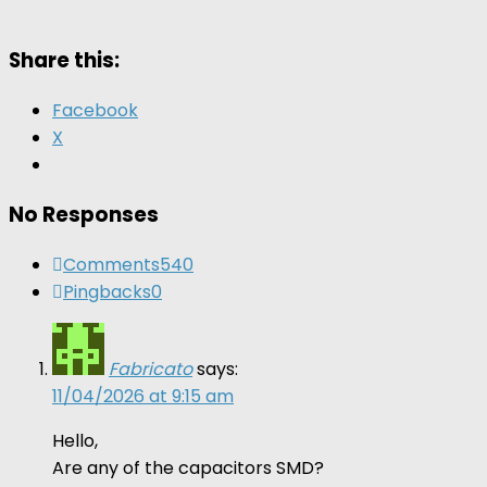
Share this:
Facebook
X
No Responses
Comments
540
Pingbacks
0
Fabricato
says:
11/04/2026 at 9:15 am
Hello,
Are any of the capacitors SMD?