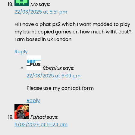
Mo
says:
22/03/2025 at 5:51 pm
Hi I have a phat ps2 which I want modded to play
my burnt copied games on how much will it cost?
I am based in Uk London
Reply
8bitplus
says:
22/03/2025 at 6:09 pm
Please use my contact form
Reply
Fahad
says:
11/03/2025 at 10:24 am