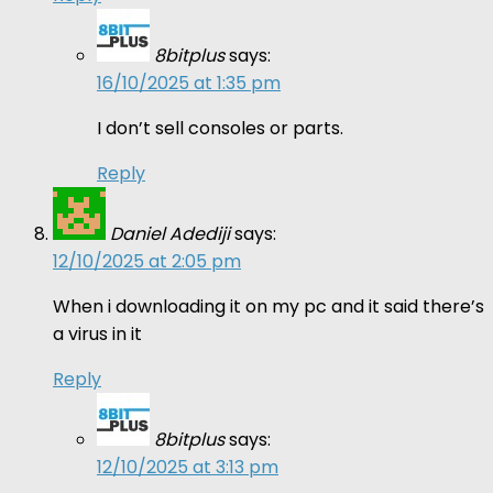
8bitplus
says:
16/10/2025 at 1:35 pm
I don’t sell consoles or parts.
Reply
Daniel Adediji
says:
12/10/2025 at 2:05 pm
When i downloading it on my pc and it said there’s
a virus in it
Reply
8bitplus
says:
12/10/2025 at 3:13 pm