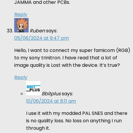
JAMMA and other PCBs.
Reply
Ruben
says:
05/06/2024 at 9:47 pm
Hello, I want to connect my super famicom (RGB)
to my sony trinitron. I have read that a lot of
image quality is Lost with the device. It’s true?
Reply
8bitplus
says:
10/06/2024 at 8:11 am
I use it with my modded PAL SNES and there
is no quality loss. No loss on anything I run
through it.