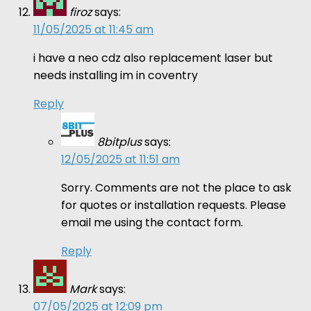
firoz
says:
11/05/2025 at 11:45 am
i have a neo cdz also replacement laser but
needs installing im in coventry
Reply
8bitplus
says:
12/05/2025 at 11:51 am
Sorry. Comments are not the place to ask
for quotes or installation requests. Please
email me using the contact form.
Reply
Mark
says:
07/05/2025 at 12:09 pm