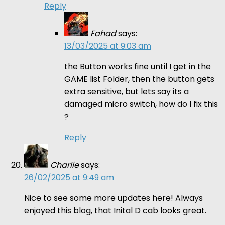
Reply
Fahad
says:
13/03/2025 at 9:03 am
the Button works fine until I get in the
GAME list Folder, then the button gets
extra sensitive, but lets say its a
damaged micro switch, how do I fix this
?
Reply
Charlie
says:
26/02/2025 at 9:49 am
Nice to see some more updates here! Always
enjoyed this blog, that Inital D cab looks great.