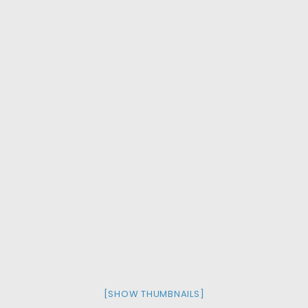
[SHOW THUMBNAILS]