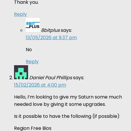
Thank you.
Reply
8bitplus
says:
13/05/2026 at 9:37 pm
No
Reply
Daniel Paul Phillips
says:
15/02/2026 at 4:00 pm
Hello, I’m looking to give my Saturn some much
needed love by giving it some upgrades.
Is it possible to have the following (if possible)
Region Free Bios