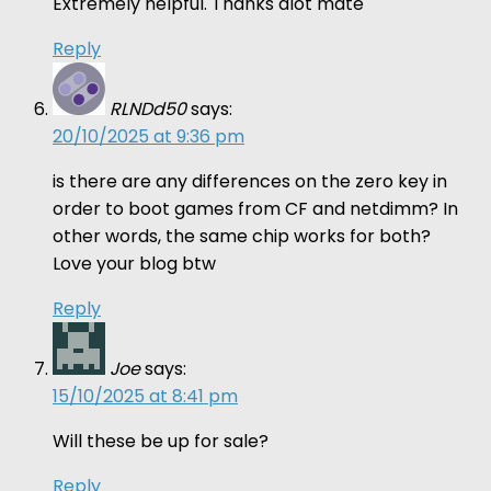
Extremely helpful. Thanks alot mate
Reply
RLNDd50
says:
20/10/2025 at 9:36 pm
is there are any differences on the zero key in
order to boot games from CF and netdimm? In
other words, the same chip works for both?
Love your blog btw
Reply
Joe
says:
15/10/2025 at 8:41 pm
Will these be up for sale?
Reply