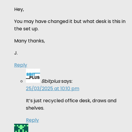
Hey,
You may have changed it but what desk is this in
the set up.
Many thanks,
J.
Reply
8bitplus
says:
25/03/2025 at 10:10 pm
It’s just recycled office desk, draws and
shelves.
Reply