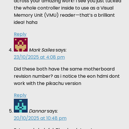
across your amazing work! I see you just tucked
the whole controller inside to use as a Visual
Memory Unit (VMU) reader—that’s a brilliant
idea! haha
Reply
Mark Sailes
says:
23/10/2025 at 4:08 pm
Did these both have the same motherboard
revision number? as i notice the eon hdmi dont
work with the pikachu version
Reply
Dannar
says:
20/10/2025 at 10:48 pm