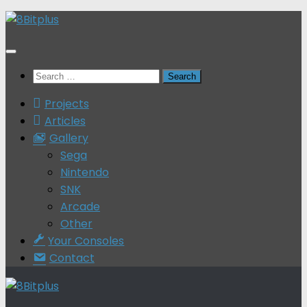
Skip
to
content
Search
for:
Projects
Articles
Gallery
Sega
Nintendo
SNK
Arcade
Other
Your Consoles
Contact