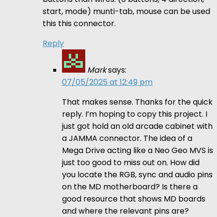
start, mode) munti-tab, mouse can be used
this this connector.
Reply
Mark
says:
07/05/2025 at 12:49 pm
That makes sense. Thanks for the quick
reply. I’m hoping to copy this project. I
just got hold an old arcade cabinet with
a JAMMA connector. The idea of a
Mega Drive acting like a Neo Geo MVS is
just too good to miss out on. How did
you locate the RGB, sync and audio pins
on the MD motherboard? Is there a
good resource that shows MD boards
and where the relevant pins are?