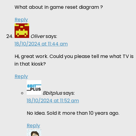
What about In game reset diagram ?
Reply
Oliver
says:
18/10/2024 at 11:44 am
Hi, great work. Could you please tell me what TV is
in that kiosk?
Reply
8bitplus
says:
18/10/2024 at 11:52 am
No Idea. Sold it more than 10 years ago.
Reply