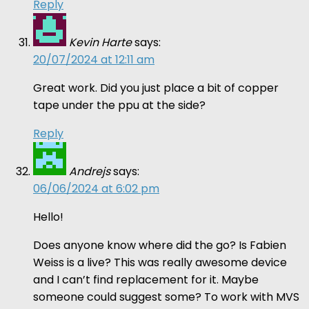
Reply
Kevin Harte
says:
20/07/2024 at 12:11 am
Great work. Did you just place a bit of copper
tape under the ppu at the side?
Reply
Andrejs
says:
06/06/2024 at 6:02 pm
Hello!
Does anyone know where did the go? Is Fabien
Weiss is a live? This was really awesome device
and I can’t find replacement for it. Maybe
someone could suggest some? To work with MVS