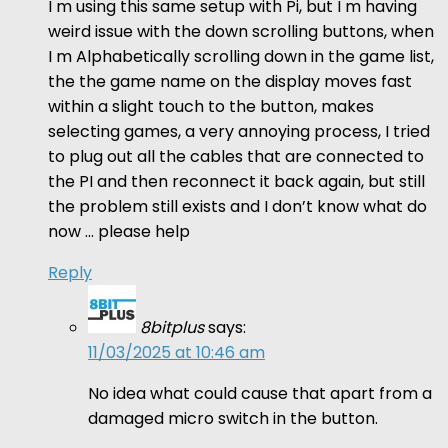
I m using this same setup with Pi, but I m having
weird issue with the down scrolling buttons, when
I m Alphabetically scrolling down in the game list,
the the game name on the display moves fast
within a slight touch to the button, makes
selecting games, a very annoying process, I tried
to plug out all the cables that are connected to
the PI and then reconnect it back again, but still
the problem still exists and I don’t know what do
now … please help
Reply
8bitplus
says:
11/03/2025 at 10:46 am
No idea what could cause that apart from a
damaged micro switch in the button.