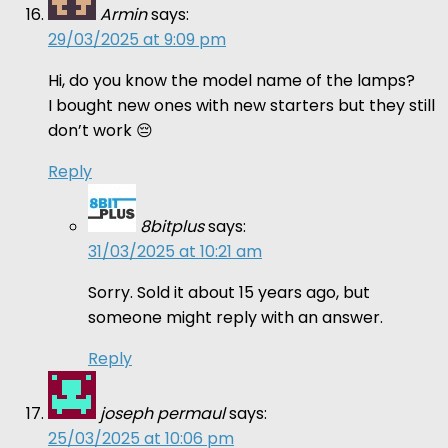
Armin
says:
29/03/2025 at 9:09 pm
Hi, do you know the model name of the lamps?
I bought new ones with new starters but they still
don’t work 😔
Reply
8bitplus
says:
31/03/2025 at 10:21 am
Sorry. Sold it about 15 years ago, but
someone might reply with an answer.
Reply
joseph permaul
says:
25/03/2025 at 10:06 pm