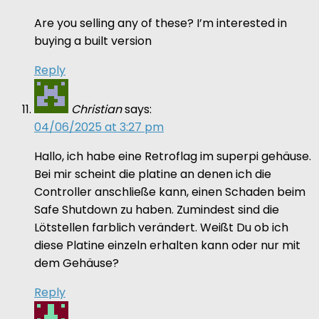
Are you selling any of these? I’m interested in
buying a built version
Reply
Christian
says:
04/06/2025 at 3:27 pm
Hallo, ich habe eine Retroflag im superpi gehäuse.
Bei mir scheint die platine an denen ich die
Controller anschließe kann, einen Schaden beim
Safe Shutdown zu haben. Zumindest sind die
Lötstellen farblich verändert. Weißt Du ob ich
diese Platine einzeln erhalten kann oder nur mit
dem Gehäuse?
Reply