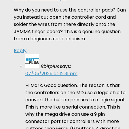
Why do you need to use the controller pads? Can
you instead cut open the controller cord and
solder the wires from there directly onto the
JAMMA finger board? This is a genuine question
from a beginner, not a criticism
Reply
8bitplus
says:
07/05/2025 at 12:31 pm
Hi Mark. Good question. The reason is that
the controllers on the MD use a logic chip to
convert the button presses to a logic signal.
This is more like a serial connection. This is
why the mega drive can use a 9 pin
connector port for controllers with more
buttons than wires. (6 buttons, 4 direction,