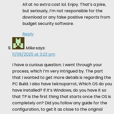
All at no extra cost lol. Enjoy. That’s a joke,
but seriously, I’m not responsible for the
download or any false positive reports from
budget security software.
Reply
Mike
says:
11/09/2025 at 3:23 pm
I have a curious question. I went through your
process, which I’m very intrigued by. The part
that I wanted to get more details is regarding the
PC Build. I also have teknoparrot, Which OS do you
have installed? If it’s Windows, do you have it so
that TP is the first thing that starts once the OS is
completely on? Did you follow any guide for the
configuration, to get it as close to the original