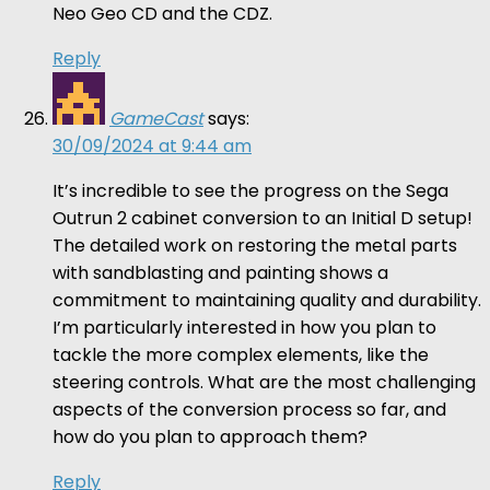
Neo Geo CD and the CDZ.
Reply
GameCast
says:
30/09/2024 at 9:44 am
It’s incredible to see the progress on the Sega
Outrun 2 cabinet conversion to an Initial D setup!
The detailed work on restoring the metal parts
with sandblasting and painting shows a
commitment to maintaining quality and durability.
I’m particularly interested in how you plan to
tackle the more complex elements, like the
steering controls. What are the most challenging
aspects of the conversion process so far, and
how do you plan to approach them?
Reply