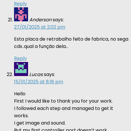
Reply
Anderson
says:
27/01/2025 at 2:02 pm
Esta placa de retrabalho feito de fabrica, no sega
cdx..qual a função dela…
Reply
Lucas
says:
15/01/2025 at 8:18 pm
Hello
First I would like to thank you for your work.
I followed each step and managed to get it
works.
I get image and sound.
But my first controller port doesn’t work