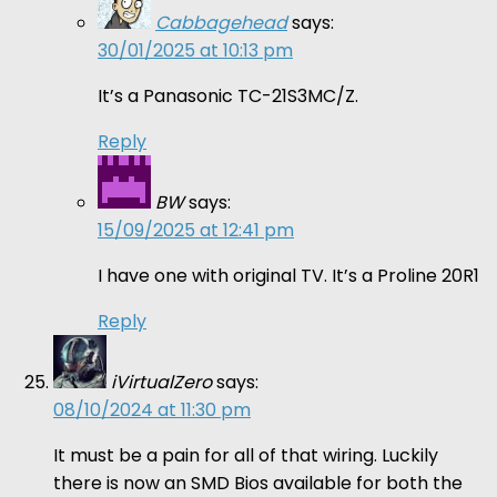
Cabbagehead
says:
30/01/2025 at 10:13 pm
It’s a Panasonic TC-21S3MC/Z.
Reply
BW
says:
15/09/2025 at 12:41 pm
I have one with original TV. It’s a Proline 20R1
Reply
iVirtualZero
says:
08/10/2024 at 11:30 pm
It must be a pain for all of that wiring. Luckily
there is now an SMD Bios available for both the