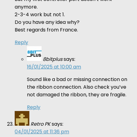
anymore.
2-3-4 work but not 1.
Do you have any idea why?
Best regards from France.
Reply
8bitplus
says:
16/01/2025 at 10:00 am
Sound like a bad or missing connection on
the ribbon connection. Also check you’ve
not damaged the ribbon, they are fragile.
Reply
Retro PK
says:
04/01/2025 at 11:36 pm