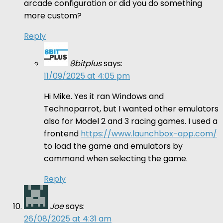
arcade configuration or did you do something
more custom?
Reply
8bitplus
says:
11/09/2025 at 4:05 pm
Hi Mike. Yes it ran Windows and
Technoparrot, but I wanted other emulators
also for Model 2 and 3 racing games. I used a
frontend
https://www.launchbox-app.com/
to load the game and emulators by
command when selecting the game.
Reply
Joe
says:
26/08/2025 at 4:31 am