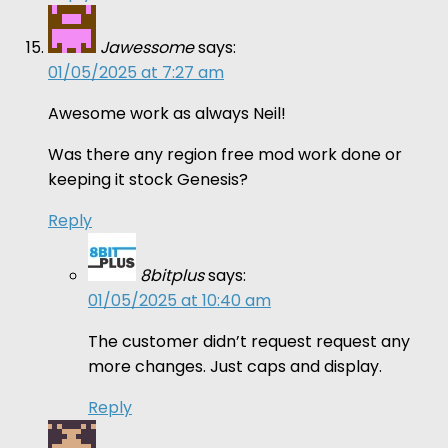
Jawessome
says:
01/05/2025 at 7:27 am
Awesome work as always Neil!
Was there any region free mod work done or
keeping it stock Genesis?
Reply
8bitplus
says:
01/05/2025 at 10:40 am
The customer didn’t request request any
more changes. Just caps and display.
Reply