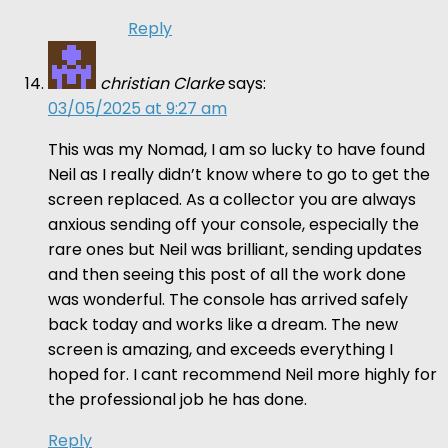
Reply
christian Clarke
says:
03/05/2025 at 9:27 am
This was my Nomad, I am so lucky to have found
Neil as I really didn’t know where to go to get the
screen replaced. As a collector you are always
anxious sending off your console, especially the
rare ones but Neil was brilliant, sending updates
and then seeing this post of all the work done
was wonderful. The console has arrived safely
back today and works like a dream. The new
screen is amazing, and exceeds everything I
hoped for. I cant recommend Neil more highly for
the professional job he has done.
Reply