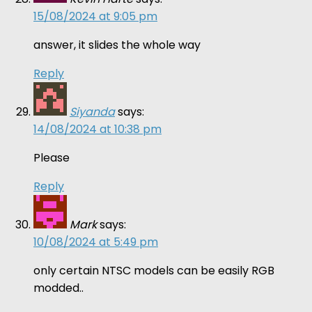
15/08/2024 at 9:05 pm
answer, it slides the whole way
Reply
Siyanda
says:
14/08/2024 at 10:38 pm
Please
Reply
Mark
says:
10/08/2024 at 5:49 pm
only certain NTSC models can be easily RGB
modded..