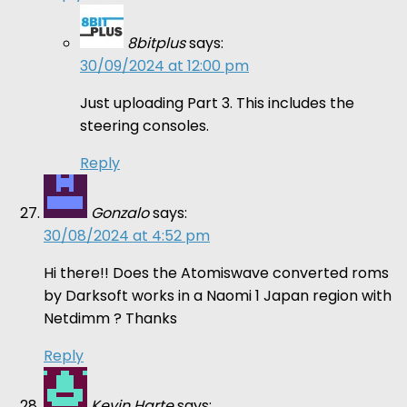
8bitplus
says:
30/09/2024 at 12:00 pm
Just uploading Part 3. This includes the
steering consoles.
Reply
Gonzalo
says:
30/08/2024 at 4:52 pm
Hi there!! Does the Atomiswave converted roms
by Darksoft works in a Naomi 1 Japan region with
Netdimm ? Thanks
Reply
Kevin Harte
says: