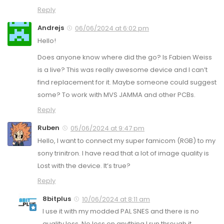
Reply
Andrejs
06/06/2024 at 6:02 pm
Hello!
Does anyone know where did the go? Is Fabien Weiss
is a live? This was really awesome device and I can’t
find replacement for it. Maybe someone could suggest
some? To work with MVS JAMMA and other PCBs.
Reply
Ruben
05/06/2024 at 9:47 pm
Hello, I want to connect my super famicom (RGB) to my
sony trinitron. I have read that a lot of image quality is
Lost with the device. It’s true?
Reply
8bitplus
10/06/2024 at 8:11 am
I use it with my modded PAL SNES and there is no
quality loss. No loss on anything I run through it.