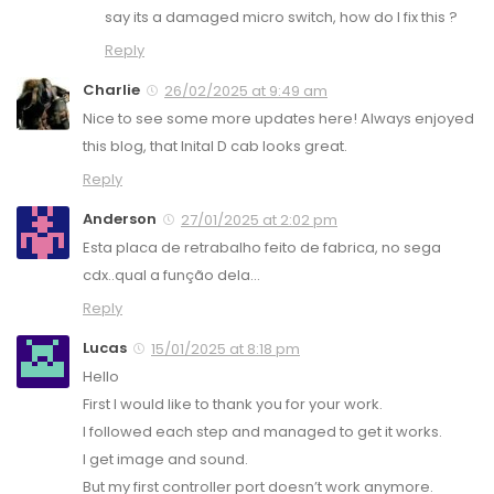
say its a damaged micro switch, how do I fix this ?
Reply
Charlie
26/02/2025 at 9:49 am
Nice to see some more updates here! Always enjoyed
this blog, that Inital D cab looks great.
Reply
Anderson
27/01/2025 at 2:02 pm
Esta placa de retrabalho feito de fabrica, no sega
cdx..qual a função dela…
Reply
Lucas
15/01/2025 at 8:18 pm
Hello
First I would like to thank you for your work.
I followed each step and managed to get it works.
I get image and sound.
But my first controller port doesn’t work anymore.