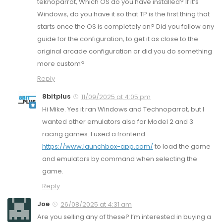
teknoparrot, Which OS do you have installed? If it’s
Windows, do you have it so that TP is the first thing that
starts once the OS is completely on? Did you follow any
guide for the configuration, to get it as close to the
original arcade configuration or did you do something
more custom?
Reply
8bitplus
11/09/2025 at 4:05 pm
Hi Mike. Yes it ran Windows and Technoparrot, but I
wanted other emulators also for Model 2 and 3
racing games. I used a frontend
https://www.launchbox-app.com/
to load the game
and emulators by command when selecting the
game.
Reply
Joe
26/08/2025 at 4:31 am
Are you selling any of these? I’m interested in buying a