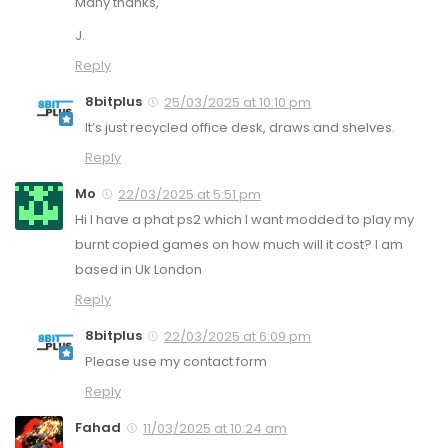
Many thanks,
J.
Reply
8bitplus
25/03/2025 at 10:10 pm
It’s just recycled office desk, draws and shelves.
Reply
Mo
22/03/2025 at 5:51 pm
Hi I have a phat ps2 which I want modded to play my
burnt copied games on how much will it cost? I am
based in Uk London
Reply
8bitplus
22/03/2025 at 6:09 pm
Please use my contact form
Reply
Fahad
11/03/2025 at 10:24 am