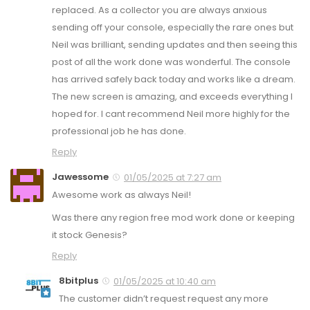
replaced. As a collector you are always anxious
sending off your console, especially the rare ones but
Neil was brilliant, sending updates and then seeing this
post of all the work done was wonderful. The console
has arrived safely back today and works like a dream.
The new screen is amazing, and exceeds everything I
hoped for. I cant recommend Neil more highly for the
professional job he has done.
Reply
Jawessome
01/05/2025 at 7:27 am
Awesome work as always Neil!
Was there any region free mod work done or keeping
it stock Genesis?
Reply
8bitplus
01/05/2025 at 10:40 am
The customer didn’t request request any more