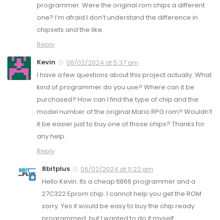
programmer. Were the original rom chips a different
one? I’m afraid I don’t understand the difference in
chipsets and the like.
Reply
Kevin
06/02/2024 at 5:37 am
I have a few questions about this project actually. What
kind of programmer do you use? Where can it be
purchased? How can I find the type of chip and the
model number of the original Mario RPG rom? Wouldn’t
it be easier just to buy one of those chips? Thanks for
any help.
Reply
8bitplus
06/02/2024 at 11:22 am
Hello Kevin. Its a cheap tl866 programmer and a
27C322 Eprom chip. I cannot help you get the ROM
sorry. Yes it would be easy to buy the chip ready
programmed, but I wanted to do it myself.