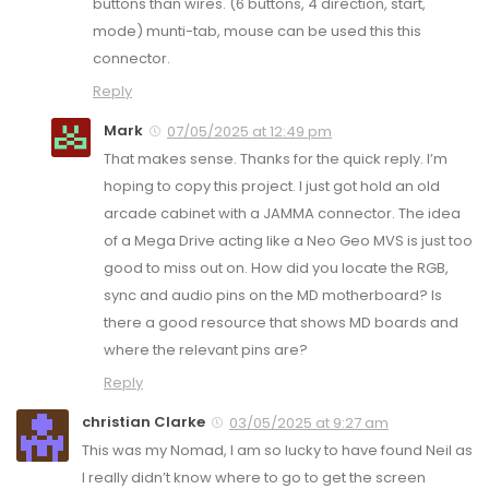
buttons than wires. (6 buttons, 4 direction, start,
mode) munti-tab, mouse can be used this this
connector.
Reply
Mark
07/05/2025 at 12:49 pm
That makes sense. Thanks for the quick reply. I’m
hoping to copy this project. I just got hold an old
arcade cabinet with a JAMMA connector. The idea
of a Mega Drive acting like a Neo Geo MVS is just too
good to miss out on. How did you locate the RGB,
sync and audio pins on the MD motherboard? Is
there a good resource that shows MD boards and
where the relevant pins are?
Reply
christian Clarke
03/05/2025 at 9:27 am
This was my Nomad, I am so lucky to have found Neil as
I really didn’t know where to go to get the screen