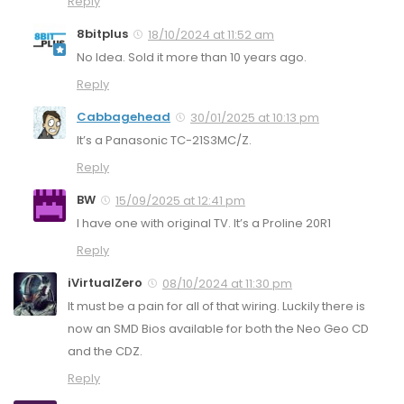
Reply
8bitplus
18/10/2024 at 11:52 am
No Idea. Sold it more than 10 years ago.
Reply
Cabbagehead
30/01/2025 at 10:13 pm
It’s a Panasonic TC-21S3MC/Z.
Reply
BW
15/09/2025 at 12:41 pm
I have one with original TV. It’s a Proline 20R1
Reply
iVirtualZero
08/10/2024 at 11:30 pm
It must be a pain for all of that wiring. Luckily there is
now an SMD Bios available for both the Neo Geo CD
and the CDZ.
Reply