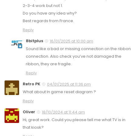
2-3-4 work but not 1.
Do you have any idea why?
Best regards from France.
Reply
8bitplus
16/01/2025 at 10:00 am
Sound like a bad or missing connection on the ribbon
connection. Also check you’ve not damaged the
ribbon, they are fragile.
Reply
Retro PK
04/01/2025 at 11:36 pm
What about In game reset diagram ?
Reply
Oliver
18/10/2024 at 11:44 am
Hi, great work. Could you please tell me what TV is in
that kiosk?