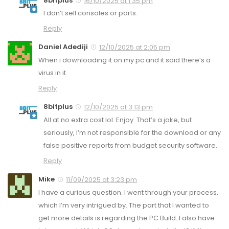
8bitplus
16/10/2025 at 1:35 pm
I don’t sell consoles or parts.
Reply
Daniel Adediji
12/10/2025 at 2:05 pm
When i downloading it on my pc and it said there’s a
virus in it
Reply
8bitplus
12/10/2025 at 3:13 pm
All at no extra cost lol. Enjoy. That’s a joke, but
seriously, I’m not responsible for the download or any
false positive reports from budget security software.
Reply
Mike
11/09/2025 at 3:23 pm
I have a curious question. I went through your process,
which I’m very intrigued by. The part that I wanted to
get more details is regarding the PC Build. I also have