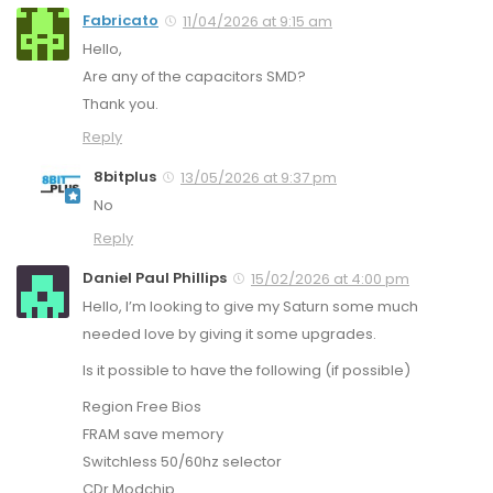
Fabricato
11/04/2026 at 9:15 am
Hello,
Are any of the capacitors SMD?
Thank you.
Reply
8bitplus
13/05/2026 at 9:37 pm
No
Reply
Daniel Paul Phillips
15/02/2026 at 4:00 pm
Hello, I’m looking to give my Saturn some much
needed love by giving it some upgrades.
Is it possible to have the following (if possible)
Region Free Bios
FRAM save memory
Switchless 50/60hz selector
CDr Modchip