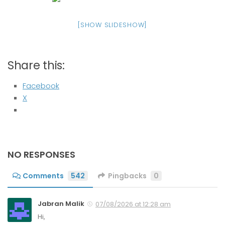
[SHOW SLIDESHOW]
Share this:
Facebook
X
NO RESPONSES
Comments
542
Pingbacks
0
Jabran Malik
07/08/2026 at 12:28 am
Hi,