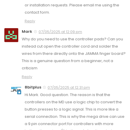
or installation requests. Please email me using the
contact form.
Reply
Mark
07/05/2025 at 12:09 pm
Why do you need to use the controller pads? Can you
instead cut open the controller cord and solder the
wires from there directly onto the JAMMA finger board?
This is a genuine question from a beginner, not a
criticism
Reply
8bitplus
07/05/2025 at 12:31 pm
Hi Mark. Good question. The reason is that the
controllers on the MD use a logic chip to convert the
button presses to a logic signal. This is more like a
serial connection. This is why the mega drive can use
a 9 pin connector port for controllers with more