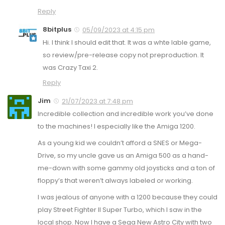
Reply
8bitplus
05/09/2023 at 4:15 pm
Hi. I think I should edit that. It was a whte lable game,
so review/pre-release copy not preproduction. It
was Crazy Taxi 2.
Reply
Jim
21/07/2023 at 7:48 pm
Incredible collection and incredible work you’ve done
to the machines! I especially like the Amiga 1200.
As a young kid we couldn’t afford a SNES or Mega-
Drive, so my uncle gave us an Amiga 500 as a hand-
me-down with some gammy old joysticks and a ton of
floppy’s that weren’t always labeled or working.
I was jealous of anyone with a 1200 because they could
play Street Fighter II Super Turbo, which I saw in the
local shop. Now I have a Sega New Astro City with two