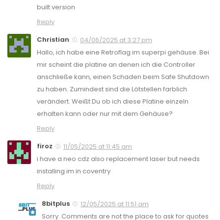
built version
Reply
Christian
04/06/2025 at 3:27 pm
Hallo, ich habe eine Retroflag im superpi gehäuse. Bei
mir scheint die platine an denen ich die Controller
anschließe kann, einen Schaden beim Safe Shutdown
zu haben. Zumindest sind die Lötstellen farblich
verändert. Weißt Du ob ich diese Platine einzeln
erhalten kann oder nur mit dem Gehäuse?
Reply
firoz
11/05/2025 at 11:45 am
i have a neo cdz also replacement laser but needs
installing im in coventry
Reply
8bitplus
12/05/2025 at 11:51 am
Sorry. Comments are not the place to ask for quotes