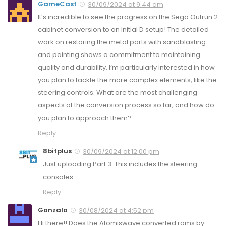
GameCast
30/09/2024 at 9:44 am
It’s incredible to see the progress on the Sega Outrun 2
cabinet conversion to an Initial D setup! The detailed
work on restoring the metal parts with sandblasting
and painting shows a commitment to maintaining
quality and durability. I’m particularly interested in how
you plan to tackle the more complex elements, like the
steering controls. What are the most challenging
aspects of the conversion process so far, and how do
you plan to approach them?
Reply
8bitplus
30/09/2024 at 12:00 pm
Just uploading Part 3. This includes the steering
consoles.
Reply
Gonzalo
30/08/2024 at 4:52 pm
Hi there!! Does the Atomiswave converted roms by