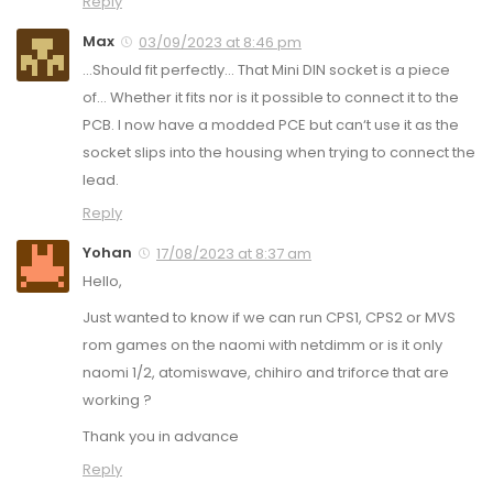
Reply
Max
03/09/2023 at 8:46 pm
…Should fit perfectly… That Mini DIN socket is a piece
of… Whether it fits nor is it possible to connect it to the
PCB. I now have a modded PCE but can‘t use it as the
socket slips into the housing when trying to connect the
lead.
Reply
Yohan
17/08/2023 at 8:37 am
Hello,
Just wanted to know if we can run CPS1, CPS2 or MVS
rom games on the naomi with netdimm or is it only
naomi 1/2, atomiswave, chihiro and triforce that are
working ?
Thank you in advance
Reply