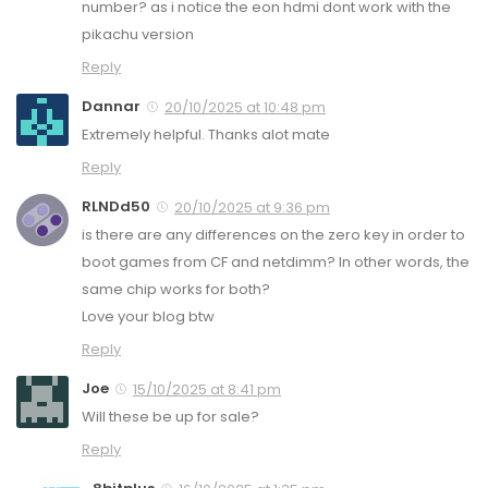
number? as i notice the eon hdmi dont work with the
pikachu version
Reply
Dannar
20/10/2025 at 10:48 pm
Extremely helpful. Thanks alot mate
Reply
RLNDd50
20/10/2025 at 9:36 pm
is there are any differences on the zero key in order to
boot games from CF and netdimm? In other words, the
same chip works for both?
Love your blog btw
Reply
Joe
15/10/2025 at 8:41 pm
Will these be up for sale?
Reply