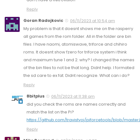
Reply
Goran Radojkovic
06/11/2023 at 10:54 am
My problem is that it doesnt shows me on the rasperry
all games from the rom folder. All in the folder are bin
files. I have naomi, atomiswave, triforce and chihiro
roms. It doesnt show fzero for triforce system i think
and maximum tune 1 and 2. why? I changed the names
of the bin files to not be that long. Didnt help. I formated
the sd care to ex fat. Didnt recognize. What can i do?
Reply
8bitplus
06/11/2023 at 11:38 am
did you check the roms are names correctly and
match the list on the Pi?
https://github.com/travistyoj/piforcetools/blob/master
Reply