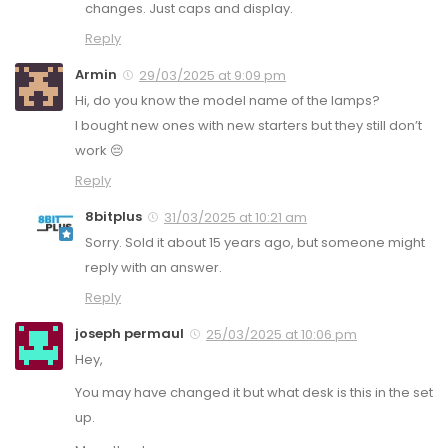
changes. Just caps and display.
Reply
Armin
29/03/2025 at 9:09 pm
Hi, do you know the model name of the lamps?
I bought new ones with new starters but they still don’t
work 😔
Reply
8bitplus
31/03/2025 at 10:21 am
Sorry. Sold it about 15 years ago, but someone might
reply with an answer.
Reply
joseph permaul
25/03/2025 at 10:06 pm
Hey,
You may have changed it but what desk is this in the set
up.