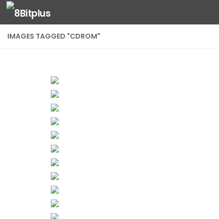
Skip to content
IMAGES TAGGED "CDROM"