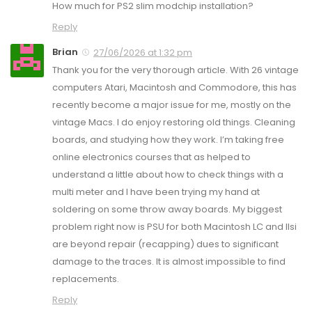
How much for PS2 slim modchip installation?
Reply
Brian
27/06/2026 at 1:32 pm
Thank you for the very thorough article. With 26 vintage
computers Atari, Macintosh and Commodore, this has
recently become a major issue for me, mostly on the
vintage Macs. I do enjoy restoring old things. Cleaning
boards, and studying how they work. I’m taking free
online electronics courses that as helped to
understand a little about how to check things with a
multi meter and I have been trying my hand at
soldering on some throw away boards. My biggest
problem right now is PSU for both Macintosh LC and IIsi
are beyond repair (recapping) dues to significant
damage to the traces. It is almost impossible to find
replacements.
Reply