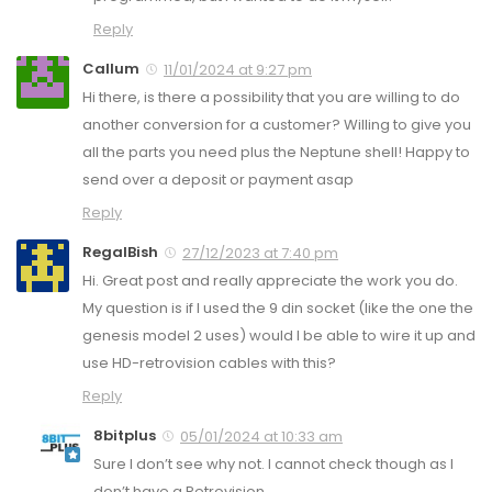
Reply
Callum
11/01/2024 at 9:27 pm
Hi there, is there a possibility that you are willing to do
another conversion for a customer? Willing to give you
all the parts you need plus the Neptune shell! Happy to
send over a deposit or payment asap
Reply
RegalBish
27/12/2023 at 7:40 pm
Hi. Great post and really appreciate the work you do.
My question is if I used the 9 din socket (like the one the
genesis model 2 uses) would I be able to wire it up and
use HD-retrovision cables with this?
Reply
8bitplus
05/01/2024 at 10:33 am
Sure I don’t see why not. I cannot check though as I
don’t have a Retrovision