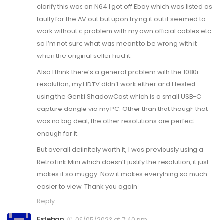
clarify this was an N64 I got off Ebay which was listed as
faulty for the AV out but upon trying it out it seemed to
work without a problem with my own official cables etc
so I’m not sure what was meant to be wrong with it
when the original seller had it.
Also I think there’s a general problem with the 1080i
resolution, my HDTV didn’t work either and I tested
using the Genki ShadowCast which is a small USB-C
capture dongle via my PC. Other than that though that
was no big deal, the other resolutions are perfect
enough for it.
But overall definitely worth it, I was previously using a
RetroTink Mini which doesn’t justify the resolution, it just
makes it so muggy. Now it makes everything so much
easier to view. Thank you again!
Reply
Esteban
09/05/2023 at 7:40 pm