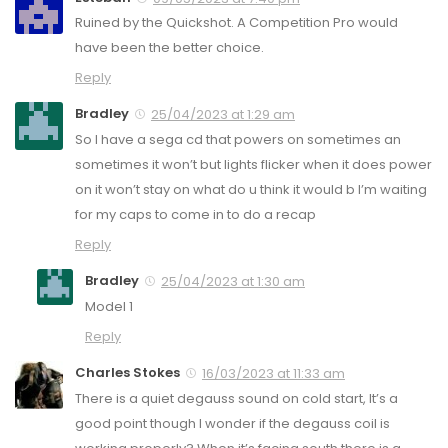
Ruined by the Quickshot. A Competition Pro would
have been the better choice.
Reply
Bradley
25/04/2023 at 1:29 am
So I have a sega cd that powers on sometimes an
sometimes it won’t but lights flicker when it does power
on it won’t stay on what do u think it would b I’m waiting
for my caps to come in to do a recap
Reply
Bradley
25/04/2023 at 1:30 am
Model 1
Reply
Charles Stokes
16/03/2023 at 11:33 am
There is a quiet degauss sound on cold start, It’s a
good point though I wonder if the degauss coil is