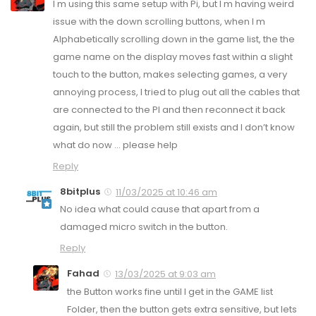
I m using this same setup with Pi, but I m having weird
issue with the down scrolling buttons, when I m
Alphabetically scrolling down in the game list, the the
game name on the display moves fast within a slight
touch to the button, makes selecting games, a very
annoying process, I tried to plug out all the cables that
are connected to the PI and then reconnect it back
again, but still the problem still exists and I don’t know
what do now … please help
Reply
8bitplus
11/03/2025 at 10:46 am
No idea what could cause that apart from a
damaged micro switch in the button.
Reply
Fahad
13/03/2025 at 9:03 am
the Button works fine until I get in the GAME list
Folder, then the button gets extra sensitive, but lets