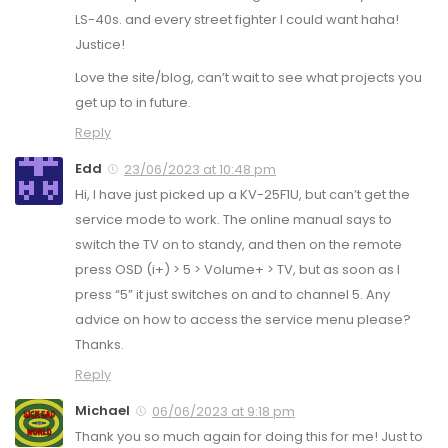
LS-40s. and every street fighter I could want haha!
Justice!
Love the site/blog, can’t wait to see what projects you
get up to in future.
Reply
Edd
23/06/2023 at 10:48 pm
Hi, I have just picked up a KV-25F1U, but can’t get the
service mode to work. The online manual says to
switch the TV on to standy, and then on the remote
press OSD (i+) > 5 > Volume+ > TV, but as soon as I
press “5” it just switches on and to channel 5. Any
advice on how to access the service menu please?
Thanks.
Reply
Michael
06/06/2023 at 9:18 pm
Thank you so much again for doing this for me! Just to