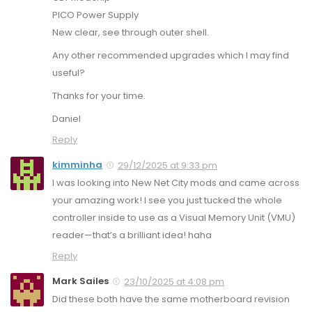
PICO Power Supply
New clear, see through outer shell.
Any other recommended upgrades which I may find
useful?
Thanks for your time.
Daniel
Reply
kimminha
29/12/2025 at 9:33 pm
I was looking into New Net City mods and came across
your amazing work! I see you just tucked the whole
controller inside to use as a Visual Memory Unit (VMU)
reader—that’s a brilliant idea! haha
Reply
Mark Sailes
23/10/2025 at 4:08 pm
Did these both have the same motherboard revision