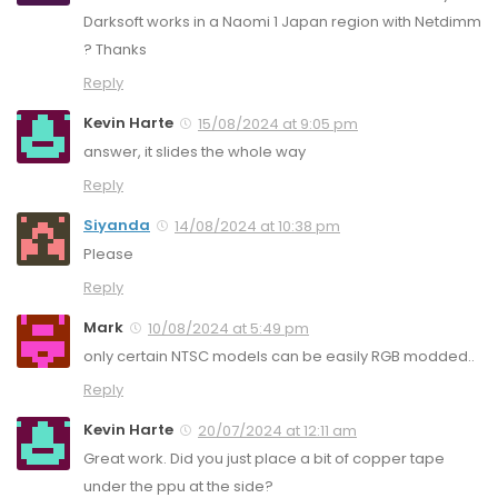
Darksoft works in a Naomi 1 Japan region with Netdimm
? Thanks
Reply
Kevin Harte
15/08/2024 at 9:05 pm
answer, it slides the whole way
Reply
Siyanda
14/08/2024 at 10:38 pm
Please
Reply
Mark
10/08/2024 at 5:49 pm
only certain NTSC models can be easily RGB modded..
Reply
Kevin Harte
20/07/2024 at 12:11 am
Great work. Did you just place a bit of copper tape
under the ppu at the side?