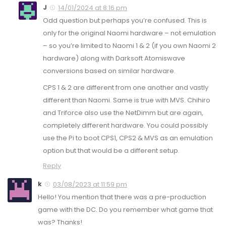
J
14/01/2024 at 8:16 pm
Odd question but perhaps you’re confused. This is
only for the original Naomi hardware – not emulation
– so you’re limited to Naomi 1 & 2 (if you own Naomi 2
hardware) along with Darksoft Atomiswave
conversions based on similar hardware.
CPS 1 & 2 are different from one another and vastly
different than Naomi. Same is true with MVS. Chihiro
and Triforce also use the NetDimm but are again,
completely different hardware. You could possibly
use the Pi to boot CPS1, CPS2 & MVS as an emulation
option but that would be a different setup.
Reply
k
03/08/2023 at 11:59 pm
Hello! You mention that there was a pre-production
game with the DC. Do you remember what game that
was? Thanks!