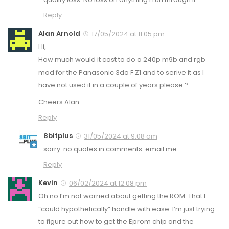
Reply
Alan Arnold
17/05/2024 at 11:05 pm
Hi,
How much would it cost to do a 240p m9b and rgb
mod for the Panasonic 3do F Z1 and to serive it as I
have not used it in a couple of years please ?
Cheers Alan
Reply
8bitplus
31/05/2024 at 9:08 am
sorry. no quotes in comments. email me.
Reply
Kevin
06/02/2024 at 12:08 pm
Oh no I’m not worried about getting the ROM. That I
“could hypothetically” handle with ease. I’m just trying
to figure out how to get the Eprom chip and the