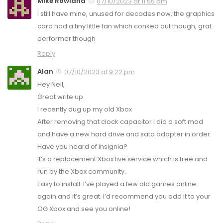
Mike Rowland
07/10/2023 at 11:55 pm
I still have mine, unused for decades now, the graphics
card had a tiny little fan which conked out though, grat
performer though
Reply
Alan
07/10/2023 at 9:22 pm
Hey Neil,
Great write up
I recently dug up my old Xbox
After removing that clock capacitor I did a soft mod
and have a new hard drive and sata adapter in order.
Have you heard of insignia?
It’s a replacement Xbox live service which is free and
run by the Xbox community.
Easy to install. I’ve played a few old games online
again and it’s great. I’d recommend you add it to your
OG Xbox and see you online!