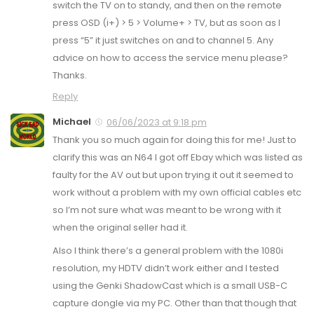
switch the TV on to standy, and then on the remote
press OSD (i+) > 5 > Volume+ > TV, but as soon as I
press “5” it just switches on and to channel 5. Any
advice on how to access the service menu please?
Thanks.
Reply
Michael
06/06/2023 at 9:18 pm
Thank you so much again for doing this for me! Just to
clarify this was an N64 I got off Ebay which was listed as
faulty for the AV out but upon trying it out it seemed to
work without a problem with my own official cables etc
so I’m not sure what was meant to be wrong with it
when the original seller had it.
Also I think there’s a general problem with the 1080i
resolution, my HDTV didn’t work either and I tested
using the Genki ShadowCast which is a small USB-C
capture dongle via my PC. Other than that though that