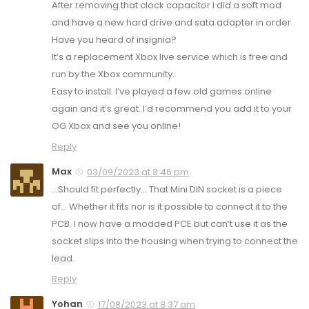
After removing that clock capacitor I did a soft mod
and have a new hard drive and sata adapter in order.
Have you heard of insignia?
It’s a replacement Xbox live service which is free and
run by the Xbox community.
Easy to install. I’ve played a few old games online
again and it’s great. I’d recommend you add it to your
OG Xbox and see you online!
Reply
Max
03/09/2023 at 8:46 pm
…Should fit perfectly… That Mini DIN socket is a piece
of… Whether it fits nor is it possible to connect it to the
PCB. I now have a modded PCE but can‘t use it as the
socket slips into the housing when trying to connect the
lead.
Reply
Yohan
17/08/2023 at 8:37 am