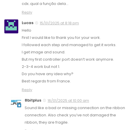
cdx..qual a função dela…
Reply
Lucas
15/01/2025 at 8:18 pm
Hello
First I would like to thank you for your work.
I followed each step and managed to get it works.
I get image and sound.
But my first controller port doesn’t work anymore.
2-3-4 work but not 1.
Do you have any idea why?
Best regards from France.
Reply
8bitplus
16/01/2025 at 10:00 am
Sound like a bad or missing connection on the ribbon
connection. Also check you’ve not damaged the
ribbon, they are fragile.