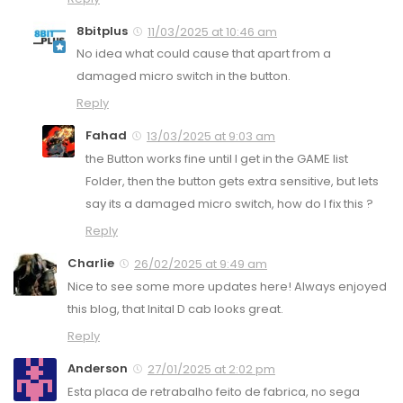
8bitplus
11/03/2025 at 10:46 am
No idea what could cause that apart from a
damaged micro switch in the button.
Reply
Fahad
13/03/2025 at 9:03 am
the Button works fine until I get in the GAME list
Folder, then the button gets extra sensitive, but lets
say its a damaged micro switch, how do I fix this ?
Reply
Charlie
26/02/2025 at 9:49 am
Nice to see some more updates here! Always enjoyed
this blog, that Inital D cab looks great.
Reply
Anderson
27/01/2025 at 2:02 pm
Esta placa de retrabalho feito de fabrica, no sega