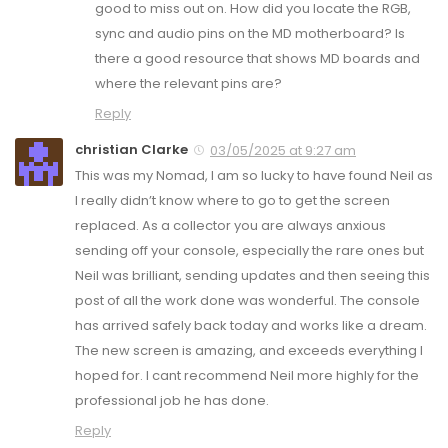
good to miss out on. How did you locate the RGB,
sync and audio pins on the MD motherboard? Is
there a good resource that shows MD boards and
where the relevant pins are?
Reply
christian Clarke
03/05/2025 at 9:27 am
This was my Nomad, I am so lucky to have found Neil as
I really didn’t know where to go to get the screen
replaced. As a collector you are always anxious
sending off your console, especially the rare ones but
Neil was brilliant, sending updates and then seeing this
post of all the work done was wonderful. The console
has arrived safely back today and works like a dream.
The new screen is amazing, and exceeds everything I
hoped for. I cant recommend Neil more highly for the
professional job he has done.
Reply