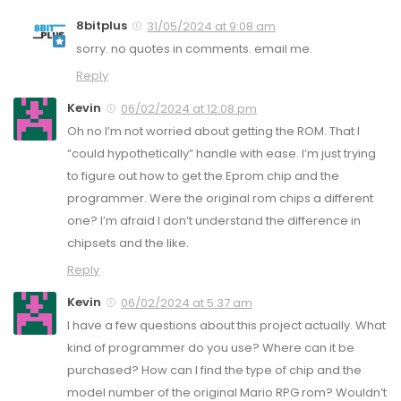
8bitplus
31/05/2024 at 9:08 am
sorry. no quotes in comments. email me.
Reply
Kevin
06/02/2024 at 12:08 pm
Oh no I’m not worried about getting the ROM. That I
“could hypothetically” handle with ease. I’m just trying
to figure out how to get the Eprom chip and the
programmer. Were the original rom chips a different
one? I’m afraid I don’t understand the difference in
chipsets and the like.
Reply
Kevin
06/02/2024 at 5:37 am
I have a few questions about this project actually. What
kind of programmer do you use? Where can it be
purchased? How can I find the type of chip and the
model number of the original Mario RPG rom? Wouldn’t