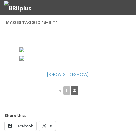
Skip to content
IMAGES TAGGED "8-BIT"
[SHOW SLIDESHOW]
◄
1
2
Share this:
Facebook
X