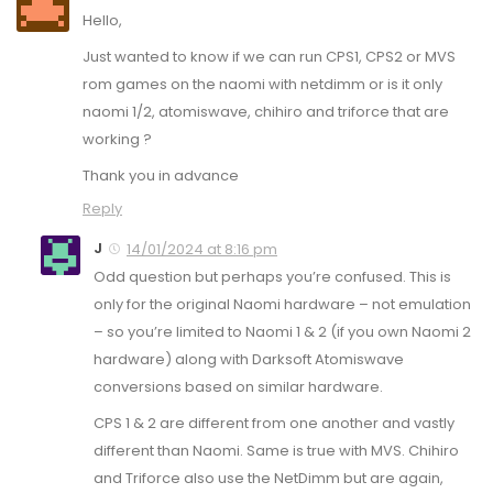
Hello,
Just wanted to know if we can run CPS1, CPS2 or MVS
rom games on the naomi with netdimm or is it only
naomi 1/2, atomiswave, chihiro and triforce that are
working ?
Thank you in advance
Reply
J
14/01/2024 at 8:16 pm
Odd question but perhaps you’re confused. This is
only for the original Naomi hardware – not emulation
– so you’re limited to Naomi 1 & 2 (if you own Naomi 2
hardware) along with Darksoft Atomiswave
conversions based on similar hardware.
CPS 1 & 2 are different from one another and vastly
different than Naomi. Same is true with MVS. Chihiro
and Triforce also use the NetDimm but are again,