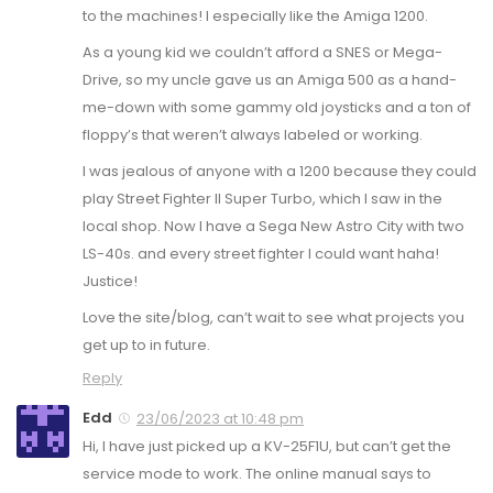
to the machines! I especially like the Amiga 1200.
As a young kid we couldn’t afford a SNES or Mega-
Drive, so my uncle gave us an Amiga 500 as a hand-
me-down with some gammy old joysticks and a ton of
floppy’s that weren’t always labeled or working.
I was jealous of anyone with a 1200 because they could
play Street Fighter II Super Turbo, which I saw in the
local shop. Now I have a Sega New Astro City with two
LS-40s. and every street fighter I could want haha!
Justice!
Love the site/blog, can’t wait to see what projects you
get up to in future.
Reply
Edd
23/06/2023 at 10:48 pm
Hi, I have just picked up a KV-25F1U, but can’t get the
service mode to work. The online manual says to