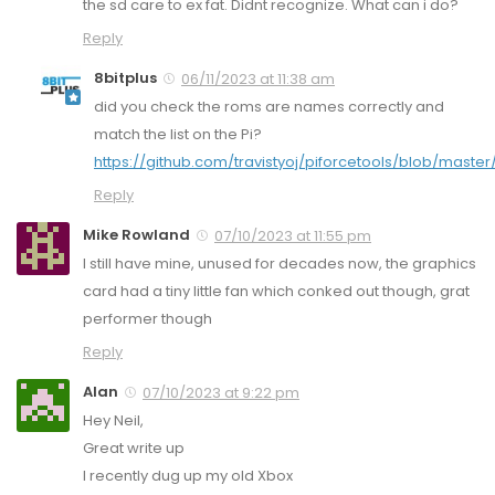
the sd care to ex fat. Didnt recognize. What can i do?
Reply
8bitplus
06/11/2023 at 11:38 am
did you check the roms are names correctly and
match the list on the Pi?
https://github.com/travistyoj/piforcetools/blob/master
Reply
Mike Rowland
07/10/2023 at 11:55 pm
I still have mine, unused for decades now, the graphics
card had a tiny little fan which conked out though, grat
performer though
Reply
Alan
07/10/2023 at 9:22 pm
Hey Neil,
Great write up
I recently dug up my old Xbox