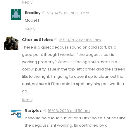
Reply
Bradley
25/04/2023 at 1:30 am
Model 1
Reply
Charles Stokes
16/03/2023 at 11:33 am
There is a quiet degauss sound on cold start, It’s a
good point though I wonder if the degauss coil is
working properly? When it’s facing south there is a
colour purity issue in the top left corner and the screen
tilts to the right. I’m going to open it up to clean out the
dust, not sure if i’ll be able to spot anything but worth a
go.
Reply
8bitplus
16/03/2023 at 11:50 am
It should be a loud “Thud” or “Dunk” noise. Sounds like
the degauss isnt working. Its controlled by a