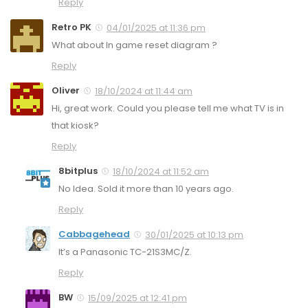
Reply
Retro PK
04/01/2025 at 11:36 pm
What about In game reset diagram ?
Reply
Oliver
18/10/2024 at 11:44 am
Hi, great work. Could you please tell me what TV is in
that kiosk?
Reply
8bitplus
18/10/2024 at 11:52 am
No Idea. Sold it more than 10 years ago.
Reply
Cabbagehead
30/01/2025 at 10:13 pm
It’s a Panasonic TC-21S3MC/Z.
Reply
BW
15/09/2025 at 12:41 pm