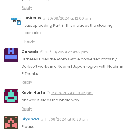
Reply
8bitplus
30/09/2024 at 12:00 pm
Just uploading Part 3. This includes the steering
consoles.
Reply
Gonzalo
30/08/2024 at 4:52 pm
Hi there!! Does the Atomiswave converted roms by
Darksoft works in a Naomi 1 Japan region with Netdimm
? Thanks
Reply
Kevin Harte
15/08/2024 at 9:05 pm
answer, it slides the whole way
Reply
Siyanda
14/08/2024 at 10:38 pm
Please