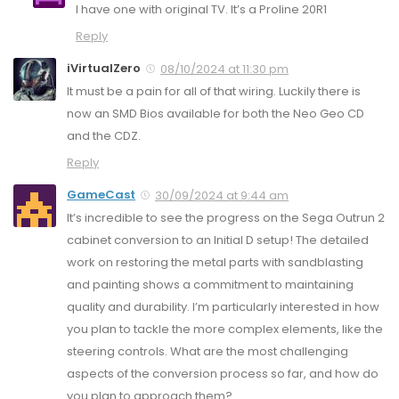
I have one with original TV. It’s a Proline 20R1
Reply
iVirtualZero
08/10/2024 at 11:30 pm
It must be a pain for all of that wiring. Luckily there is
now an SMD Bios available for both the Neo Geo CD
and the CDZ.
Reply
GameCast
30/09/2024 at 9:44 am
It’s incredible to see the progress on the Sega Outrun 2
cabinet conversion to an Initial D setup! The detailed
work on restoring the metal parts with sandblasting
and painting shows a commitment to maintaining
quality and durability. I’m particularly interested in how
you plan to tackle the more complex elements, like the
steering controls. What are the most challenging
aspects of the conversion process so far, and how do
you plan to approach them?