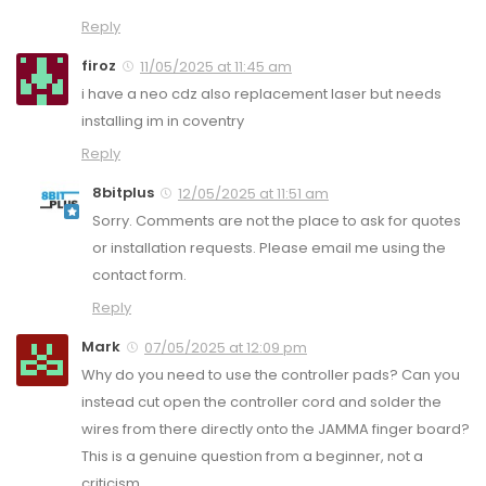
Reply
firoz
11/05/2025 at 11:45 am
i have a neo cdz also replacement laser but needs
installing im in coventry
Reply
8bitplus
12/05/2025 at 11:51 am
Sorry. Comments are not the place to ask for quotes
or installation requests. Please email me using the
contact form.
Reply
Mark
07/05/2025 at 12:09 pm
Why do you need to use the controller pads? Can you
instead cut open the controller cord and solder the
wires from there directly onto the JAMMA finger board?
This is a genuine question from a beginner, not a
criticism