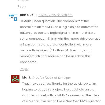
Reply
8bitplus
07/05/2025 at 12:31 pm
Hi Mark. Good question. The reason is that the
controllers on the MD use a logic chip to convert the
button presses to a logic signal. This is more like a
serial connection. This is why the mega drive can use
a 9 pin connector port for controllers with more
buttons than wires. (6 buttons, 4 direction, start,
mode) munti-tab, mouse can be used this this
connector.
Reply
Mark
07/05/2025 at 12:49 pm
That makes sense. Thanks for the quick reply. I’m
hoping to copy this project. I just got hold an old
arcade cabinet with a JAMMA connector. The idea
of a Mega Drive acting like a Neo Geo MVS is just too