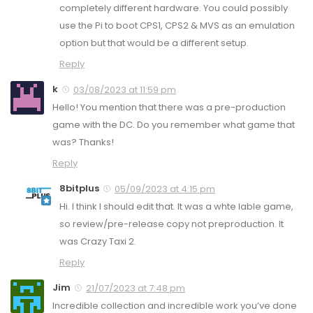
completely different hardware. You could possibly
use the Pi to boot CPS1, CPS2 & MVS as an emulation
option but that would be a different setup.
Reply
k
03/08/2023 at 11:59 pm
Hello! You mention that there was a pre-production
game with the DC. Do you remember what game that
was? Thanks!
Reply
8bitplus
05/09/2023 at 4:15 pm
Hi. I think I should edit that. It was a whte lable game,
so review/pre-release copy not preproduction. It
was Crazy Taxi 2.
Reply
Jim
21/07/2023 at 7:48 pm
Incredible collection and incredible work you’ve done