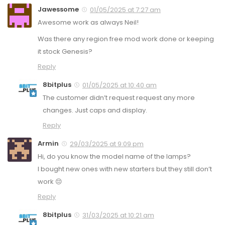
Jawessome
01/05/2025 at 7:27 am
Awesome work as always Neil!
Was there any region free mod work done or keeping
it stock Genesis?
Reply
8bitplus
01/05/2025 at 10:40 am
The customer didn’t request request any more
changes. Just caps and display.
Reply
Armin
29/03/2025 at 9:09 pm
Hi, do you know the model name of the lamps?
I bought new ones with new starters but they still don’t
work 😔
Reply
8bitplus
31/03/2025 at 10:21 am