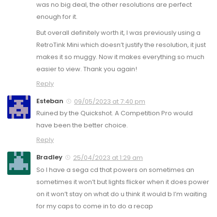
was no big deal, the other resolutions are perfect
enough for it.
But overall definitely worth it, I was previously using a
RetroTink Mini which doesn’t justify the resolution, it just
makes it so muggy. Now it makes everything so much
easier to view. Thank you again!
Reply
Esteban
09/05/2023 at 7:40 pm
Ruined by the Quickshot. A Competition Pro would
have been the better choice.
Reply
Bradley
25/04/2023 at 1:29 am
So I have a sega cd that powers on sometimes an
sometimes it won’t but lights flicker when it does power
on it won’t stay on what do u think it would b I’m waiting
for my caps to come in to do a recap