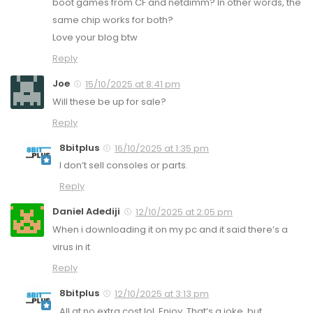
boot games from CF and netdimm? In other words, the
same chip works for both?
Love your blog btw
Reply
Joe
15/10/2025 at 8:41 pm
Will these be up for sale?
Reply
8bitplus
16/10/2025 at 1:35 pm
I don’t sell consoles or parts.
Reply
Daniel Adediji
12/10/2025 at 2:05 pm
When i downloading it on my pc and it said there’s a
virus in it
Reply
8bitplus
12/10/2025 at 3:13 pm
All at no extra cost lol. Enjoy. That’s a joke, but