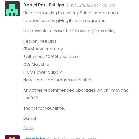
Daniel Paul Phillips
15/02/2026 at 4:00 pm
Hello, I’m looking to give my Saturn some much
needed love by giving it some upgrades.
Is it possible to have the following (if possible)
Region Free Bios
FRAM save memory
Switchless 50/60hz selector
CDr Modchip
PICO Power Supply
New clear, see through outer shell.
Any other recommended upgrades which I may find
useful?
Thanks for your time.
Daniel
Reply
kimminha