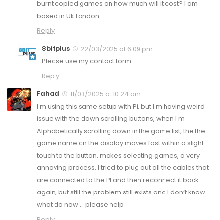
burnt copied games on how much will it cost? I am
based in Uk London
Reply
8bitplus
22/03/2025 at 6:09 pm
Please use my contact form
Reply
Fahad
11/03/2025 at 10:24 am
I m using this same setup with Pi, but I m having weird
issue with the down scrolling buttons, when I m
Alphabetically scrolling down in the game list, the the
game name on the display moves fast within a slight
touch to the button, makes selecting games, a very
annoying process, I tried to plug out all the cables that
are connected to the PI and then reconnect it back
again, but still the problem still exists and I don’t know
what do now … please help
Reply