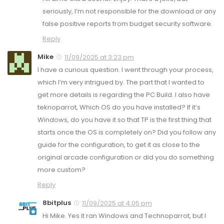
seriously, I’m not responsible for the download or any
false positive reports from budget security software.
Reply
Mike
11/09/2025 at 3:23 pm
I have a curious question. I went through your process,
which I’m very intrigued by. The part that I wanted to
get more details is regarding the PC Build. I also have
teknoparrot, Which OS do you have installed? If it’s
Windows, do you have it so that TP is the first thing that
starts once the OS is completely on? Did you follow any
guide for the configuration, to get it as close to the
original arcade configuration or did you do something
more custom?
Reply
8bitplus
11/09/2025 at 4:05 pm
Hi Mike. Yes it ran Windows and Technoparrot, but I