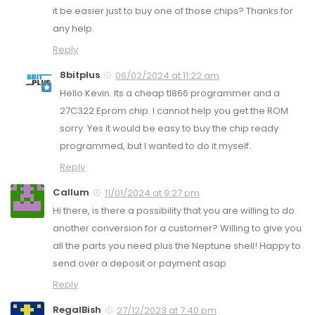
it be easier just to buy one of those chips? Thanks for
any help.
Reply
8bitplus
06/02/2024 at 11:22 am
Hello Kevin. Its a cheap tl866 programmer and a
27C322 Eprom chip. I cannot help you get the ROM
sorry. Yes it would be easy to buy the chip ready
programmed, but I wanted to do it myself.
Reply
Callum
11/01/2024 at 9:27 pm
Hi there, is there a possibility that you are willing to do
another conversion for a customer? Willing to give you
all the parts you need plus the Neptune shell! Happy to
send over a deposit or payment asap
Reply
RegalBish
27/12/2023 at 7:40 pm