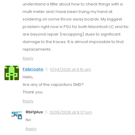
understand a little about how to check things with a
multi meter and I have been trying my hand at
soldering on some throw away boards. My biggest
problem right now is PSU for both Macintosh LC and IIsi
are beyond repair (recapping) dues to significant
damage to the traces. It is almost impossible to find
replacements.
Reply
Fabricato
11/04/2026 at 9:15 am
Hello,
Are any of the capacitors SMD?
Thank you.
Reply
8bitplus
13/05/2026 at 9:37 pm
No
Reply