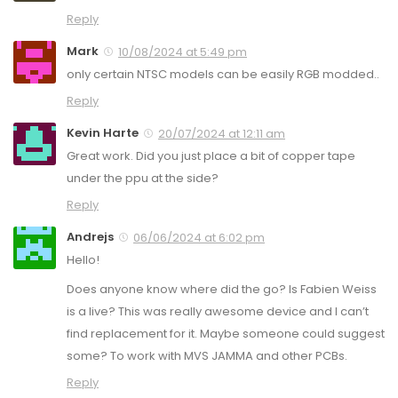
Reply
Mark
10/08/2024 at 5:49 pm
only certain NTSC models can be easily RGB modded..
Reply
Kevin Harte
20/07/2024 at 12:11 am
Great work. Did you just place a bit of copper tape
under the ppu at the side?
Reply
Andrejs
06/06/2024 at 6:02 pm
Hello!
Does anyone know where did the go? Is Fabien Weiss
is a live? This was really awesome device and I can’t
find replacement for it. Maybe someone could suggest
some? To work with MVS JAMMA and other PCBs.
Reply