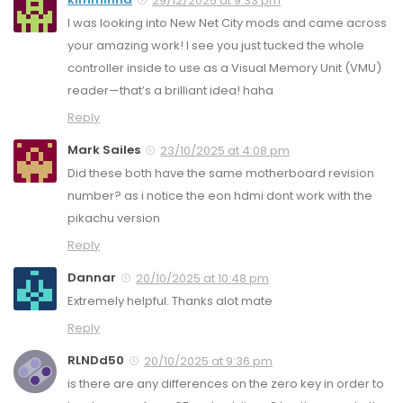
29/12/2025 at 9:33 pm
I was looking into New Net City mods and came across
your amazing work! I see you just tucked the whole
controller inside to use as a Visual Memory Unit (VMU)
reader—that’s a brilliant idea! haha
Reply
Mark Sailes
23/10/2025 at 4:08 pm
Did these both have the same motherboard revision
number? as i notice the eon hdmi dont work with the
pikachu version
Reply
Dannar
20/10/2025 at 10:48 pm
Extremely helpful. Thanks alot mate
Reply
RLNDd50
20/10/2025 at 9:36 pm
is there are any differences on the zero key in order to