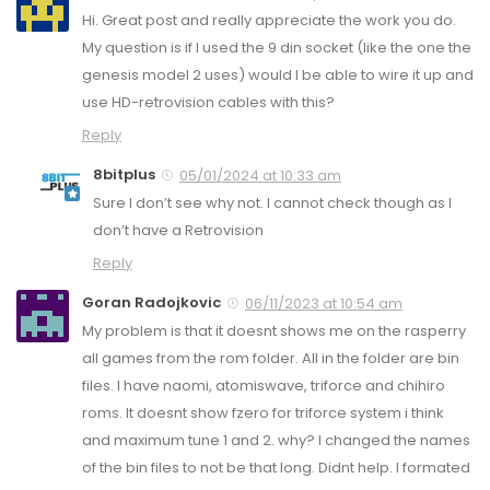
Hi. Great post and really appreciate the work you do.
My question is if I used the 9 din socket (like the one the
genesis model 2 uses) would I be able to wire it up and
use HD-retrovision cables with this?
Reply
8bitplus
05/01/2024 at 10:33 am
Sure I don’t see why not. I cannot check though as I
don’t have a Retrovision
Reply
Goran Radojkovic
06/11/2023 at 10:54 am
My problem is that it doesnt shows me on the rasperry
all games from the rom folder. All in the folder are bin
files. I have naomi, atomiswave, triforce and chihiro
roms. It doesnt show fzero for triforce system i think
and maximum tune 1 and 2. why? I changed the names
of the bin files to not be that long. Didnt help. I formated