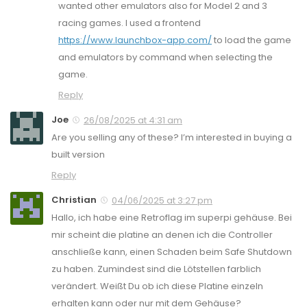
wanted other emulators also for Model 2 and 3
racing games. I used a frontend
https://www.launchbox-app.com/
to load the game
and emulators by command when selecting the
game.
Reply
Joe
26/08/2025 at 4:31 am
Are you selling any of these? I’m interested in buying a
built version
Reply
Christian
04/06/2025 at 3:27 pm
Hallo, ich habe eine Retroflag im superpi gehäuse. Bei
mir scheint die platine an denen ich die Controller
anschließe kann, einen Schaden beim Safe Shutdown
zu haben. Zumindest sind die Lötstellen farblich
verändert. Weißt Du ob ich diese Platine einzeln
erhalten kann oder nur mit dem Gehäuse?