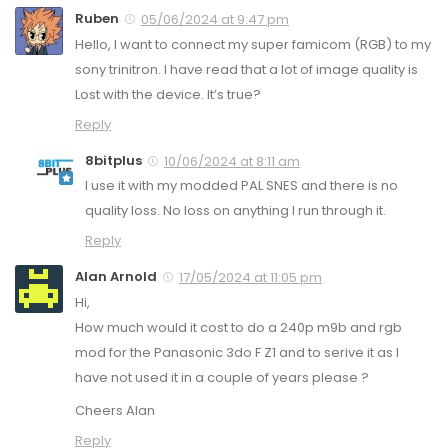
Ruben
05/06/2024 at 9:47 pm
Hello, I want to connect my super famicom (RGB) to my
sony trinitron. I have read that a lot of image quality is
Lost with the device. It’s true?
Reply
8bitplus
10/06/2024 at 8:11 am
I use it with my modded PAL SNES and there is no
quality loss. No loss on anything I run through it.
Reply
Alan Arnold
17/05/2024 at 11:05 pm
Hi,
How much would it cost to do a 240p m9b and rgb
mod for the Panasonic 3do F Z1 and to serive it as I
have not used it in a couple of years please ?
Cheers Alan
Reply