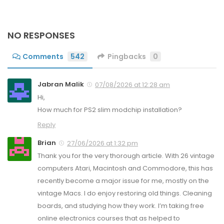
NO RESPONSES
Comments
542
Pingbacks
0
Jabran Malik
07/08/2026 at 12:28 am
Hi,
How much for PS2 slim modchip installation?
Reply
Brian
27/06/2026 at 1:32 pm
Thank you for the very thorough article. With 26 vintage
computers Atari, Macintosh and Commodore, this has
recently become a major issue for me, mostly on the
vintage Macs. I do enjoy restoring old things. Cleaning
boards, and studying how they work. I’m taking free
online electronics courses that as helped to