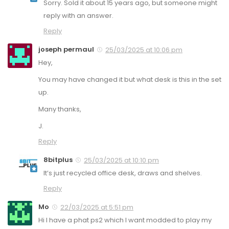
Sorry. Sold it about 15 years ago, but someone might
reply with an answer.
Reply
joseph permaul
25/03/2025 at 10:06 pm
Hey,
You may have changed it but what desk is this in the set
up.
Many thanks,
J.
Reply
8bitplus
25/03/2025 at 10:10 pm
It’s just recycled office desk, draws and shelves.
Reply
Mo
22/03/2025 at 5:51 pm
Hi I have a phat ps2 which I want modded to play my