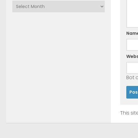
Archives
Nam
Webs
Bot 
This si