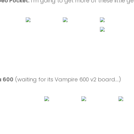
eo Pocket.
I’m going to get more of these little g
 600
(waiting for its Vampire 600 v2 board….)