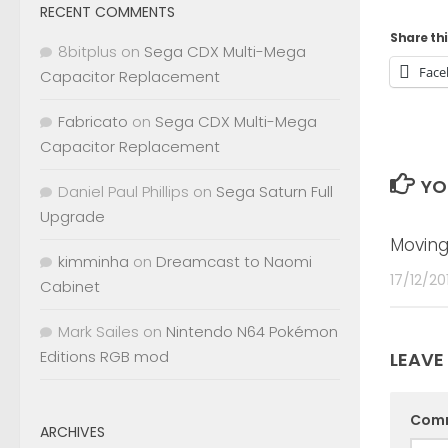
RECENT COMMENTS
Share thi
8bitplus
on
Sega CDX Multi-Mega
Face
Capacitor Replacement
Fabricato
on
Sega CDX Multi-Mega
Capacitor Replacement
YO
Daniel Paul Phillips
on
Sega Saturn Full
Upgrade
Moving
kimminha
on
Dreamcast to Naomi
17/12/20
Cabinet
Mark Sailes
on
Nintendo N64 Pokémon
Editions RGB mod
LEAVE
Com
ARCHIVES