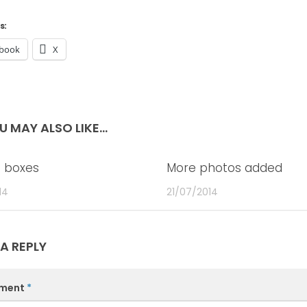
s:
book
X
U MAY ALSO LIKE...
 boxes
0
More photos added
14
21/07/2014
 A REPLY
ment
*