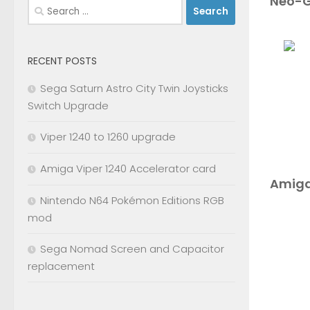
Neo-G
Search
for:
RECENT POSTS
Sega Saturn Astro City Twin Joysticks
Switch Upgrade
Viper 1240 to 1260 upgrade
Amiga Viper 1240 Accelerator card
Amiga
Nintendo N64 Pokémon Editions RGB
mod
Sega Nomad Screen and Capacitor
replacement