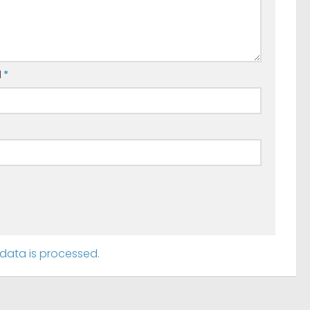
l
*
ata is processed.