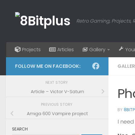
Skip to content
Retro Gaming, Projects, 
Projects
Articles
Gallery
You
FOLLOW ME ON FACEBOOK:
GALLE
NEXT STORY
Ph
Article – Victor V-Saturn
PREVIOUS STORY
BY
8BIT
Amiga 600 Vampire project
I need
SEARCH