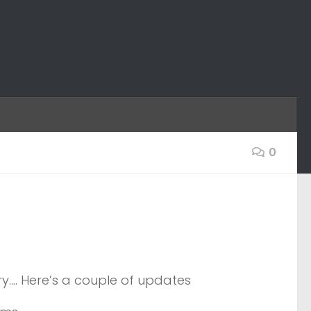
0
y…. Here’s a couple of updates