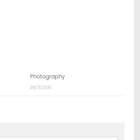
0
Photography
0
28/11/2016