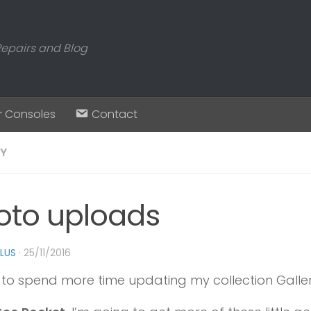
Repairs and Blog
r Consoles
Contact
RY
oto uploads
PLUS
·
25/11/2016
 to spend more time updating my collection Galler