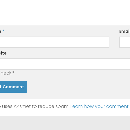
e
*
Emai
ite
check
*
te uses Akismet to reduce spam.
Learn how your comment d