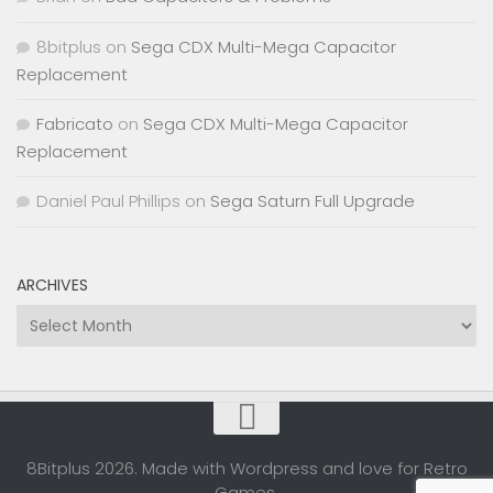
8bitplus
on
Sega CDX Multi-Mega Capacitor
Replacement
Fabricato
on
Sega CDX Multi-Mega Capacitor
Replacement
Daniel Paul Phillips
on
Sega Saturn Full Upgrade
ARCHIVES
Archives
8Bitplus 2026. Made with Wordpress and love for Retro
Games.