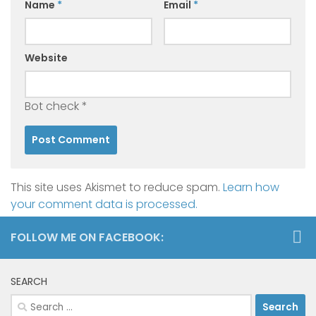
Name
*
Email
*
Website
Bot check
*
This site uses Akismet to reduce spam.
Learn how
your comment data is processed.
FOLLOW ME ON FACEBOOK:
SEARCH
Search