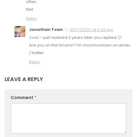
often.
Neil
Reply
Jonathan Town
10/07/2020 at 5:02 pm
Cool – just realised 2 years later you replied 🙂
Are you on the forums? I’m moomootown on ukvac
/ twitter
Reply
LEAVE A REPLY
Comment
*