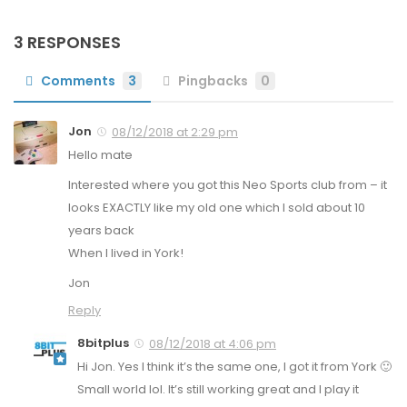
3 RESPONSES
Comments
3
Pingbacks
0
Jon
08/12/2018 at 2:29 pm
Hello mate
Interested where you got this Neo Sports club from – it
looks EXACTLY like my old one which I sold about 10
years back
When I lived in York!
Jon
Reply
8bitplus
08/12/2018 at 4:06 pm
Hi Jon. Yes I think it’s the same one, I got it from York 🙂
Small world lol. It’s still working great and I play it