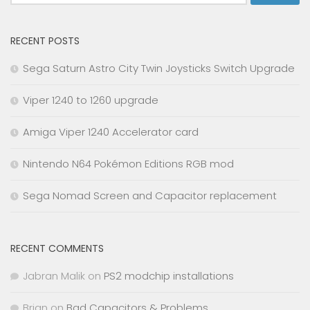
for:
RECENT POSTS
Sega Saturn Astro City Twin Joysticks Switch Upgrade
Viper 1240 to 1260 upgrade
Amiga Viper 1240 Accelerator card
Nintendo N64 Pokémon Editions RGB mod
Sega Nomad Screen and Capacitor replacement
RECENT COMMENTS
Jabran Malik
on
PS2 modchip installations
Brian
on
Bad Capacitors & Problems