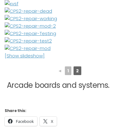
[Show slideshow]
◄
1
2
Arcade boards and systems.
Share this:
Facebook
X