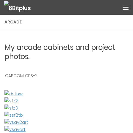
Skip to content
ARCADE
My arcade cabinets and project
photos.
CAPCOM CPS-2