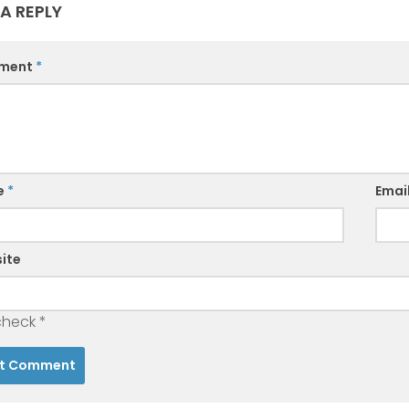
 A REPLY
ment
*
e
*
Emai
ite
check
*