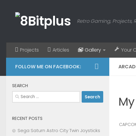
Skip to content
Retro Gaming, Projects, 
Projects
Articles
Gallery
Your 
FOLLOW ME ON FACEBOOK:
ARCAD
SEARCH
Search
My
for:
RECENT POSTS
CAPCOM
Sega Saturn Astro City Twin Joysticks