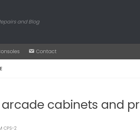
Repairs and Blog
Consoles
Contact
E
 arcade cabinets and pr
 CPS-2