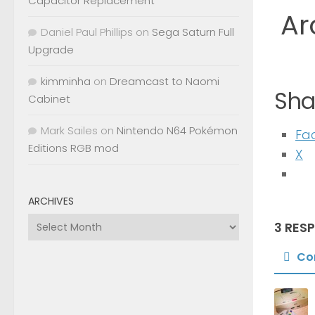
Capacitor Replacement
Ar
Daniel Paul Phillips
on
Sega Saturn Full
Upgrade
kimminha
on
Dreamcast to Naomi
Shar
Cabinet
Mark Sailes
on
Nintendo N64 Pokémon
Fa
Editions RGB mod
X
ARCHIVES
Archives
3 RES
Co