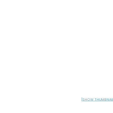
[SHOW THUMBNAI