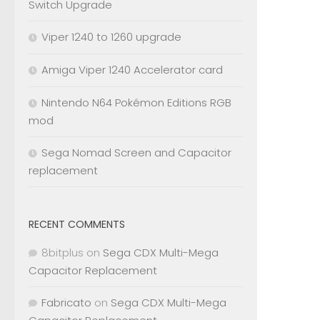
Switch Upgrade
Viper 1240 to 1260 upgrade
Amiga Viper 1240 Accelerator card
Nintendo N64 Pokémon Editions RGB
mod
Sega Nomad Screen and Capacitor
replacement
RECENT COMMENTS
8bitplus
on
Sega CDX Multi-Mega
Capacitor Replacement
Fabricato
on
Sega CDX Multi-Mega