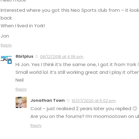
Interested where you got this Neo Sports club from – it look
back
When I lived in York!
Jon
Reply
8bitplus
08/12/2018 at 4:06 pm
Hi Jon. Yes I think it’s the same one, I got it from York 
Small world lol. It’s still working great and I play it often
Neil
Reply
Jonathan Town
10/07/2020 at 5:02 pm
Cool – just realised 2 years later you replied 🙂
Are you on the forums? I’m moomootown on uk
Reply