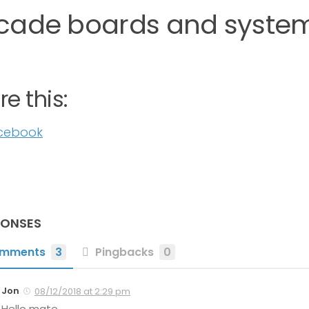
cade boards and system
e this:
cebook
PONSES
mments
3
Pingbacks
0
Jon
08/12/2018 at 2:29 pm
Hello mate