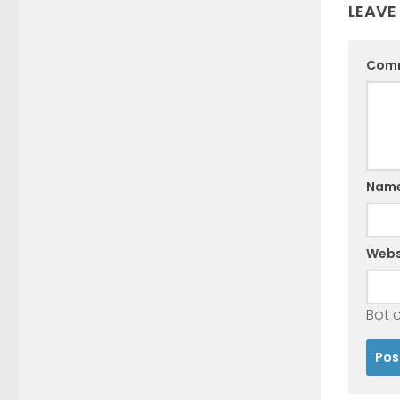
LEAVE
Com
Nam
Webs
Bot 