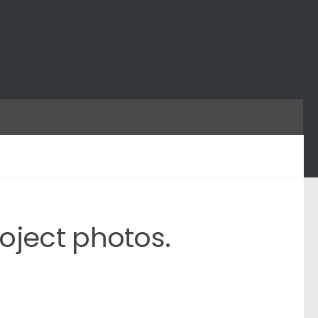
oject photos.