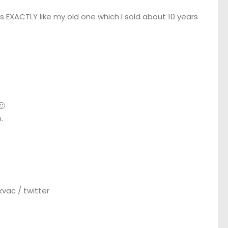
s EXACTLY like my old one which I sold about 10 years
🙂
.
vac / twitter