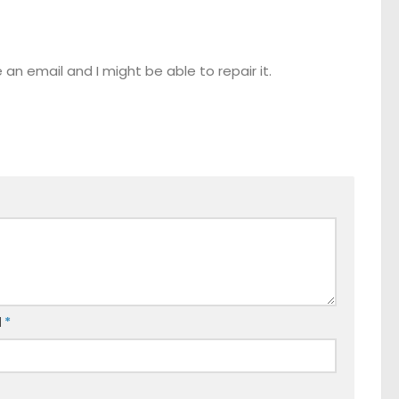
n email and I might be able to repair it.
l
*