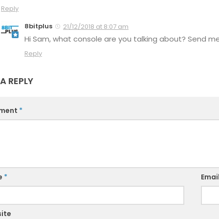
Reply
8bitplus
21/12/2018 at 8:07 am
Hi Sam, what console are you talking about? Send me a
Reply
 A REPLY
ment
*
e
*
Emai
ite