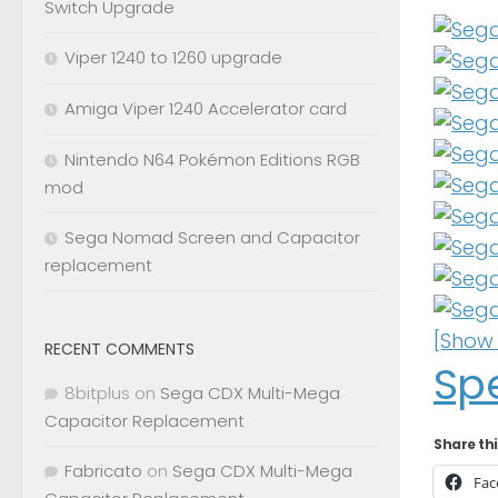
Switch Upgrade
Viper 1240 to 1260 upgrade
Amiga Viper 1240 Accelerator card
Nintendo N64 Pokémon Editions RGB
mod
Sega Nomad Screen and Capacitor
replacement
[Show 
RECENT COMMENTS
Sp
8bitplus
on
Sega CDX Multi-Mega
Capacitor Replacement
Share thi
Fabricato
on
Sega CDX Multi-Mega
Fac