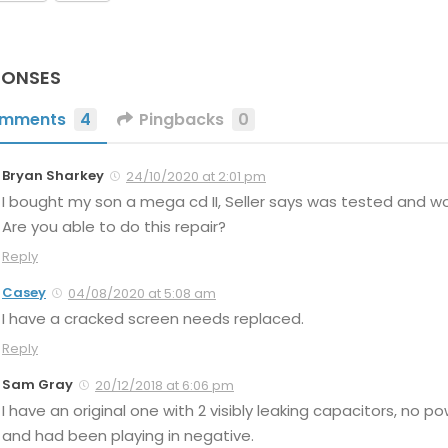
PONSES
mments
4
Pingbacks
0
Bryan Sharkey
24/10/2020 at 2:01 pm
I bought my son a mega cd II, Seller says was tested and work
Are you able to do this repair?
Reply
Casey
04/08/2020 at 5:08 am
I have a cracked screen needs replaced.
Reply
Sam Gray
20/12/2018 at 6:06 pm
I have an original one with 2 visibly leaking capacitors, no pow
and had been playing in negative.