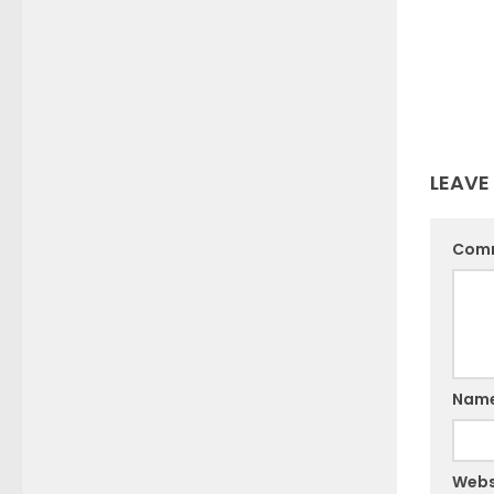
LEAVE
Com
Nam
Webs