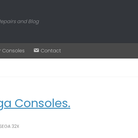
Repairs and Blog
r Consoles
Contact
ga Consoles.
SEGA 32X