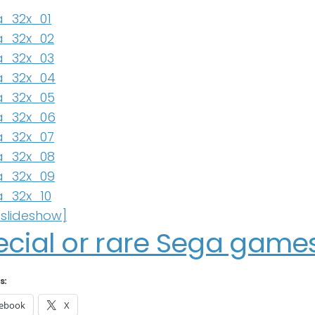
slideshow]
ecial or rare Sega games
s:
ebook
X