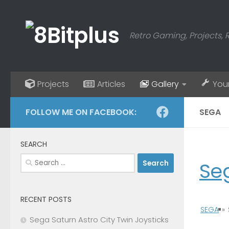
Skip to content
Retro Gaming, Projects, 
Projects
Articles
Gallery
You
FOLLOW ME ON FACEBOOK:
SEGA
SEARCH
Search
Se
for:
RECENT POSTS
SEGA
»
Sega Saturn Astro City Twin Joysticks