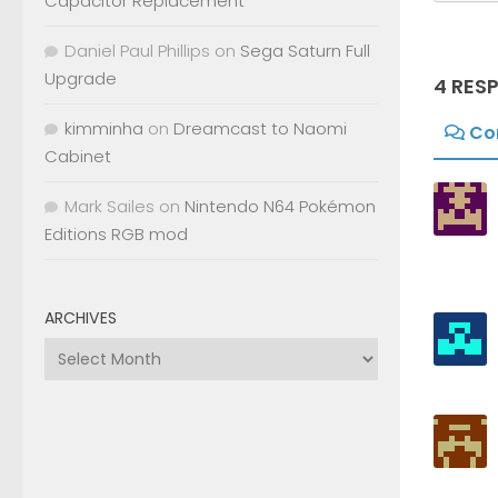
Capacitor Replacement
Daniel Paul Phillips
on
Sega Saturn Full
Upgrade
4 RES
kimminha
on
Dreamcast to Naomi
Co
Cabinet
Mark Sailes
on
Nintendo N64 Pokémon
Editions RGB mod
ARCHIVES
Archives