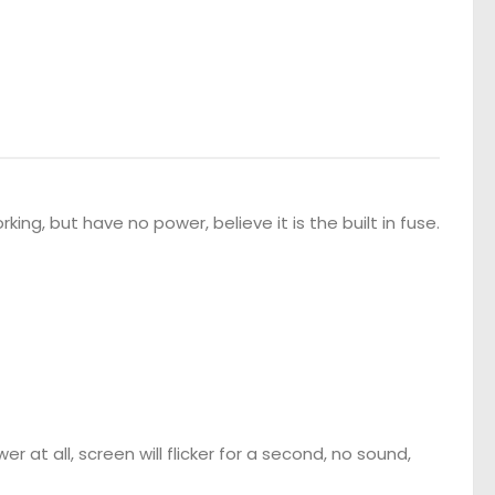
ing, but have no power, believe it is the built in fuse.
er at all, screen will flicker for a second, no sound,