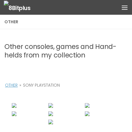
Skip to content
OTHER
Other consoles, games and Hand-
helds from my collection
OTHER
»
SONY PLAYSTATION