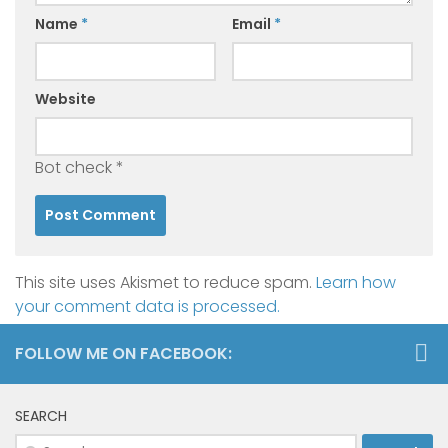
Name
*
Email
*
Website
Bot check
*
This site uses Akismet to reduce spam.
Learn how
your comment data is processed.
FOLLOW ME ON FACEBOOK:
SEARCH
Search