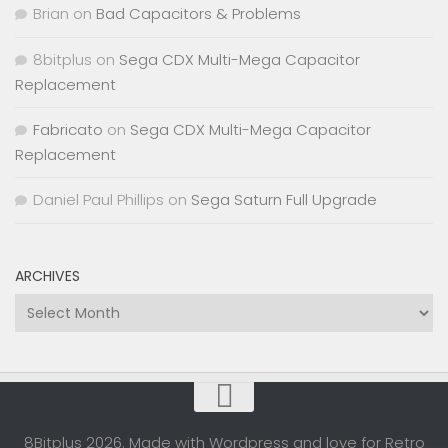
Brian
on
Bad Capacitors & Problems
8bitplus
on
Sega CDX Multi-Mega Capacitor
Replacement
Fabricato
on
Sega CDX Multi-Mega Capacitor
Replacement
Daniel Paul Phillips
on
Sega Saturn Full Upgrade
ARCHIVES
Archives
8Bitplus 2026. Made with Wordpress and love for Retro