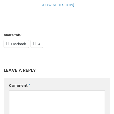
[SHOW SLIDESHOW]
Share this:
Facebook
X
LEAVE A REPLY
Comment
*