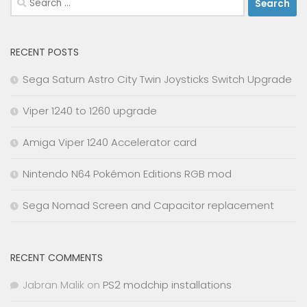
for:
RECENT POSTS
Sega Saturn Astro City Twin Joysticks Switch Upgrade
Viper 1240 to 1260 upgrade
Amiga Viper 1240 Accelerator card
Nintendo N64 Pokémon Editions RGB mod
Sega Nomad Screen and Capacitor replacement
RECENT COMMENTS
Jabran Malik
on
PS2 modchip installations