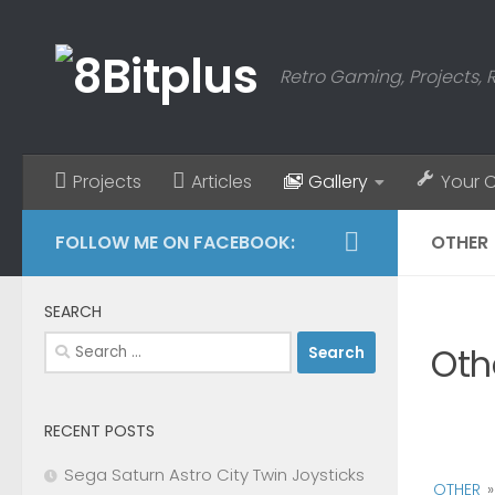
Skip to content
Retro Gaming, Projects, 
Projects
Articles
Gallery
Your 
FOLLOW ME ON FACEBOOK:
OTHER
SEARCH
Search
Oth
for:
RECENT POSTS
Sega Saturn Astro City Twin Joysticks
OTHER
»