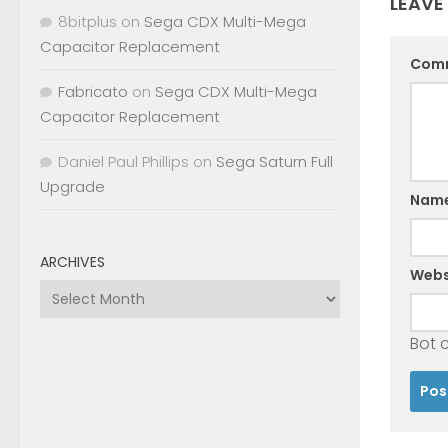
LEAVE
8bitplus
on
Sega CDX Multi-Mega
Capacitor Replacement
Com
Fabricato
on
Sega CDX Multi-Mega
Capacitor Replacement
Daniel Paul Phillips
on
Sega Saturn Full
Upgrade
Nam
ARCHIVES
Webs
Archives
Bot 