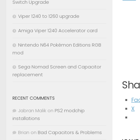
Switch Upgrade
Viper 1240 to 1260 upgrade
Amiga Viper 1240 Accelerator card
Nintendo N64 Pokémon Editions RGB
mod
Sega Nomad Screen and Capacitor
replacement
Shar
RECENT COMMENTS
Fa
X
Jabran Malik
on
PS2 modchip
installations
Brian
on
Bad Capacitors & Problems