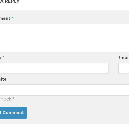
 A REPLY
ment
*
e
*
Emai
ite
check
*