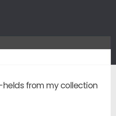
helds from my collection