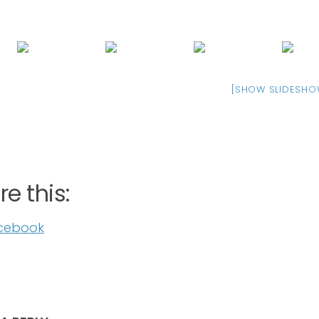
[SHOW SLIDESHO
e this:
cebook