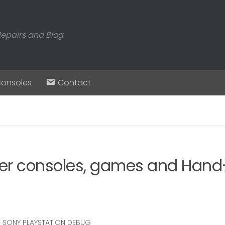
Repairs and Blog
Consoles
Contact
er consoles, games and Hand-
SONY PLAYSTATION DEBUG