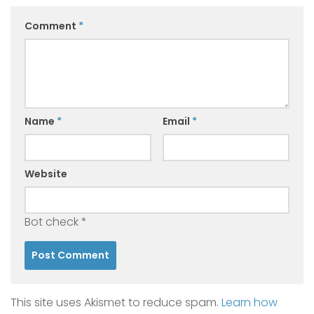
Comment
*
Name
*
Email
*
Website
Bot check
*
This site uses Akismet to reduce spam.
Learn how