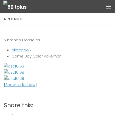
Skip to content
NINTENDO
Nintendo Consoles.
Nintendo
»
Game Boy Color Pokemon
[Show slideshow]
Share this: