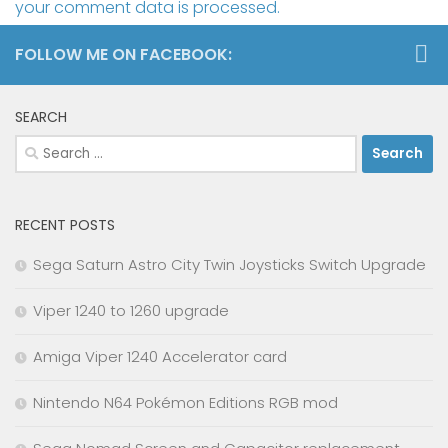
your comment data is processed.
FOLLOW ME ON FACEBOOK:
SEARCH
Search
for:
RECENT POSTS
Sega Saturn Astro City Twin Joysticks Switch Upgrade
Viper 1240 to 1260 upgrade
Amiga Viper 1240 Accelerator card
Nintendo N64 Pokémon Editions RGB mod