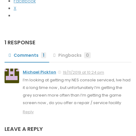
Facebook
X
1 RESPONSE
Comments
1
Pingbacks
0
Michael Pickton
19/11/2019 at 10:24 pm
I’m looking at getting my NES console serviced, Ive had
it a long time now , but unfortunately I’m getting the
grey screen more often than I’m getting the game
screen now , do you offer a repair / service facility
Reply
LEAVE A REPLY