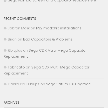
Sega Nomad Screen and Capacitor replacement
RECENT COMMENTS
Jabran Malik
on
PS2 modchip installations
Brian
on
Bad Capacitors & Problems
8bitplus
on
Sega CDX Multi-Mega Capacitor
Replacement
Fabricato
on
Sega CDX Multi-Mega Capacitor
Replacement
Daniel Paul Phillips
on
Sega Saturn Full Upgrade
ARCHIVES