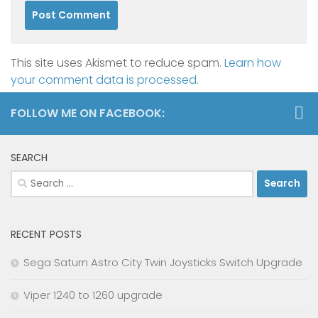
This site uses Akismet to reduce spam.
Learn how
your comment data is processed.
FOLLOW ME ON FACEBOOK:
SEARCH
Search
for:
RECENT POSTS
Sega Saturn Astro City Twin Joysticks Switch Upgrade
Viper 1240 to 1260 upgrade