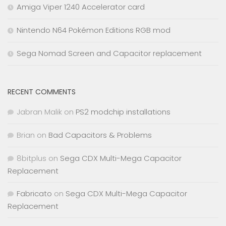
Amiga Viper 1240 Accelerator card
Nintendo N64 Pokémon Editions RGB mod
Sega Nomad Screen and Capacitor replacement
RECENT COMMENTS
Jabran Malik
on
PS2 modchip installations
Brian
on
Bad Capacitors & Problems
8bitplus
on
Sega CDX Multi-Mega Capacitor
Replacement
Fabricato
on
Sega CDX Multi-Mega Capacitor
Replacement