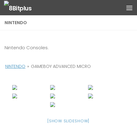
Skip to content
NINTENDO
Nintendo Consoles.
NINTENDO
»
GAMEBOY ADVANCED MICRO
[SHOW SLIDESHOW]