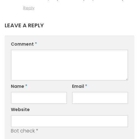
Reply
LEAVE A REPLY
Comment
*
Name
*
Email
*
Website
Bot check
*