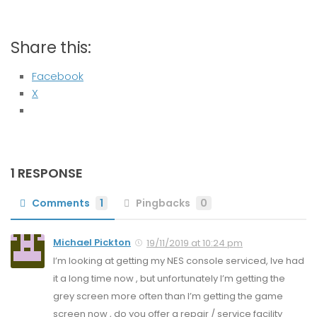
Share this:
Facebook
X
1 RESPONSE
Comments
1
Pingbacks
0
Michael Pickton
19/11/2019 at 10:24 pm
I’m looking at getting my NES console serviced, Ive had
it a long time now , but unfortunately I’m getting the
grey screen more often than I’m getting the game
screen now , do you offer a repair / service facility