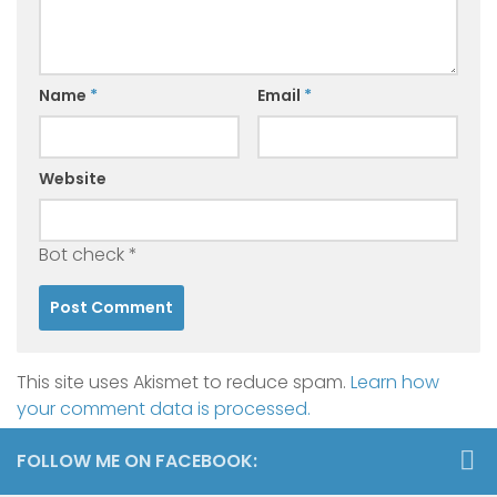
Name
*
Email
*
Website
Bot check
*
This site uses Akismet to reduce spam.
Learn how
your comment data is processed.
FOLLOW ME ON FACEBOOK: