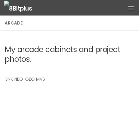
Skip to content
ARCADE
My arcade cabinets and project
photos.
SNK NEO-GEO MVS