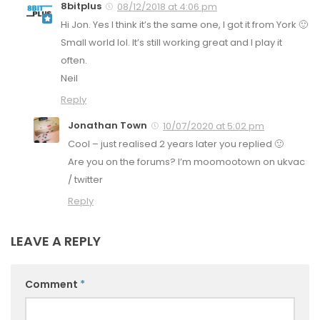
8bitplus
08/12/2018 at 4:06 pm
Hi Jon. Yes I think it’s the same one, I got it from York 🙂
Small world lol. It’s still working great and I play it
often.
Neil
Reply
Jonathan Town
10/07/2020 at 5:02 pm
Cool – just realised 2 years later you replied 🙂
Are you on the forums? I’m moomootown on ukvac
/ twitter
Reply
LEAVE A REPLY
Comment
*