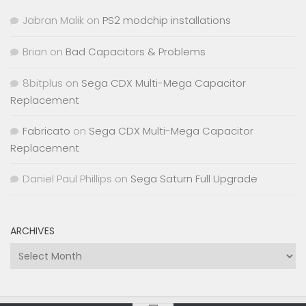
Jabran Malik
on
PS2 modchip installations
Brian
on
Bad Capacitors & Problems
8bitplus
on
Sega CDX Multi-Mega Capacitor
Replacement
Fabricato
on
Sega CDX Multi-Mega Capacitor
Replacement
Daniel Paul Phillips
on
Sega Saturn Full Upgrade
ARCHIVES
Archives