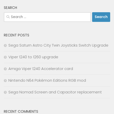
SEARCH
Search
for:
RECENT POSTS
Sega Saturn Astro City Twin Joysticks Switch Upgrade
Viper 1240 to 1260 upgrade
Amiga Viper 1240 Accelerator card
Nintendo N64 Pokémon Editions RGB mod
Sega Nomad Screen and Capacitor replacement
RECENT COMMENTS