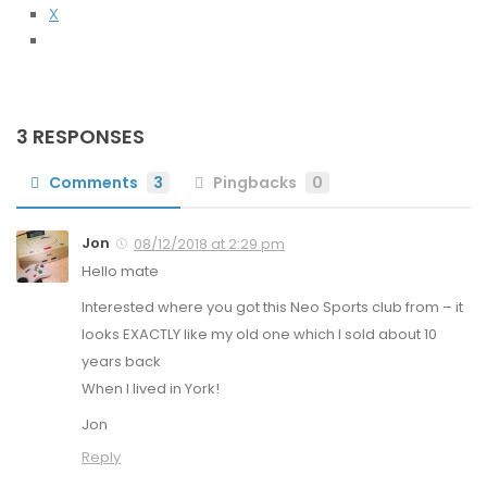
X
3 RESPONSES
Comments
3
Pingbacks
0
Jon
08/12/2018 at 2:29 pm
Hello mate
Interested where you got this Neo Sports club from – it
looks EXACTLY like my old one which I sold about 10
years back
When I lived in York!
Jon
Reply