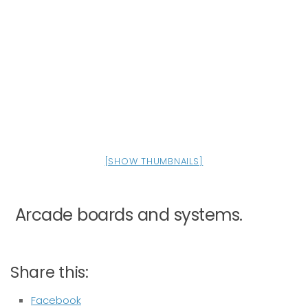
[SHOW THUMBNAILS]
Arcade boards and systems.
Share this:
Facebook