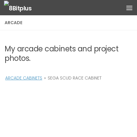
Skip to content
ARCADE
My arcade cabinets and project
photos.
ARCADE CABINETS
»
SEGA SCUD RACE CABINET