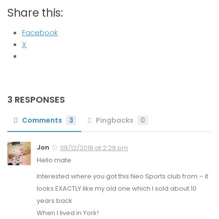
Share this:
Facebook
X
3 RESPONSES
Comments
3
Pingbacks
0
Jon
08/12/2018 at 2:29 pm
Hello mate
Interested where you got this Neo Sports club from – it
looks EXACTLY like my old one which I sold about 10
years back
When I lived in York!