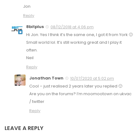
Jon
Reply
8bitplus
08/12/2018 at 4:06 pm
Hi Jon. Yes I think it’s the same one, I got it from York 🙂
Small world lol. It’s still working great and I play it
often.
Neil
Reply
Jonathan Town
10/07/2020 at 5:02 pm
Cool – just realised 2 years later you replied 🙂
Are you on the forums? I’m moomootown on ukvac
/ twitter
Reply
LEAVE A REPLY