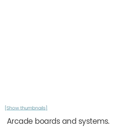
[Show thumbnails]
Arcade boards and systems.