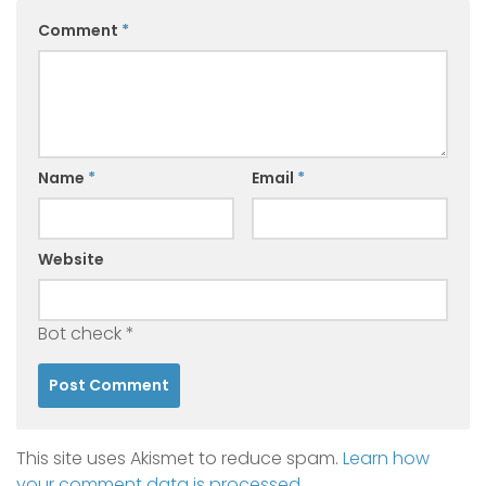
Comment
*
Name
*
Email
*
Website
Bot check
*
This site uses Akismet to reduce spam.
Learn how
your comment data is processed.