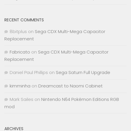
RECENT COMMENTS
8bitplus
on
Sega CDX Multi-Mega Capacitor
Replacement
Fabricato
on
Sega CDX Multi-Mega Capacitor
Replacement
Daniel Paul Phillips
on
Sega Saturn Full Upgrade
kimminha
on
Dreamcast to Naomi Cabinet
Mark Sailes
on
Nintendo N64 Pokémon Editions RGB
mod
ARCHIVES