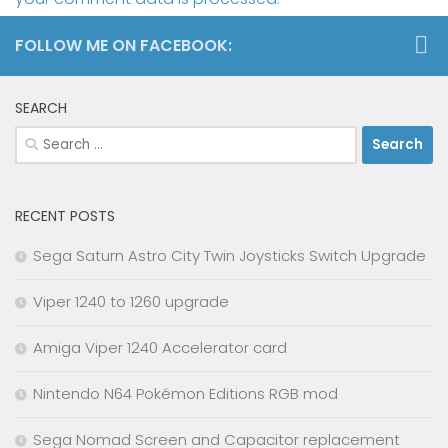
FOLLOW ME ON FACEBOOK:
SEARCH
Search
for:
RECENT POSTS
Sega Saturn Astro City Twin Joysticks Switch Upgrade
Viper 1240 to 1260 upgrade
Amiga Viper 1240 Accelerator card
Nintendo N64 Pokémon Editions RGB mod
Sega Nomad Screen and Capacitor replacement