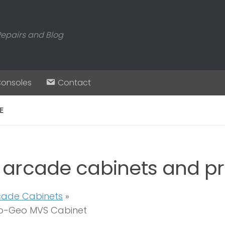
Repairs and Blog
Consoles
Contact
E
 arcade cabinets and pr
cade Cabinets
»
o-Geo MVS Cabinet