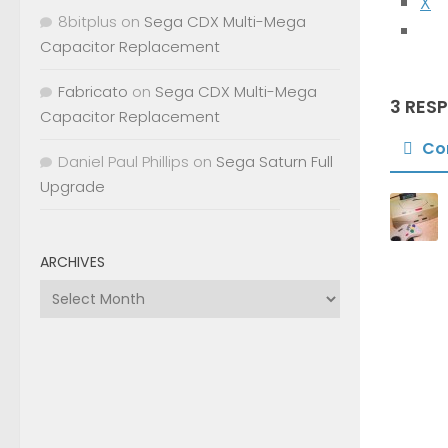
X
8bitplus
on
Sega CDX Multi-Mega
Capacitor Replacement
Fabricato
on
Sega CDX Multi-Mega
3 RES
Capacitor Replacement
Co
Daniel Paul Phillips
on
Sega Saturn Full
Upgrade
ARCHIVES
Archives