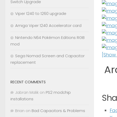
Switch Upgrade
Viper 1240 to 1260 upgrade
Amiga Viper 1240 Accelerator card
Nintendo N64 Pokémon Editions RGB
mod
[Show 
Sega Nomad Screen and Capacitor
replacement
Ar
RECENT COMMENTS
Jabran Malik
on
PS2 modchip
Shar
installations
Fa
Brian
on
Bad Capacitors & Problems