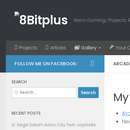
Skip to content
Retro Gaming, Projects, 
Projects
Articles
Gallery
Your 
FOLLOW ME ON FACEBOOK:
ARCAD
SEARCH
Search
My
for:
Ar
RECENT POSTS
Ne
Sega Saturn Astro City Twin Joysticks