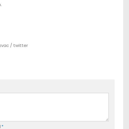
.
vac / twitter
l
*