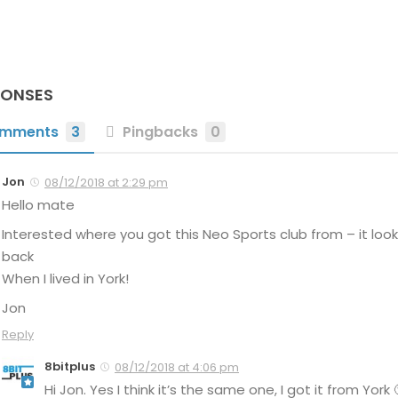
PONSES
mments
3
Pingbacks
0
Jon
08/12/2018 at 2:29 pm
Hello mate
Interested where you got this Neo Sports club from – it look
back
When I lived in York!
Jon
Reply
8bitplus
08/12/2018 at 4:06 pm
Hi Jon. Yes I think it’s the same one, I got it from York 