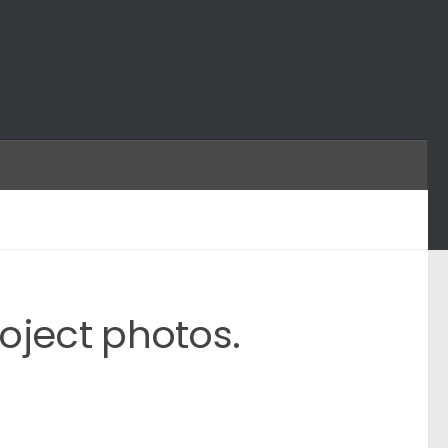
oject photos.