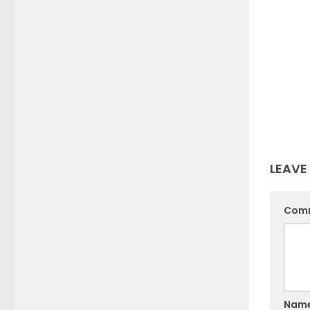
LEAVE
Com
Nam