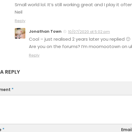
Small world lol. It’s still working great and I play it often
Neil
Reply
Jonathan Town
10/07/2020 at 5:02 pm
Cool – just realised 2 years later you replied 🙂
Are you on the forums? I’m moomootown on uk
Reply
 A REPLY
ment
*
e
*
Emai