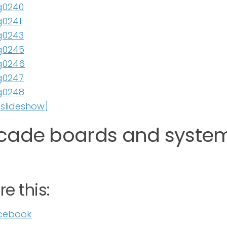
slideshow]
cade boards and system
e this:
cebook