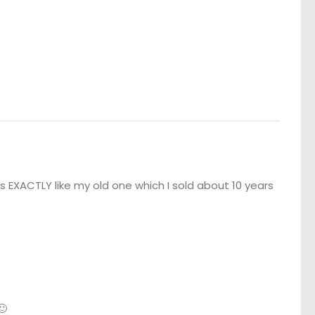
s EXACTLY like my old one which I sold about 10 years
🙂