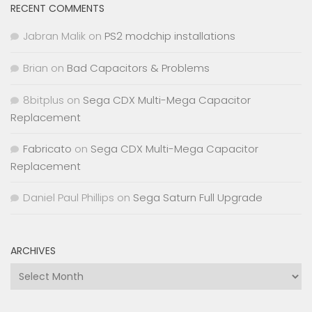
RECENT COMMENTS
Jabran Malik
on
PS2 modchip installations
Brian
on
Bad Capacitors & Problems
8bitplus
on
Sega CDX Multi-Mega Capacitor
Replacement
Fabricato
on
Sega CDX Multi-Mega Capacitor
Replacement
Daniel Paul Phillips
on
Sega Saturn Full Upgrade
ARCHIVES
Archives