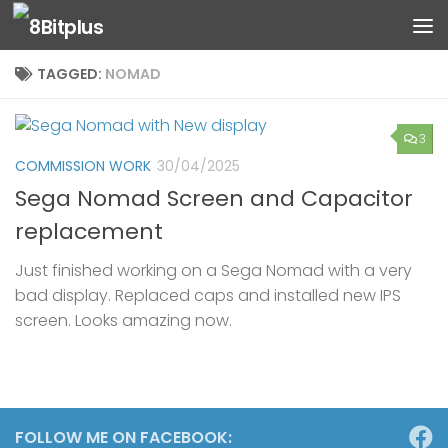
Skip to content
TAGGED:
NOMAD
3
COMMISSION WORK
30/04/2025
Sega Nomad Screen and Capacitor
replacement
Just finished working on a Sega Nomad with a very
bad display. Replaced caps and installed new IPS
screen. Looks amazing now.
FOLLOW ME ON FACEBOOK: