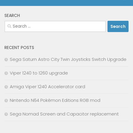
SEARCH
Search
for:
RECENT POSTS
Sega Saturn Astro City Twin Joysticks Switch Upgrade
Viper 1240 to 1260 upgrade
Amiga Viper 1240 Accelerator card
Nintendo N64 Pokémon Editions RGB mod
Sega Nomad Screen and Capacitor replacement