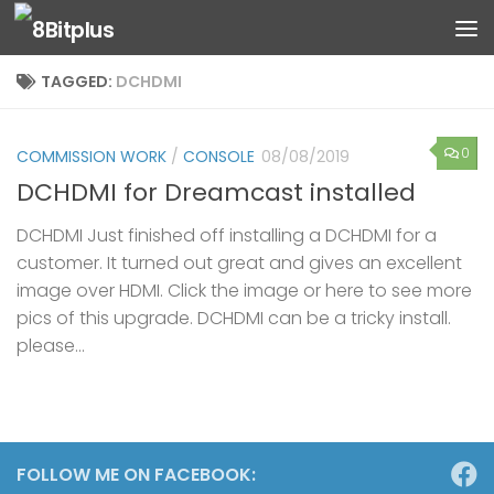
Skip to content
TAGGED:
DCHDMI
0
COMMISSION WORK
/
CONSOLE
08/08/2019
DCHDMI for Dreamcast installed
DCHDMI Just finished off installing a DCHDMI for a
customer. It turned out great and gives an excellent
image over HDMI. Click the image or here to see more
pics of this upgrade. DCHDMI can be a tricky install.
please...
FOLLOW ME ON FACEBOOK: