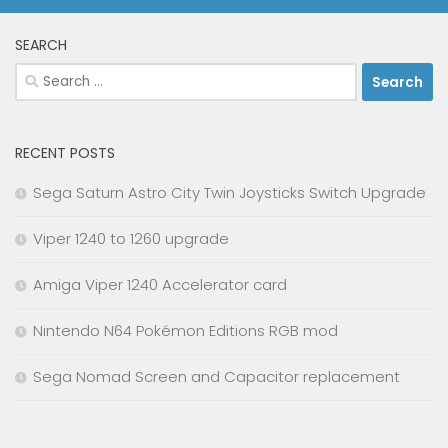
SEARCH
Search
for:
RECENT POSTS
Sega Saturn Astro City Twin Joysticks Switch Upgrade
Viper 1240 to 1260 upgrade
Amiga Viper 1240 Accelerator card
Nintendo N64 Pokémon Editions RGB mod
Sega Nomad Screen and Capacitor replacement