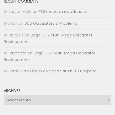
RECENT COMMENTS
Jabran Malik
on
PS2 modchip installations
Brian
on
Bad Capacitors & Problems
8bitplus
on
Sega CDX Multi-Mega Capacitor
Replacement
Fabricato
on
Sega CDX Multi-Mega Capacitor
Replacement
Daniel Paul Phillips
on
Sega Saturn Full Upgrade
ARCHIVES
Archives