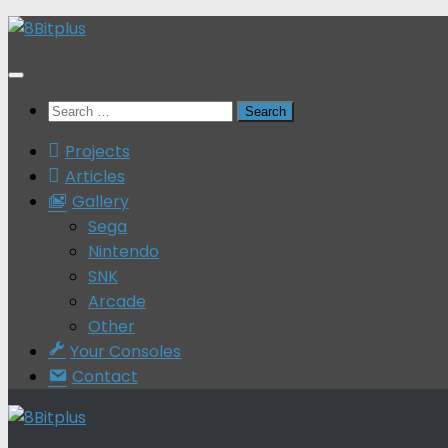
Skip
to
content
Search
for:
Projects
Articles
Gallery
Sega
Nintendo
SNK
Arcade
Other
Your Consoles
Contact