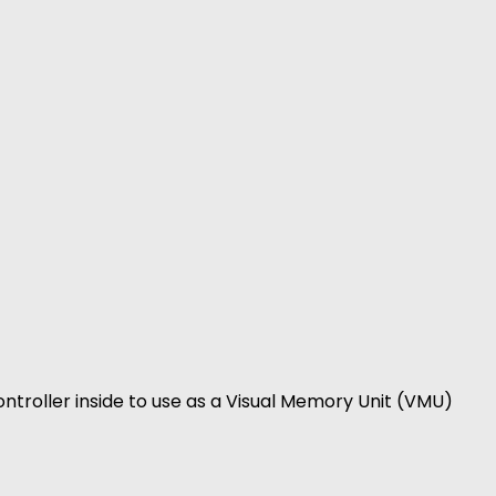
ntroller inside to use as a Visual Memory Unit (VMU)