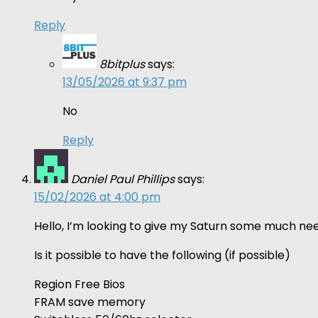
Reply
8bitplus
says:
13/05/2026 at 9:37 pm
No
Reply
Daniel Paul Phillips
says:
15/02/2026 at 4:00 pm
Hello, I’m looking to give my Saturn some much nee
Is it possible to have the following (if possible)
Region Free Bios
FRAM save memory