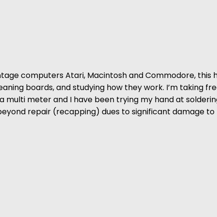
vintage computers Atari, Macintosh and Commodore, this 
Cleaning boards, and studying how they work. I’m taking fr
h a multi meter and I have been trying my hand at solde
 beyond repair (recapping) dues to significant damage to 