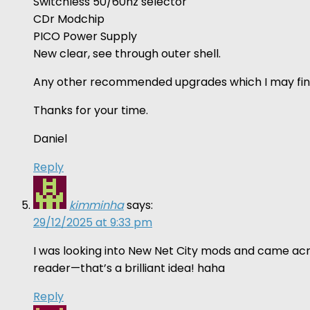
Switchless 50/60hz selector
CDr Modchip
PICO Power Supply
New clear, see through outer shell.
Any other recommended upgrades which I may fin
Thanks for your time.
Daniel
Reply
kimminha
says:
29/12/2025 at 9:33 pm
I was looking into New Net City mods and came acro
reader—that’s a brilliant idea! haha
Reply