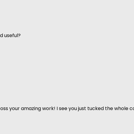
d useful?
ss your amazing work! I see you just tucked the whole co