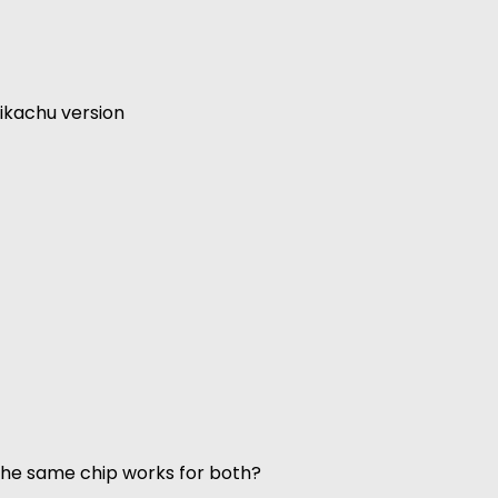
ikachu version
 the same chip works for both?