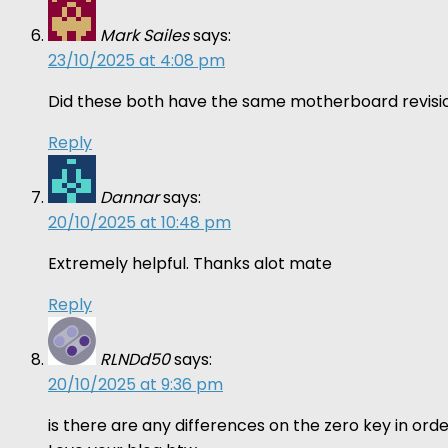
Mark Sailes
says:
23/10/2025 at 4:08 pm
Did these both have the same motherboard revisio
Reply
Dannar
says:
20/10/2025 at 10:48 pm
Extremely helpful. Thanks alot mate
Reply
RLNDd50
says:
20/10/2025 at 9:36 pm
is there are any differences on the zero key in o