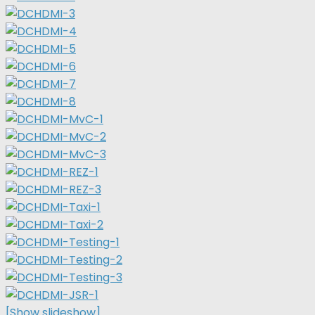
[Show slideshow]