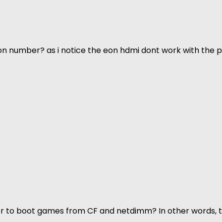
n number? as i notice the eon hdmi dont work with the p
rder to boot games from CF and netdimm? In other words,