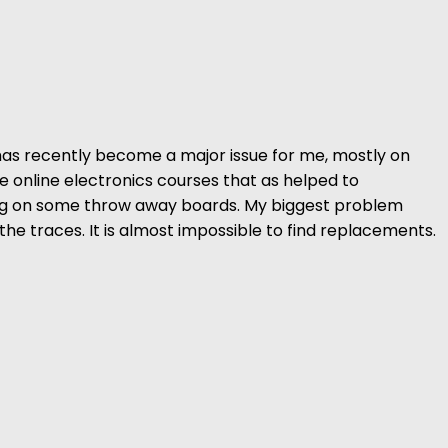
has recently become a major issue for me, mostly on
ee online electronics courses that as helped to
ring on some throw away boards. My biggest problem
the traces. It is almost impossible to find replacements.