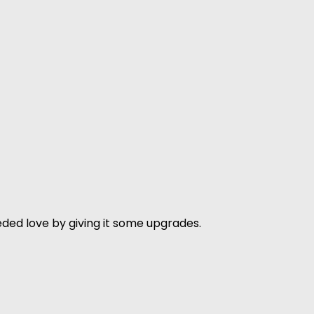
ded love by giving it some upgrades.