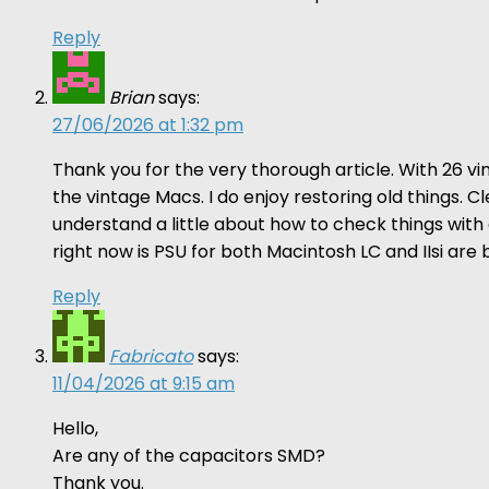
Reply
Brian
says:
27/06/2026 at 1:32 pm
Thank you for the very thorough article. With 26 
the vintage Macs. I do enjoy restoring old things. 
understand a little about how to check things wit
right now is PSU for both Macintosh LC and IIsi are
Reply
Fabricato
says:
11/04/2026 at 9:15 am
Hello,
Are any of the capacitors SMD?
Thank you.