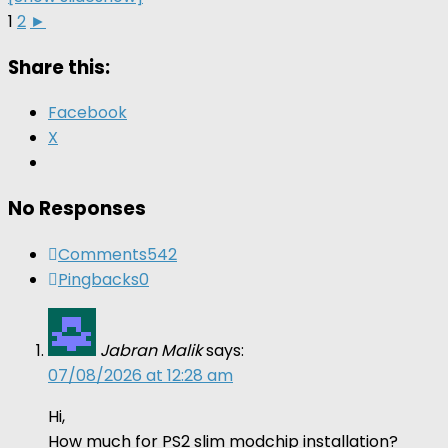
1
2
►
Share this:
Facebook
X
No Responses
Comments
542
Pingbacks
0
Jabran Malik
says:
07/08/2026 at 12:28 am
Hi,
How much for PS2 slim modchip installation?