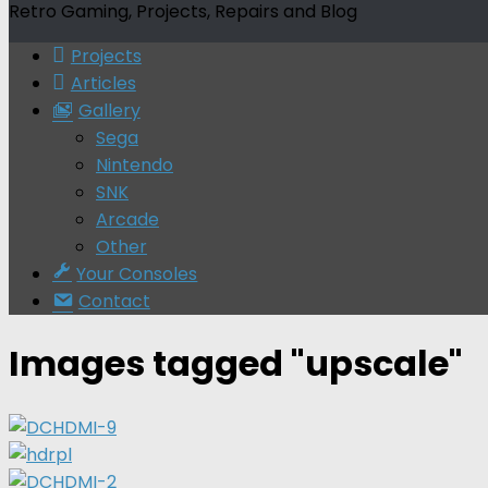
Retro Gaming, Projects, Repairs and Blog
Projects
Articles
Gallery
Sega
Nintendo
SNK
Arcade
Other
Your Consoles
Contact
Images tagged "upscale"