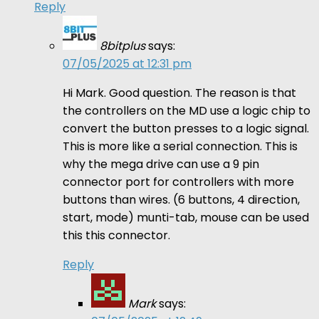
Reply
8bitplus
says:
07/05/2025 at 12:31 pm
Hi Mark. Good question. The reason is that
the controllers on the MD use a logic chip to
convert the button presses to a logic signal.
This is more like a serial connection. This is
why the mega drive can use a 9 pin
connector port for controllers with more
buttons than wires. (6 buttons, 4 direction,
start, mode) munti-tab, mouse can be used
this this connector.
Reply
Mark
says: