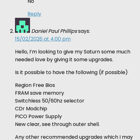
No
Reply
Daniel Paul Phillips
says:
15/02/2026 at 4:00 pm
Hello, I’m looking to give my Saturn some much
needed love by giving it some upgrades.
Is it possible to have the following (if possible)
Region Free Bios
FRAM save memory
Switchless 50/60hz selector
CDr Modchip
PICO Power Supply
New clear, see through outer shell.
Any other recommended upgrades which I may