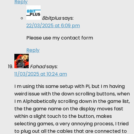
Reply
8bitplus
says:
22/03/2025 at 6:09 pm
Please use my contact form
Reply
Fahad
says:
11/03/2025 at 10:24 am
I m using this same setup with Pi, but I m having
weird issue with the down scrolling buttons, when
I m Alphabetically scrolling down in the game list,
the the game name on the display moves fast
within a slight touch to the button, makes
selecting games, a very annoying process, I tried
to plug out all the cables that are connected to