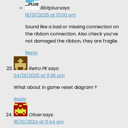
8bitplus
says:
16/01/2025 at 10:00 am
Sound like a bad or missing connection on
the ribbon connection. Also check you’ve
not damaged the ribbon, they are fragile.
Reply
Retro PK
says:
04/01/2025 at 11:36 pm
What about In game reset diagram ?
Reply
Oliver
says:
18/10/2024 at 11:44 am