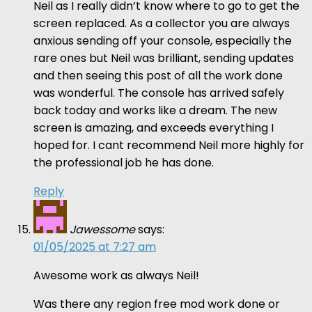
Neil as I really didn’t know where to go to get the
screen replaced. As a collector you are always
anxious sending off your console, especially the
rare ones but Neil was brilliant, sending updates
and then seeing this post of all the work done
was wonderful. The console has arrived safely
back today and works like a dream. The new
screen is amazing, and exceeds everything I
hoped for. I cant recommend Neil more highly for
the professional job he has done.
Reply
Jawessome
says:
01/05/2025 at 7:27 am
Awesome work as always Neil!
Was there any region free mod work done or