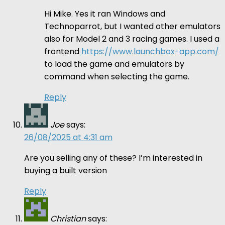
Hi Mike. Yes it ran Windows and
Technoparrot, but I wanted other emulators
also for Model 2 and 3 racing games. I used a
frontend
https://www.launchbox-app.com/
to load the game and emulators by
command when selecting the game.
Reply
Joe
says:
26/08/2025 at 4:31 am
Are you selling any of these? I’m interested in
buying a built version
Reply
Christian
says: