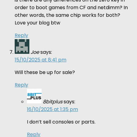
order to boot games from CF and netdimm? In
other words, the same chip works for both?
Love your blog btw
Reply
Joe
says:
15/10/2025 at 8:41 pm
Will these be up for sale?
Reply
8bitplus
says:
16/10/2025 at 1:35 pm
I don’t sell consoles or parts.
Reply