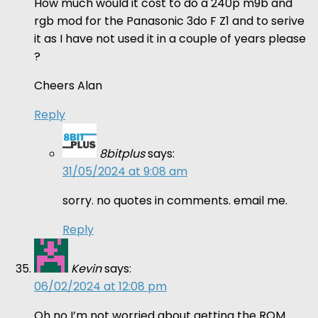
How much would it cost to do a 240p m9b and
rgb mod for the Panasonic 3do F Z1 and to serive
it as I have not used it in a couple of years please
?
Cheers Alan
Reply
8bitplus
says:
31/05/2024 at 9:08 am
sorry. no quotes in comments. email me.
Reply
Kevin
says:
06/02/2024 at 12:08 pm
Oh no I’m not worried about getting the ROM.