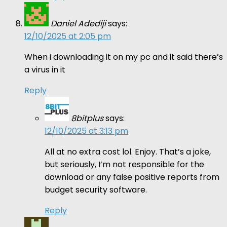
Daniel Adediji
says:
12/10/2025 at 2:05 pm
When i downloading it on my pc and it said there’s
a virus in it
Reply
8bitplus
says:
12/10/2025 at 3:13 pm
All at no extra cost lol. Enjoy. That’s a joke,
but seriously, I’m not responsible for the
download or any false positive reports from
budget security software.
Reply