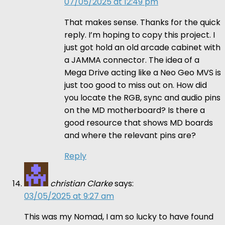
07/05/2025 at 12:49 pm
That makes sense. Thanks for the quick
reply. I’m hoping to copy this project. I
just got hold an old arcade cabinet with
a JAMMA connector. The idea of a
Mega Drive acting like a Neo Geo MVS is
just too good to miss out on. How did
you locate the RGB, sync and audio pins
on the MD motherboard? Is there a
good resource that shows MD boards
and where the relevant pins are?
Reply
christian Clarke
says:
03/05/2025 at 9:27 am
This was my Nomad, I am so lucky to have found