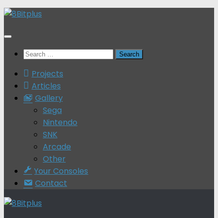
Skip
to
content
Search
for:
Projects
Articles
Gallery
Sega
Nintendo
SNK
Arcade
Other
Your Consoles
Contact