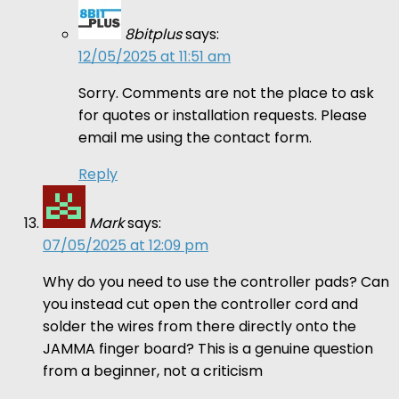
8bitplus
says:
12/05/2025 at 11:51 am
Sorry. Comments are not the place to ask
for quotes or installation requests. Please
email me using the contact form.
Reply
Mark
says:
07/05/2025 at 12:09 pm
Why do you need to use the controller pads? Can
you instead cut open the controller cord and
solder the wires from there directly onto the
JAMMA finger board? This is a genuine question
from a beginner, not a criticism