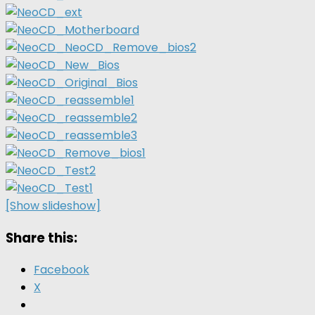
[Show slideshow]
Share this:
Facebook
X