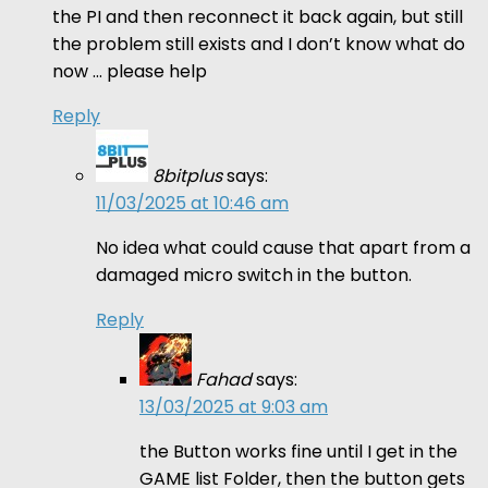
the PI and then reconnect it back again, but still
the problem still exists and I don’t know what do
now … please help
Reply
8bitplus
says:
11/03/2025 at 10:46 am
No idea what could cause that apart from a
damaged micro switch in the button.
Reply
Fahad
says:
13/03/2025 at 9:03 am
the Button works fine until I get in the
GAME list Folder, then the button gets