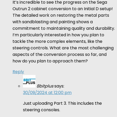
It’s incredible to see the progress on the Sega
Outrun 2 cabinet conversion to an Initial D setup!
The detailed work on restoring the metal parts
with sandblasting and painting shows a
commitment to maintaining quality and durability.
I’m particularly interested in how you plan to
tackle the more complex elements, like the
steering controls. What are the most challenging
aspects of the conversion process so far, and
how do you plan to approach them?
Reply
8bitplus
says:
30/09/2024 at 12:00 pm
Just uploading Part 3. This includes the
steering consoles.