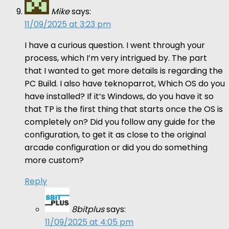
Mike
says:
11/09/2025 at 3:23 pm
I have a curious question. I went through your
process, which I’m very intrigued by. The part
that I wanted to get more details is regarding the
PC Build. I also have teknoparrot, Which OS do you
have installed? If it’s Windows, do you have it so
that TP is the first thing that starts once the OS is
completely on? Did you follow any guide for the
configuration, to get it as close to the original
arcade configuration or did you do something
more custom?
Reply
8bitplus
says:
11/09/2025 at 4:05 pm