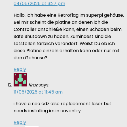
04/06/2025 at 3:27 pm
Hallo, ich habe eine Retroflag im superpi gehäuse.
Bei mir scheint die platine an denen ich die
Controller anschließe kann, einen Schaden beim
Safe Shutdown zu haben. Zumindest sind die
Lötstellen farblich verändert. Weißt Du ob ich
diese Platine einzeln erhalten kann oder nur mit
dem Gehäuse?
Reply
firoz
says:
11/05/2025 at 11:45 am
i have a neo cdz also replacement laser but
needs installing im in coventry
Reply