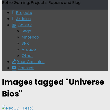
Retro Gaming, Projects, Repairs and Blog
Projects
Articles
Gallery
Sega
Nintendo
SNK
Arcade
Other
Your Consoles
Contact
Images tagged "Universe
Bios"