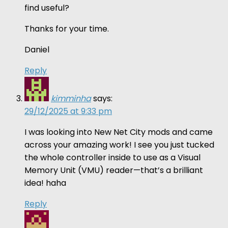
find useful?
Thanks for your time.
Daniel
Reply
kimminha
says:
29/12/2025 at 9:33 pm
I was looking into New Net City mods and came
across your amazing work! I see you just tucked
the whole controller inside to use as a Visual
Memory Unit (VMU) reader—that’s a brilliant
idea! haha
Reply