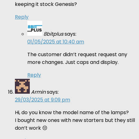
keeping it stock Genesis?
Reply
8bitplus
says:
01/05/2025 at 10:40 am
The customer didn’t request request any
more changes. Just caps and display.
Reply
Armin
says:
29/03/2025 at 9:09 pm
Hi, do you know the model name of the lamps?
I bought new ones with new starters but they still
don’t work 😔