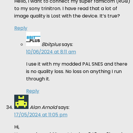
Hello, I want to connect my super famicom (RGB)
to my sony trinitron. I have read that a lot of
image quality is Lost with the device. It’s true?
Reply
8bitplus
says:
10/06/2024 at 8:11 am
I use it with my modded PAL SNES and there
is no quality loss. No loss on anything I run
through it.
Reply
Alan Arnold
says:
17/05/2024 at 11:05 pm
Hi,