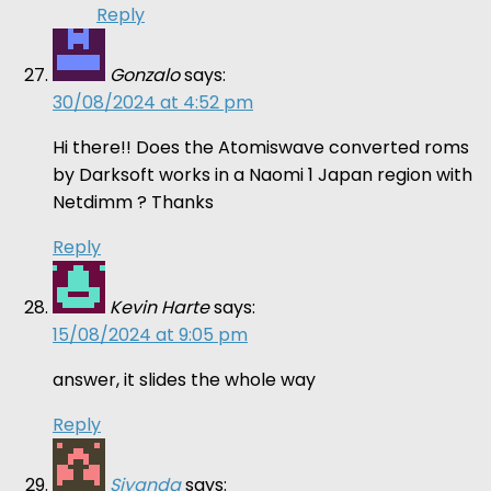
Reply
Gonzalo
says:
30/08/2024 at 4:52 pm
Hi there!! Does the Atomiswave converted roms
by Darksoft works in a Naomi 1 Japan region with
Netdimm ? Thanks
Reply
Kevin Harte
says:
15/08/2024 at 9:05 pm
answer, it slides the whole way
Reply
Siyanda
says: