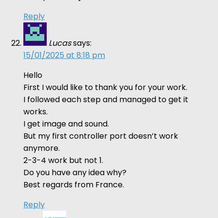
Reply
Lucas
says:
15/01/2025 at 8:18 pm
Hello
First I would like to thank you for your work.
I followed each step and managed to get it
works.
I get image and sound.
But my first controller port doesn’t work
anymore.
2-3-4 work but not 1.
Do you have any idea why?
Best regards from France.
Reply