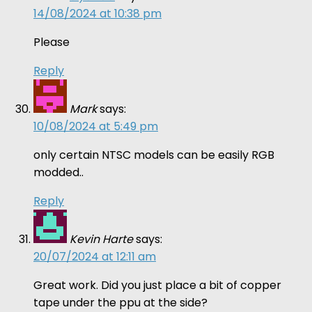
14/08/2024 at 10:38 pm
Please
Reply
Mark
says:
10/08/2024 at 5:49 pm
only certain NTSC models can be easily RGB
modded..
Reply
Kevin Harte
says:
20/07/2024 at 12:11 am
Great work. Did you just place a bit of copper
tape under the ppu at the side?