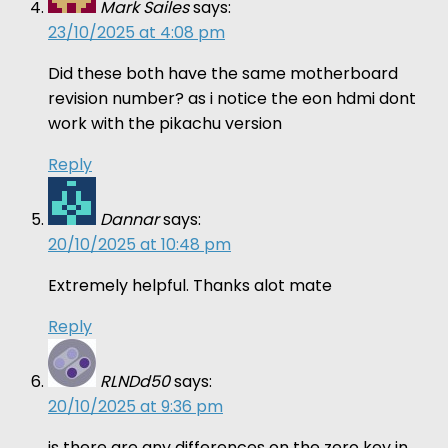
Mark Sailes
says:
23/10/2025 at 4:08 pm
Did these both have the same motherboard
revision number? as i notice the eon hdmi dont
work with the pikachu version
Reply
Dannar
says:
20/10/2025 at 10:48 pm
Extremely helpful. Thanks alot mate
Reply
RLNDd50
says:
20/10/2025 at 9:36 pm
is there are any differences on the zero key in