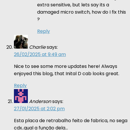
extra sensitive, but lets say its a
damaged micro switch, how do I fix this
?
Reply
Charlie
says:
26/02/2025 at 9:49 am
Nice to see some more updates here! Always
enjoyed this blog, that Inital D cab looks great.
Reply
Anderson
says:
27/01/2025 at 2:02 pm
Esta placa de retrabalho feito de fabrica, no sega
cdx..qual a função dela…