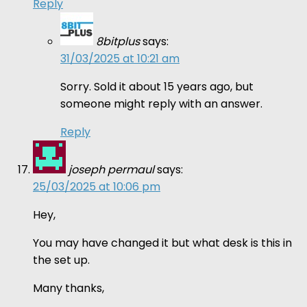
Reply
8bitplus
says:
31/03/2025 at 10:21 am
Sorry. Sold it about 15 years ago, but
someone might reply with an answer.
Reply
joseph permaul
says:
25/03/2025 at 10:06 pm
Hey,
You may have changed it but what desk is this in
the set up.
Many thanks,