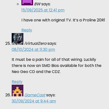
BW
says:
15/09/2025 at 12:41 pm
I have one with original TV. It’s a Proline 20R1
Reply
iVirtualZero
says:
08/10/2024 at 11:30 pm
It must be a pain for all of that wiring. Luckily
there is now an SMD Bios available for both the
Neo Geo CD and the CDZ.
Reply
GameCast
says:
30/09/2024 at 9:44 am