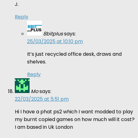
J.
Reply
8bitplus
says:
25/03/2025 at 10:10 pm
It’s just recycled office desk, draws and
shelves.
Reply
Mo
says:
22/03/2025 at 5:51 pm
Hi I have a phat ps2 which I want modded to play
my burnt copied games on how much will it cost?
I am based in Uk London