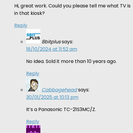
Hi, great work. Could you please tell me what TV is
in that kiosk?
Reply
8bitplus
says:
18/10/2024 at 11:52 am
No Idea. Sold it more than 10 years ago.
Reply
Cabbagehead
says:
30/01/2025 at 10:13 pm
It’s a Panasonic TC-21S3MC/Z.
Reply