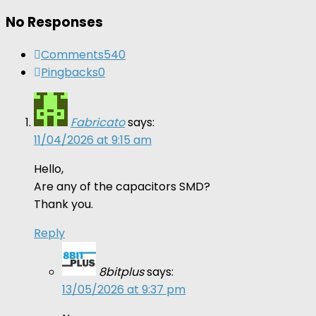
No Responses
Comments
540
Pingbacks
0
Fabricato
says:
11/04/2026 at 9:15 am
Hello,
Are any of the capacitors SMD?
Thank you.
Reply
8bitplus
says:
13/05/2026 at 9:37 pm