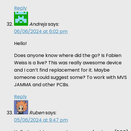
Reply
Andrejs
says:
06/06/2024 at 6:02 pm
Hello!
Does anyone know where did the go? Is Fabien
Weiss is a live? This was really awesome device
and I can’t find replacement for it. Maybe
someone could suggest some? To work with MVS
JAMMA and other PCBs.
Reply
Ruben
says:
05/06/2024 at 9:47 pm