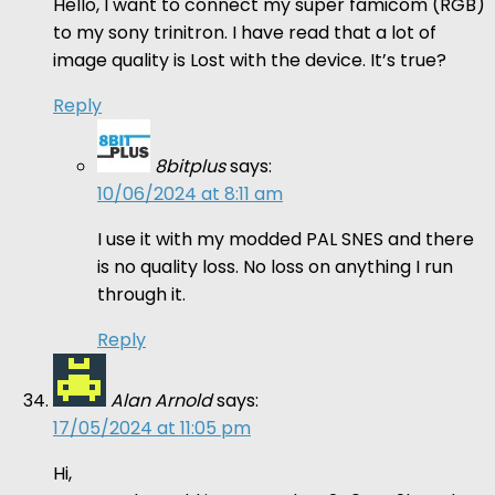
Hello, I want to connect my super famicom (RGB)
to my sony trinitron. I have read that a lot of
image quality is Lost with the device. It’s true?
Reply
8bitplus
says:
10/06/2024 at 8:11 am
I use it with my modded PAL SNES and there
is no quality loss. No loss on anything I run
through it.
Reply
Alan Arnold
says:
17/05/2024 at 11:05 pm
Hi,