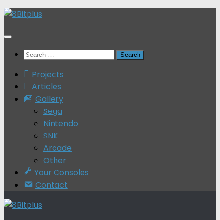
Skip
to
content
Search
for:
Projects
Articles
Gallery
Sega
Nintendo
SNK
Arcade
Other
Your Consoles
Contact