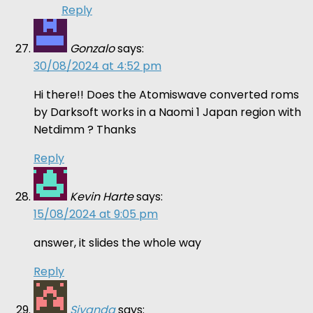
Reply
Gonzalo
says:
30/08/2024 at 4:52 pm
Hi there!! Does the Atomiswave converted roms
by Darksoft works in a Naomi 1 Japan region with
Netdimm ? Thanks
Reply
Kevin Harte
says:
15/08/2024 at 9:05 pm
answer, it slides the whole way
Reply
Siyanda
says: