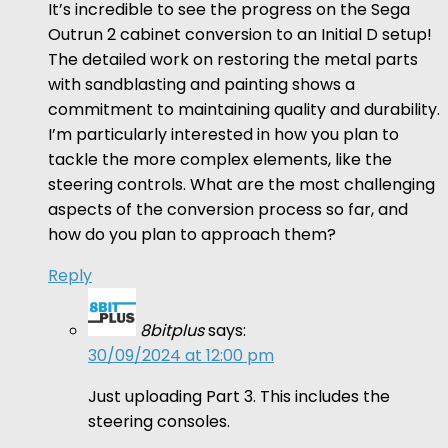
It’s incredible to see the progress on the Sega
Outrun 2 cabinet conversion to an Initial D setup!
The detailed work on restoring the metal parts
with sandblasting and painting shows a
commitment to maintaining quality and durability.
I’m particularly interested in how you plan to
tackle the more complex elements, like the
steering controls. What are the most challenging
aspects of the conversion process so far, and
how do you plan to approach them?
Reply
8bitplus
says:
30/09/2024 at 12:00 pm
Just uploading Part 3. This includes the
steering consoles.