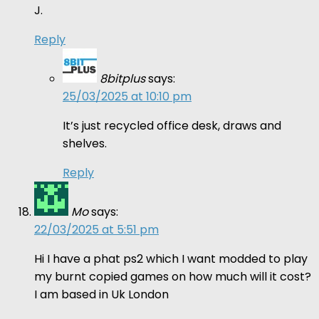
J.
Reply
8bitplus
says:
25/03/2025 at 10:10 pm
It’s just recycled office desk, draws and
shelves.
Reply
Mo
says:
22/03/2025 at 5:51 pm
Hi I have a phat ps2 which I want modded to play
my burnt copied games on how much will it cost?
I am based in Uk London