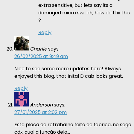
extra sensitive, but lets say its a
damaged micro switch, how do I fix this
?
Reply
Charlie
says:
26/02/2025 at 9:49 am
Nice to see some more updates here! Always
enjoyed this blog, that Inital D cab looks great.
Reply
Anderson
says:
27/01/2025 at 2:02 pm
Esta placa de retrabalho feito de fabrica, no sega
cdx..qual a função dela…