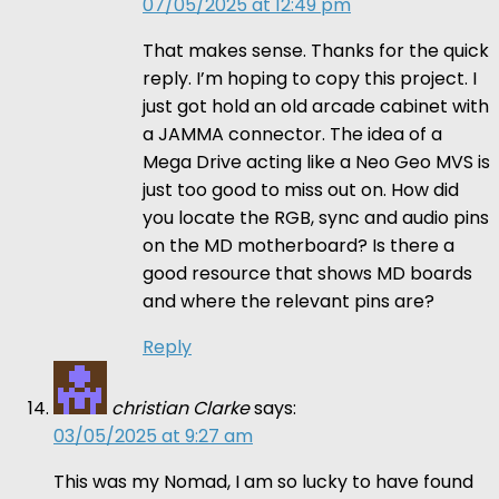
07/05/2025 at 12:49 pm
That makes sense. Thanks for the quick
reply. I’m hoping to copy this project. I
just got hold an old arcade cabinet with
a JAMMA connector. The idea of a
Mega Drive acting like a Neo Geo MVS is
just too good to miss out on. How did
you locate the RGB, sync and audio pins
on the MD motherboard? Is there a
good resource that shows MD boards
and where the relevant pins are?
Reply
christian Clarke
says:
03/05/2025 at 9:27 am
This was my Nomad, I am so lucky to have found