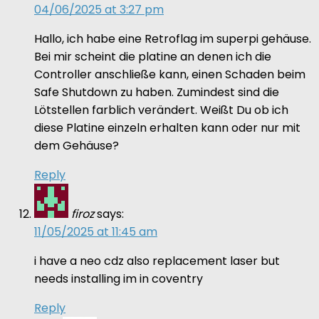
04/06/2025 at 3:27 pm
Hallo, ich habe eine Retroflag im superpi gehäuse.
Bei mir scheint die platine an denen ich die
Controller anschließe kann, einen Schaden beim
Safe Shutdown zu haben. Zumindest sind die
Lötstellen farblich verändert. Weißt Du ob ich
diese Platine einzeln erhalten kann oder nur mit
dem Gehäuse?
Reply
firoz
says:
11/05/2025 at 11:45 am
i have a neo cdz also replacement laser but
needs installing im in coventry
Reply