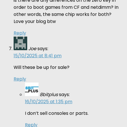
is there are any differences on the zero key in
order to boot games from CF and netdimm? In
other words, the same chip works for both?
Love your blog btw
Reply
Joe
says:
15/10/2025 at 8:41 pm
Will these be up for sale?
Reply
8bitplus
says:
16/10/2025 at 1:35 pm
I don’t sell consoles or parts.
Reply