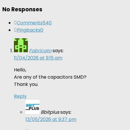
No Responses
Comments
540
Pingbacks
0
Fabricato
says:
11/04/2026 at 9:15 am
Hello,
Are any of the capacitors SMD?
Thank you.
Reply
8bitplus
says:
13/05/2026 at 9:37 pm