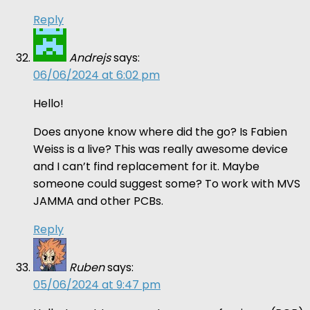
Reply
Andrejs
says:
06/06/2024 at 6:02 pm
Hello!
Does anyone know where did the go? Is Fabien
Weiss is a live? This was really awesome device
and I can’t find replacement for it. Maybe
someone could suggest some? To work with MVS
JAMMA and other PCBs.
Reply
Ruben
says:
05/06/2024 at 9:47 pm