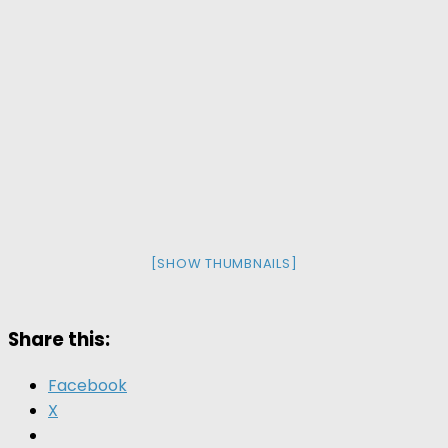
[SHOW THUMBNAILS]
Share this:
Facebook
X