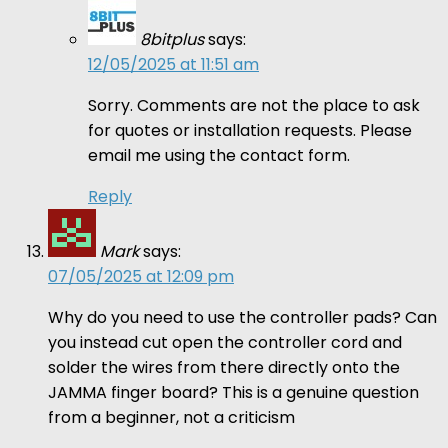
8bitplus
says:
12/05/2025 at 11:51 am
Sorry. Comments are not the place to ask
for quotes or installation requests. Please
email me using the contact form.
Reply
Mark
says:
07/05/2025 at 12:09 pm
Why do you need to use the controller pads? Can
you instead cut open the controller cord and
solder the wires from there directly onto the
JAMMA finger board? This is a genuine question
from a beginner, not a criticism