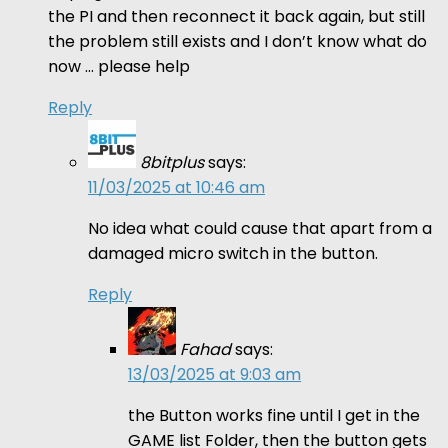
the PI and then reconnect it back again, but still
the problem still exists and I don’t know what do
now … please help
Reply
8bitplus
says:
11/03/2025 at 10:46 am
No idea what could cause that apart from a
damaged micro switch in the button.
Reply
Fahad
says:
13/03/2025 at 9:03 am
the Button works fine until I get in the
GAME list Folder, then the button gets