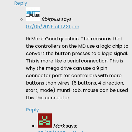
Reply
8bitplus
says:
07/05/2025 at 12:31 pm
Hi Mark. Good question. The reason is that
the controllers on the MD use a logic chip to
convert the button presses to a logic signal.
This is more like a serial connection. This is
why the mega drive can use a 9 pin
connector port for controllers with more
buttons than wires. (6 buttons, 4 direction,
start, mode) munti-tab, mouse can be used
this this connector.
Reply
Mark
says: