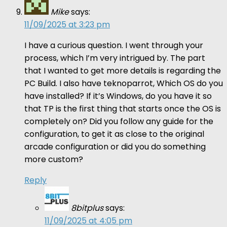
Mike
says:
11/09/2025 at 3:23 pm
I have a curious question. I went through your
process, which I’m very intrigued by. The part
that I wanted to get more details is regarding the
PC Build. I also have teknoparrot, Which OS do you
have installed? If it’s Windows, do you have it so
that TP is the first thing that starts once the OS is
completely on? Did you follow any guide for the
configuration, to get it as close to the original
arcade configuration or did you do something
more custom?
Reply
8bitplus
says:
11/09/2025 at 4:05 pm