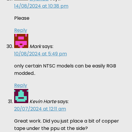
14/08/2024 at 10:38 pm
Please
Reply
Mark
says:
10/08/2024 at 5:49 pm
only certain NTSC models can be easily RGB
modded..
Reply
Kevin Harte
says:
20/07/2024 at 12:11 am
Great work. Did you just place a bit of copper
tape under the ppu at the side?