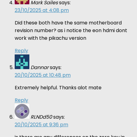
Mark Sailes
says:
23/10/2025 at 4:08 pm
Did these both have the same motherboard
revision number? as i notice the eon hdmi dont
work with the pikachu version
Reply
Dannar
says:
20/10/2025 at 10:48 pm
Extremely helpful. Thanks alot mate
Reply
RLNDd50
says:
20/10/2025 at 9:36 pm