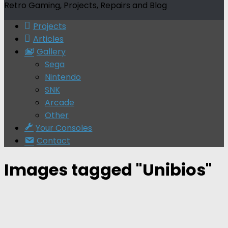
Retro Gaming, Projects, Repairs and Blog
Projects
Articles
Gallery
Sega
Nintendo
SNK
Arcade
Other
Your Consoles
Contact
Images tagged "Unibios"