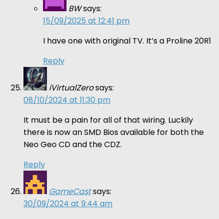
BW
says:
15/09/2025 at 12:41 pm
I have one with original TV. It’s a Proline 20R1
Reply
iVirtualZero
says:
08/10/2024 at 11:30 pm
It must be a pain for all of that wiring. Luckily
there is now an SMD Bios available for both the
Neo Geo CD and the CDZ.
Reply
GameCast
says:
30/09/2024 at 9:44 am