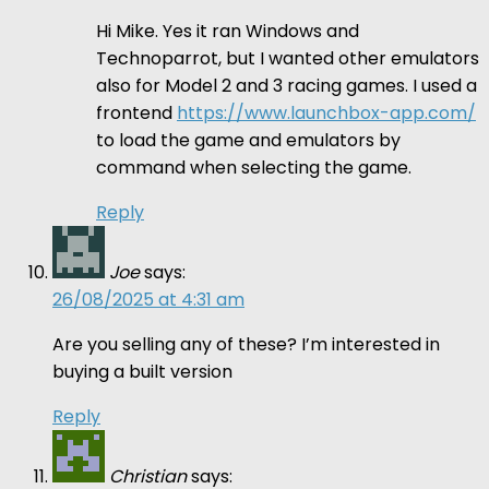
Hi Mike. Yes it ran Windows and
Technoparrot, but I wanted other emulators
also for Model 2 and 3 racing games. I used a
frontend
https://www.launchbox-app.com/
to load the game and emulators by
command when selecting the game.
Reply
Joe
says:
26/08/2025 at 4:31 am
Are you selling any of these? I’m interested in
buying a built version
Reply
Christian
says: