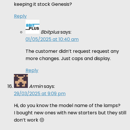
keeping it stock Genesis?
Reply
8bitplus
says:
01/05/2025 at 10:40 am
The customer didn’t request request any
more changes. Just caps and display.
Reply
Armin
says:
29/03/2025 at 9:09 pm
Hi, do you know the model name of the lamps?
I bought new ones with new starters but they still
don’t work 😔