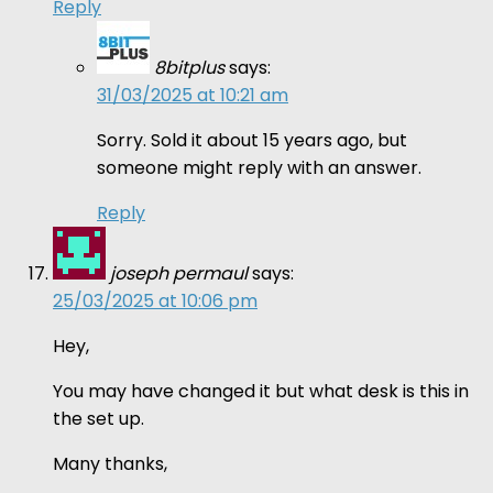
Reply
8bitplus
says:
31/03/2025 at 10:21 am
Sorry. Sold it about 15 years ago, but
someone might reply with an answer.
Reply
joseph permaul
says:
25/03/2025 at 10:06 pm
Hey,
You may have changed it but what desk is this in
the set up.
Many thanks,