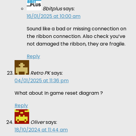
8bitplus
says:
16/01/2025 at 10:00 am
Sound like a bad or missing connection on
the ribbon connection. Also check you’ve
not damaged the ribbon, they are fragile.
Reply
Retro PK
says:
04/01/2025 at 11:36 pm
What about In game reset diagram ?
Reply
Oliver
says:
18/10/2024 at 11:44 am