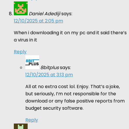
Daniel Adediji
says:
12/10/2025 at 2:05 pm
When i downloading it on my pc and it said there’s
a virus in it
Reply
8bitplus
says:
12/10/2025 at 3:13 pm
All at no extra cost lol. Enjoy. That’s a joke,
but seriously, I’m not responsible for the
download or any false positive reports from
budget security software.
Reply