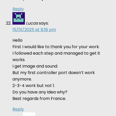
Reply
Lucas
says:
15/01/2025 at 8:18 pm
Hello
First I would like to thank you for your work.
I followed each step and managed to get it
works.
I get image and sound.
But my first controller port doesn’t work
anymore.
2-3-4 work but not 1.
Do you have any idea why?
Best regards from France.
Reply