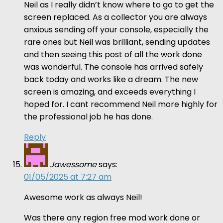
Neil as I really didn’t know where to go to get the
screen replaced. As a collector you are always
anxious sending off your console, especially the
rare ones but Neil was brilliant, sending updates
and then seeing this post of all the work done
was wonderful. The console has arrived safely
back today and works like a dream. The new
screen is amazing, and exceeds everything I
hoped for. I cant recommend Neil more highly for
the professional job he has done.
Reply
Jawessome
says:
01/05/2025 at 7:27 am
Awesome work as always Neil!
Was there any region free mod work done or