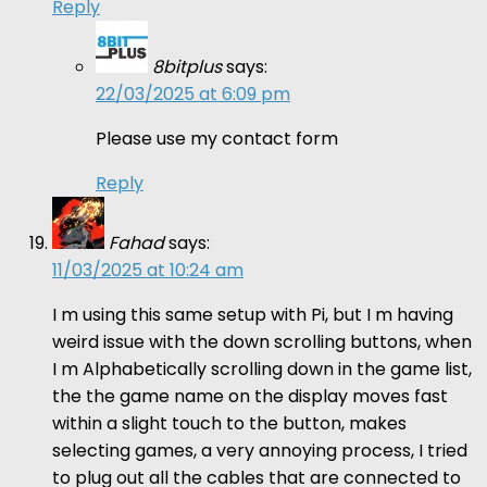
Reply
8bitplus
says:
22/03/2025 at 6:09 pm
Please use my contact form
Reply
Fahad
says:
11/03/2025 at 10:24 am
I m using this same setup with Pi, but I m having
weird issue with the down scrolling buttons, when
I m Alphabetically scrolling down in the game list,
the the game name on the display moves fast
within a slight touch to the button, makes
selecting games, a very annoying process, I tried
to plug out all the cables that are connected to