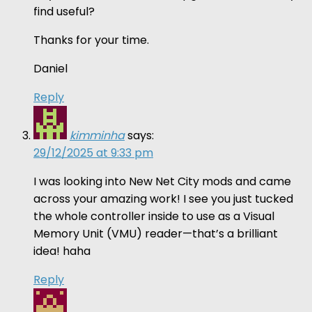
find useful?
Thanks for your time.
Daniel
Reply
kimminha
says:
29/12/2025 at 9:33 pm
I was looking into New Net City mods and came
across your amazing work! I see you just tucked
the whole controller inside to use as a Visual
Memory Unit (VMU) reader—that’s a brilliant
idea! haha
Reply