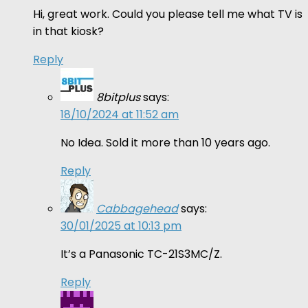
Hi, great work. Could you please tell me what TV is
in that kiosk?
Reply
8bitplus
says:
18/10/2024 at 11:52 am
No Idea. Sold it more than 10 years ago.
Reply
Cabbagehead
says:
30/01/2025 at 10:13 pm
It’s a Panasonic TC-21S3MC/Z.
Reply