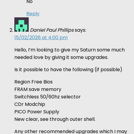
No
Reply
Daniel Paul Phillips
says:
15/02/2026 at 4:00 pm
Hello, I’m looking to give my Saturn some much
needed love by giving it some upgrades.
Is it possible to have the following (if possible)
Region Free Bios
FRAM save memory
Switchless 50/60hz selector
CDr Modchip
PICO Power Supply
New clear, see through outer shell.
Any other recommended upgrades which I may