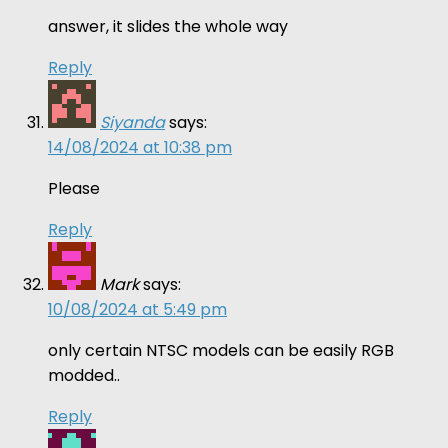
answer, it slides the whole way
Reply
Siyanda
says:
14/08/2024 at 10:38 pm
Please
Reply
Mark
says:
10/08/2024 at 5:49 pm
only certain NTSC models can be easily RGB
modded..
Reply