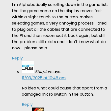
I m Alphabetically scrolling down in the game list,
the the game name on the display moves fast
within a slight touch to the button, makes
selecting games, a very annoying process, I tried
to plug out all the cables that are connected to
the PI and then reconnect it back again, but still
the problem still exists and I don’t know what do
now … please help
Reply
8bitplus
says:
11/03/2025 at 10:46 am
No idea what could cause that apart from a
damaged micro switch in the button.
Reply