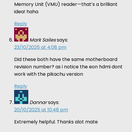
Memory Unit (VMU) reader—that’s a brilliant
idea! haha
Reply
Mark Sailes
says:
23/10/2025 at 4:08 pm
Did these both have the same motherboard
revision number? as i notice the eon hdmi dont
work with the pikachu version
Reply
Dannar
says:
20/10/2025 at 10:48 pm
Extremely helpful. Thanks alot mate