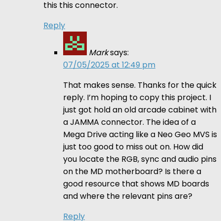
this this connector.
Reply
Mark
says:
07/05/2025 at 12:49 pm
That makes sense. Thanks for the quick
reply. I’m hoping to copy this project. I
just got hold an old arcade cabinet with
a JAMMA connector. The idea of a
Mega Drive acting like a Neo Geo MVS is
just too good to miss out on. How did
you locate the RGB, sync and audio pins
on the MD motherboard? Is there a
good resource that shows MD boards
and where the relevant pins are?
Reply