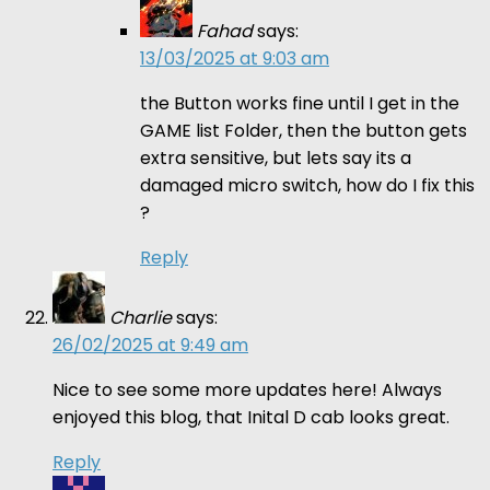
Fahad
says:
13/03/2025 at 9:03 am
the Button works fine until I get in the
GAME list Folder, then the button gets
extra sensitive, but lets say its a
damaged micro switch, how do I fix this
?
Reply
Charlie
says:
26/02/2025 at 9:49 am
Nice to see some more updates here! Always
enjoyed this blog, that Inital D cab looks great.
Reply