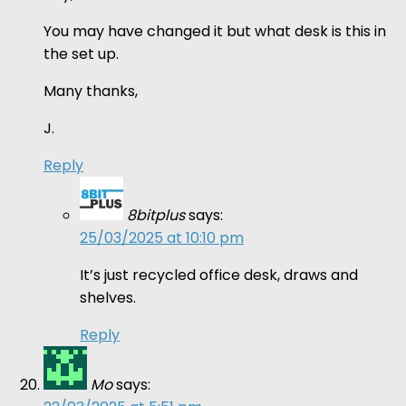
You may have changed it but what desk is this in
the set up.
Many thanks,
J.
Reply
8bitplus
says:
25/03/2025 at 10:10 pm
It’s just recycled office desk, draws and
shelves.
Reply
Mo
says: