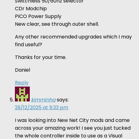
Switchless 50/60hz selector
CDr Modchip
PICO Power Supply
New clear, see through outer shell.
Any other recommended upgrades which I may
find useful?
Thanks for your time.
Daniel
Reply
kimminha
says:
29/12/2025 at 9:33 pm
I was looking into New Net City mods and came
across your amazing work! I see you just tucked
the whole controller inside to use as a Visual