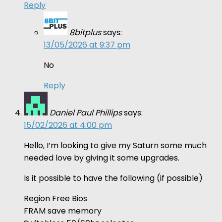
Reply
8bitplus
says:
13/05/2026 at 9:37 pm
No
Reply
Daniel Paul Phillips
says:
15/02/2026 at 4:00 pm
Hello, I’m looking to give my Saturn some much
needed love by giving it some upgrades.
Is it possible to have the following (if possible)
Region Free Bios
FRAM save memory