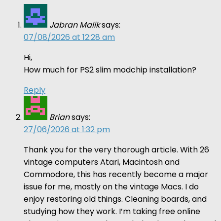
Jabran Malik
says:
07/08/2026 at 12:28 am
Hi,
How much for PS2 slim modchip installation?
Reply
Brian
says:
27/06/2026 at 1:32 pm
Thank you for the very thorough article. With 26
vintage computers Atari, Macintosh and
Commodore, this has recently become a major
issue for me, mostly on the vintage Macs. I do
enjoy restoring old things. Cleaning boards, and
studying how they work. I’m taking free online