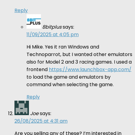
Reply
8bitplus
says:
11/09/2025 at 4:05 pm
Hi Mike. Yes it ran Windows and
Technoparrot, but I wanted other emulators
also for Model 2 and 3 racing games. I used a
frontend
https://www.launchbox-app.com/
to load the game and emulators by
command when selecting the game.
Reply
Joe
says:
26/08/2025 at 4:31 am
Are you selling any of these? I’m interested in