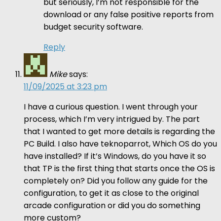
but seriously, I’m not responsible for the
download or any false positive reports from
budget security software.
Reply
Mike
says:
11/09/2025 at 3:23 pm
I have a curious question. I went through your
process, which I’m very intrigued by. The part
that I wanted to get more details is regarding the
PC Build. I also have teknoparrot, Which OS do you
have installed? If it’s Windows, do you have it so
that TP is the first thing that starts once the OS is
completely on? Did you follow any guide for the
configuration, to get it as close to the original
arcade configuration or did you do something
more custom?