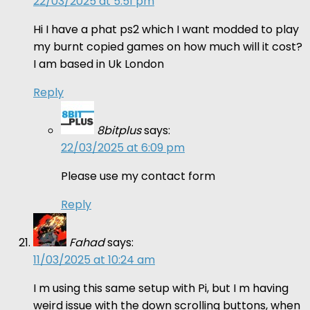
22/03/2025 at 5:51 pm
Hi I have a phat ps2 which I want modded to play
my burnt copied games on how much will it cost?
I am based in Uk London
Reply
8bitplus
says:
22/03/2025 at 6:09 pm
Please use my contact form
Reply
Fahad
says:
11/03/2025 at 10:24 am
I m using this same setup with Pi, but I m having
weird issue with the down scrolling buttons, when