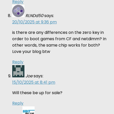
Reply
RLNDd50
says:
20/10/2025 at 9:36 pm
is there are any differences on the zero key in
order to boot games from CF and netdimm? In
other words, the same chip works for both?
Love your blog btw
Reply
Joe
says:
15/10/2025 at 8:41 pm
Will these be up for sale?
Reply