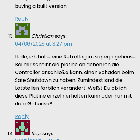
buying a built version
Reply
Christian
says:
04/06/2025 at 3:27 pm
Hallo, ich habe eine Retroflag im superpi gehäuse.
Bei mir scheint die platine an denen ich die
Controller anschließe kann, einen Schaden beim
Safe Shutdown zu haben. Zumindest sind die
Lötstellen farblich verändert. Weißt Du ob ich
diese Platine einzeln erhalten kann oder nur mit
dem Gehäuse?
Reply
firoz
says: