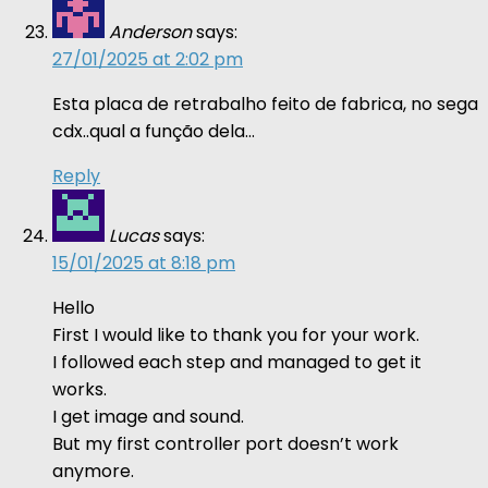
Anderson
says:
27/01/2025 at 2:02 pm
Esta placa de retrabalho feito de fabrica, no sega
cdx..qual a função dela…
Reply
Lucas
says:
15/01/2025 at 8:18 pm
Hello
First I would like to thank you for your work.
I followed each step and managed to get it
works.
I get image and sound.
But my first controller port doesn’t work
anymore.