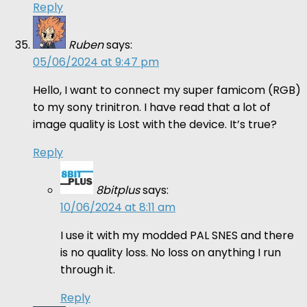
Reply
Ruben
says:
05/06/2024 at 9:47 pm
Hello, I want to connect my super famicom (RGB)
to my sony trinitron. I have read that a lot of
image quality is Lost with the device. It’s true?
Reply
8bitplus
says:
10/06/2024 at 8:11 am
I use it with my modded PAL SNES and there
is no quality loss. No loss on anything I run
through it.
Reply