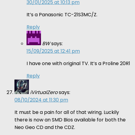
30/01/2025 at 10:13 pm
It’s a Panasonic TC-21S3MC/Z.
Reply
BW
says:
15/09/2025 at 12:41 pm
I have one with original TV. It’s a Proline 20R1
Reply
iVirtualZero
says:
08/10/2024 at 11:30 pm
It must be a pain for all of that wiring. Luckily
there is now an SMD Bios available for both the
Neo Geo CD and the CDZ.