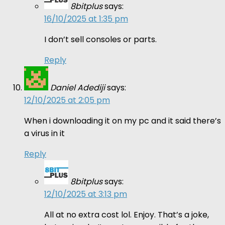
8bitplus
says:
16/10/2025 at 1:35 pm
I don’t sell consoles or parts.
Reply
Daniel Adediji
says:
12/10/2025 at 2:05 pm
When i downloading it on my pc and it said there’s
a virus in it
Reply
8bitplus
says:
12/10/2025 at 3:13 pm
All at no extra cost lol. Enjoy. That’s a joke,