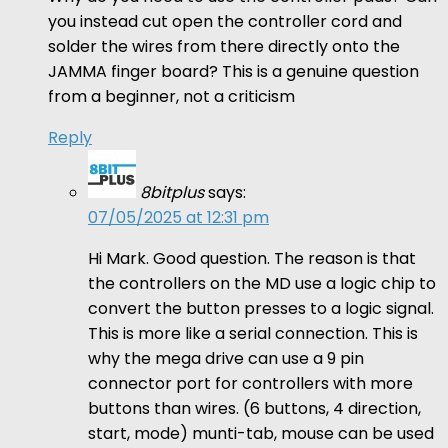
you instead cut open the controller cord and
solder the wires from there directly onto the
JAMMA finger board? This is a genuine question
from a beginner, not a criticism
Reply
8bitplus
says:
07/05/2025 at 12:31 pm
Hi Mark. Good question. The reason is that
the controllers on the MD use a logic chip to
convert the button presses to a logic signal.
This is more like a serial connection. This is
why the mega drive can use a 9 pin
connector port for controllers with more
buttons than wires. (6 buttons, 4 direction,
start, mode) munti-tab, mouse can be used