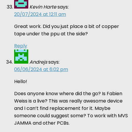
Kevin Harte
says:
20/07/2024 at 12:11 am
Great work. Did you just place a bit of copper
tape under the ppu at the side?
Reply
Andrejs
says:
06/06/2024 at 6:02 pm
Hello!
Does anyone know where did the go? Is Fabien
Weiss is a live? This was really awesome device
and I can’t find replacement for it. Maybe
someone could suggest some? To work with MVS
JAMMA and other PCBs.