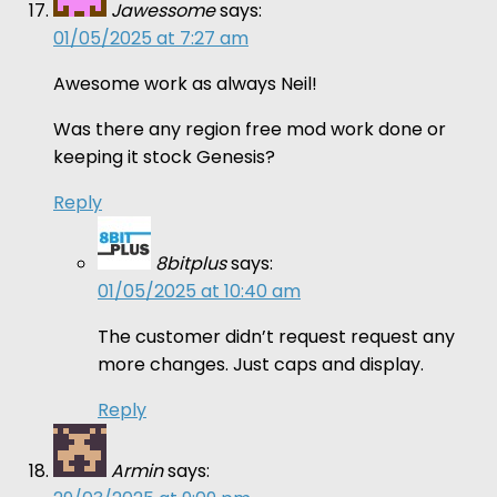
Jawessome
says:
01/05/2025 at 7:27 am
Awesome work as always Neil!
Was there any region free mod work done or
keeping it stock Genesis?
Reply
8bitplus
says:
01/05/2025 at 10:40 am
The customer didn’t request request any
more changes. Just caps and display.
Reply
Armin
says: