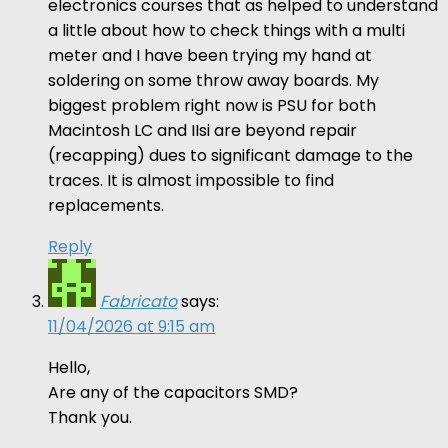
electronics courses that as helped to understand
a little about how to check things with a multi
meter and I have been trying my hand at
soldering on some throw away boards. My
biggest problem right now is PSU for both
Macintosh LC and IIsi are beyond repair
(recapping) dues to significant damage to the
traces. It is almost impossible to find
replacements.
Reply
Fabricato
says:
11/04/2026 at 9:15 am
Hello,
Are any of the capacitors SMD?
Thank you.