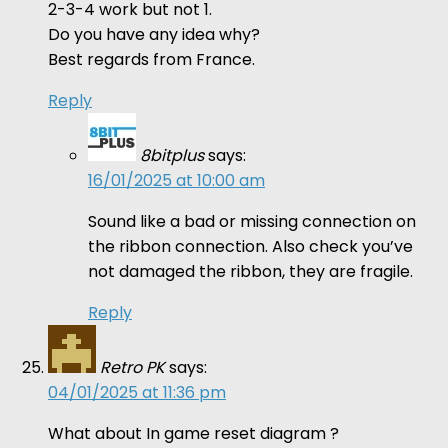
2-3-4 work but not 1.
Do you have any idea why?
Best regards from France.
Reply
8bitplus
says:
16/01/2025 at 10:00 am
Sound like a bad or missing connection on
the ribbon connection. Also check you’ve
not damaged the ribbon, they are fragile.
Reply
Retro PK
says:
04/01/2025 at 11:36 pm
What about In game reset diagram ?