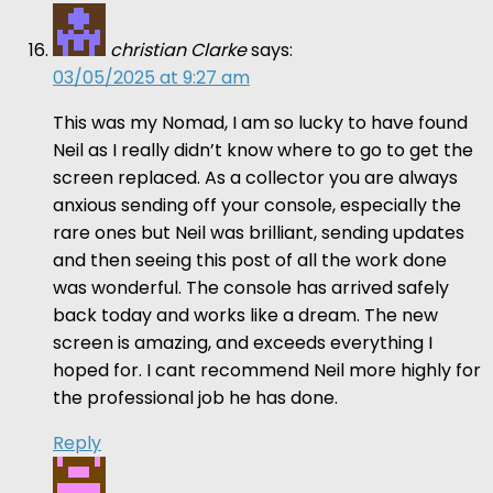
christian Clarke
says:
03/05/2025 at 9:27 am
This was my Nomad, I am so lucky to have found
Neil as I really didn’t know where to go to get the
screen replaced. As a collector you are always
anxious sending off your console, especially the
rare ones but Neil was brilliant, sending updates
and then seeing this post of all the work done
was wonderful. The console has arrived safely
back today and works like a dream. The new
screen is amazing, and exceeds everything I
hoped for. I cant recommend Neil more highly for
the professional job he has done.
Reply