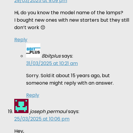
29/03/2025 at 9:09 pm
Hi, do you know the model name of the lamps?
I bought new ones with new starters but they still
don’t work 😔
Reply
8bitplus
says:
31/03/2025 at 10:21 am
Sorry. Sold it about 15 years ago, but
someone might reply with an answer.
Reply
joseph permaul
says:
25/03/2025 at 10:06 pm
Hey,