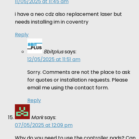
11/05/2025 at 11:45 am
i have a neo cdz also replacement laser but
needs installing im in coventry
Reply
8bitplus
says:
12/05/2025 at 11:51 am
Sorry. Comments are not the place to ask
for quotes or installation requests. Please
email me using the contact form.
Reply
Mark
says:
07/05/2025 at 12:09 pm
Why do you need to use the controller pads? Can