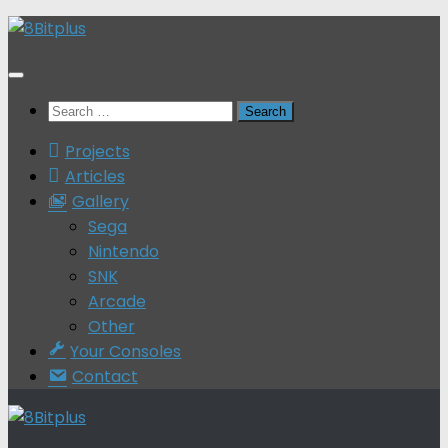
Skip
to
content
Search
for:
Projects
Articles
Gallery
Sega
Nintendo
SNK
Arcade
Other
Your Consoles
Contact