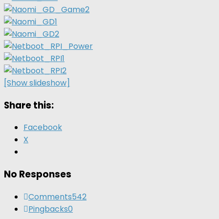
[Show slideshow]
Share this:
Facebook
X
No Responses
Comments
542
Pingbacks
0