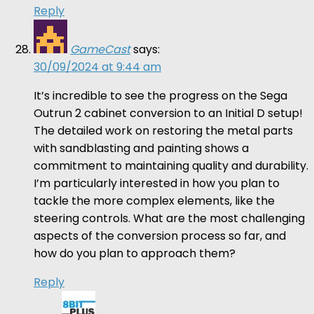
Reply
GameCast
says:
30/09/2024 at 9:44 am
It’s incredible to see the progress on the Sega
Outrun 2 cabinet conversion to an Initial D setup!
The detailed work on restoring the metal parts
with sandblasting and painting shows a
commitment to maintaining quality and durability.
I’m particularly interested in how you plan to
tackle the more complex elements, like the
steering controls. What are the most challenging
aspects of the conversion process so far, and
how do you plan to approach them?
Reply