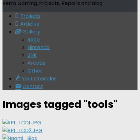
Retro Gaming, Projects, Repairs and Blog
Projects
Articles
Gallery
Sega
Nintendo
SNK
Arcade
Other
Your Consoles
Contact
Images tagged "tools"