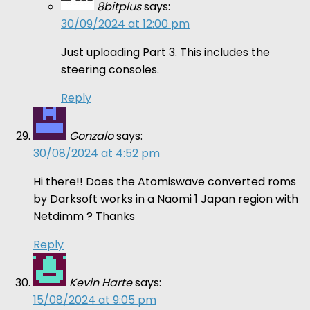
8bitplus
says:
30/09/2024 at 12:00 pm
Just uploading Part 3. This includes the
steering consoles.
Reply
Gonzalo
says:
30/08/2024 at 4:52 pm
Hi there!! Does the Atomiswave converted roms
by Darksoft works in a Naomi 1 Japan region with
Netdimm ? Thanks
Reply
Kevin Harte
says:
15/08/2024 at 9:05 pm