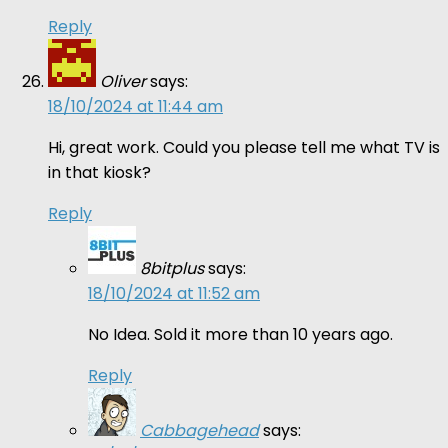
Reply
Oliver
says:
18/10/2024 at 11:44 am
Hi, great work. Could you please tell me what TV is
in that kiosk?
Reply
8bitplus
says:
18/10/2024 at 11:52 am
No Idea. Sold it more than 10 years ago.
Reply
Cabbagehead
says: