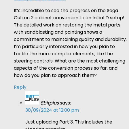
It’s incredible to see the progress on the Sega
Outrun 2 cabinet conversion to an Initial D setup!
The detailed work on restoring the metal parts
with sandblasting and painting shows a
commitment to maintaining quality and durability.
I’m particularly interested in how you plan to
tackle the more complex elements, like the
steering controls. What are the most challenging
aspects of the conversion process so far, and
how do you plan to approach them?
Reply
8bitplus
says:
30/09/2024 at 12:00 pm
Just uploading Part 3. This includes the