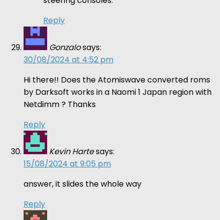
steering consoles.
Reply
Gonzalo
says:
30/08/2024 at 4:52 pm
Hi there!! Does the Atomiswave converted roms
by Darksoft works in a Naomi 1 Japan region with
Netdimm ? Thanks
Reply
Kevin Harte
says:
15/08/2024 at 9:05 pm
answer, it slides the whole way
Reply