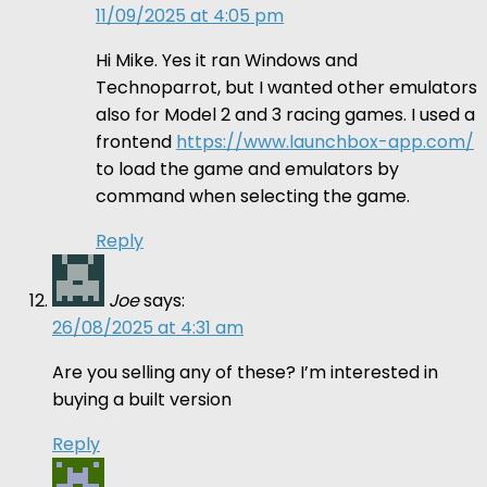
11/09/2025 at 4:05 pm
Hi Mike. Yes it ran Windows and
Technoparrot, but I wanted other emulators
also for Model 2 and 3 racing games. I used a
frontend
https://www.launchbox-app.com/
to load the game and emulators by
command when selecting the game.
Reply
Joe
says:
26/08/2025 at 4:31 am
Are you selling any of these? I’m interested in
buying a built version
Reply