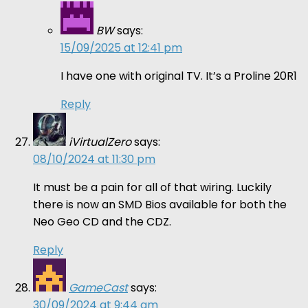
BW
says:
15/09/2025 at 12:41 pm
I have one with original TV. It’s a Proline 20R1
Reply
iVirtualZero
says:
08/10/2024 at 11:30 pm
It must be a pain for all of that wiring. Luckily
there is now an SMD Bios available for both the
Neo Geo CD and the CDZ.
Reply
GameCast
says:
30/09/2024 at 9:44 am