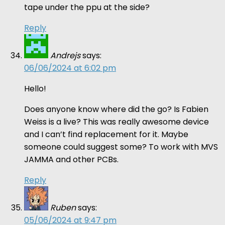
tape under the ppu at the side?
Reply
Andrejs
says:
06/06/2024 at 6:02 pm
Hello!
Does anyone know where did the go? Is Fabien
Weiss is a live? This was really awesome device
and I can’t find replacement for it. Maybe
someone could suggest some? To work with MVS
JAMMA and other PCBs.
Reply
Ruben
says:
05/06/2024 at 9:47 pm