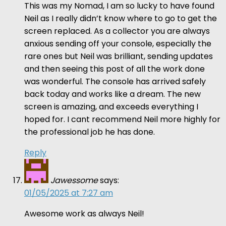
This was my Nomad, I am so lucky to have found
Neil as I really didn’t know where to go to get the
screen replaced. As a collector you are always
anxious sending off your console, especially the
rare ones but Neil was brilliant, sending updates
and then seeing this post of all the work done
was wonderful. The console has arrived safely
back today and works like a dream. The new
screen is amazing, and exceeds everything I
hoped for. I cant recommend Neil more highly for
the professional job he has done.
Reply
Jawessome
says:
01/05/2025 at 7:27 am
Awesome work as always Neil!