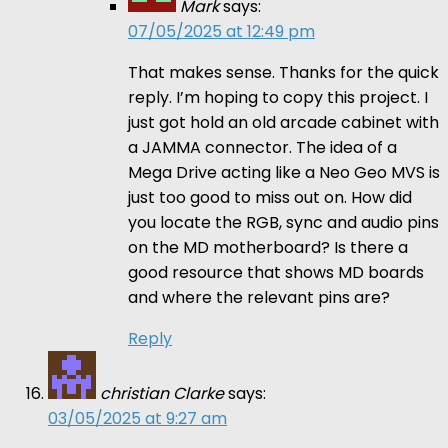
Mark
says:
07/05/2025 at 12:49 pm
That makes sense. Thanks for the quick
reply. I’m hoping to copy this project. I
just got hold an old arcade cabinet with
a JAMMA connector. The idea of a
Mega Drive acting like a Neo Geo MVS is
just too good to miss out on. How did
you locate the RGB, sync and audio pins
on the MD motherboard? Is there a
good resource that shows MD boards
and where the relevant pins are?
Reply
christian Clarke
says:
03/05/2025 at 9:27 am