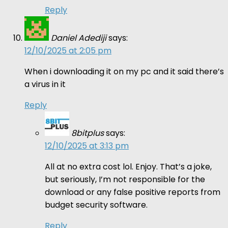
Reply
Daniel Adediji
says:
12/10/2025 at 2:05 pm
When i downloading it on my pc and it said there’s
a virus in it
Reply
8bitplus
says:
12/10/2025 at 3:13 pm
All at no extra cost lol. Enjoy. That’s a joke,
but seriously, I’m not responsible for the
download or any false positive reports from
budget security software.
Reply