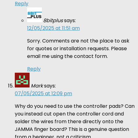
Reply
8bitplus
says:
12/05/2025 at 11:51 am
Sorry. Comments are not the place to ask
for quotes or installation requests. Please
email me using the contact form.
Reply
Mark
says:
07/05/2025 at 12:09 pm
Why do you need to use the controller pads? Can
you instead cut open the controller cord and
solder the wires from there directly onto the
JAMMA finger board? This is a genuine question
from a beginner, not a criticism