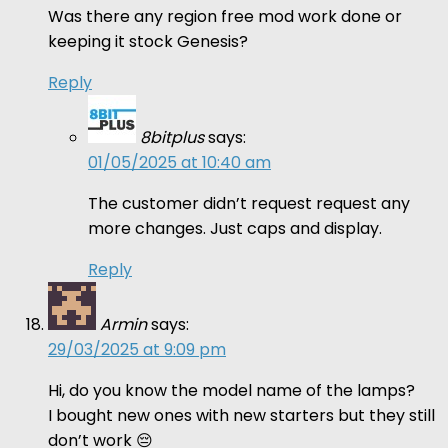
Was there any region free mod work done or
keeping it stock Genesis?
Reply
8bitplus
says:
01/05/2025 at 10:40 am
The customer didn’t request request any
more changes. Just caps and display.
Reply
Armin
says:
29/03/2025 at 9:09 pm
Hi, do you know the model name of the lamps?
I bought new ones with new starters but they still
don’t work 😔