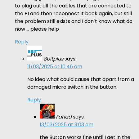
to plug out all the cables that are connected to
the PI and then reconnect it back again, but still
the problem still exists and I don’t know what do
now … please help
Reply
8bitplus
says:
11/03/2025 at 10:46 am
No idea what could cause that apart from a
damaged micro switch in the button.
Reply
Fahad
says:
13/03/2025 at 9:03 am
the Button works fine until I get in the