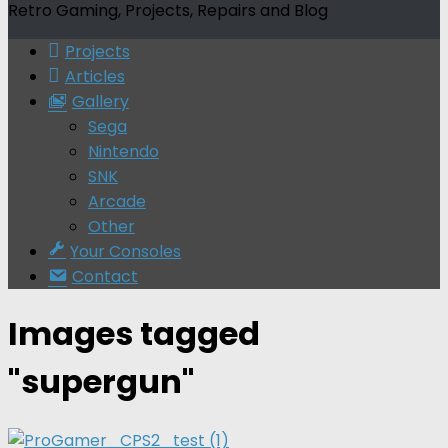
Retro Gaming, Projects, Repairs and Blog
Projects
Articles
Gallery
Sega
Nintendo
SNK
Arcade
Other
Your Consoles
Contact
Images tagged
"supergun"