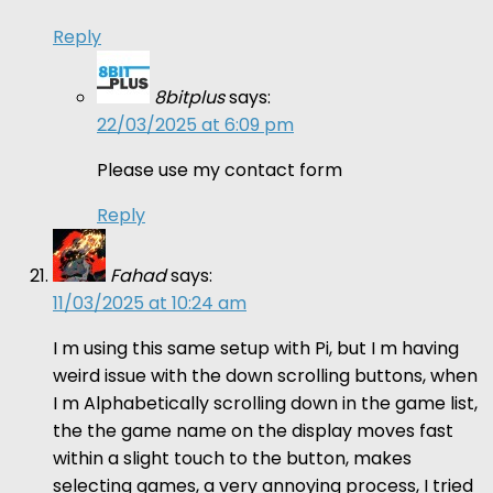
Reply
8bitplus
says:
22/03/2025 at 6:09 pm
Please use my contact form
Reply
Fahad
says:
11/03/2025 at 10:24 am
I m using this same setup with Pi, but I m having
weird issue with the down scrolling buttons, when
I m Alphabetically scrolling down in the game list,
the the game name on the display moves fast
within a slight touch to the button, makes
selecting games, a very annoying process, I tried