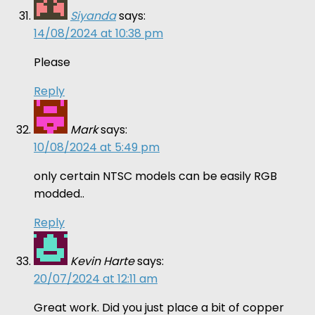
Siyanda
says:
14/08/2024 at 10:38 pm
Please
Reply
Mark
says:
10/08/2024 at 5:49 pm
only certain NTSC models can be easily RGB
modded..
Reply
Kevin Harte
says:
20/07/2024 at 12:11 am
Great work. Did you just place a bit of copper