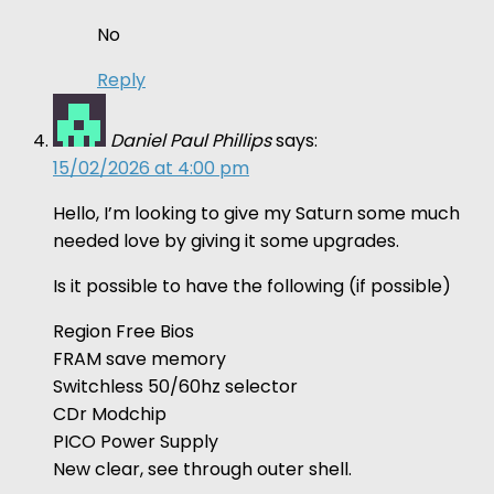
No
Reply
Daniel Paul Phillips
says:
15/02/2026 at 4:00 pm
Hello, I’m looking to give my Saturn some much
needed love by giving it some upgrades.
Is it possible to have the following (if possible)
Region Free Bios
FRAM save memory
Switchless 50/60hz selector
CDr Modchip
PICO Power Supply
New clear, see through outer shell.