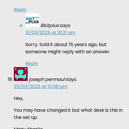
Reply
8bitplus
says:
31/03/2025 at 10:21 am
Sorry. Sold it about 15 years ago, but
someone might reply with an answer.
Reply
joseph permaul
says:
25/03/2025 at 10:06 pm
Hey,
You may have changed it but what desk is this in
the set up.