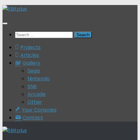
Skip
to
content
Search
for:
Projects
Articles
Gallery
Sega
Nintendo
SNK
Arcade
Other
Your Consoles
Contact