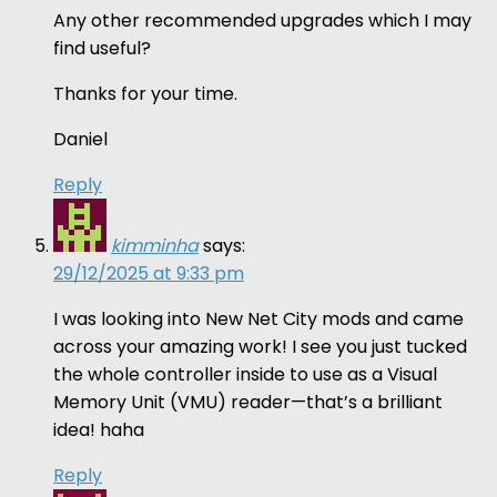
Any other recommended upgrades which I may
find useful?
Thanks for your time.
Daniel
Reply
kimminha
says:
29/12/2025 at 9:33 pm
I was looking into New Net City mods and came
across your amazing work! I see you just tucked
the whole controller inside to use as a Visual
Memory Unit (VMU) reader—that’s a brilliant
idea! haha
Reply