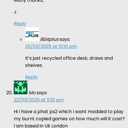
Many thanks,
J.
Reply
8bitplus
says:
25/03/2025 at 10:10 pm
It’s just recycled office desk, draws and
shelves.
Reply
Mo
says:
22/03/2025 at 5:51 pm
Hi I have a phat ps2 which I want modded to play
my burnt copied games on how much will it cost?
I am based in Uk London