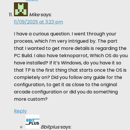
Mike
says:
11/09/2025 at 3:23 pm
I have a curious question. I went through your
process, which I’m very intrigued by. The part
that I wanted to get more details is regarding the
PC Build. I also have teknoparrot, Which OS do you
have installed? If it’s Windows, do you have it so
that TP is the first thing that starts once the OS is
completely on? Did you follow any guide for the
configuration, to get it as close to the original
arcade configuration or did you do something
more custom?
Reply
8bitplus
says: