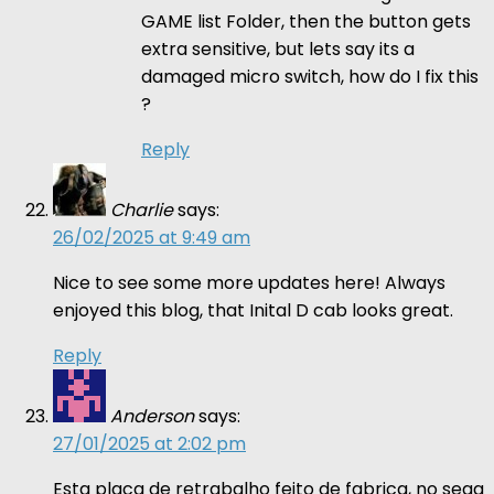
GAME list Folder, then the button gets
extra sensitive, but lets say its a
damaged micro switch, how do I fix this
?
Reply
Charlie
says:
26/02/2025 at 9:49 am
Nice to see some more updates here! Always
enjoyed this blog, that Inital D cab looks great.
Reply
Anderson
says:
27/01/2025 at 2:02 pm
Esta placa de retrabalho feito de fabrica, no sega