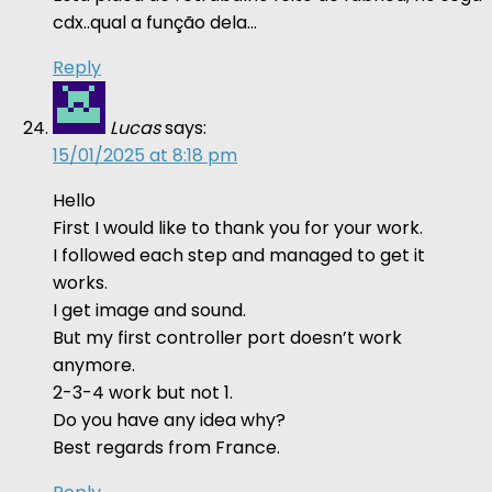
cdx..qual a função dela…
Reply
Lucas
says:
15/01/2025 at 8:18 pm
Hello
First I would like to thank you for your work.
I followed each step and managed to get it
works.
I get image and sound.
But my first controller port doesn’t work
anymore.
2-3-4 work but not 1.
Do you have any idea why?
Best regards from France.