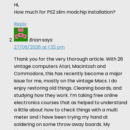
Hi,
How much for PS2 slim modchip installation?
Reply
Brian
says:
27/06/2026 at 1:32 pm
Thank you for the very thorough article. With 26
vintage computers Atari, Macintosh and
Commodore, this has recently become a major
issue for me, mostly on the vintage Macs. I do
enjoy restoring old things. Cleaning boards, and
studying how they work. I’m taking free online
electronics courses that as helped to understand
a little about how to check things with a multi
meter and I have been trying my hand at
soldering on some throw away boards. My