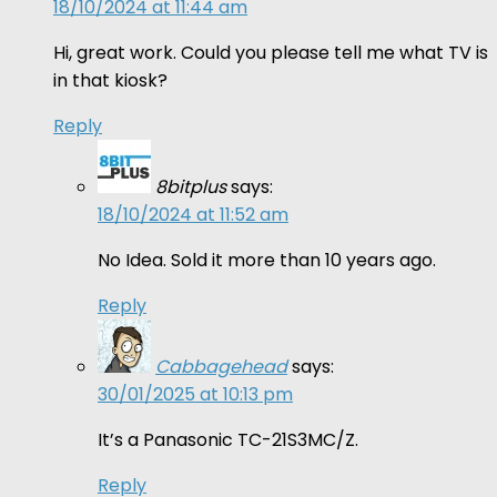
18/10/2024 at 11:44 am
Hi, great work. Could you please tell me what TV is
in that kiosk?
Reply
8bitplus
says:
18/10/2024 at 11:52 am
No Idea. Sold it more than 10 years ago.
Reply
Cabbagehead
says:
30/01/2025 at 10:13 pm
It’s a Panasonic TC-21S3MC/Z.
Reply