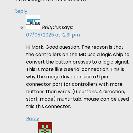
Reply
8bitplus
says:
07/05/2025 at 12:31 pm
Hi Mark. Good question. The reason is that
the controllers on the MD use a logic chip to
convert the button presses to a logic signal.
This is more like a serial connection. This is
why the mega drive can use a 9 pin
connector port for controllers with more
buttons than wires. (6 buttons, 4 direction,
start, mode) munti-tab, mouse can be used
this this connector.
Reply