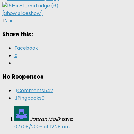
[Show slideshow]
1
2
►
Share this:
Facebook
X
No Responses
Comments
542
Pingbacks
0
Jabran Malik
says:
07/08/2026 at 12:28 am