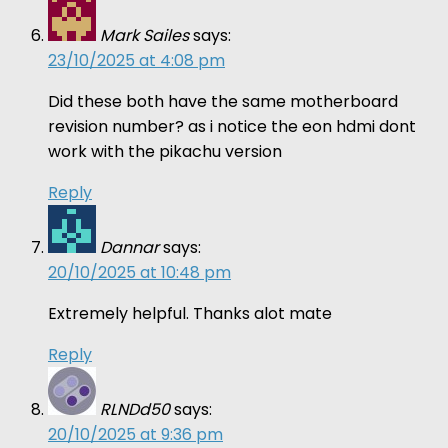
Mark Sailes
says:
23/10/2025 at 4:08 pm
Did these both have the same motherboard
revision number? as i notice the eon hdmi dont
work with the pikachu version
Reply
Dannar
says:
20/10/2025 at 10:48 pm
Extremely helpful. Thanks alot mate
Reply
RLNDd50
says:
20/10/2025 at 9:36 pm