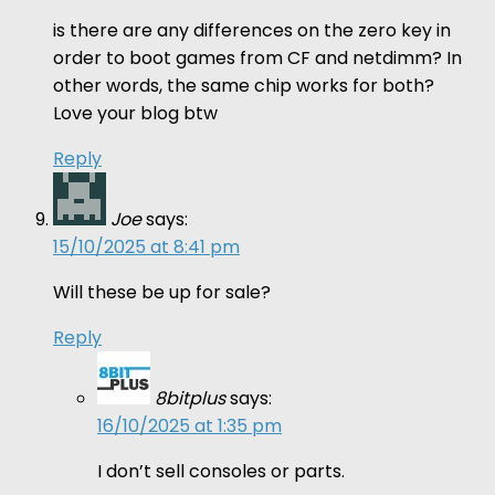
is there are any differences on the zero key in
order to boot games from CF and netdimm? In
other words, the same chip works for both?
Love your blog btw
Reply
Joe
says:
15/10/2025 at 8:41 pm
Will these be up for sale?
Reply
8bitplus
says:
16/10/2025 at 1:35 pm
I don’t sell consoles or parts.