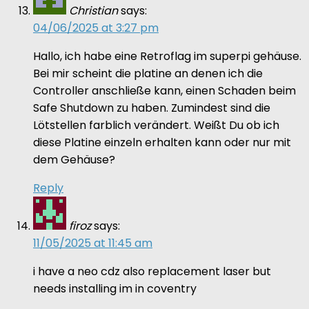
Christian
says:
04/06/2025 at 3:27 pm
Hallo, ich habe eine Retroflag im superpi gehäuse.
Bei mir scheint die platine an denen ich die
Controller anschließe kann, einen Schaden beim
Safe Shutdown zu haben. Zumindest sind die
Lötstellen farblich verändert. Weißt Du ob ich
diese Platine einzeln erhalten kann oder nur mit
dem Gehäuse?
Reply
firoz
says:
11/05/2025 at 11:45 am
i have a neo cdz also replacement laser but
needs installing im in coventry