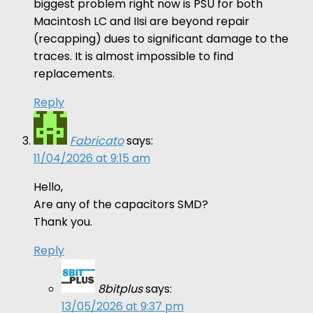
biggest problem right now is PSU for both
Macintosh LC and IIsi are beyond repair
(recapping) dues to significant damage to the
traces. It is almost impossible to find
replacements.
Reply
Fabricato
says:
11/04/2026 at 9:15 am
Hello,
Are any of the capacitors SMD?
Thank you.
Reply
8bitplus
says:
13/05/2026 at 9:37 pm