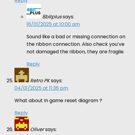
Reply
8bitplus
says:
16/01/2025 at 10:00 am
Sound like a bad or missing connection on
the ribbon connection. Also check you’ve
not damaged the ribbon, they are fragile.
Reply
Retro PK
says:
04/01/2025 at 11:36 pm
What about In game reset diagram ?
Reply
Oliver
says: